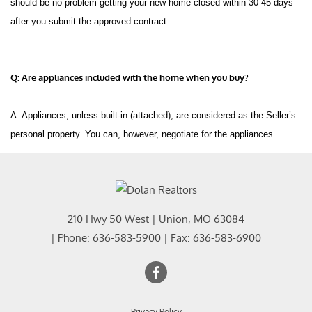
should be no problem getting your new home closed within 30-45 days
after you submit the approved contract.
Q: Are appliances included with the home when you buy?
A: Appliances, unless built-in (attached), are considered as the Seller’s
personal property. You can, however, negotiate for the appliances.
210 Hwy 50 West
|
Union
,
MO
63084
| Phone:
636-583-5900
| Fax:
636-583-6900
Privacy Policy