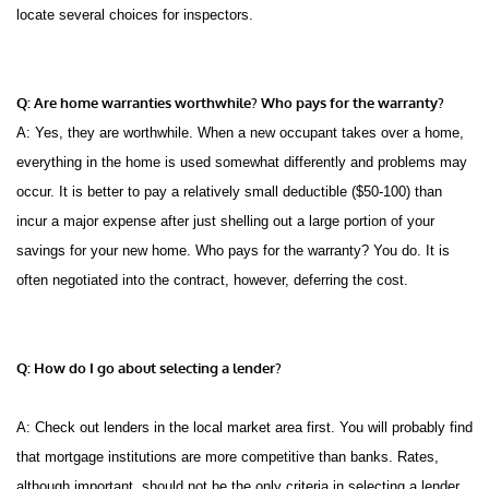
locate several choices for inspectors.
Q: Are home warranties worthwhile? Who pays for the warranty?
A: Yes, they are worthwhile. When a new occupant takes over a home,
everything in the home is used somewhat differently and problems may
occur. It is better to pay a relatively small deductible ($50-100) than
incur a major expense after just shelling out a large portion of your
savings for your new home. Who pays for the warranty? You do. It is
often negotiated into the contract, however, deferring the cost.
Q: How do I go about selecting a lender?
A: Check out lenders in the local market area first. You will probably find
that mortgage institutions are more competitive than banks. Rates,
although important, should not be the only criteria in selecting a lender.