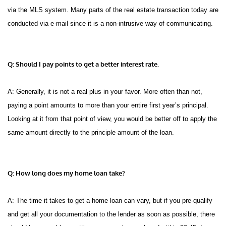
via the MLS system. Many parts of the real estate transaction today are
conducted via e-mail since it is a non-intrusive way of communicating.
Q: Should I pay points to get a better interest rate.
A: Generally, it is not a real plus in your favor. More often than not,
paying a point amounts to more than your entire first year’s principal.
Looking at it from that point of view, you would be better off to apply the
same amount directly to the principle amount of the loan.
Q: How long does my home loan take?
A: The time it takes to get a home loan can vary, but if you pre-qualify
and get all your documentation to the lender as soon as possible, there