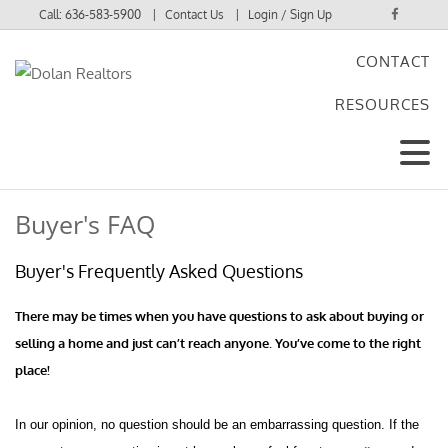
Call:
636-583-5900
Contact Us
Login / Sign Up
CONTACT
Login
RESOURCES
Sign Up
Buyer's FAQ
Buyer's Frequently Asked Questions
There may be times when you have questions to ask about buying or
selling a home and just can’t reach anyone. You’ve come to the right
place!
In our opinion, no question should be an embarrassing question. If the