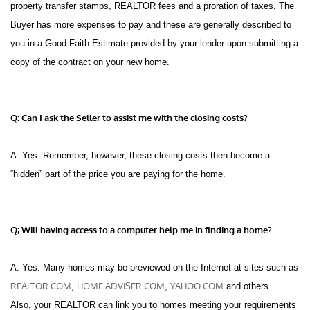
property transfer stamps, REALTOR fees and a proration of taxes. The
Buyer has more expenses to pay and these are generally described to
you in a Good Faith Estimate provided by your lender upon submitting a
copy of the contract on your new home.
Q: Can I ask the Seller to assist me with the closing costs?
A: Yes. Remember, however, these closing costs then become a
“hidden” part of the price you are paying for the home.
Q; Will having access to a computer help me in finding a home?
A: Yes. Many homes may be previewed on the Internet at sites such as
REALTOR.COM
HOME ADVISER.COM
YAHOO.COM
,
,
and others.
Also, your REALTOR can link you to homes meeting your requirements