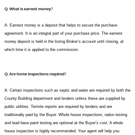
Q: What is earnest money?
A: Earnest money is a deposit that helps to secure the purchase
agreement. It is an integral part of your purchase price. The earnest
money deposit is held in the listing Broker’s account until closing, at
which time it is applied to the commission.
Q: Are home inspections required?
A: Certain inspections such as septic and water are required by both the
County Building department and lenders unless these are supplied by
public utilities. Termite reports are required by lenders and are
traditionally paid by the Buyer. Whole house inspections, radon testing
and lead base paint testing are optional at the Buyer’s cost. A whole
house inspection is highly recommended. Your agent will help you