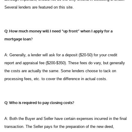
Several lenders are featured on this site.
Q: How much money will I need “up front” when I apply for a
mortgage loan?
A: Generally, a lender will ask for a deposit ($20-50) for your credit
report and appraisal fee ($200-$350). These fees do vary, but generally
the costs are actually the same. Some lenders choose to tack on
processing fees, etc. to cover the difference in actual costs.
Q: Who is required to pay closing costs?
A: Both the Buyer and Seller have certain expenses incurred in the final
transaction. The Seller pays for the preparation of the new deed,