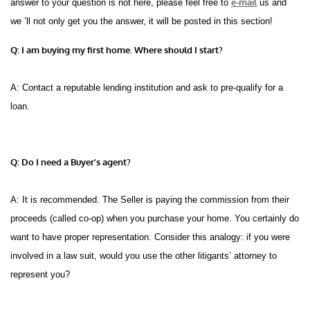
e-mail
answer to your question is not here, please feel free to
us and
we ’ll not only get you the answer, it will be posted in this section!
Q: I am buying my first home. Where should I start?
A: Contact a reputable lending institution and ask to pre-qualify for a
loan.
Q: Do I need a Buyer’s agent?
A: It is recommended. The Seller is paying the commission from their
proceeds (called co-op) when you purchase your home. You certainly do
want to have proper representation. Consider this analogy: if you were
involved in a law suit, would you use the other litigants’ attorney to
represent you?