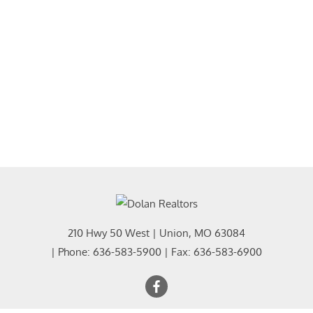
210 Hwy 50 West
|
Union
,
MO
63084
| Phone:
636-583-5900
| Fax:
636-583-6900