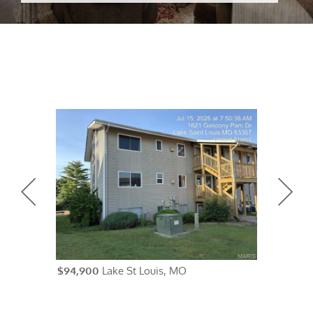
$94,900
Lake St Louis, MO
$84,900
Un