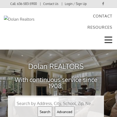
Call:
636-583-5900
Contact Us
Login / Sign Up
CONTACT
Login
RESOURCES
Sign Up
Dolan REALTORS
With continuous service since
1908.
Search by Address, City, School, Zip, Neighborhood or #MLS
Search
Advanced