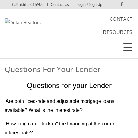
Call:
636-583-5900
Contact Us
Login / Sign Up
CONTACT
Login
RESOURCES
Sign Up
Questions For Your Lender
Questions for your Lender
Are both fixed-rate and adjustable mortgage loans
available?
What is the interest rate?
How long can I "lock-in" the financing at the current
interest rate?