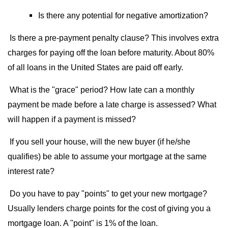
Is there any potential for negative amortization?
Is there a pre-payment penalty clause? This involves extra
charges for paying off the loan before maturity. About 80%
of all loans in the United States are paid off early.
What is the "grace" period? How late can a monthly
payment be made before a late charge is assessed? What
will happen if a payment is missed?
If you sell your house, will the new buyer (if he/she
qualifies) be able to assume your mortgage at the same
interest rate?
Do you have to pay "points" to get your new mortgage?
Usually lenders charge points for the cost of giving you a
mortgage loan. A "point" is 1% of the loan.