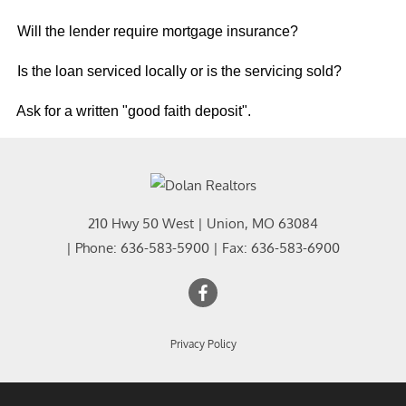
Will the lender require mortgage insurance?
Is the loan serviced locally or is the servicing sold?
Ask for a written "good faith deposit".
210 Hwy 50 West
|
Union
,
MO
63084
| Phone:
636-583-5900
| Fax:
636-583-6900
Privacy Policy