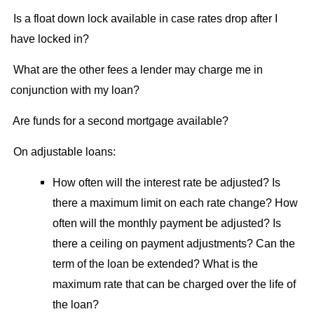
Is a float down lock available in case rates drop after I
have locked in?
What are the other fees a lender may charge me in
conjunction with my loan?
Are funds for a second mortgage available?
On adjustable loans:
How often will the interest rate be adjusted? Is
there a maximum limit on each rate change? How
often will the monthly payment be adjusted? Is
there a ceiling on payment adjustments? Can the
term of the loan be extended? What is the
maximum rate that can be charged over the life of
the loan?