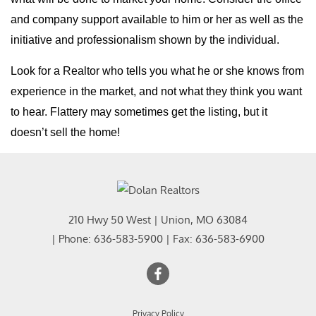
and company support available to him or her as well as the
initiative and professionalism shown by the individual.
Look for a Realtor who tells you what he or she knows from
experience in the market, and not what they think you want
to hear. Flattery may sometimes get the listing, but it
doesn’t sell the home!
210 Hwy 50 West
|
Union
,
MO
63084
| Phone:
636-583-5900
| Fax:
636-583-6900
Privacy Policy