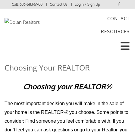
Call:
636-583-5900
Contact Us
Login / Sign Up
CONTACT
Login
RESOURCES
Sign Up
Choosing Your REALTOR
Choosing your RE
ALTOR
®
The most important decision you will make in the sale of
®
your home is the REALTOR
you choose. Some points to
consider: Find someone you feel comfortable with. If you
don’t feel you can ask questions or go to your Realtor, you