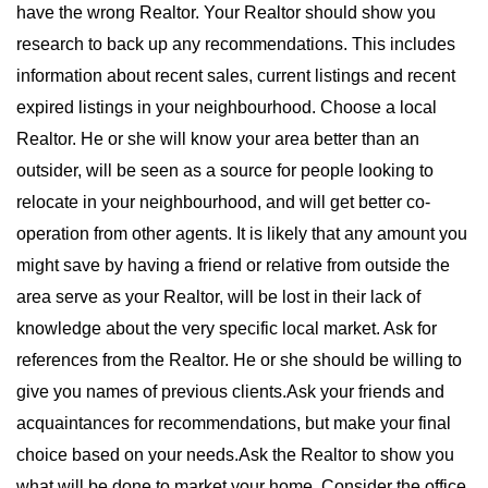
have the wrong Realtor. Your Realtor should show you
research to back up any recommendations. This includes
information about recent sales, current listings and recent
expired listings in your neighbourhood. Choose a local
Realtor. He or she will know your area better than an
outsider, will be seen as a source for people looking to
relocate in your neighbourhood, and will get better co-
operation from other agents. It is likely that any amount you
might save by having a friend or relative from outside the
area serve as your Realtor, will be lost in their lack of
knowledge about the very specific local market. Ask for
references from the Realtor. He or she should be willing to
give you names of previous clients.Ask your friends and
acquaintances for recommendations, but make your final
choice based on your needs.Ask the Realtor to show you
what will be done to market your home. Consider the office