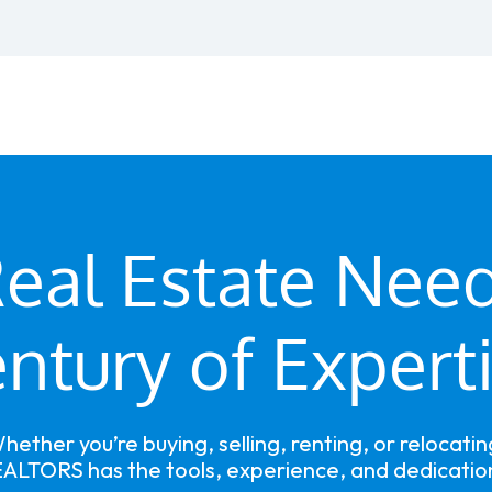
eal Estate Nee
ntury of Expert
hether you’re buying, selling, renting, or relocatin
ALTORS has the tools, experience, and dedication