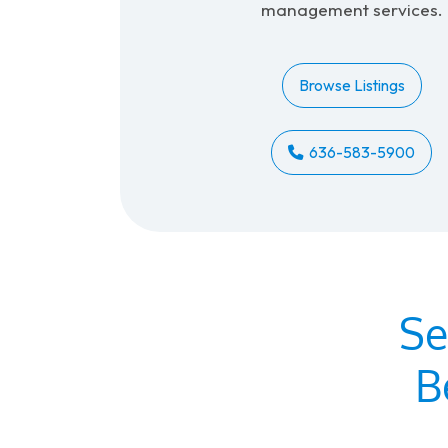
management services.
Browse Listings
636-583-5900
Se
B