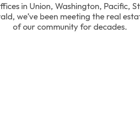
ffices in Union, Washington, Pacific, St.
ald, we’ve been meeting the real esta
of our community for decades.