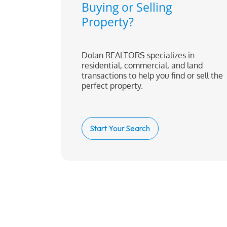
Buying or Selling
Property?
Dolan REALTORS specializes in
residential, commercial, and land
transactions to help you find or sell the
perfect property.
Start Your Search