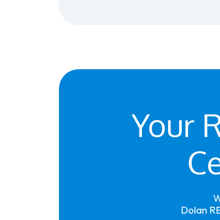
Your R
Ce
W
Dolan RE