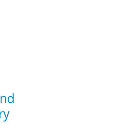
and
ry