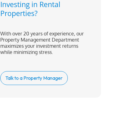
Investing in Rental
Properties?
With over 20 years of experience, our
Property Management Department
maximizes your investment returns
while minimizing stress.
Talk to a Property Manager