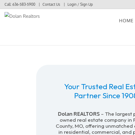
Call:
636-583-5900
Contact Us
Login / Sign Up
HOME
Login
Sign Up
Your Trusted Real Es
Partner Since 190
Dolan REALTORS
– The largest 
owned real estate company in F
County, MO, offering unmatched 
in residential, commercial, and 