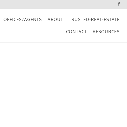
OFFICES/AGENTS
ABOUT
TRUSTED-REAL-ESTATE
CONTACT
RESOURCES