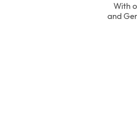
With o
and Ger