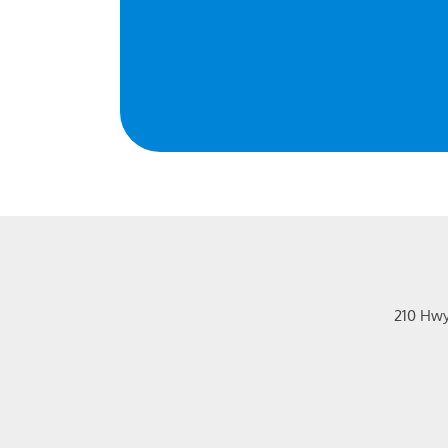
210 Hw