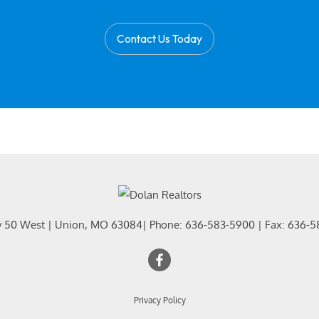
Contact Us Today
y 50 West
|
Union
,
MO
63084
| Phone:
636-583-5900
| Fax:
636-5
Privacy Policy