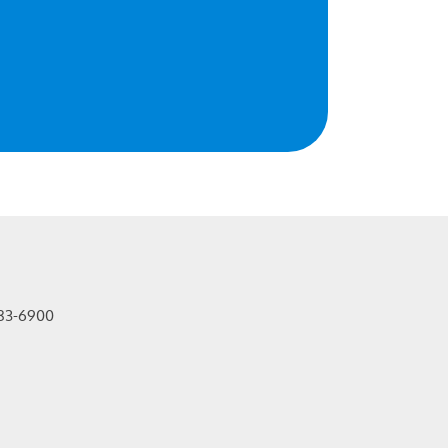
83-6900