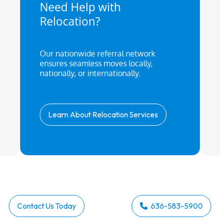
Need Help with
Relocation?
Our nationwide referral network
ensures seamless moves locally,
nationally, or internationally.
Learn About Relocation Services
Contact Us Today
636-583-5900