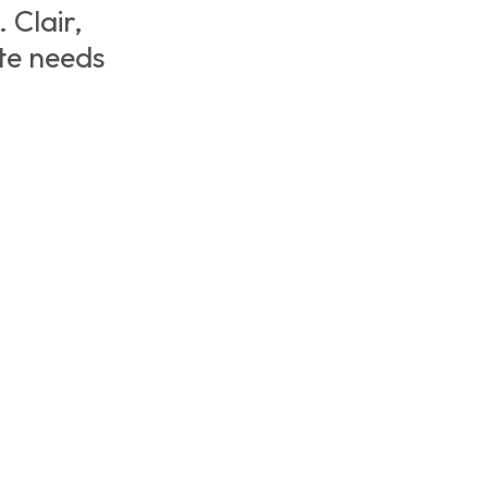
 Clair,
te needs