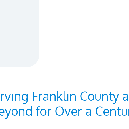
rving Franklin County 
eyond for Over a Centu