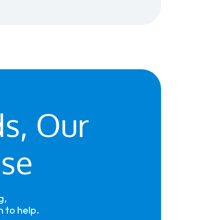
ds, Our
ise
g,
 to help.