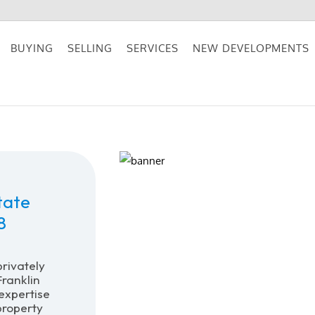
BUYING
SELLING
SERVICES
NEW DEVELOPMENTS
tate
8
privately
ranklin
expertise
property