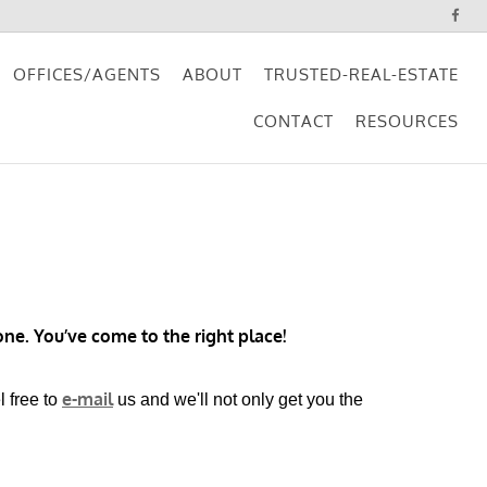
OFFICES/AGENTS
ABOUT
TRUSTED-REAL-ESTATE
CONTACT
RESOURCES
ne. You’ve come to the right place!
e-mail
l free to
us and we'll not only get you the