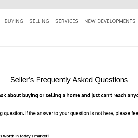
BUYING
SELLING
SERVICES
NEW DEVELOPMENTS
Seller's Frequently Asked Questions
k about buying or selling a home and just can’t reach anyo
question. If the answer to your question is not here, please fee
’s worth in today’s market?