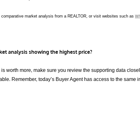
w
a comparative market analysis from a REALTOR, or visit websites such as
et analysis showing the highest price?
use is worth more, make sure you review the supporting data clo
able. Remember, today’s Buyer Agent has access to the same info