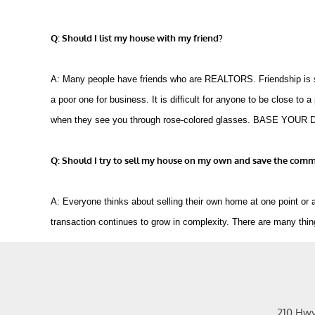
Q: Should I list my house with my friend?
A: Many people have friends who are REALTORS. Friendship is sort
a poor one for business. It is difficult for anyone to be close to a
when they see you through rose-colored glasses. BASE 
Q: Should I try to sell my house on my own and save the comm
A: Everyone thinks about selling their own home at one point or a
transaction continues to grow in complexity. There are many thin
210 Hw