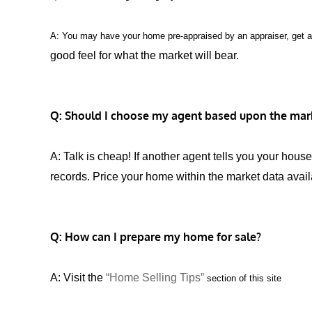
A: You may have your home pre-appraised by an appraiser, get 
good feel for what the market will bear.
Q: Should I choose my agent based upon the mark
A: Talk is cheap! If another agent tells you your ho
records. Price your home within the market data avail
Q: How can I prepare my home for sale?
A: Visit the
“Home Selling Tips”
section of this site