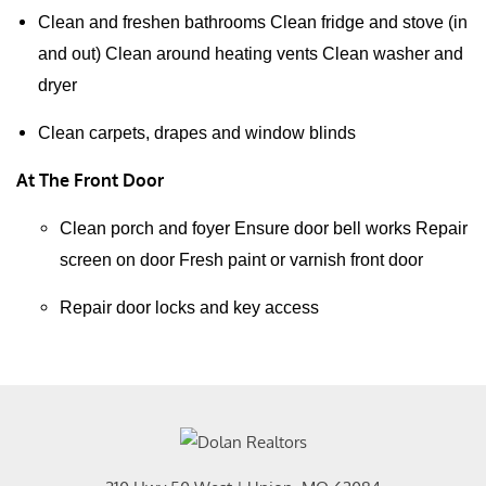
Clean and freshen bathrooms Clean fridge and stove (in
and out) Clean around heating vents Clean washer and
dryer
Clean carpets, drapes and window blinds
At The Front Door
Clean porch and foyer Ensure door bell works Repair
screen on door Fresh paint or varnish front door
Repair door locks and key access