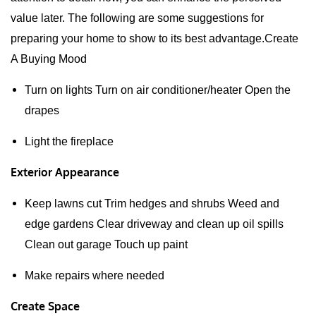
value later. The following are some suggestions for
preparing your home to show to its best advantage.Create
A Buying Mood
Turn on lights Turn on air conditioner/heater Open the
drapes
Light the fireplace
Exterior Appearance
Keep lawns cut Trim hedges and shrubs Weed and
edge gardens Clear driveway and clean up oil spills
Clean out garage Touch up paint
Make repairs where needed
Create Space