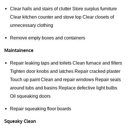
Clear halls and stairs of clutter Store surplus furniture
Clear kitchen counter and stove top Clear closets of
unnecessary clothing
Remove empty boxes and containers
Maintainence
Repair leaking taps and toilets Clean furnace and filters
Tighten door knobs and latches Repair cracked plaster
Touch up paint Clean and repair windows Repair seals
around tubs and basins Replace defective light bulbs
Oil squeaking doors
Repair squeaking floor boards
Squeaky Clean