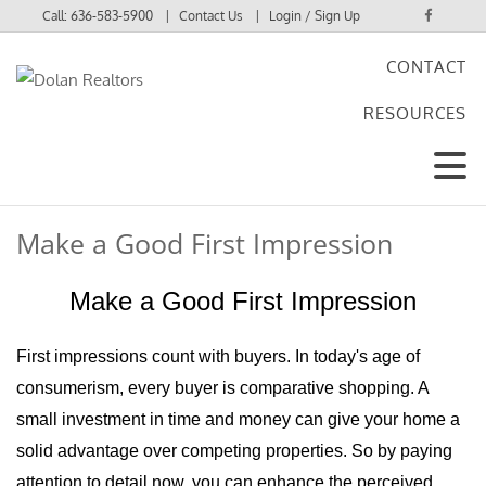
Call:
636-583-5900
Contact Us
Login / Sign Up
CONTACT
Login
RESOURCES
Sign Up
Make a Good First Impression
Make a Good First Impression
First impressions count with buyers. In today's age of
consumerism, every buyer is comparative shopping. A
small investment in time and money can give your home a
solid advantage over competing properties. So by paying
attention to detail now, you can enhance the perceived