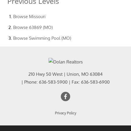
Previous Levels
Browse
Missouri
Browse
63869 (MO)
Browse
Swimming Pool (MO)
210 Hwy 50 West
|
Union
,
MO
63084
| Phone:
636-583-5900
| Fax:
636-583-6900
Privacy Policy