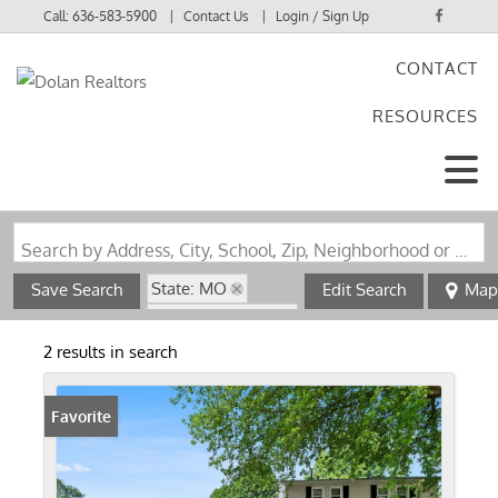
Call:
636-583-5900
Contact Us
Login / Sign Up
CONTACT
Login
RESOURCES
Sign Up
Search by Address, City, School, Zip, Neighborhood or #MLS
State: MO
Save Search
Edit Search
Map
Zip Code: 63869
Swimming Pool
2 results in search
Favorite