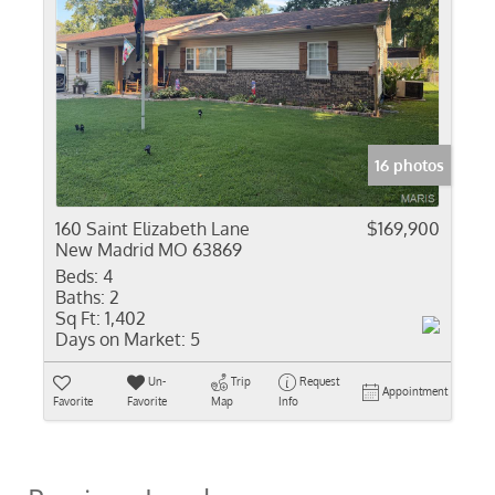
16 photos
160 Saint Elizabeth Lane
$169,900
New Madrid MO 63869
Beds:
4
Baths:
2
Sq Ft:
1,402
Days on Market:
5
Un-
Trip
Request
Appointment
Favorite
Favorite
Map
Info