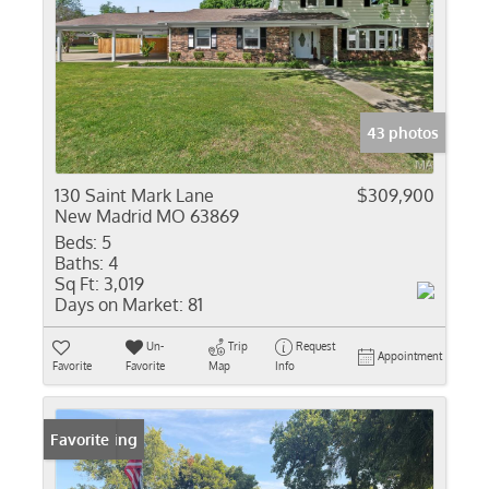
43 photos
130 Saint Mark Lane
$309,900
New Madrid MO 63869
Beds:
5
Baths:
4
Sq Ft:
3,019
Days on Market:
81
Un-
Trip
Request
Appointment
Favorite
Favorite
Map
Info
New Listing
Favorite