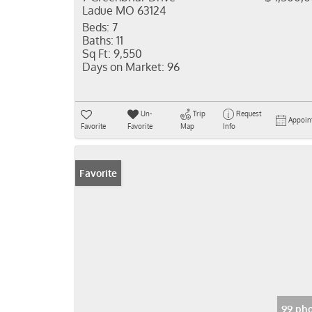
Ladue MO 63124
Beds:
7
Baths:
11
Sq Ft:
9,550
Days on Market:
96
Un-
Trip
Request
Appoin
Favorite
Favorite
Map
Info
Favorite
99 pho