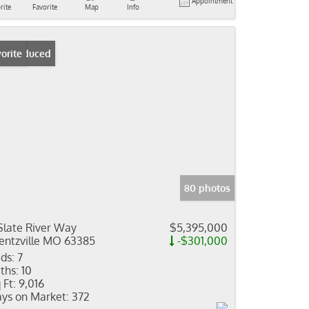
Appointment
rite
Favorite
Map
Info
ice Reduced
orite
80 photos
Slate River Way
$5,395,000
ntzville MO 63385
-$301,000
ds:
7
ths:
10
 Ft:
9,016
ys on Market:
372