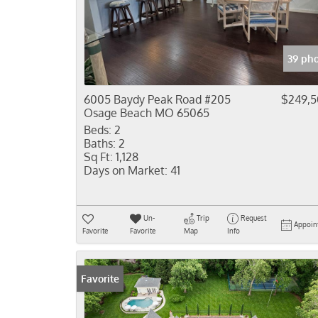
39 ph
6005 Baydy Peak Road #205
$249,
Osage Beach MO 65065
Beds:
2
Baths:
2
Sq Ft:
1,128
Days on Market:
41
Un-
Trip
Request
Appoin
Favorite
Favorite
Map
Info
Favorite