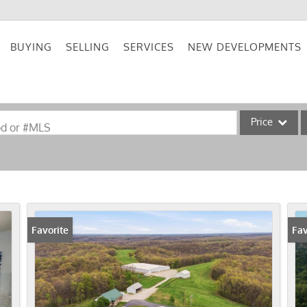
BUYING
SELLING
SERVICES
NEW DEVELOPMENTS
Price
od or #MLS
Single Family
Commercial
Acreage/Farm
Commercial Lea
Favorite
Fav
Condo/Villa
Lot/Land
New Home