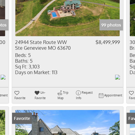
Residential In
Show only Activ
otos
99 photos
500
24944 State Route WW
$8,499,999
30
Ste Genevieve MO 63670
Br
Beds:
5
Be
Baths:
5
Ba
Sq Ft:
3,103
Sq
Days on Market:
113
Da
Un-
Trip
Request
tment
Appointment
Favorite
Favorite
Map
Info
Favo
Favorite
Fav