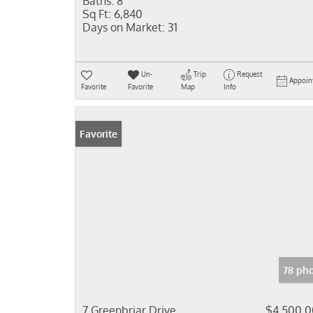
Baths:
8
Sq Ft:
6,840
Days on Market:
31
Un-
Trip
Request
Appoin
Favorite
Favorite
Map
Info
Favorite
78 ph
7 Greenbriar Drive
$4,500,