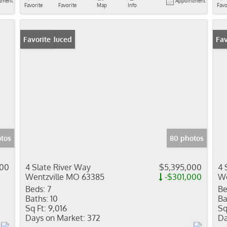
tment
Appointment
Favorite
Favorite
Map
Info
Favo
Price Reduced
Favorite
Pr
Fav
otos
80 photos
000
4 Slate River Way
$5,395,000
4 
Wentzville MO 63385
-$301,000
We
Beds:
7
Be
Baths:
10
Ba
Sq Ft:
9,016
Sq
Days on Market:
372
Da