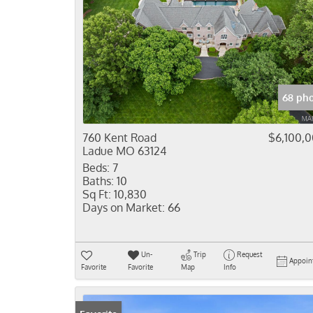
68 pho
760 Kent Road
$6,100,
Ladue MO 63124
Beds:
7
Baths:
10
Sq Ft:
10,830
Days on Market:
66
Un-
Trip
Request
Appoin
Favorite
Favorite
Map
Info