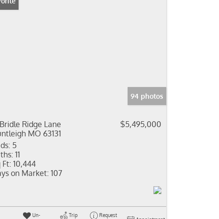
orite
94 photos
 Bridle Ridge Lane
$5,495,000
ntleigh MO 63131
ds:
5
ths:
11
 Ft:
10,444
ys on Market:
107
Un-
Trip
Request