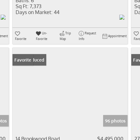
Baths:
6
Ba
Sq Ft:
7,373
Sq
Days on Market:
44
Da
Un-
Trip
Request
tment
Appointment
Favorite
Favorite
Map
Info
Favo
Price Reduced
Favorite
Fav
otos
96 photos
000
14 Brookwood Road
$4,495,000
27