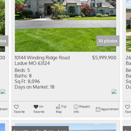
tos
70 photos
000
10144 Winding Ridge Road
$5,999,900
26
Ladue MO 63124
Ba
Beds:
5
Be
Baths:
8
Ba
Sq Ft:
8,096
Sq
Days on Market:
18
Da
Un-
Trip
Request
tment
Appointment
Favorite
Favorite
Map
Info
Favo