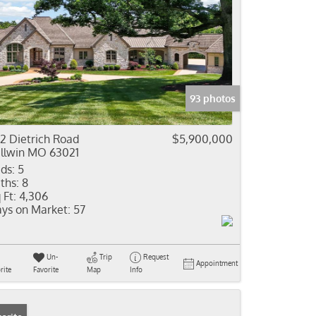
93 photos
2 Dietrich Road
$5,900,000
llwin MO 63021
ds:
5
ths:
8
 Ft:
4,306
ys on Market:
57
Un-
Trip
Request
Appointment
rite
Favorite
Map
Info