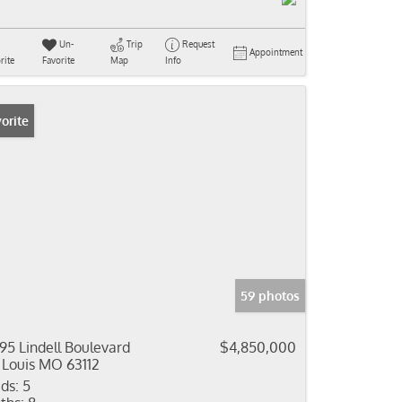
Un-
Trip
Request
Appointment
rite
Favorite
Map
Info
orite
59 photos
95 Lindell Boulevard
$4,850,000
 Louis MO 63112
ds:
5