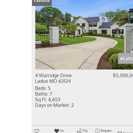
Favorite
66 pho
4 Warridge Drive
$5,500,
Ladue MO 63124
Beds:
5
Baths:
7
Sq Ft:
6,653
Days on Market:
2
Un-
Trip
Request