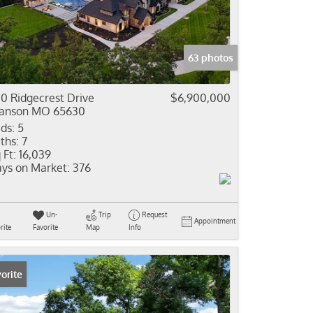
come
e Listings
63 photos
0 Ridgecrest Drive
$6,900,000
anson MO 65630
ds:
5
ths:
7
 Ft:
16,039
ys on Market:
376
Un-
Trip
Request
Appointment
rite
Favorite
Map
Info
orite