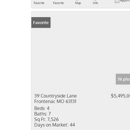
Appoin
Favorite
Favorite
Map
Info
Favorite
78 ph
39 Countryside Lane
$5,495,
Frontenac MO 63131
Beds:
4
Baths:
7
Sq Ft:
7,526
Days on Market:
44