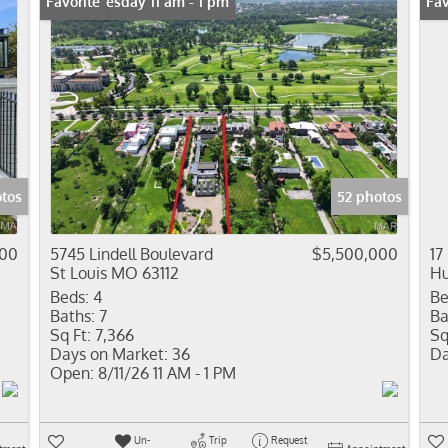
Open: Tuesday 11 am - 1 pm
Favorite
Fav
tos
52 photos
000
5745 Lindell Boulevard
$5,500,000
17
St Louis MO 63112
Hu
Beds:
4
Be
Baths:
7
Ba
Sq Ft:
7,366
Sq
Days on Market:
36
Da
Open:
8/11/26 11 AM - 1 PM
Un-
Trip
Request