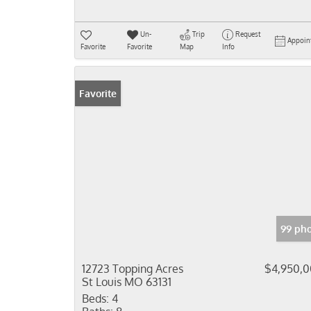
Un-
Trip
Request
Appoin
Favorite
Favorite
Map
Info
Favorite
99 pho
12723 Topping Acres
$4,950,
St Louis MO 63131
Beds:
4