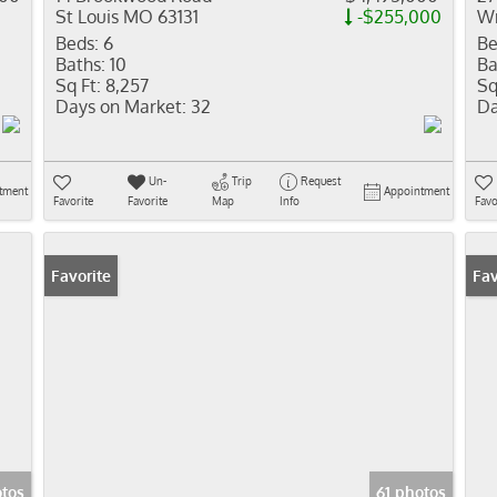
St Louis MO 63131
-$255,000
Wr
Beds:
6
Be
Baths:
10
Ba
Sq Ft:
8,257
Sq
Days on Market:
32
Da
Un-
Trip
Request
tment
Appointment
Favorite
Favorite
Map
Info
Favo
Favorite
Co
Fav
tos
61 photos