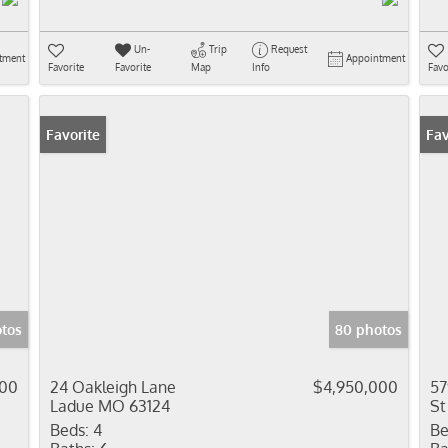
Un-
Trip
Request
tment
Appointment
Favorite
Favorite
Map
Info
Favo
Favorite
Fav
tos
80 photos
000
24 Oakleigh Lane
$4,950,000
57
Ladue MO 63124
St
Beds:
4
Be