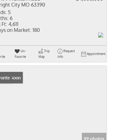
ight City MO 63390
ds:
5
ths:
6
 Ft:
4,611
ys on Market:
180
Un-
Trip
Request
Appointment
rite
Favorite
Map
Info
ming Soon
orite
99 photos