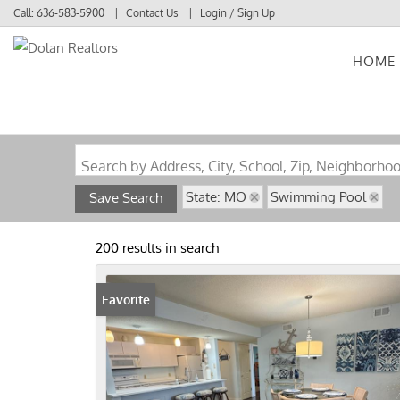
Call:
636-583-5900
Contact Us
Login / Sign Up
HOME
Login
Sign Up
Search by Address, City, School, Zip, Neighborho
State: MO
Swimming Pool
Save Search
200 results in search
Favorite