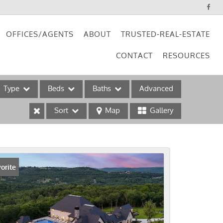
OFFICES/AGENTS
ABOUT
TRUSTED-REAL-ESTATE
CONTACT
RESOURCES
Type
Beds
Baths
Advanced
Sort
Map
Gallery
ses
orite