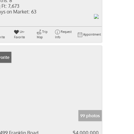
ths:
8
 Ft:
7,673
ys on Market:
63
Un-
Trip
Request
Appointment
rite
Favorite
Map
Info
orite
99 photos
499 Franklin Road
$4,000,000