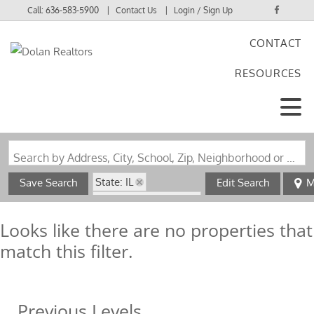
Call:
636-583-5900
Contact Us
Login / Sign Up
CONTACT
Login
RESOURCES
Sign Up
Search by Address, City, School, Zip, Neighborhood or #MLS
State: IL
Save Search
Edit Search
M
Subdivision: Milton
Looks like there are no properties that
match this filter.
Previous Levels