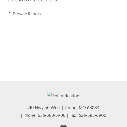
Browse
Illinois
210 Hwy 50 West
|
Union
,
MO
63084
| Phone:
636-583-5900
| Fax:
636-583-6900