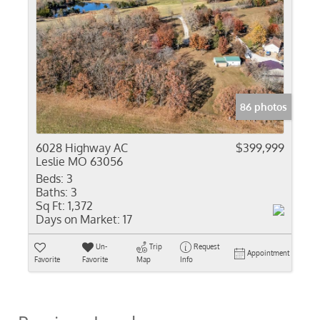
86 photos
6028 Highway AC
$399,999
Leslie MO 63056
Beds:
3
Baths:
3
Sq Ft:
1,372
Days on Market:
17
Un-
Trip
Request
Appointment
Favorite
Favorite
Map
Info