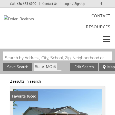
Call:
636-583-5900
Contact Us
Login / Sign Up
CONTACT
Login
RESOURCES
Sign Up
Search by Address, City, School, Zip, Neighborhood or #MLS
State: MO
Save Search
Edit Search
Map
Style: 1 Story
Zip Code: 63056
2 results in search
Price Reduced
Favorite