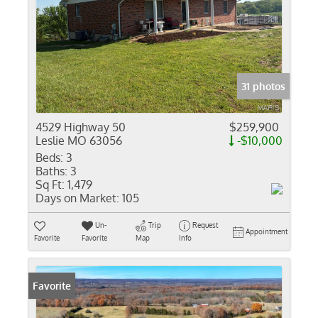
31 photos
4529 Highway 50
$259,900
Leslie MO 63056
-$10,000
Beds:
3
Baths:
3
Sq Ft:
1,479
Days on Market:
105
Un-
Trip
Request
Appointment
Favorite
Favorite
Map
Info
Favorite