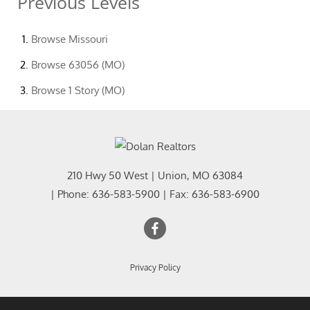
Previous Levels
Browse
Missouri
Browse
63056 (MO)
Browse
1 Story (MO)
210 Hwy 50 West
|
Union
,
MO
63084
| Phone:
636-583-5900
| Fax:
636-583-6900
Privacy Policy