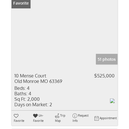
Favorite
51 photos
10 Mense Court
$525,000
Old Monroe MO 63369
Beds:
4
Baths:
4
Sq Ft:
2,000
Days on Market:
2
Un-
Trip
Request
Appointment
Favorite
Favorite
Map
Info