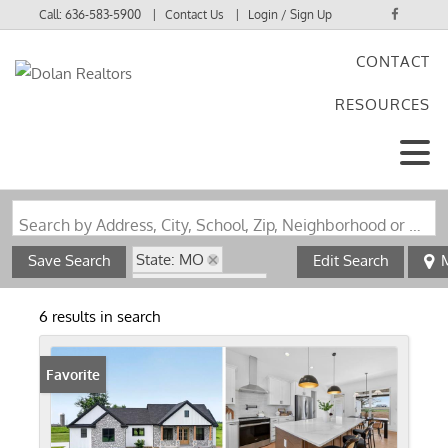
Call:
636-583-5900
Contact Us
Login / Sign Up
CONTACT
Login
RESOURCES
Sign Up
Search by Address, City, School, Zip, Neighborhood or #MLS
State: MO
Save Search
Edit Search
Zip Code: 63369
Walk-Out Basement
6 results in search
Favorite