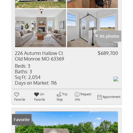
86 photos
226 Autumn Hallow Ct
$689,700
Old Monroe MO 63369
Beds:
3
Baths:
3
Sq Ft:
2,054
Days on Market:
116
Un-
Trip
Request
Appointment
Favorite
Favorite
Map
Info
Favorite