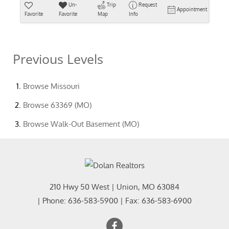
Un-
Trip
Request
Appointment
Favorite
Favorite
Map
Info
Previous Levels
Browse
Missouri
Browse
63369 (MO)
Browse
Walk-Out Basement (MO)
210 Hwy 50 West
|
Union
,
MO
63084
| Phone:
636-583-5900
| Fax:
636-583-6900