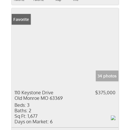
Favorite
34 photos
110 Keystone Drive
$375,000
Old Monroe MO 63369
Beds:
3
Baths:
2
Sq Ft:
1,677
Days on Market:
6