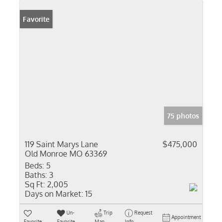
Favorite
75 photos
119 Saint Marys Lane
$475,000
Old Monroe MO 63369
Beds:
5
Baths:
3
Sq Ft:
2,005
Days on Market:
15
Un-
Trip
Request
Appointment
Favorite
Favorite
Map
Info