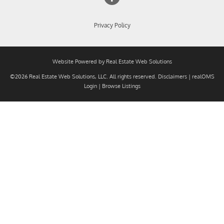
Privacy Policy
Website Powered by Real Estate Web Solutions
©2026 Real Estate Web Solutions, LLC. All rights reserved.
Disclaimers
|
realOMS
Login
|
Browse Listings