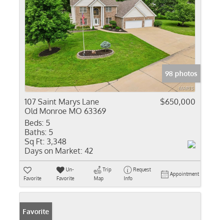
98 photos
107 Saint Marys Lane
$650,000
Old Monroe MO 63369
Beds:
5
Baths:
5
Sq Ft:
3,348
Days on Market:
42
Un-
Trip
Request
Appointment
Favorite
Favorite
Map
Info
Favorite