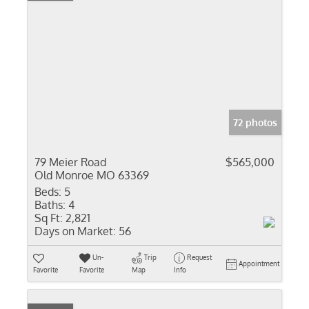
72 photos
79 Meier Road
$565,000
Old Monroe MO 63369
Beds:
5
Baths:
4
Sq Ft:
2,821
Days on Market:
56
Un-
Trip
Request
Appointment
Favorite
Favorite
Map
Info