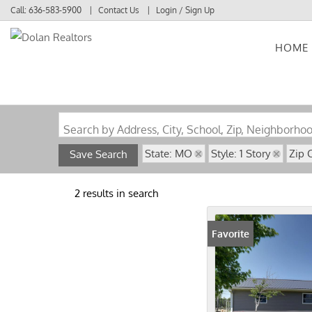
Call:
636-583-5900
Contact Us
Login / Sign Up
HOME
Login
Sign Up
Search by Address, City, School, Zip, Neighborho
State: MO
Style: 1 Story
Zip 
Save Search
2 results in search
Favorite