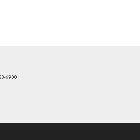
83-6900