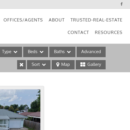
OFFICES/AGENTS
ABOUT
TRUSTED-REAL-ESTATE
CONTACT
RESOURCES
Type
Beds
Baths
Advanced
Sort
Map
Gallery
ses