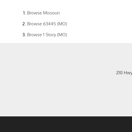
Browse
Missouri
Browse
63445 (MO)
Browse
1 Story (MO)
210 Hw