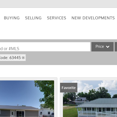
BUYING
SELLING
SERVICES
NEW DEVELOPMENTS
Price
od or #MLS
Code: 63445
Single Family
Commercial
Acreage/Farm
Commercial Lea
Favorite
Condo/Villa
Lot/Land
New Home