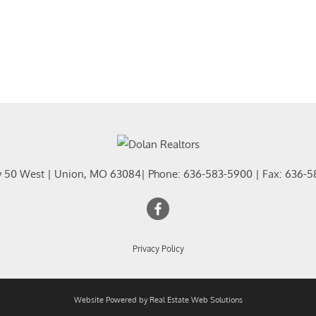
y 50 West
|
Union
,
MO
63084
| Phone:
636-583-5900
| Fax:
636-5
Privacy Policy
Website Powered by Real Estate Web Solutions