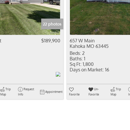
Residential In
Show only Activ
22 photos
t
$189,900
657 W Main
Kahoka MO 63445
Beds:
2
Baths:
1
Sq Ft:
1,800
Days on Market:
16
Trip
Request
Un-
Trip
Appointment
Map
Info
Favorite
Favorite
Map
I