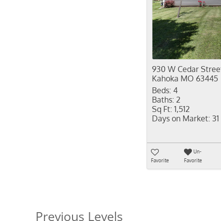
930 W Cedar Stree
Kahoka MO 63445
Beds:
4
Baths:
2
Sq Ft:
1,512
Days on Market:
31
Un-
Favorite
Favorite
Previous Levels