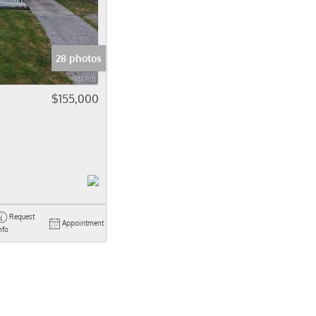
come
e Listings
28 photos
$155,000
Request
Appointment
nfo