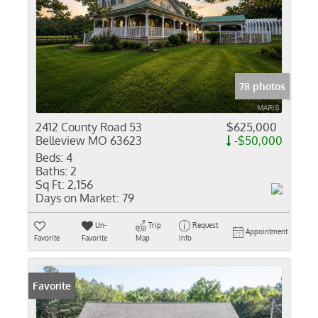
78 photos
2412 County Road 53
$625,000
Belleview MO 63623
-$50,000
Beds:
4
Baths:
2
Sq Ft:
2,156
Days on Market:
79
Un-
Trip
Request
Appointment
Favorite
Favorite
Map
Info
Favorite