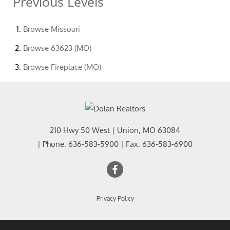
Previous Levels
Browse
Missouri
Browse
63623 (MO)
Browse
Fireplace (MO)
210 Hwy 50 West
|
Union
,
MO
63084
| Phone:
636-583-5900
| Fax:
636-583-6900
Privacy Policy