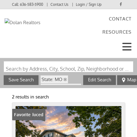
Call:
636-583-5900
Contact Us
Login / Sign Up
CONTACT
Login
RESOURCES
Sign Up
Search by Address, City, School, Zip, Neighborhood or #MLS
State: MO
Save Search
Edit Search
Map
Zip Code: 63623
Fireplace
2 results in search
Price Reduced
Favorite