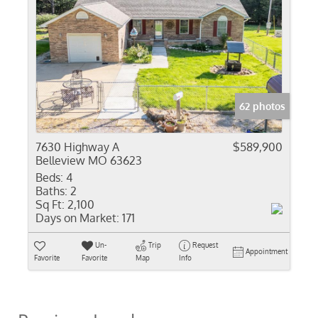
62 photos
7630 Highway A
$589,900
Belleview MO 63623
Beds:
4
Baths:
2
Sq Ft:
2,100
Days on Market:
171
Un-
Trip
Request
Appointment
Favorite
Favorite
Map
Info