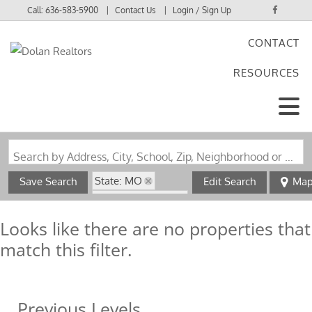
Call:
636-583-5900
Contact Us
Login / Sign Up
CONTACT
Login
RESOURCES
Sign Up
Search by Address, City, School, Zip, Neighborhood or #MLS
State: MO
Save Search
Edit Search
Ma
Style: Multi-Level
Zip Code: 63623
Looks like there are no properties that
match this filter.
Previous Levels