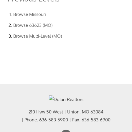
Browse
Missouri
Browse
63623 (MO)
Browse
Multi-Level (MO)
210 Hwy 50 West
|
Union
,
MO
63084
| Phone:
636-583-5900
| Fax:
636-583-6900