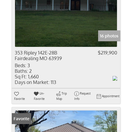
16 photos
353 Ripley 142E-28B
$219,900
Fairdealing MO 63939
Beds:
3
Baths:
2
Sq Ft:
1,660
Days on Market:
113
Un-
Trip
Request
Appointment
Favorite
Favorite
Map
Info
Favorite