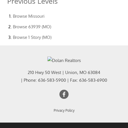
Previous Levels
Browse
Missouri
Browse
63939 (MO)
Browse
1 Story (MO)
210 Hwy 50 West
|
Union
,
MO
63084
| Phone:
636-583-5900
| Fax:
636-583-6900
Privacy Policy