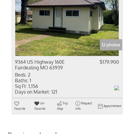
12 photos
9364 US Highway 160E
$179,900
Fairdealing MO 63939
Beds:
2
Baths:
1
Sq Ft:
1,156
Days on Market:
121
Un-
Trip
Request
Appointment
Favorite
Favorite
Map
Info