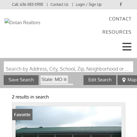
Call:
636-583-5900
Contact Us
Login / Sign Up
CONTACT
Login
RESOURCES
Sign Up
Search by Address, City, School, Zip, Neighborhood or #MLS
State: MO
Save Search
Edit Search
Map
Style: 1 Story
Zip Code: 63939
2 results in search
Favorite