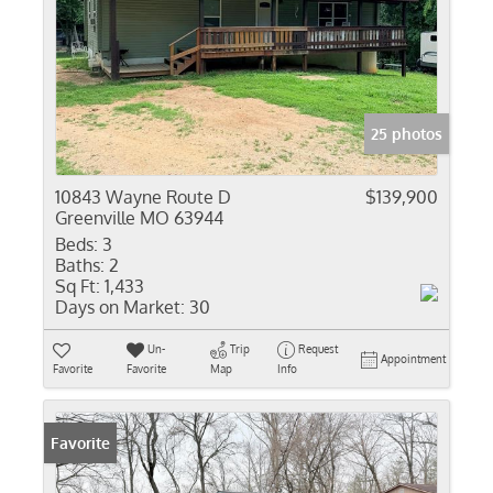
25 photos
10843 Wayne Route D
$139,900
Greenville MO 63944
Beds:
3
Baths:
2
Sq Ft:
1,433
Days on Market:
30
Un-
Trip
Request
Appointment
Favorite
Favorite
Map
Info
Favorite