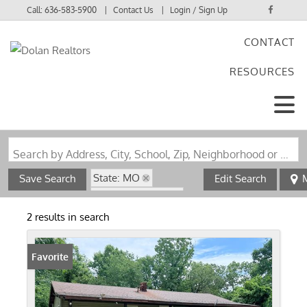
Call:
636-583-5900
Contact Us
Login / Sign Up
CONTACT
Login
RESOURCES
Sign Up
Search by Address, City, School, Zip, Neighborhood or #MLS
State: MO
Save Search
Edit Search
Zip Code: 63944
Walk-Out Basement
2 results in search
Favorite