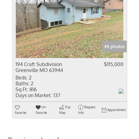
48 photos
194 Craft Subdivision
$115,000
Greenville MO 63944
Beds:
2
Baths:
2
Sq Ft:
816
Days on Market:
137
Un-
Trip
Request
Appointment
Favorite
Favorite
Map
Info