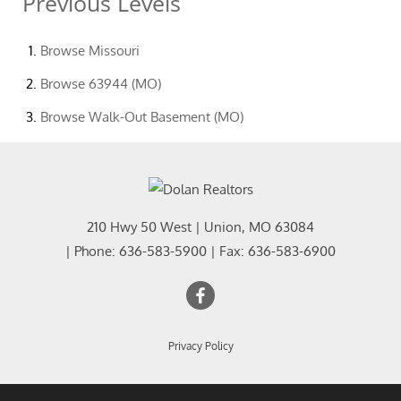
Previous Levels
Browse
Missouri
Browse
63944 (MO)
Browse
Walk-Out Basement (MO)
210 Hwy 50 West
|
Union
,
MO
63084
| Phone:
636-583-5900
| Fax:
636-583-6900
Privacy Policy