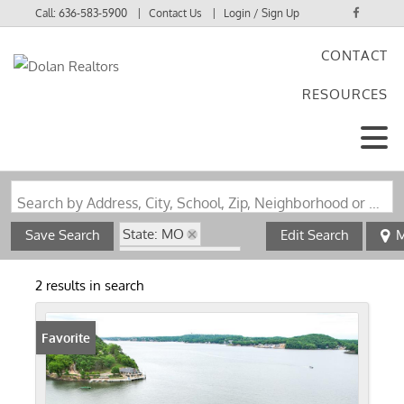
Call:
636-583-5900
Contact Us
Login / Sign Up
CONTACT
Login
RESOURCES
Sign Up
Search by Address, City, School, Zip, Neighborhood or #MLS
State: MO
Save Search
Edit Search
M
Zip Code: 65072
Waterfront Property
2 results in search
Favorite