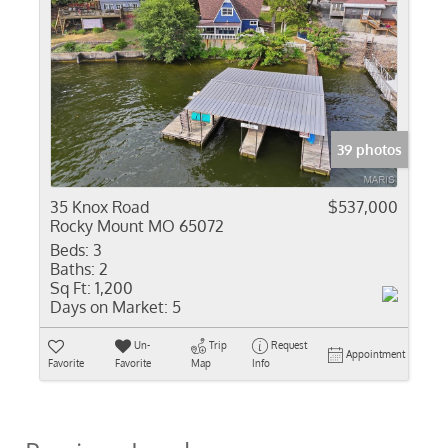
39 photos
35 Knox Road
$537,000
Rocky Mount MO 65072
Beds:
3
Baths:
2
Sq Ft:
1,200
Days on Market:
5
Un-
Trip
Request
Appointment
Favorite
Favorite
Map
Info