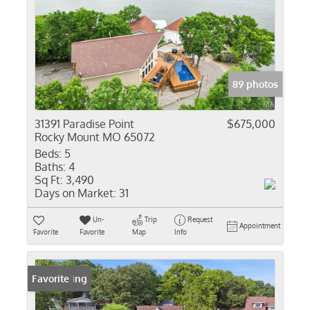
89 photos
31391 Paradise Point
$675,000
Rocky Mount MO 65072
Beds:
5
Baths:
4
Sq Ft:
3,490
Days on Market:
31
Un-
Trip
Request
Appointment
Favorite
Favorite
Map
Info
New Listing
Favorite