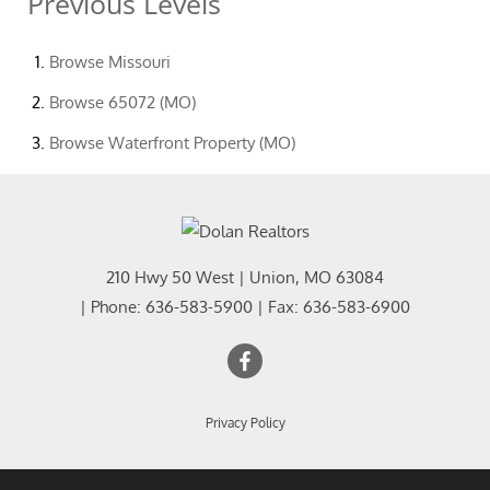
Previous Levels
Browse
Missouri
Browse
65072 (MO)
Browse
Waterfront Property (MO)
210 Hwy 50 West
|
Union
,
MO
63084
| Phone:
636-583-5900
| Fax:
636-583-6900
Privacy Policy