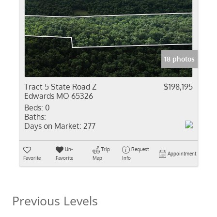
18 photos
Tract 5 State Road Z
$198,195
Edwards MO 65326
Beds:
0
Baths:
Days on Market:
277
Un-
Trip
Request
Appointment
Favorite
Favorite
Map
Info
Previous Levels