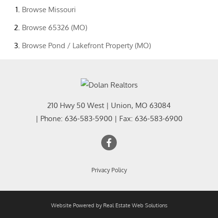
Browse
Missouri
Browse
65326 (MO)
Browse
Pond / Lakefront Property (MO)
210 Hwy 50 West
|
Union
,
MO
63084
| Phone:
636-583-5900
| Fax:
636-583-6900
Privacy Policy
Website Powered by Real Estate Web Solutions