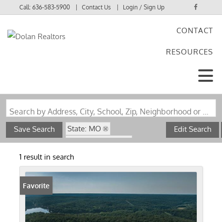
Call:
636-583-5900
Contact Us
Login / Sign Up
CONTACT
Login
RESOURCES
Sign Up
Search by Address, City, School, Zip, Neighborhood or #MLS
State: MO
Save Search
Edit Search
Zip Code: 65326
Pond / Lakefront Property
1 result in search
Favorite