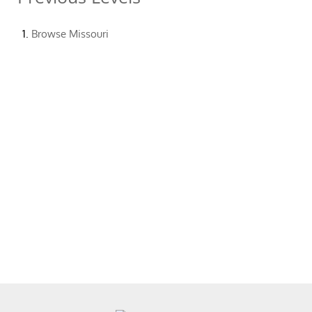
Browse
Missouri