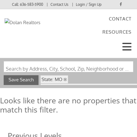
Call:
636-583-5900
Contact Us
Login / Sign Up
CONTACT
Login
RESOURCES
Sign Up
Search by Address, City, School, Zip, Neighborhood or #MLS
State: MO
Save Search
Subdivision: Glen Echo Heights Blk 1 Lt 5 & G
Looks like there are no properties that
match this filter.
Previous Levels