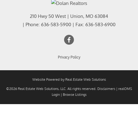
210 Hwy 50 West
|
Union
,
MO
63084
| Phone:
636-583-5900
| Fax:
636-583-6900
Privacy Policy
Website Powered by Real Estate Web Solutions
©2026 Real Estate Web Solutions, LLC. All rights reserved.
Disclaimers
|
realOMS
Login
|
Browse Listings