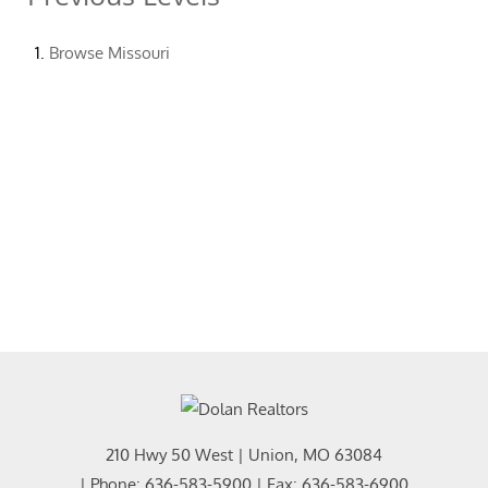
Browse
Missouri
210 Hwy 50 West
|
Union
,
MO
63084
| Phone:
636-583-5900
| Fax:
636-583-6900