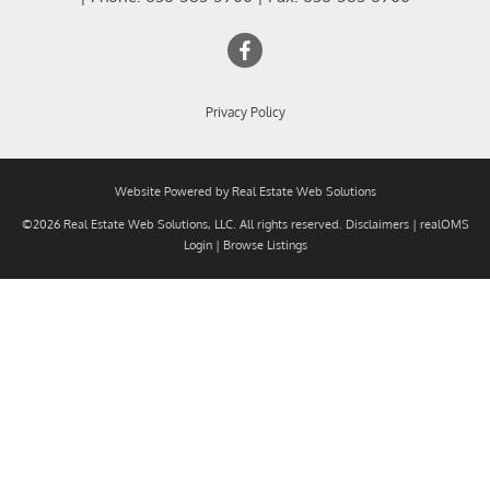
Privacy Policy
Website Powered by Real Estate Web Solutions
©2026 Real Estate Web Solutions, LLC. All rights reserved.
Disclaimers
|
realOMS
Login
|
Browse Listings