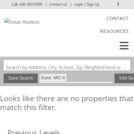
Call:
636-583-5900
Contact Us
Login / Sign Up
CONTACT
Login
RESOURCES
Sign Up
Search by Address, City, School, Zip, Neighborhood or #MLS
State: MO
Save Search
Edit Se
Subdivision: Sparrowhawk Acres
Looks like there are no properties that
match this filter.
Previous Levels