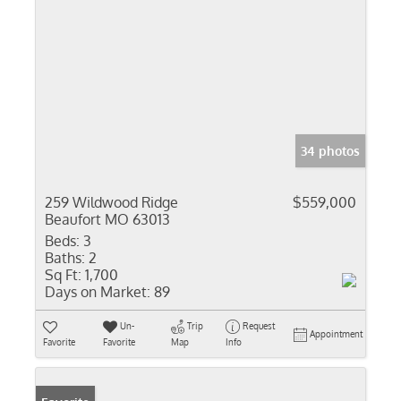
34 photos
259 Wildwood Ridge
$559,000
Beaufort MO 63013
Beds:
3
Baths:
2
Sq Ft:
1,700
Days on Market:
89
Un-
Trip
Request
Appointment
Favorite
Favorite
Map
Info