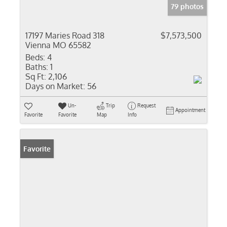
79 photos
17197 Maries Road 318
$7,573,500
Vienna MO 65582
Beds:
4
Baths:
1
Sq Ft:
2,106
Days on Market:
56
Un-
Trip
Request
Appointment
Favorite
Favorite
Map
Info
Favorite