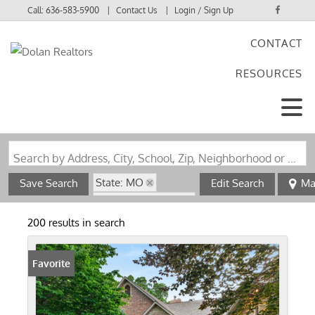
Call:
636-583-5900
Contact Us
Login / Sign Up
CONTACT
Login
RESOURCES
Sign Up
Search by Address, City, School, Zip, Neighborhood or #MLS
State: MO
Save Search
Edit Search
Ma
Subdivision: none
200 results in search
Favorite