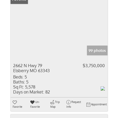
99 photos
2662 N Hwy 79
$3,750,000
Elsberry MO 63343
Beds:
5
Baths:
5
Sq Ft:
5,578
Days on Market:
82
Un-
Trip
Request
Appointment
Favorite
Favorite
Map
Info