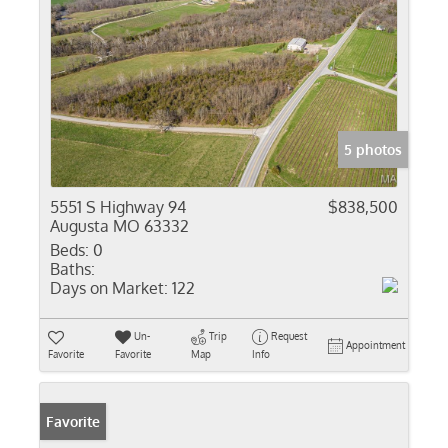
5 photos
5551 S Highway 94
$838,500
Augusta MO 63332
Beds:
0
Baths:
Days on Market:
122
Un-
Trip
Request
Appointment
Favorite
Favorite
Map
Info
Favorite