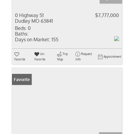
0 Highway 51
$7,777,000
Dudley MO 63841
Beds:
0
Baths:
Days on Market:
155
Un-
Trip
Request
Appointment
Favorite
Favorite
Map
Info
Favorite