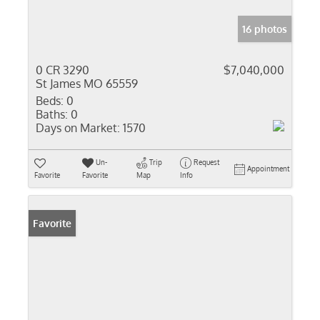
16 photos
0 CR 3290
$7,040,000
St James MO 65559
Beds:
0
Baths:
0
Days on Market:
1570
Un-
Trip
Request
Appointment
Favorite
Favorite
Map
Info
Favorite