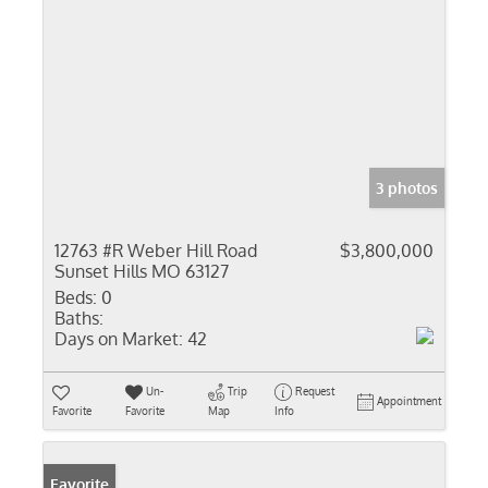
3 photos
12763 #R Weber Hill Road
$3,800,000
Sunset Hills MO 63127
Beds:
0
Baths:
Days on Market:
42
Un-
Trip
Request
Appointment
Favorite
Favorite
Map
Info
Favorite