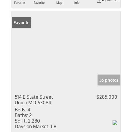
Appointment
Favorite
Favorite
Map
Info
Favorite
36 photos
514 E State Street
$285,000
Union MO 63084
Beds:
4
Baths:
2
Sq Ft:
2,280
Days on Market:
118