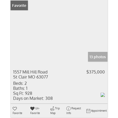
Favorite
13 photos
1557 Mill Hill Road
$375,000
St Clair MO 63077
Beds:
2
Baths:
1
Sq Ft:
928
Days on Market:
308
Un-
Trip
Request
Appointment
Favorite
Favorite
Map
Info