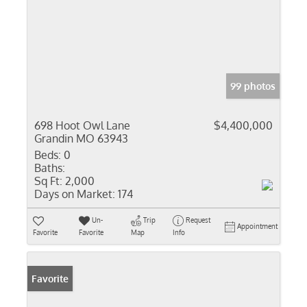
99 photos
698 Hoot Owl Lane
$4,400,000
Grandin MO 63943
Beds:
0
Baths:
Sq Ft:
2,000
Days on Market:
174
Un-
Trip
Request
Appointment
Favorite
Favorite
Map
Info
Favorite