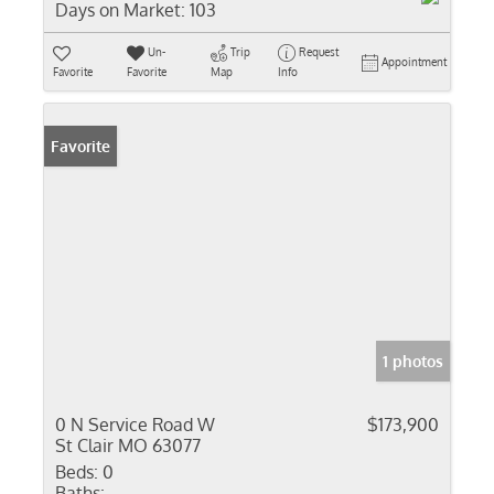
Days on Market:
103
Un-
Trip
Request
Appointment
Favorite
Favorite
Map
Info
Favorite
1 photos
0 N Service Road W
$173,900
St Clair MO 63077
Beds:
0
Baths: