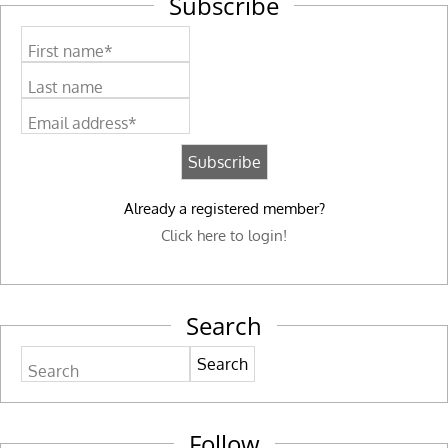
Subscribe
First name*
Last name
Email address*
Already a registered member?
Click here to login!
Search
Search
Follow