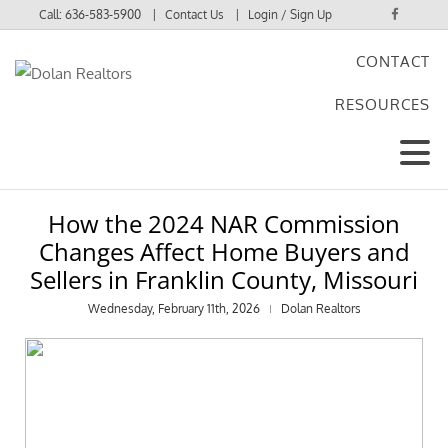
Call:
636-583-5900
Contact Us
Login / Sign Up
CONTACT
Login
RESOURCES
Sign Up
How the 2024 NAR Commission
Changes Affect Home Buyers and
Sellers in Franklin County, Missouri
Wednesday, February 11th, 2026
Dolan Realtors