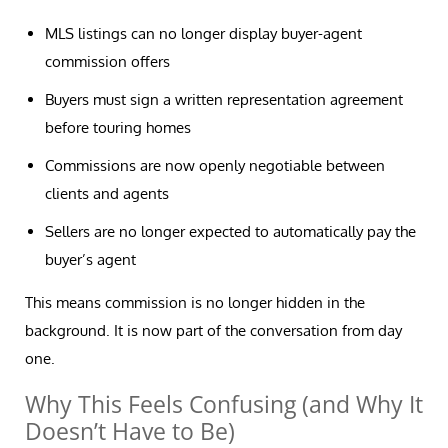
MLS listings can no longer display buyer-agent
commission offers
Buyers must sign a written representation agreement
before touring homes
Commissions are now openly negotiable between
clients and agents
Sellers are no longer expected to automatically pay the
buyer’s agent
This means commission is no longer hidden in the
background. It is now part of the conversation from day
one.
Why This Feels Confusing (and Why It
Doesn’t Have to Be)