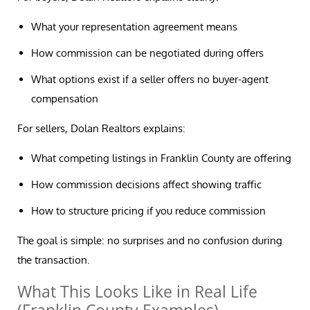
What your representation agreement means
How commission can be negotiated during offers
What options exist if a seller offers no buyer-agent
compensation
For sellers, Dolan Realtors explains:
What competing listings in Franklin County are offering
How commission decisions affect showing traffic
How to structure pricing if you reduce commission
The goal is simple: no surprises and no confusion during
the transaction.
What This Looks Like in Real Life