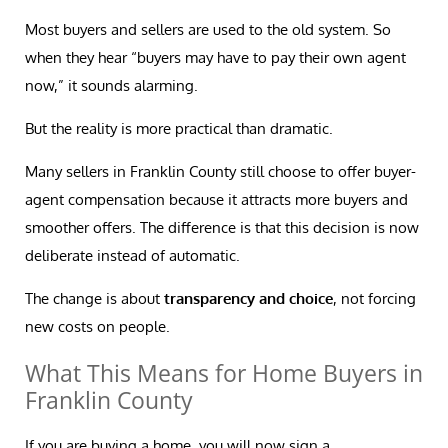
Most buyers and sellers are used to the old system. So
when they hear “buyers may have to pay their own agent
now,” it sounds alarming.
But the reality is more practical than dramatic.
Many sellers in Franklin County still choose to offer buyer-
agent compensation because it attracts more buyers and
smoother offers. The difference is that this decision is now
deliberate instead of automatic.
The change is about
transparency and choice
, not forcing
new costs on people.
What This Means for Home Buyers in
Franklin County
If you are buying a home, you will now sign a