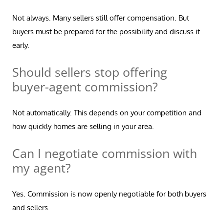
Not always. Many sellers still offer compensation. But
buyers must be prepared for the possibility and discuss it
early.
Should sellers stop offering
buyer-agent commission?
Not automatically. This depends on your competition and
how quickly homes are selling in your area.
Can I negotiate commission with
my agent?
Yes. Commission is now openly negotiable for both buyers
and sellers.