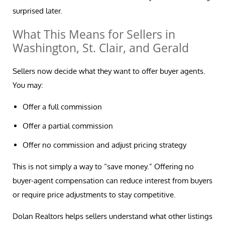
surprised later.
What This Means for Sellers in
Washington, St. Clair, and Gerald
Sellers now decide what they want to offer buyer agents.
You may:
Offer a full commission
Offer a partial commission
Offer no commission and adjust pricing strategy
This is not simply a way to “save money.” Offering no
buyer-agent compensation can reduce interest from buyers
or require price adjustments to stay competitive.
Dolan Realtors helps sellers understand what other listings