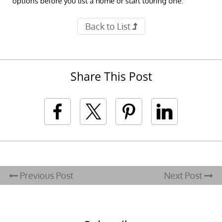
options before you list a home or start touring one.
Back to List
Share This Post
Previous Post
Next Post