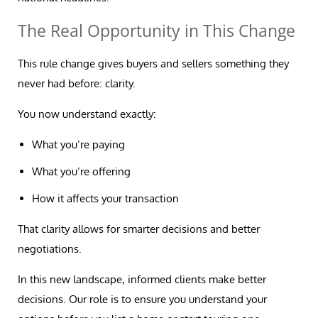
The Real Opportunity in This Change
This rule change gives buyers and sellers something they
never had before: clarity.
You now understand exactly:
What you’re paying
What you’re offering
How it affects your transaction
That clarity allows for smarter decisions and better
negotiations.
In this new landscape, informed clients make better
decisions. Our role is to ensure you understand your