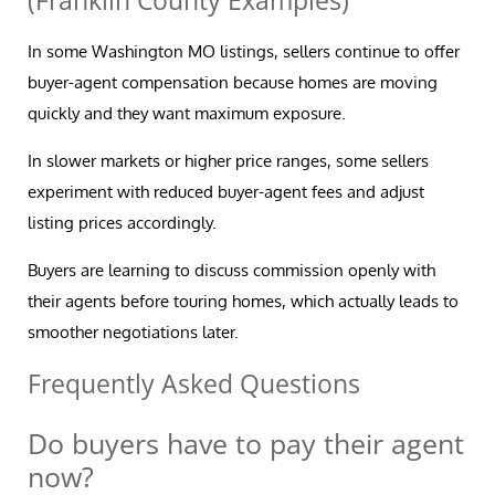
(Franklin County Examples)
In some Washington MO listings, sellers continue to offer
buyer-agent compensation because homes are moving
quickly and they want maximum exposure.
In slower markets or higher price ranges, some sellers
experiment with reduced buyer-agent fees and adjust
listing prices accordingly.
Buyers are learning to discuss commission openly with
their agents before touring homes, which actually leads to
smoother negotiations later.
Frequently Asked Questions
Do buyers have to pay their agent
now?