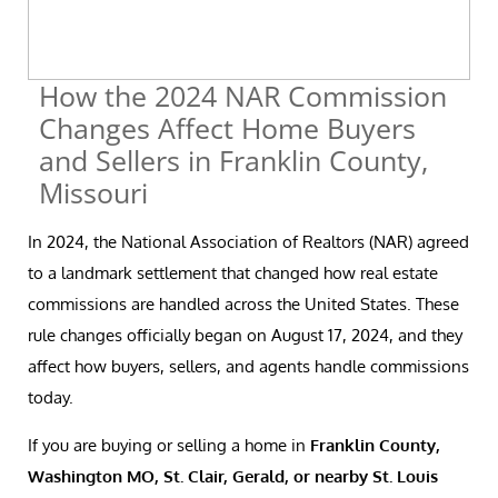
How the 2024 NAR Commission
Changes Affect Home Buyers
and Sellers in Franklin County,
Missouri
In 2024, the National Association of Realtors (NAR) agreed
to a landmark settlement that changed how real estate
commissions are handled across the United States. These
rule changes officially began on August 17, 2024, and they
affect how buyers, sellers, and agents handle commissions
today.
If you are buying or selling a home in
Franklin County,
Washington MO, St. Clair, Gerald, or nearby St. Louis