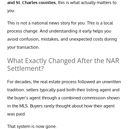
and St. Charles counties
, this is what actually matters to
you.
This is not a national news story for you. This is a local
process change. And understanding it early helps you
avoid confusion, mistakes, and unexpected costs during
your transaction.
What Exactly Changed After the NAR
Settlement?
For decades, the real estate process followed an unwritten
tradition: sellers typically paid both their listing agent and
the buyer’s agent through a combined commission shown
in the MLS. Buyers rarely thought about how their agent
was paid.
That system is now gone.