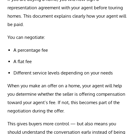
representation agreement with your agent before touring
homes. This document explains clearly how your agent will
be paid.
You can negotiate:
A percentage fee
A flat fee
Different service levels depending on your needs
When you make an offer on a home, your agent will help
you determine whether the seller is offering compensation
toward your agent’s fee. If not, this becomes part of the
negotiation during the offer.
This gives buyers more control — but also means you
should understand the conversation early instead of being