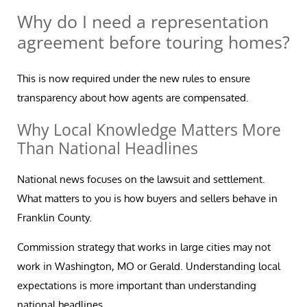
Why do I need a representation
agreement before touring homes?
This is now required under the new rules to ensure
transparency about how agents are compensated.
Why Local Knowledge Matters More
Than National Headlines
National news focuses on the lawsuit and settlement.
What matters to you is how buyers and sellers behave in
Franklin County.
Commission strategy that works in large cities may not
work in Washington, MO or Gerald. Understanding local
expectations is more important than understanding
national headlines.