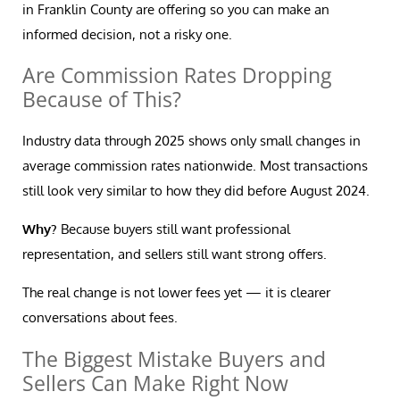
in Franklin County are offering so you can make an
informed decision, not a risky one.
Are Commission Rates Dropping
Because of This?
Industry data through 2025 shows only small changes in
average commission rates nationwide. Most transactions
still look very similar to how they did before August 2024.
Why?
Because buyers still want professional
representation, and sellers still want strong offers.
The real change is not lower fees yet — it is clearer
conversations about fees.
The Biggest Mistake Buyers and
Sellers Can Make Right Now