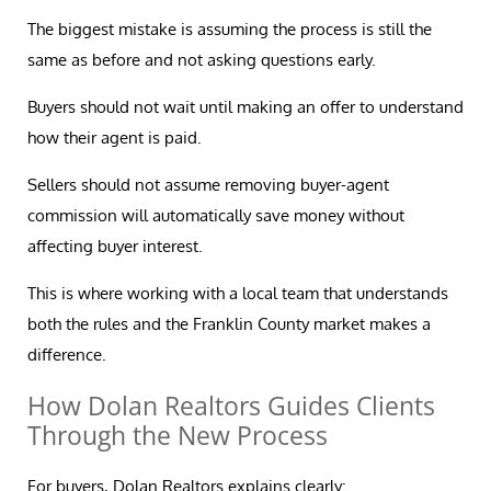
The biggest mistake is assuming the process is still the
same as before and not asking questions early.
Buyers should not wait until making an offer to understand
how their agent is paid.
Sellers should not assume removing buyer-agent
commission will automatically save money without
affecting buyer interest.
This is where working with a local team that understands
both the rules and the Franklin County market makes a
difference.
How Dolan Realtors Guides Clients
Through the New Process
For buyers, Dolan Realtors explains clearly: