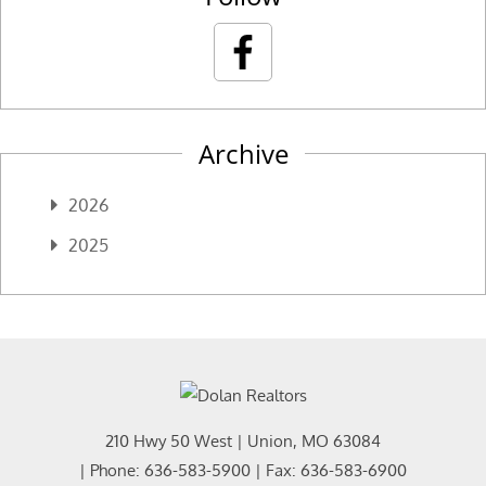
Archive
2026
2025
210 Hwy 50 West
|
Union
,
MO
63084
| Phone:
636-583-5900
| Fax:
636-583-6900