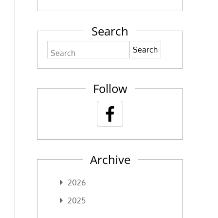
Search
Search
Follow
Archive
2026
2025