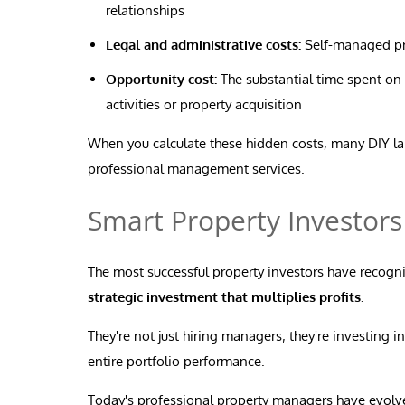
relationships
Legal and administrative costs:
Self-managed pro
Opportunity cost:
The substantial time spent on
activities or property acquisition
When you calculate these hidden costs, many DIY lan
professional management services.
Smart Property Investors
The most successful property investors have recogn
strategic investment that multiplies profits.
They're not just hiring managers; they're investing i
entire portfolio performance.
Today's professional property managers have evolve