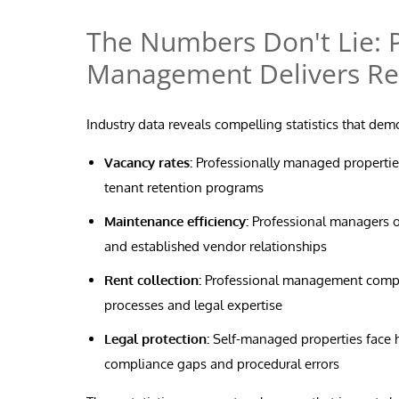
The Numbers Don't Lie: P
Management Delivers Re
Industry data reveals compelling statistics that de
Vacancy rates:
Professionally managed properties
tenant retention programs
Maintenance efficiency:
Professional managers o
and established vendor relationships
Rent collection:
Professional management compani
processes and legal expertise
Legal protection:
Self-managed properties face hi
compliance gaps and procedural errors