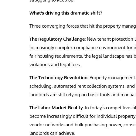
What's driving this dramatic shift?
Three converging forces that hit the property manag
The Regulatory Challenge:
New tenant protection la
increasingly complex compliance environment for in
fair housing requirements, the legal landscape has
violations and legal fees.
The Technology Revolution:
Property management c
scheduling, automated rent collection systems, and 
landlords are still relying on basic tools and manua
The Labor Market Reality:
In today's competitive la
become increasingly difficult for individual proper
vendor networks and bulk purchasing power, consisten
landlords can achieve.