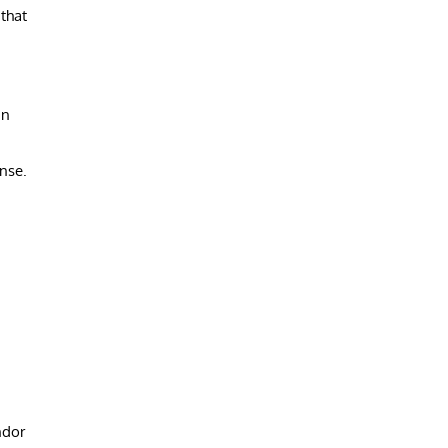
that
in
nse.
ndor