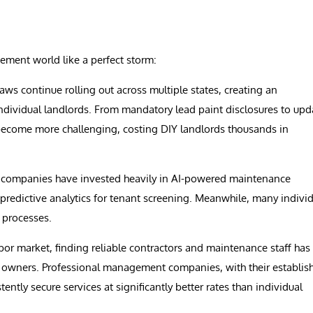
ement world like a perfect storm:
ws continue rolling out across multiple states, creating an
dividual landlords. From mandatory lead paint disclosures to upd
 become more challenging, costing DIY landlords thousands in
ompanies have invested heavily in AI-powered maintenance
predictive analytics for tenant screening. Meanwhile, many indivi
l processes.
bor market, finding reliable contractors and maintenance staff has
ty owners. Professional management companies, with their establis
tly secure services at significantly better rates than individual