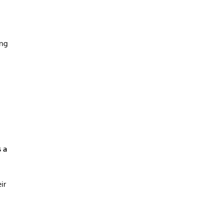
ing
s a
ir