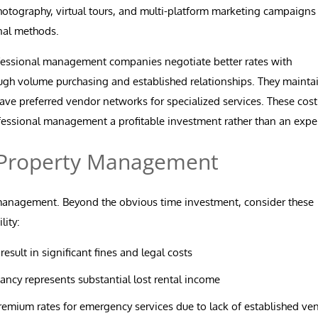
hotography, virtual tours, and multi-platform marketing campaigns 
onal methods.
essional management companies negotiate better rates with
ough volume purchasing and established relationships. They mainta
ve preferred vendor networks for specialized services. These cost
essional management a profitable investment rather than an expe
Y Property Management
-management. Beyond the obvious time investment, consider these
lity:
sult in significant fines and legal costs
ncy represents substantial lost rental income
remium rates for emergency services due to lack of established ve