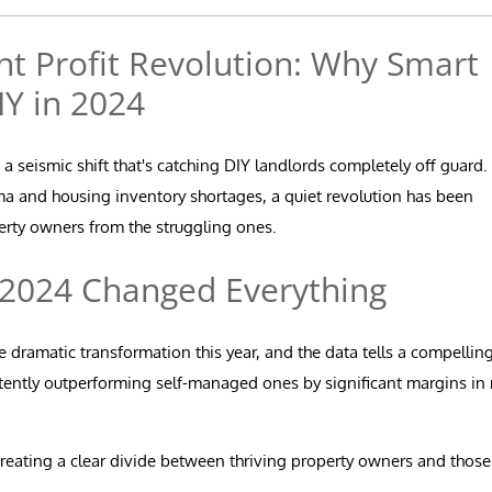
 Profit Revolution: Why Smart
IY in 2024
 seismic shift that's catching DIY landlords completely off guard.
ma and housing inventory shortages, a quiet revolution has been
perty owners from the struggling ones.
 2024 Changed Everything
ramatic transformation this year, and the data tells a compellin
tently outperforming self-managed ones by significant margins in 
reating a clear divide between thriving property owners and those