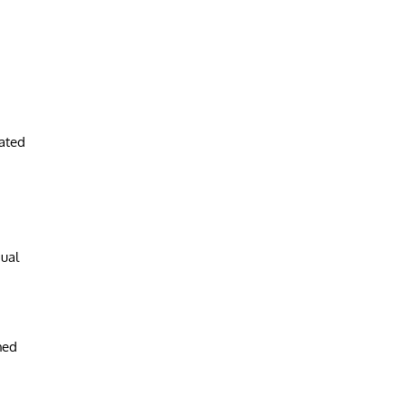
ated
dual
hed