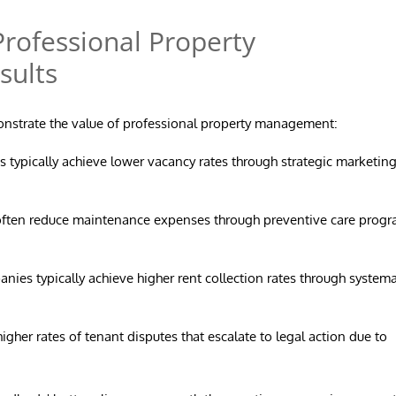
rofessional Property
sults
monstrate the value of professional property management:
 typically achieve lower vacancy rates through strategic marketin
ften reduce maintenance expenses through preventive care prog
es typically achieve higher rent collection rates through systema
gher rates of tenant disputes that escalate to legal action due to