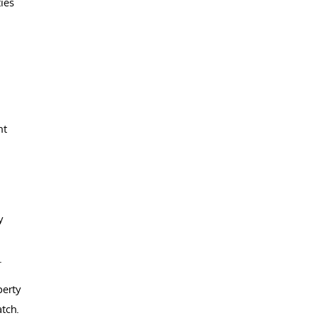
ies
nt
y
.
perty
tch.