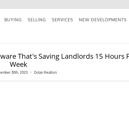
BUYING
SELLING
SERVICES
NEW DEVELOPMENTS
are That's Saving Landlords 15 Hours 
Week
cember 30th, 2025
Dolan Realtors