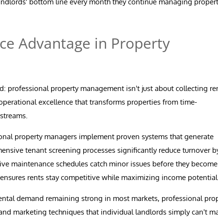
landlords' bottom line every month they continue managing propert
ce Advantage in Property
d: professional property management isn't just about collecting re
 operational excellence that transforms properties from time-
 streams.
onal property managers implement proven systems that generate
nsive tenant screening processes significantly reduce turnover b
entive maintenance schedules catch minor issues before they become
 ensures rents stay competitive while maximizing income potential
ental demand remaining strong in most markets, professional pro
and marketing techniques that individual landlords simply can't ma