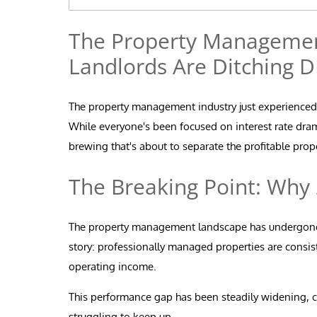
The Property Management
Landlords Are Ditching D
The property management industry just experienced a
While everyone's been focused on interest rate dra
brewing that's about to separate the profitable pro
The Breaking Point: Why
The property management landscape has undergone d
story: professionally managed properties are consis
operating income.
This performance gap has been steadily widening, c
struggling to keep up.