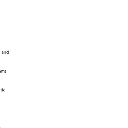
g and
rams
tic