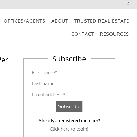
OFFICES/AGENTS
ABOUT
TRUSTED-REAL-ESTATE
CONTACT
RESOURCES
Subscribe
Per
First name*
Last name
Email address*
Already a registered member?
Click here to login!