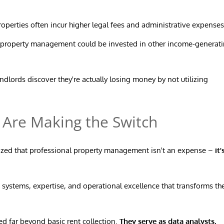
perties often incur higher legal fees and administrative expenses
 property management could be invested in other income-generat
dlords discover they're actually losing money by not utilizing
 Are Making the Switch
ized that professional property management isn't an expense –
it'
n systems, expertise, and operational excellence that transforms the
d far beyond basic rent collection.
They serve as data analysts,