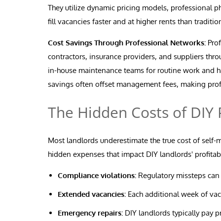
They utilize dynamic pricing models, professional p
fill vacancies faster and at higher rents than traditi
Cost Savings Through Professional Networks:
Prof
contractors, insurance providers, and suppliers thr
in-house maintenance teams for routine work and ha
savings often offset management fees, making prof
The Hidden Costs of DI
Most landlords underestimate the true cost of self
hidden expenses that impact DIY landlords' profitabi
Compliance violations:
Regulatory missteps can re
Extended vacancies:
Each additional week of vaca
Emergency repairs:
DIY landlords typically pay p