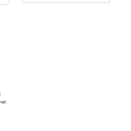
g
net