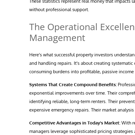
These statistics represent real money that impacts 
without professional support.
The Operational Excellen
Management
Here's what successful property investors understan
and handling repairs. It's about creating systematic
consuming burdens into profitable, passive income
Systems That Create Compound Benefits:
Professi
exponential improvements over time. Their comprehe
identifying reliable, long-term renters. Their prev
expensive emergency repairs. Their market analysis
Competitive Advantages in Today's Market:
With r
managers leverage sophisticated pricing strategies 