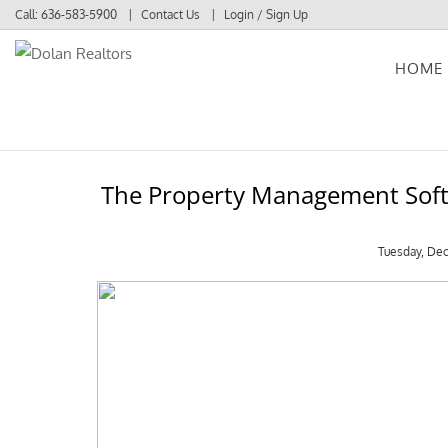
Call:
636-583-5900
Contact Us
Login / Sign Up
HOME
Login
Sign Up
The Property Management Softw
Tuesday, De