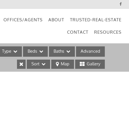
OFFICES/AGENTS
ABOUT
TRUSTED-REAL-ESTATE
CONTACT
RESOURCES
Type
Beds
Baths
Advanced
Sort
Map
Gallery
ses