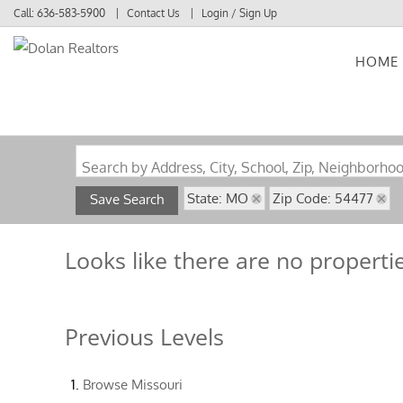
Call:
636-583-5900
Contact Us
Login / Sign Up
HOME
Login
Sign Up
Search by Address, City, School, Zip, Neighborho
State: MO
Zip Code: 54477
Save Search
Looks like there are no propertie
Previous Levels
Browse
Missouri