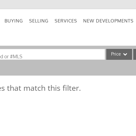
BUYING
SELLING
SERVICES
NEW DEVELOPMENTS
Price
od or #MLS
Single Family
Commercial
s that match this filter.
Acreage/Farm
Commercial Lea
Condo/Villa
Lot/Land
New Home