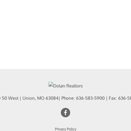
Residential In
Show only Activ
y 50 West
|
Union
,
MO
63084
| Phone:
636-583-5900
| Fax:
636-5
Privacy Policy