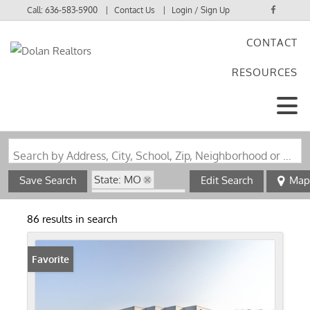
Call:
636-583-5900
Contact Us
Login / Sign Up
CONTACT
Login
RESOURCES
Sign Up
Search by Address, City, School, Zip, Neighborhood or #MLS
State: MO
Save Search
Edit Search
Map
Zip Code: 63005
86 results in search
Favorite