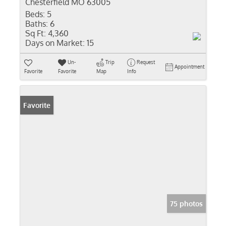
Chesterfield MO 63005
Beds:
5
Baths:
6
Sq Ft:
4,360
Days on Market:
15
Un-
Trip
Request
Appointment
Favorite
Favorite
Map
Info
Favorite
75 photos