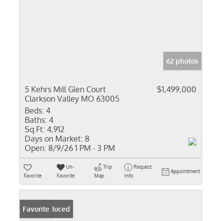
62 photos
5 Kehrs Mill Glen Court
$1,499,000
Clarkson Valley MO 63005
Beds:
4
Baths:
4
Sq Ft:
4,912
Days on Market:
8
Open:
8/9/26 1 PM - 3 PM
Un-
Trip
Request
Appointment
Favorite
Favorite
Map
Info
Price Reduced
Favorite