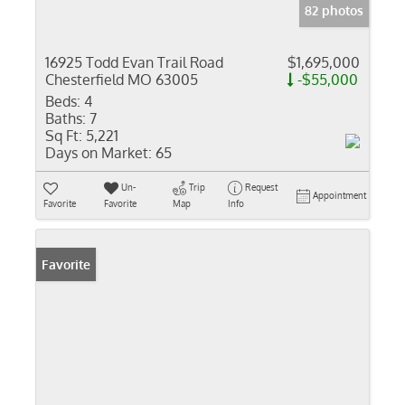
82 photos
16925 Todd Evan Trail Road
$1,695,000
Chesterfield MO 63005
-$55,000
Beds:
4
Baths:
7
Sq Ft:
5,221
Days on Market:
65
Un-
Trip
Request
Appointment
Favorite
Favorite
Map
Info
Favorite