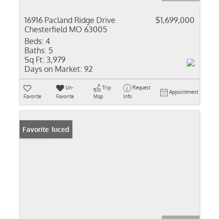
16916 Pacland Ridge Drive
$1,699,000
Chesterfield MO 63005
Beds:
4
Baths:
5
Sq Ft:
3,979
Days on Market:
92
Un-
Trip
Request
Appointment
Favorite
Favorite
Map
Info
Price Reduced
Favorite