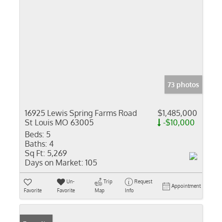
73 photos
16925 Lewis Spring Farms Road
$1,485,000
St Louis MO 63005
-$10,000
Beds:
5
Baths:
4
Sq Ft:
5,269
Days on Market:
105
Un-
Trip
Request
Appointment
Favorite
Favorite
Map
Info