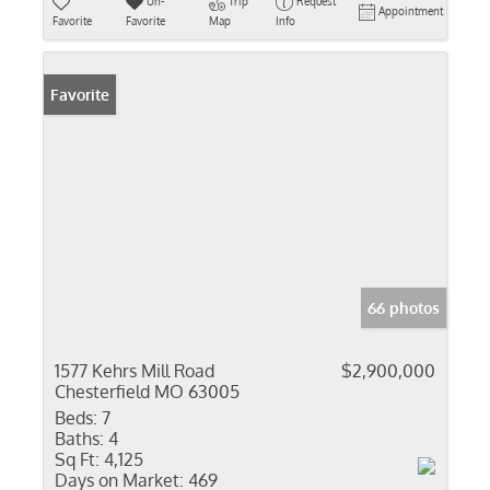
Un-
Trip
Request
Appointment
Favorite
Favorite
Map
Info
Favorite
66 photos
1577 Kehrs Mill Road
$2,900,000
Chesterfield MO 63005
Beds:
7
Baths:
4
Sq Ft:
4,125
Days on Market:
469