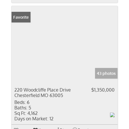
Favorite
43 photos
220 Woodcliffe Place Drive
$1,350,000
Chesterfield MO 63005
Beds:
6
Baths:
5
Sq Ft:
4,162
Days on Market:
12