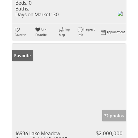
Beds:
0
Baths:
Days on Market:
30
Un-
Trip
Request
Appointment
Favorite
Favorite
Map
Info
Favorite
32 photos
16936 Lake Meadow
$2,000,000