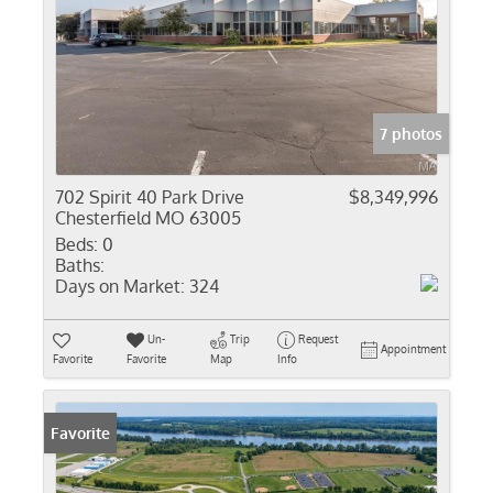
7 photos
702 Spirit 40 Park Drive
$8,349,996
Chesterfield MO 63005
Beds:
0
Baths:
Days on Market:
324
Un-
Trip
Request
Appointment
Favorite
Favorite
Map
Info
Favorite