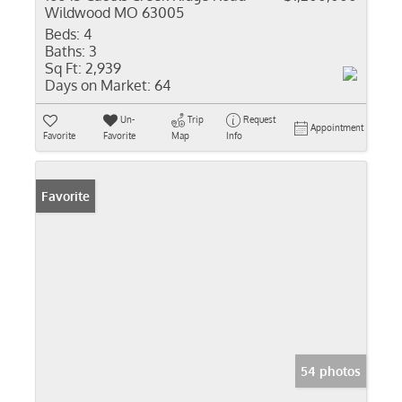
Wildwood MO 63005
Beds:
4
Baths:
3
Sq Ft:
2,939
Days on Market:
64
Un-
Trip
Request
Appointment
Favorite
Favorite
Map
Info
Favorite
54 photos