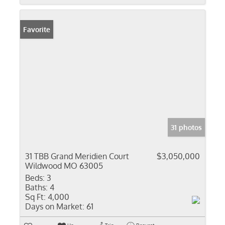
Favorite
31 photos
31 TBB Grand Meridien Court
$3,050,000
Wildwood MO 63005
Beds:
3
Baths:
4
Sq Ft:
4,000
Days on Market:
61