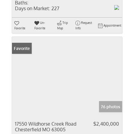
Baths:
Days on Market:
227
Un-
Trip
Request
Appointment
Favorite
Favorite
Map
Info
Favorite
76 photos
17550 Wildhorse Creek Road
$2,400,000
Chesterfield MO 63005