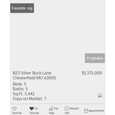
New Listing
Favorite
57 photos
823 Silver Buck Lane
$1,375,000
Chesterfield MO 63005
Beds:
5
Baths:
5
Sq Ft:
3,442
Days on Market:
7
Un-
Trip
Request
Appointment
Favorite
Favorite
Map
Info