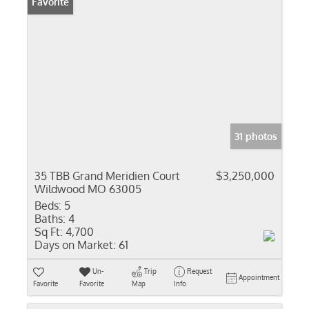
Favorite
31 photos
35 TBB Grand Meridien Court
$3,250,000
Wildwood MO 63005
Beds:
5
Baths:
4
Sq Ft:
4,700
Days on Market:
61
Un-
Trip
Request
Appointment
Favorite
Favorite
Map
Info