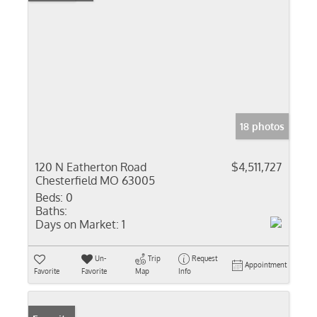
18 photos
120 N Eatherton Road
$4,511,727
Chesterfield MO 63005
Beds:
0
Baths:
Days on Market:
1
Un-
Trip
Request
Appointment
Favorite
Favorite
Map
Info