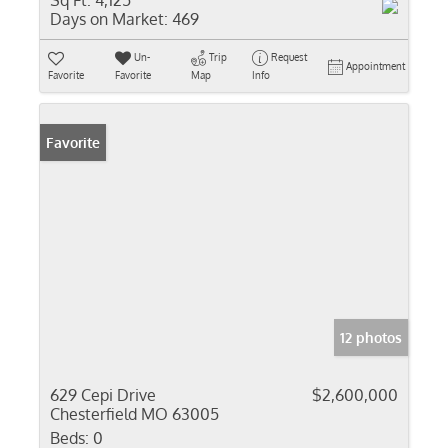
Sq Ft:
4,125
Days on Market:
469
Un-
Trip
Request
Appointment
Favorite
Favorite
Map
Info
Favorite
12 photos
629 Cepi Drive
$2,600,000
Chesterfield MO 63005
Beds:
0