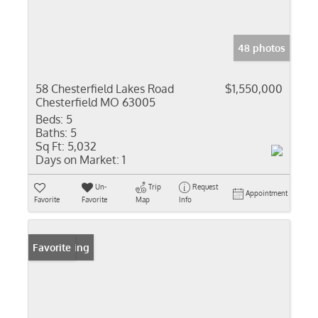
48 photos
58 Chesterfield Lakes Road
$1,550,000
Chesterfield MO 63005
Beds:
5
Baths:
5
Sq Ft:
5,032
Days on Market:
1
Un-
Trip
Request
Appointment
Favorite
Favorite
Map
Info
New Listing
Favorite