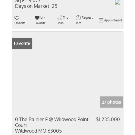
Sq Ft:
4,077
Days on Market:
25
Un-
Trip
Request
Appointment
Favorite
Favorite
Map
Info
Favorite
27 photos
0 The Rainier F @ Wildwood Point
$1,235,000
Court
Wildwood MO 63005