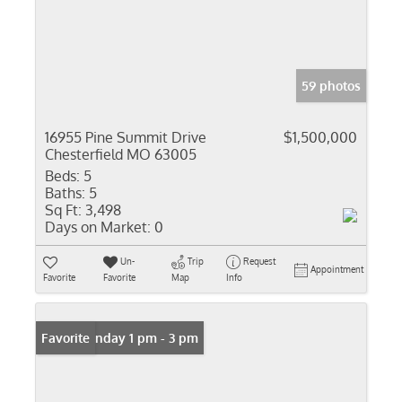
59 photos
16955 Pine Summit Drive
$1,500,000
Chesterfield MO 63005
Beds:
5
Baths:
5
Sq Ft:
3,498
Days on Market:
0
Un-
Trip
Request
Appointment
Favorite
Favorite
Map
Info
Open: Sunday 1 pm - 3 pm
Favorite