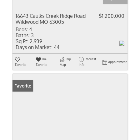
16643 Caulks Creek Ridge Road
$1,200,000
Wildwood MO 63005
Beds:
4
Baths:
3
Sq Ft:
2,939
Days on Market:
44
Un-
Trip
Request
Appointment
Favorite
Favorite
Map
Info
Favorite