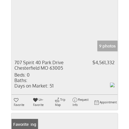
9 photos
707 Spirit 40 Park Drive
$4,561,332
Chesterfield MO 63005
Beds:
0
Baths:
Days on Market:
51
Un-
Trip
Request
Appointment
Favorite
Favorite
Map
Info
New Listing
Favorite