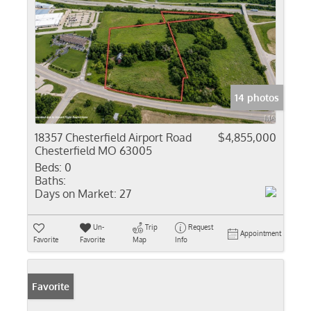
14 photos
18357 Chesterfield Airport Road
$4,855,000
Chesterfield MO 63005
Beds:
0
Baths:
Days on Market:
27
Un-
Trip
Request
Appointment
Favorite
Favorite
Map
Info
Favorite