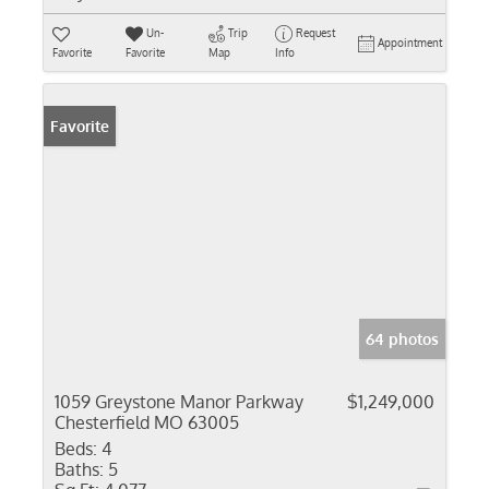
Un-
Trip
Request
Appointment
Favorite
Favorite
Map
Info
Favorite
64 photos
1059 Greystone Manor Parkway
$1,249,000
Chesterfield MO 63005
Beds:
4
Baths:
5