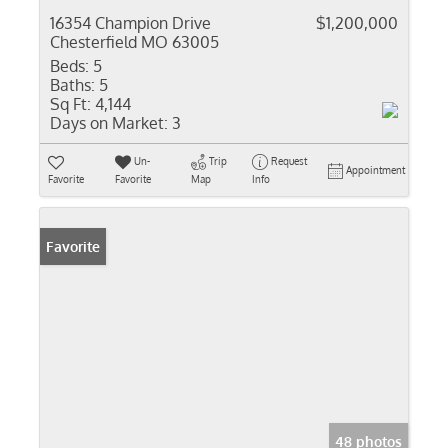
16354 Champion Drive
$1,200,000
Chesterfield MO 63005
Beds:
5
Baths:
5
Sq Ft:
4,144
Days on Market:
3
Un-
Trip
Request
Appointment
Favorite
Favorite
Map
Info
Favorite
48 photos