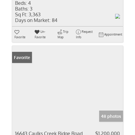
Beds:
4
Baths:
3
Sq Ft:
3,363
Days on Market:
84
Un-
Trip
Request
Appointment
Favorite
Favorite
Map
Info
Favorite
48 photos
16643 Caulks Creek Ridge Road
$1,200,000