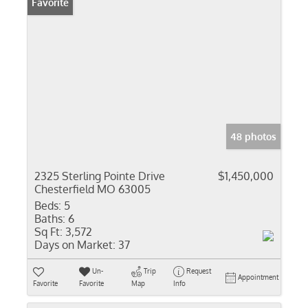
Favorite
48 photos
2325 Sterling Pointe Drive
$1,450,000
Chesterfield MO 63005
Beds:
5
Baths:
6
Sq Ft:
3,572
Days on Market:
37
Un-
Trip
Request
Appointment
Favorite
Favorite
Map
Info