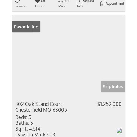
Un-
Trip
Request
Appointment
Favorite
Favorite
Map
Info
New Listing
Favorite
95 photos
302 Oak Stand Court
$1,259,000
Chesterfield MO 63005
Beds:
5
Baths:
5
Sq Ft:
4,514
Days on Market:
3