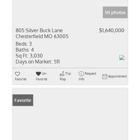
50 photos
805 Silver Buck Lane
$1,640,000
Chesterfield MO 63005
Beds:
3
Baths:
4
Sq Ft:
3,030
Days on Market:
511
Un-
Trip
Request
Appointment
Favorite
Favorite
Map
Info
Favorite