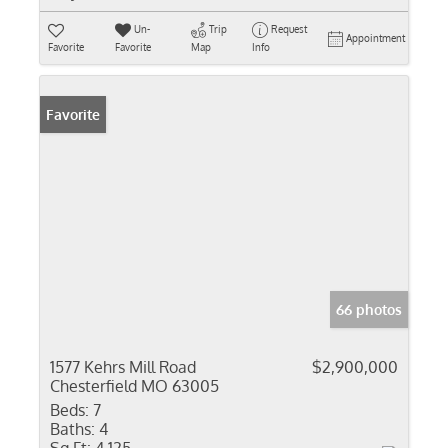
Un-
Trip
Request
Appointment
Favorite
Favorite
Map
Info
Favorite
66 photos
1577 Kehrs Mill Road
$2,900,000
Chesterfield MO 63005
Beds:
7
Baths:
4