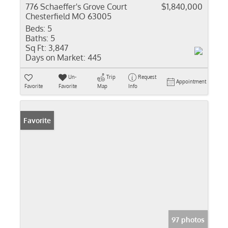
776 Schaeffer's Grove Court
$1,840,000
Chesterfield MO 63005
Beds:
5
Baths:
5
Sq Ft:
3,847
Days on Market:
445
Un-
Trip
Request
Appointment
Favorite
Favorite
Map
Info
Favorite
97 photos