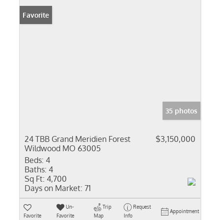
Favorite
35 photos
24 TBB Grand Meridien Forest
$3,150,000
Wildwood MO 63005
Beds:
4
Baths:
4
Sq Ft:
4,700
Days on Market:
71
Un-
Trip
Request
Appointment
Favorite
Favorite
Map
Info