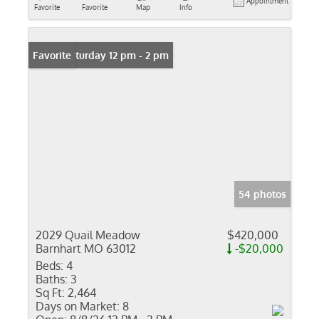
Appointment
Favorite
Favorite
Map
Info
Open: Saturday 12 pm - 2 pm
Favorite
54 photos
2029 Quail Meadow
$420,000
Barnhart MO 63012
-$20,000
Beds:
4
Baths:
3
Sq Ft:
2,464
Days on Market:
8