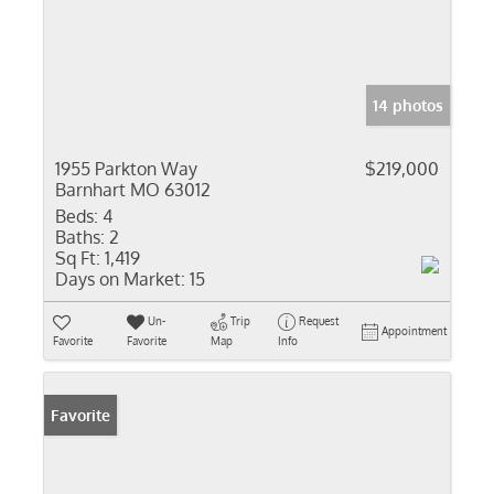
14 photos
1955 Parkton Way
$219,000
Barnhart MO 63012
Beds:
4
Baths:
2
Sq Ft:
1,419
Days on Market:
15
Un-
Trip
Request
Appointment
Favorite
Favorite
Map
Info
Favorite