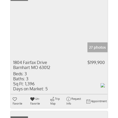
27 photos
1804 Fairfax Drive
$199,900
Barnhart MO 63012
Beds:
3
Baths:
3
Sq Ft:
1,396
Days on Market:
5
Un-
Trip
Request
Appointment
Favorite
Favorite
Map
Info