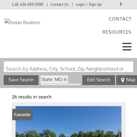
Call:
636-583-5900
Contact Us
Login / Sign Up
CONTACT
Login
RESOURCES
Sign Up
Search by Address, City, School, Zip, Neighborhood or #MLS
State: MO
Save Search
Edit Search
Map
Zip Code: 63012
26 results in search
Favorite