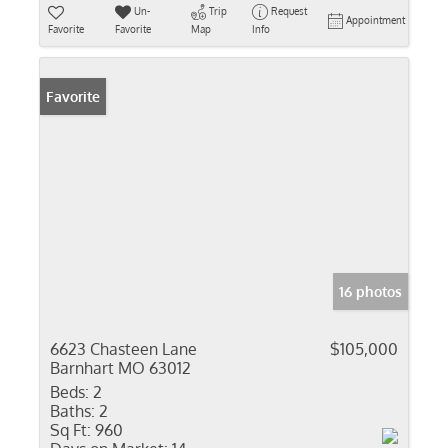
Un-
Trip
Request
Appointment
Favorite
Favorite
Map
Info
Favorite
16 photos
6623 Chasteen Lane
$105,000
Barnhart MO 63012
Beds:
2
Baths:
2
Sq Ft:
960