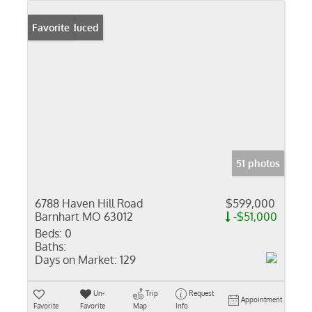
Price Reduced
Favorite
51 photos
6788 Haven Hill Road
$599,000
Barnhart MO 63012
-$51,000
Beds:
0
Baths:
Days on Market:
129
Un-
Trip
Request
Appointment
Favorite
Favorite
Map
Info