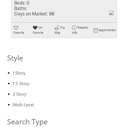
Beds:
0
Baths:
Days on Market:
88
Un-
Trip
Request
Appointment
Favorite
Favorite
Map
Info
Style
1 Story
1.5 Story
2 Story
Multi-Level
Search Type