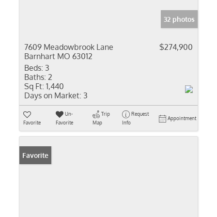
32 photos
7609 Meadowbrook Lane
$274,900
Barnhart MO 63012
Beds:
3
Baths:
2
Sq Ft:
1,440
Days on Market:
3
Un-
Trip
Request
Appointment
Favorite
Favorite
Map
Info
Favorite