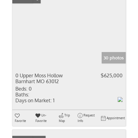
30 photos
0 Upper Moss Hollow
$625,000
Barnhart MO 63012
Beds:
0
Baths:
Days on Market:
1
Un-
Trip
Request
Appointment
Favorite
Favorite
Map
Info