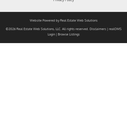
Website Powered by Real Estate Web Solutions
©2026 Real Estate Web Solutions, LLC. All rights reserved.
Disclaimers
|
realOMS
Login
|
Browse Listings