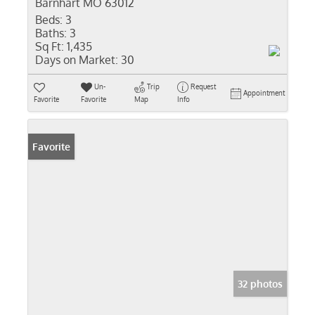
Barnhart MO 63012
Beds:
3
Baths:
3
Sq Ft:
1,435
Days on Market:
30
Un-
Trip
Request
Appointment
Favorite
Favorite
Map
Info
Favorite
32 photos