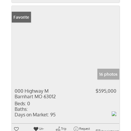
Favorite
16 photos
000 Highway M
$595,000
Barnhart MO 63012
Beds:
0
Baths:
Days on Market:
95
Un-
Trip
Request