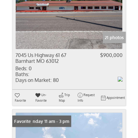
21 photos
7045 Us Highway 61 67
$900,000
Barnhart MO 63012
Beds:
0
Baths:
Days on Market:
80
Un-
Trip
Request
Appointment
Favorite
Favorite
Map
Info
Open: Sunday 11 am - 3 pm
Favorite