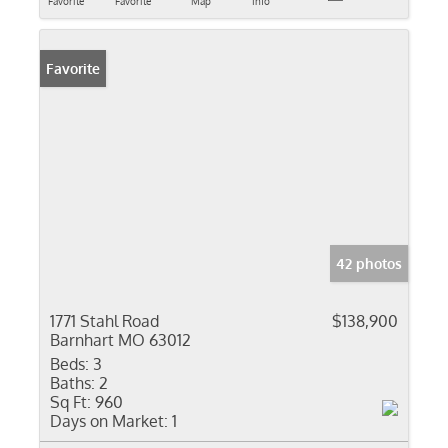
Favorite
Favorite
Map
Info
Favorite
42 photos
1771 Stahl Road
$138,900
Barnhart MO 63012
Beds:
3
Baths:
2
Sq Ft:
960
Days on Market:
1