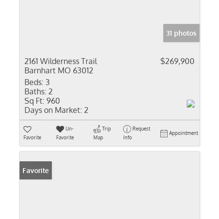
31 photos
2161 Wilderness Trail
$269,900
Barnhart MO 63012
Beds:
3
Baths:
2
Sq Ft:
960
Days on Market:
2
Un-
Trip
Request
Appointment
Favorite
Favorite
Map
Info
Favorite