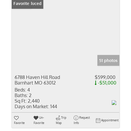
Price Reduced
Favorite
51 photos
6788 Haven Hill Road
$599,000
Barnhart MO 63012
-$51,000
Beds:
4
Baths:
2
Sq Ft:
2,440
Days on Market:
144
Un-
Trip
Request
Appointment
Favorite
Favorite
Map
Info