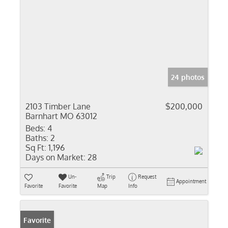
24 photos
2103 Timber Lane
$200,000
Barnhart MO 63012
Beds:
4
Baths:
2
Sq Ft:
1,196
Days on Market:
28
Un-
Trip
Request
Appointment
Favorite
Favorite
Map
Info
Favorite