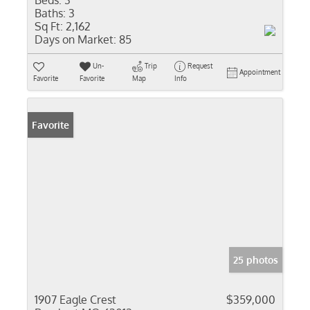
Beds:
3
Baths:
3
Sq Ft:
2,162
Days on Market:
85
Un-
Trip
Request
Appointment
Favorite
Favorite
Map
Info
Favorite
25 photos
1907 Eagle Crest
$359,000