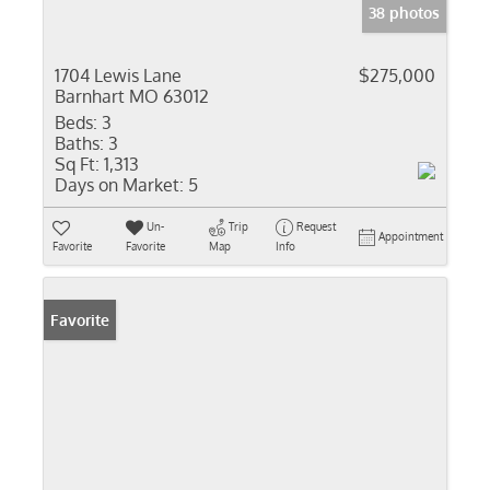
38 photos
1704 Lewis Lane
$275,000
Barnhart MO 63012
Beds:
3
Baths:
3
Sq Ft:
1,313
Days on Market:
5
Un-
Trip
Request
Appointment
Favorite
Favorite
Map
Info
Favorite