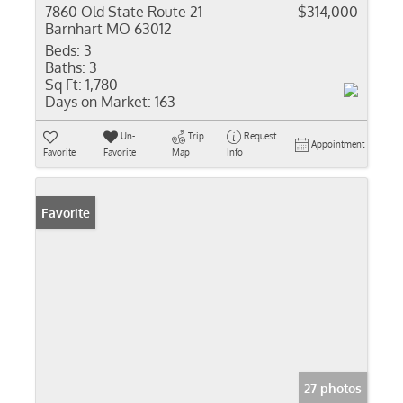
7860 Old State Route 21
$314,000
Barnhart MO 63012
Beds:
3
Baths:
3
Sq Ft:
1,780
Days on Market:
163
Un-
Trip
Request
Appointment
Favorite
Favorite
Map
Info
Favorite
27 photos