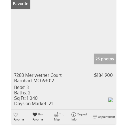
Favorite
25 photos
7283 Meriwether Court
$184,900
Barnhart MO 63012
Beds:
3
Baths:
2
Sq Ft:
1,040
Days on Market:
21
Un-
Trip
Request
Appointment
Favorite
Favorite
Map
Info