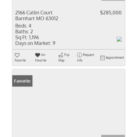
2166 Catlin Court
$285,000
Barnhart MO 63012
Beds:
4
Baths:
2
Sq Ft:
1,196
Days on Market:
9
Un-
Trip
Request
Appointment
Favorite
Favorite
Map
Info
Favorite