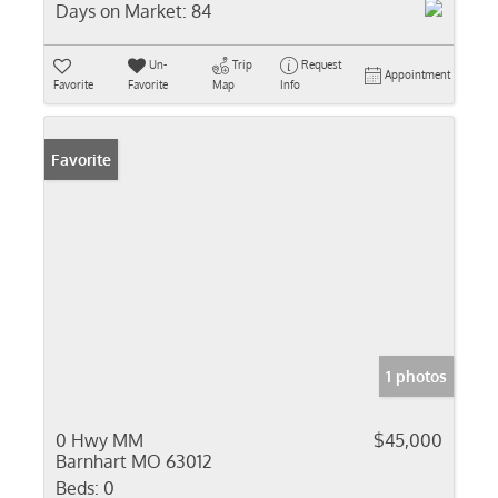
Days on Market:
84
Un-
Trip
Request
Appointment
Favorite
Favorite
Map
Info
Favorite
1 photos
0 Hwy MM
$45,000
Barnhart MO 63012
Beds:
0