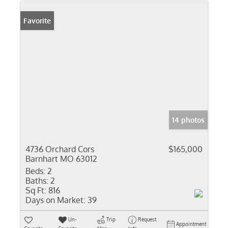
Favorite
14 photos
4736 Orchard Cors
$165,000
Barnhart MO 63012
Beds:
2
Baths:
2
Sq Ft:
816
Days on Market:
39
Un-
Trip
Request
Appointment