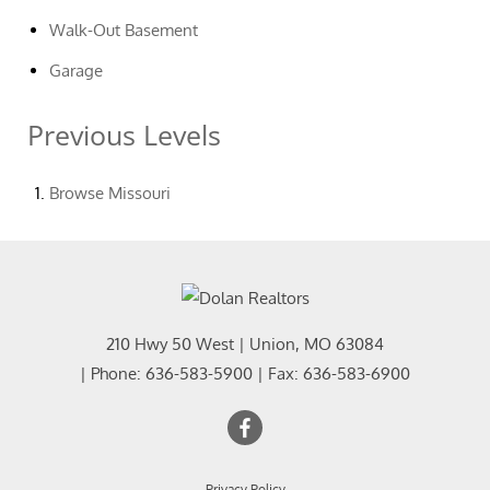
Walk-Out Basement
Garage
Previous Levels
Browse
Missouri
210 Hwy 50 West
|
Union
,
MO
63084
| Phone:
636-583-5900
| Fax:
636-583-6900
Privacy Policy