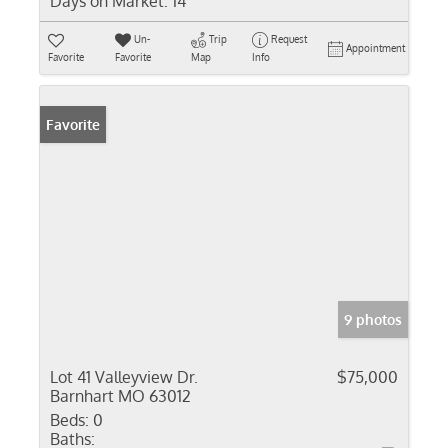
Days on Market:
14
Un-
Trip
Request
Appointment
Favorite
Favorite
Map
Info
Favorite
9 photos
Lot 41 Valleyview Dr.
$75,000
Barnhart MO 63012
Beds:
0
Baths: