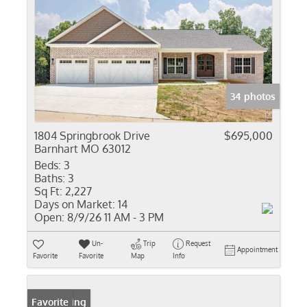
34 photos
1804 Springbrook Drive
$695,000
Barnhart MO 63012
Beds:
3
Baths:
3
Sq Ft:
2,227
Days on Market:
14
Open:
8/9/26 11 AM - 3 PM
Un-
Trip
Request
Appointment
Favorite
Favorite
Map
Info
New Listing
Favorite