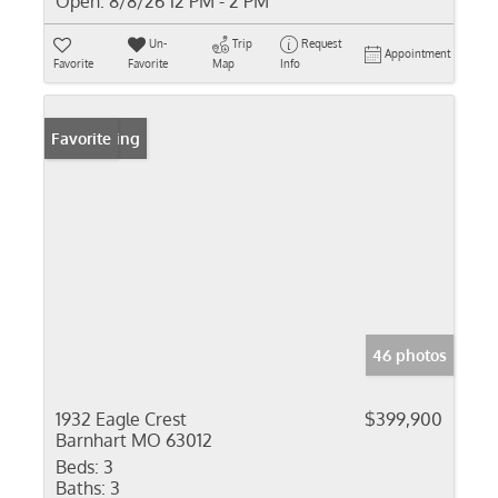
Open:
8/8/26 12 PM - 2 PM
Un-
Trip
Request
Appointment
Favorite
Favorite
Map
Info
New Listing
Favorite
46 photos
1932 Eagle Crest
$399,900
Barnhart MO 63012
Beds:
3
Baths:
3