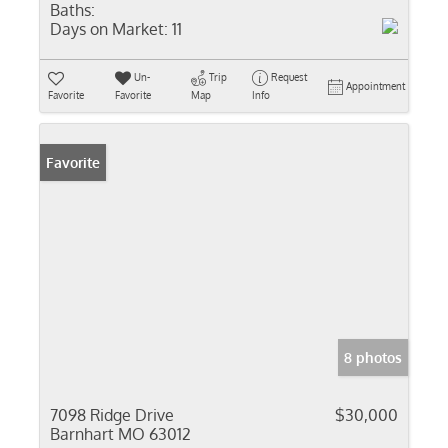
Baths:
Days on Market:
11
Un-
Trip
Request
Appointment
Favorite
Favorite
Map
Info
Favorite
8 photos
7098 Ridge Drive
$30,000
Barnhart MO 63012