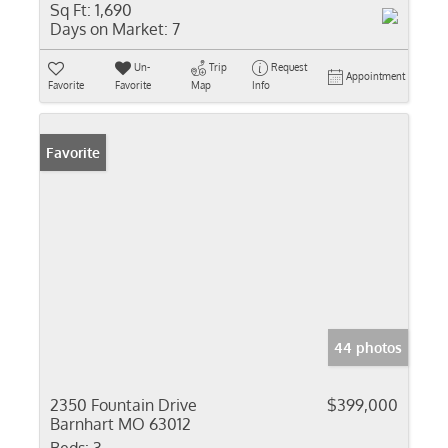
Sq Ft:
1,690
Days on Market:
7
Un-
Trip
Request
Appointment
Favorite
Favorite
Map
Info
Favorite
44 photos
2350 Fountain Drive
$399,000
Barnhart MO 63012