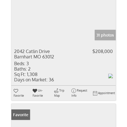
31 photos
2042 Catlin Drive
$208,000
Barnhart MO 63012
Beds:
3
Baths:
2
Sq Ft:
1,308
Days on Market:
36
Un-
Trip
Request
Appointment
Favorite
Favorite
Map
Info
Favorite