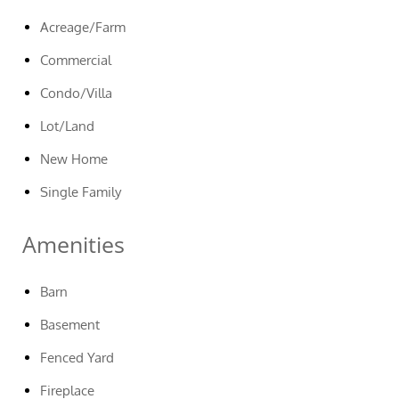
Acreage/Farm
Commercial
Condo/Villa
Lot/Land
New Home
Single Family
Amenities
Barn
Basement
Fenced Yard
Fireplace