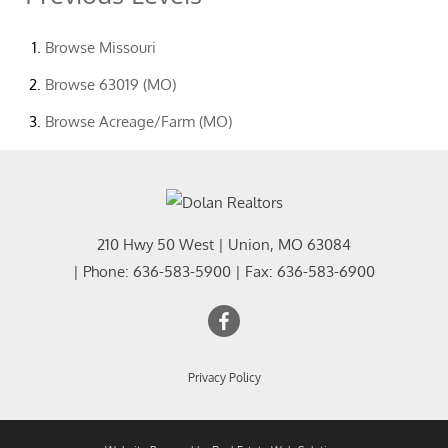
Browse
Missouri
Browse
63019 (MO)
Browse
Acreage/Farm (MO)
210 Hwy 50 West
|
Union
,
MO
63084
| Phone:
636-583-5900
| Fax:
636-583-6900
Privacy Policy