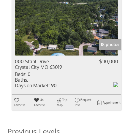
18 photos
000 Stahl Drive
$110,000
Crystal City MO 63019
Beds:
0
Baths:
Days on Market:
90
Un-
Trip
Request
Appointment
Favorite
Favorite
Map
Info
Previous Levels