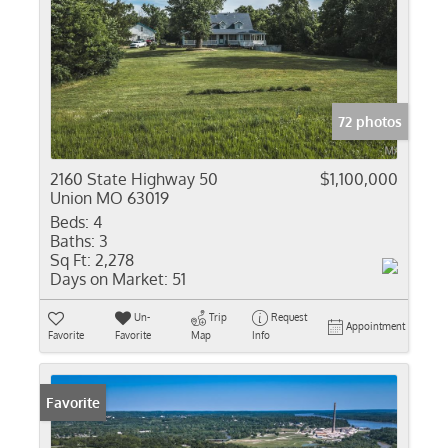
72 photos
2160 State Highway 50
$1,100,000
Union MO 63019
Beds:
4
Baths:
3
Sq Ft:
2,278
Days on Market:
51
Un-
Trip
Request
Appointment
Favorite
Favorite
Map
Info
Favorite