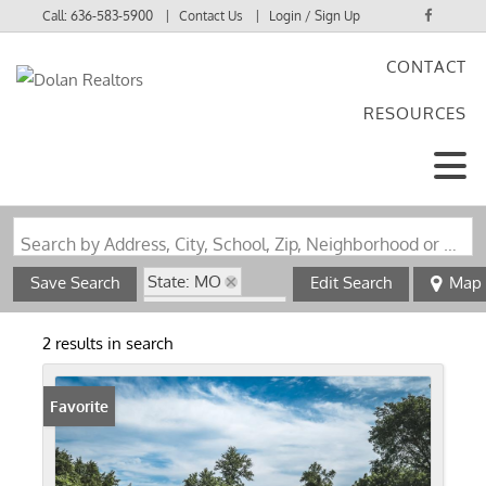
Call:
636-583-5900
Contact Us
Login / Sign Up
CONTACT
Login
RESOURCES
Sign Up
Search by Address, City, School, Zip, Neighborhood or #MLS
State: MO
Save Search
Edit Search
Map
Zip Code: 63019
2 results in search
Favorite