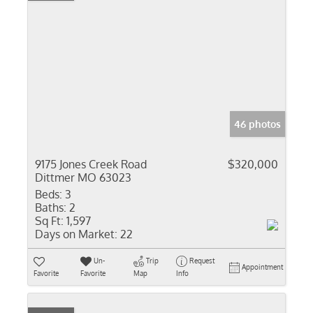
46 photos
9175 Jones Creek Road
$320,000
Dittmer MO 63023
Beds:
3
Baths:
2
Sq Ft:
1,597
Days on Market:
22
Un-
Trip
Request
Appointment
Favorite
Favorite
Map
Info