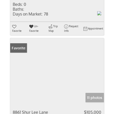
Beds:
0
Baths:
Days on Market:
78
Un-
Trip
Request
Appointment
Favorite
Favorite
Map
Info
Favorite
11 photos
8861 Shur Lee Lane
$105,000