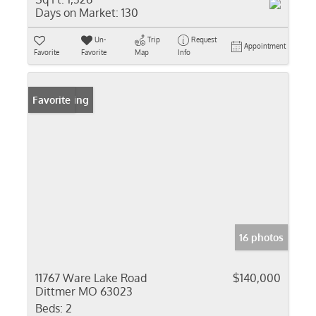
Days on Market:
130
Un-
Trip
Request
Appointment
Favorite
Favorite
Map
Info
New Listing
Favorite
16 photos
11767 Ware Lake Road
$140,000
Dittmer MO 63023
Beds:
2