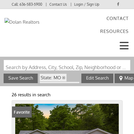
Call:
636-583-5900
Contact Us
Login / Sign Up
CONTACT
Login
RESOURCES
Sign Up
Search by Address, City, School, Zip, Neighborhood or #MLS
State: MO
Save Search
Edit Search
Map
Zip Code: 63023
26 results in search
Favorite