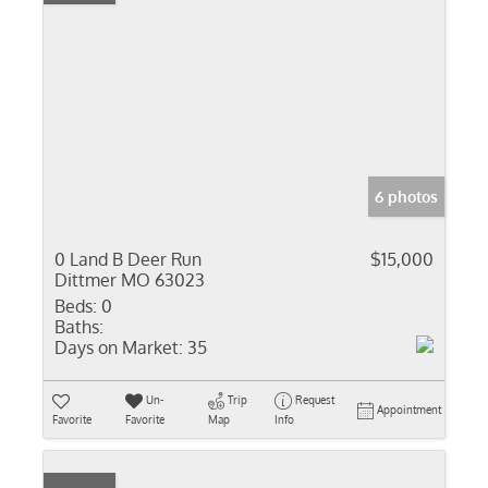
6 photos
0 Land B Deer Run
$15,000
Dittmer MO 63023
Beds:
0
Baths:
Days on Market:
35
Un-
Trip
Request
Appointment
Favorite
Favorite
Map
Info