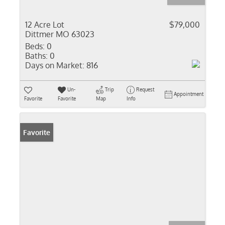
12 Acre Lot
$79,000
Dittmer MO 63023
Beds:
0
Baths:
0
Days on Market:
816
Un-
Trip
Request
Appointment
Favorite
Favorite
Map
Info
Favorite