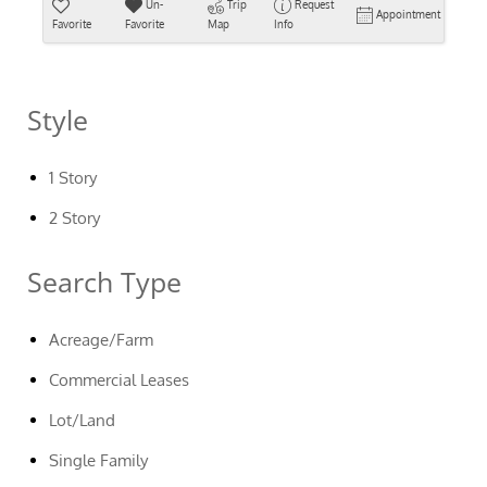
Un-
Trip
Request
Appointment
Favorite
Favorite
Map
Info
Style
1 Story
2 Story
Search Type
Acreage/Farm
Commercial Leases
Lot/Land
Single Family