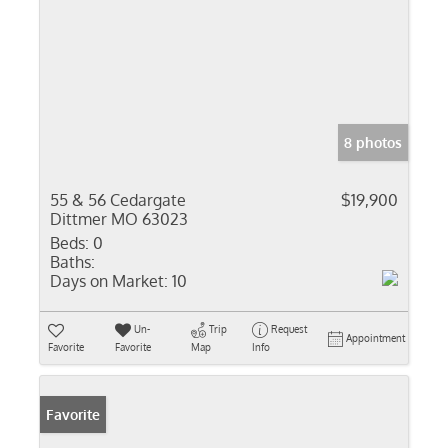
8 photos
55 & 56 Cedargate
$19,900
Dittmer MO 63023
Beds:
0
Baths:
Days on Market:
10
Un-
Trip
Request
Appointment
Favorite
Favorite
Map
Info
Favorite