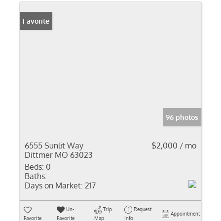
Favorite
96 photos
6555 Sunlit Way
$2,000 / mo
Dittmer MO 63023
Beds:
0
Baths:
Days on Market:
217
Un-
Trip
Request
Appointment
Favorite
Favorite
Map
Info