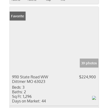
Favorite
39 photos
9110 State Road WW
$224,900
Dittmer MO 63023
Beds:
3
Baths:
2
Sq Ft:
1,296
Days on Market:
44