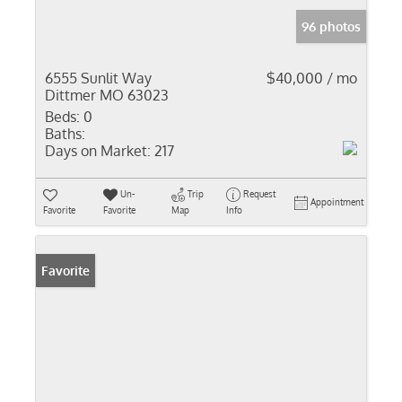
96 photos
6555 Sunlit Way
$40,000 / mo
Dittmer MO 63023
Beds:
0
Baths:
Days on Market:
217
Un-
Trip
Request
Appointment
Favorite
Favorite
Map
Info
Favorite