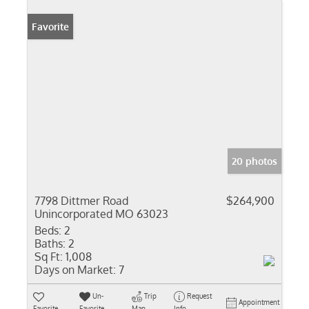
Favorite
20 photos
7798 Dittmer Road
$264,900
Unincorporated MO 63023
Beds:
2
Baths:
2
Sq Ft:
1,008
Days on Market:
7
Un-
Trip
Request
Appointment
Favorite
Favorite
Map
Info