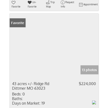
Un-
Trip
Request
Appointment
Favorite
Favorite
Map
Info
Favorite
13 photos
43 acres +/- Ridge Rd
$224,000
Dittmer MO 63023
Beds:
0
Baths:
Days on Market:
19