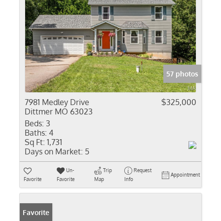
57 photos
7981 Medley Drive
$325,000
Dittmer MO 63023
Beds:
3
Baths:
4
Sq Ft:
1,731
Days on Market:
5
Un-
Trip
Request
Appointment
Favorite
Favorite
Map
Info
Favorite