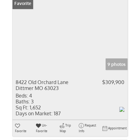
Favorite
9 photos
8422 Old Orchard Lane
$309,900
Dittmer MO 63023
Beds:
4
Baths:
3
Sq Ft:
1,652
Days on Market:
187
Un-
Trip
Request
Appointment
Favorite
Favorite
Map
Info