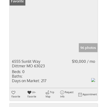
Favorite
96 photos
6555 Sunlit Way
$10,000 / mo
Dittmer MO 63023
Beds:
0
Baths:
Days on Market:
217
Un-
Trip
Request
Appointment
Favorite
Favorite
Map
Info