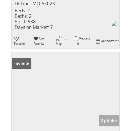
Dittmer MO 63023
Beds:
2
Baths:
2
Sq Ft:
938
Days on Market:
7
Un-
Trip
Request
Appointment
Favorite
Favorite
Map
Info
Favorite
2 photos