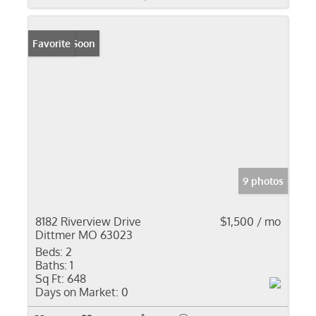
Coming Soon
Favorite
9 photos
8182 Riverview Drive
$1,500 / mo
Dittmer MO 63023
Beds:
2
Baths:
1
Sq Ft:
648
Days on Market:
0