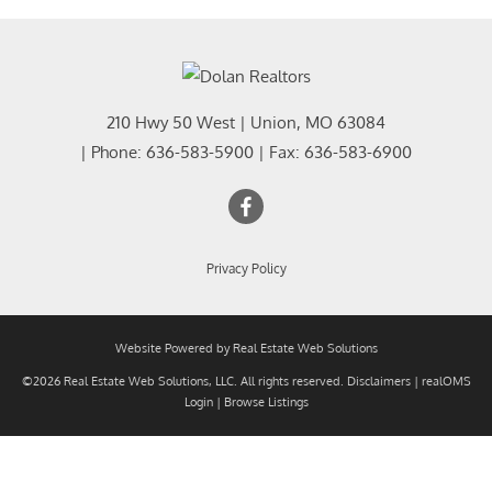
210 Hwy 50 West
|
Union
,
MO
63084
| Phone:
636-583-5900
| Fax:
636-583-6900
Privacy Policy
Website Powered by Real Estate Web Solutions
©2026 Real Estate Web Solutions, LLC. All rights reserved.
Disclaimers
|
realOMS
Login
|
Browse Listings