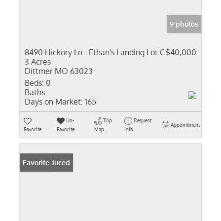
9 photos
8490 Hickory Ln - Ethan's Landing Lot C
$40,000
3 Acres
Dittmer MO 63023
Beds:
0
Baths:
Days on Market:
165
Un-
Trip
Request
Appointment
Favorite
Favorite
Map
Info
Price Reduced
Favorite