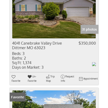
31 photos
4041 Canebrake Valley Drive
$350,000
Dittmer MO 63023
Beds:
3
Baths:
2
Sq Ft:
1,374
Days on Market:
3
Un-
Trip
Request
Appointment
Favorite
Favorite
Map
Info
Favorite