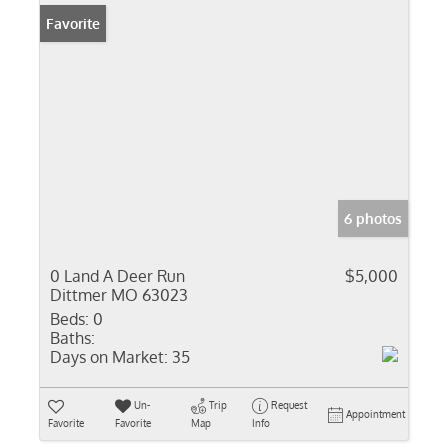
Favorite
6 photos
0 Land A Deer Run
$5,000
Dittmer MO 63023
Beds:
0
Baths:
Days on Market:
35
Un-
Trip
Request
Appointment
Favorite
Favorite
Map
Info