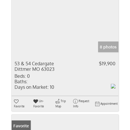
8 photos
53 & 54 Cedargate
$19,900
Dittmer MO 63023
Beds:
0
Baths:
Days on Market:
10
Un-
Trip
Request
Appointment
Favorite
Favorite
Map
Info
Favorite