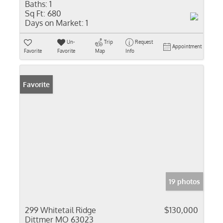
Baths:
1
Sq Ft:
680
Days on Market:
1
Un-
Trip
Request
Appointment
Favorite
Favorite
Map
Info
Favorite
19 photos
299 Whitetail Ridge
$130,000
Dittmer MO 63023