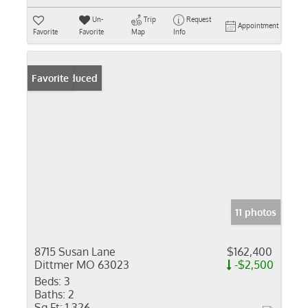
Un-
Trip
Request
Appointment
Favorite
Favorite
Map
Info
Price Reduced
Favorite
11 photos
8715 Susan Lane
$162,400
Dittmer MO 63023
-$2,500
Beds:
3
Baths:
2
Sq Ft:
1,326