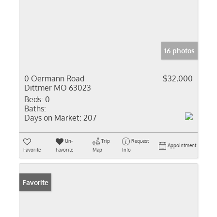
16 photos
0 Oermann Road
$32,000
Dittmer MO 63023
Beds:
0
Baths:
Days on Market:
207
Un-
Trip
Request
Appointment
Favorite
Favorite
Map
Info
Favorite