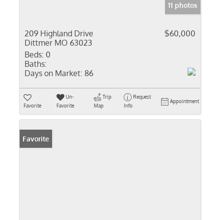
11 photos
209 Highland Drive
$60,000
Dittmer MO 63023
Beds:
0
Baths:
Days on Market:
86
Un-
Trip
Request
Appointment
Favorite
Favorite
Map
Info
Favorite