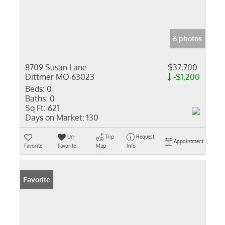
6 photos
8709 Susan Lane
$37,700
Dittmer MO 63023
-$1,200
Beds:
0
Baths:
0
Sq Ft:
621
Days on Market:
130
Un-
Trip
Request
Appointment
Favorite
Favorite
Map
Info
Favorite