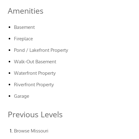
Amenities
Basement
Fireplace
Pond / Lakefront Property
Walk-Out Basement
Waterfront Property
Riverfront Property
Garage
Previous Levels
Browse
Missouri