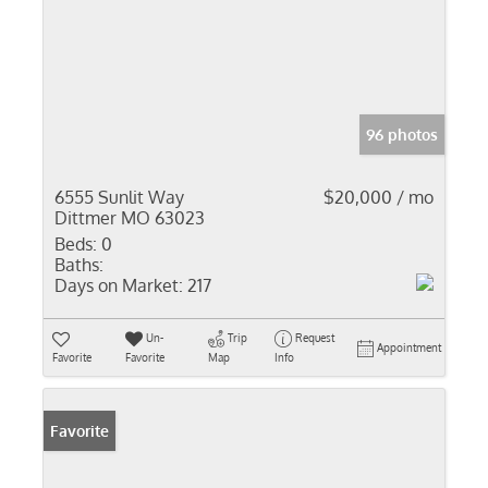
96 photos
6555 Sunlit Way
$20,000 / mo
Dittmer MO 63023
Beds:
0
Baths:
Days on Market:
217
Un-
Trip
Request
Appointment
Favorite
Favorite
Map
Info
Favorite