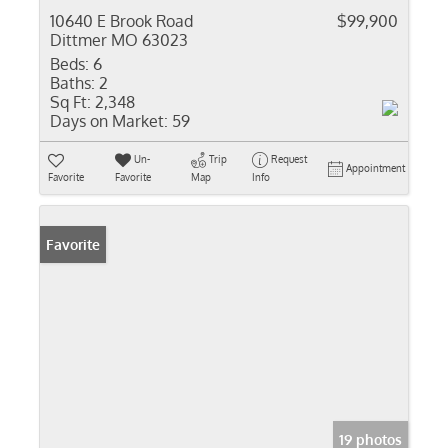
10640 E Brook Road
$99,900
Dittmer MO 63023
Beds:
6
Baths:
2
Sq Ft:
2,348
Days on Market:
59
Un-
Trip
Request
Appointment
Favorite
Favorite
Map
Info
Favorite
19 photos