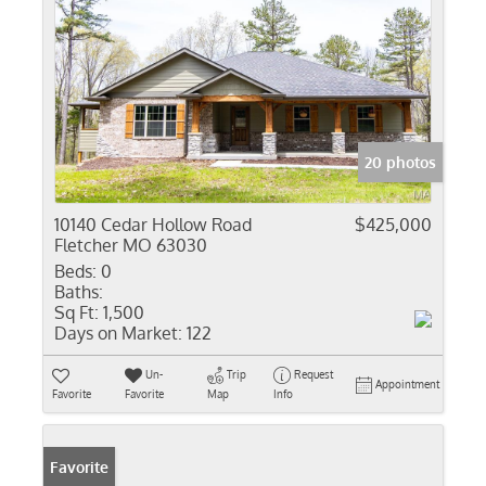
20 photos
10140 Cedar Hollow Road
$425,000
Fletcher MO 63030
Beds:
0
Baths:
Sq Ft:
1,500
Days on Market:
122
Un-
Trip
Request
Appointment
Favorite
Favorite
Map
Info
Favorite