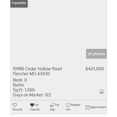
Favorite
20 photos
10980 Cedar Hollow Road
$425,000
Fletcher MO 63030
Beds:
0
Baths:
Sq Ft:
1,500
Days on Market:
122
Un-
Trip
Request
Appointment
Favorite
Favorite
Map
Info