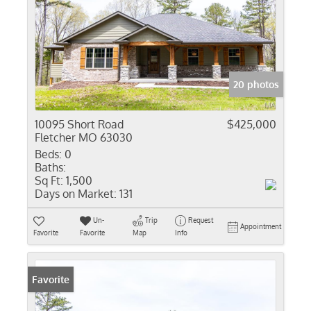
20 photos
10095 Short Road
$425,000
Fletcher MO 63030
Beds:
0
Baths:
Sq Ft:
1,500
Days on Market:
131
Un-
Trip
Request
Appointment
Favorite
Favorite
Map
Info
Favorite