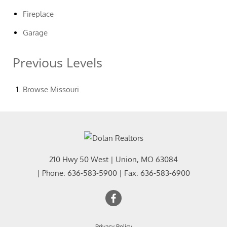
Fireplace
Garage
Previous Levels
Browse
Missouri
210 Hwy 50 West
|
Union
,
MO
63084
| Phone:
636-583-5900
| Fax:
636-583-6900
Privacy Policy