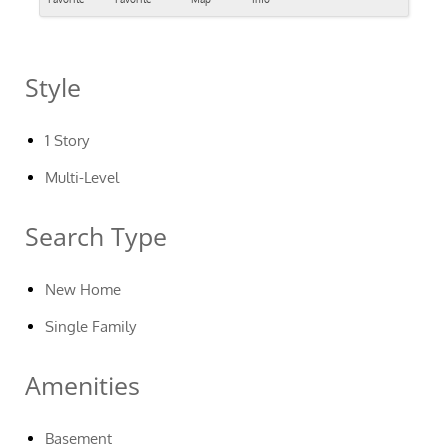
Style
1 Story
Multi-Level
Search Type
New Home
Single Family
Amenities
Basement