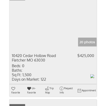
20 photos
10420 Cedar Hollow Road
$425,000
Fletcher MO 63030
Beds:
0
Baths:
Sq Ft:
1,500
Days on Market:
122
Un-
Trip
Request
Appointment
Favorite
Favorite
Map
Info