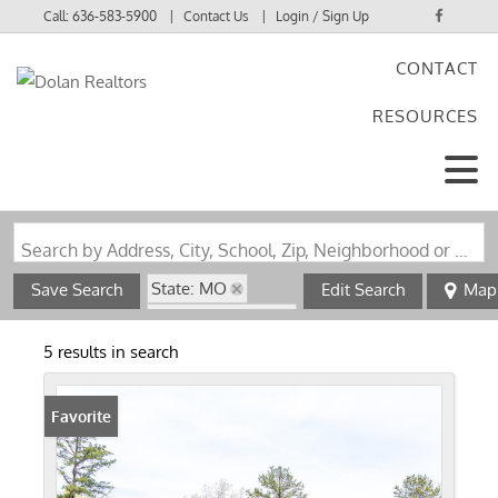
Call:
636-583-5900
Contact Us
Login / Sign Up
CONTACT
Login
RESOURCES
Sign Up
Search by Address, City, School, Zip, Neighborhood or #MLS
State: MO
Save Search
Edit Search
Map
Zip Code: 63030
5 results in search
Favorite