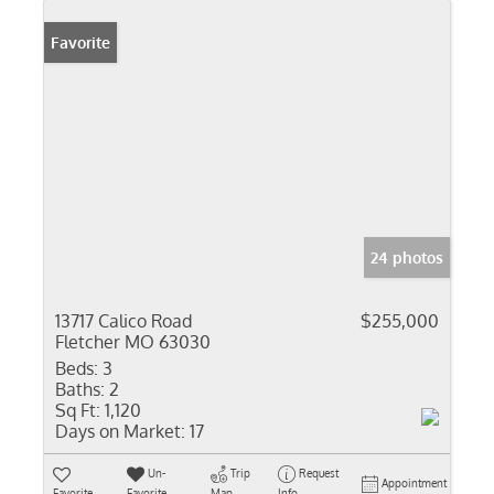
Favorite
24 photos
13717 Calico Road
$255,000
Fletcher MO 63030
Beds:
3
Baths:
2
Sq Ft:
1,120
Days on Market:
17
Un-
Trip
Request
Appointment
Favorite
Favorite
Map
Info