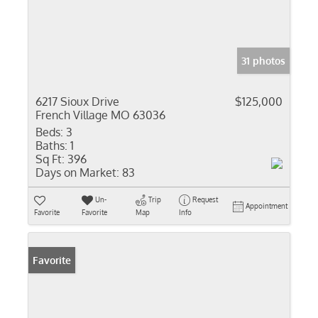
31 photos
6217 Sioux Drive
$125,000
French Village MO 63036
Beds:
3
Baths:
1
Sq Ft:
396
Days on Market:
83
Un-
Trip
Request
Appointment
Favorite
Favorite
Map
Info
Favorite