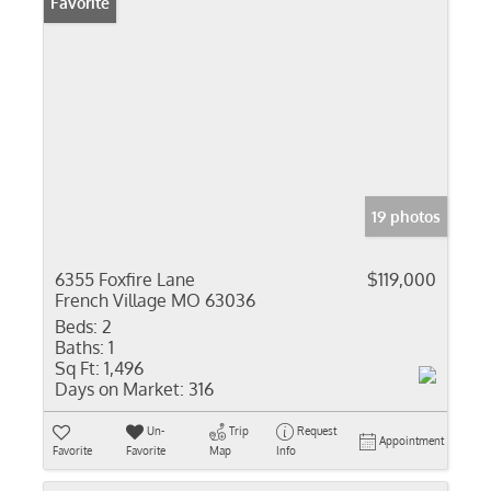
Favorite
19 photos
6355 Foxfire Lane
$119,000
French Village MO 63036
Beds:
2
Baths:
1
Sq Ft:
1,496
Days on Market:
316
Un-
Trip
Request
Appointment
Favorite
Favorite
Map
Info