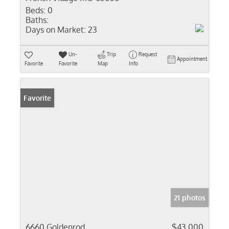
Beds:
0
Baths:
Days on Market:
23
Un-
Trip
Request
Appointment
Favorite
Favorite
Map
Info
Favorite
21 photos
6660 Goldenrod
$43,000