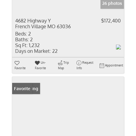
26 photos
4682 Highway Y
$172,400
French Village MO 63036
Beds:
2
Baths:
2
Sq Ft:
1,232
Days on Market:
22
Un-
Trip
Request
Appointment
Favorite
Favorite
Map
Info
New Listing
Favorite