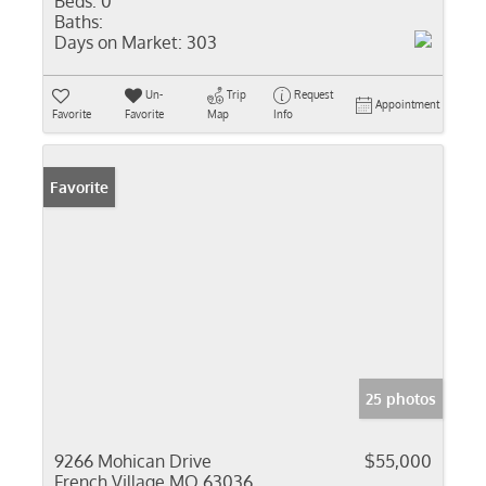
Beds:
0
Baths:
Days on Market:
303
Un-
Trip
Request
Appointment
Favorite
Favorite
Map
Info
Favorite
25 photos
9266 Mohican Drive
$55,000
French Village MO 63036