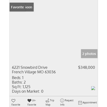
Coming Soon
Favorite
2 photos
6221 Snowbird Drive
$348,000
French Village MO 63036
Beds:
1
Baths:
2
Sq Ft:
1,125
Days on Market:
0
Un-
Trip
Request
Appointment
Favorite
Favorite
Map
Info