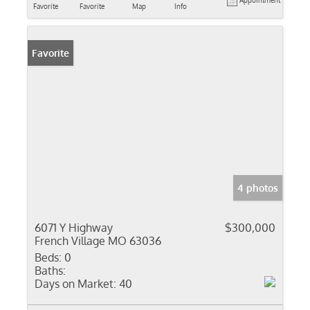
Appointment
Favorite
Favorite
Map
Info
Favorite
4 photos
6071 Y Highway
$300,000
French Village MO 63036
Beds:
0
Baths:
Days on Market:
40