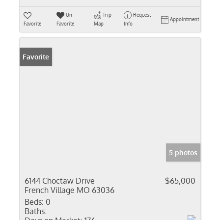
Un-
Trip
Request
Appointment
Favorite
Favorite
Map
Info
Favorite
5 photos
6144 Choctaw Drive
$65,000
French Village MO 63036
Beds:
0
Baths: