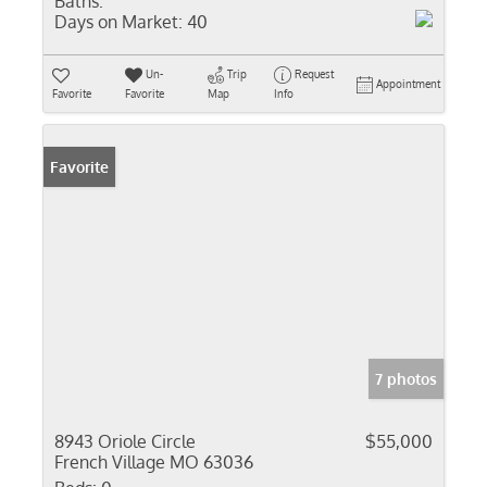
Baths:
Days on Market:
40
Un-
Trip
Request
Appointment
Favorite
Favorite
Map
Info
Favorite
7 photos
8943 Oriole Circle
$55,000
French Village MO 63036