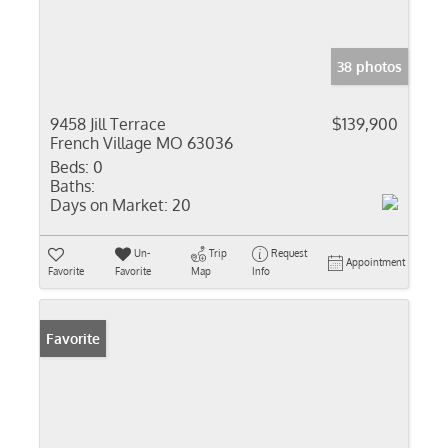
38 photos
9458 Jill Terrace
$139,900
French Village MO 63036
Beds:
0
Baths:
Days on Market:
20
Un-
Trip
Request
Appointment
Favorite
Favorite
Map
Info
Favorite