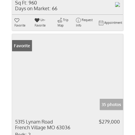
Sq Ft:
960
Days on Market:
66
Un-
Trip
Request
Appointment
Favorite
Favorite
Map
Info
Favorite
35 photos
5315 Lynam Road
$279,000
French Village MO 63036
Beds:
2