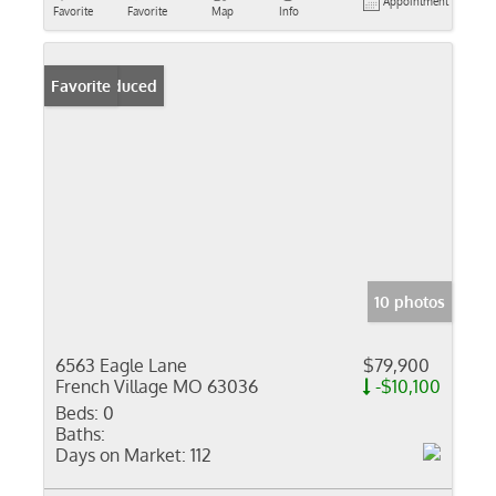
Appointment
Favorite
Favorite
Map
Info
Price Reduced
Favorite
10 photos
6563 Eagle Lane
$79,900
French Village MO 63036
-$10,100
Beds:
0
Baths:
Days on Market:
112