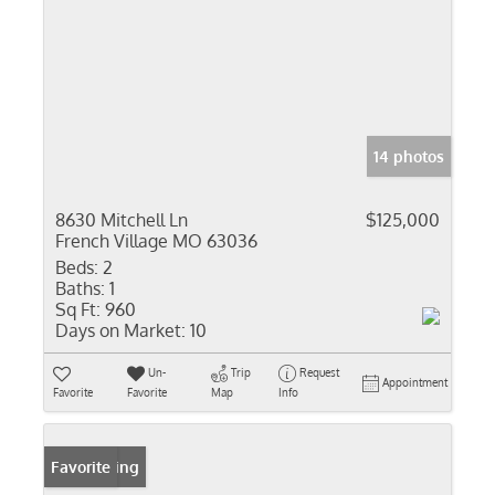
14 photos
8630 Mitchell Ln
$125,000
French Village MO 63036
Beds:
2
Baths:
1
Sq Ft:
960
Days on Market:
10
Un-
Trip
Request
Appointment
Favorite
Favorite
Map
Info
New Listing
Favorite