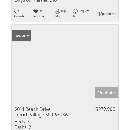
Days on Market:
310
Un-
Trip
Request
Appointment
Favorite
Favorite
Map
Info
Favorite
45 photos
9014 Beach Drive
$279,900
French Village MO 63036
Beds:
3
Baths:
2