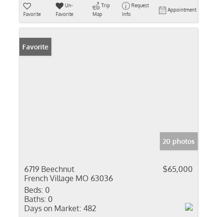
Un-
Trip
Request
Appointment
Favorite
Favorite
Map
Info
Favorite
20 photos
6719 Beechnut
$65,000
French Village MO 63036
Beds:
0
Baths:
0
Days on Market:
482