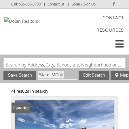
Call:
636-583-5900
Contact Us
Login / Sign Up
CONTACT
Login
RESOURCES
Sign Up
Search by Address, City, School, Zip, Neighborhood or #MLS
State: MO
Save Search
Edit Search
Map
Zip Code: 63036
41 results in search
Favorite