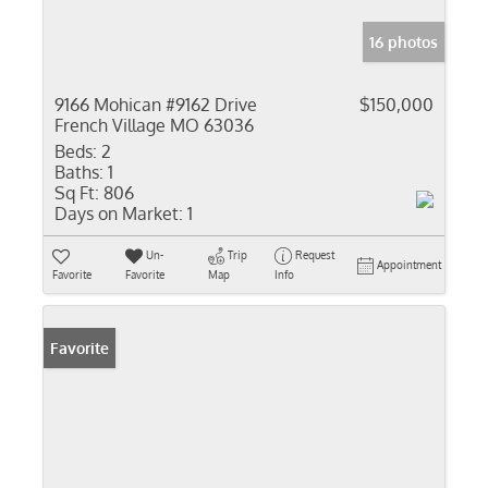
16 photos
9166 Mohican #9162 Drive
$150,000
French Village MO 63036
Beds:
2
Baths:
1
Sq Ft:
806
Days on Market:
1
Un-
Trip
Request
Appointment
Favorite
Favorite
Map
Info
Favorite