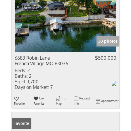
30 photos
6683 Robin Lane
$500,000
French Village MO 63036
Beds:
2
Baths:
2
Sq Ft:
1,700
Days on Market:
7
Un-
Trip
Request
Appointment
Favorite
Favorite
Map
Info
Favorite