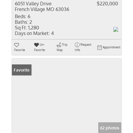
6051 Valley Drive
$220,000
French Village MO 63036
Beds:
6
Baths:
2
Sq Ft:
1,280
Days on Market:
4
Un-
Trip
Request
Appointment
Favorite
Favorite
Map
Info
Favorite
62 photos