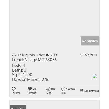
62 photos
6207 Iriquois Drive #6203
$369,900
French Village MO 63036
Beds:
4
Baths:
3
Sq Ft:
1,200
Days on Market:
278
Un-
Trip
Request
Appointment
Favorite
Favorite
Map
Info