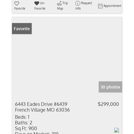
Un-
Trip
Request
Appointment
Favorite
Favorite
Map
Info
Favorite
30 photos
6443 Eades Drive #6439
$299,000
French Village MO 63036
Beds:
1
Baths:
2
Sq Ft:
900