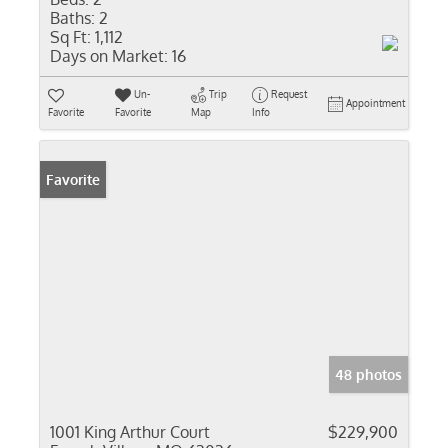
Baths:
2
Sq Ft:
1,112
Days on Market:
16
Un-
Trip
Request
Appointment
Favorite
Favorite
Map
Info
Favorite
48 photos
1001 King Arthur Court
$229,900