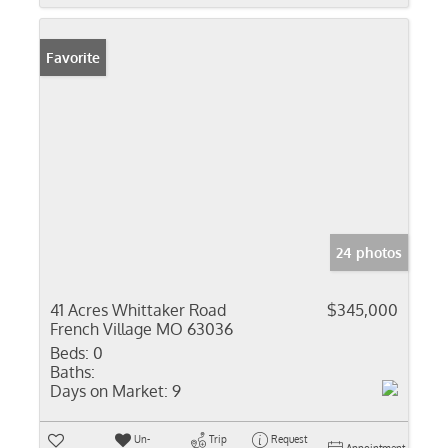
Favorite
24 photos
41 Acres Whittaker Road
$345,000
French Village MO 63036
Beds:
0
Baths:
Days on Market:
9
Un-
Trip
Request