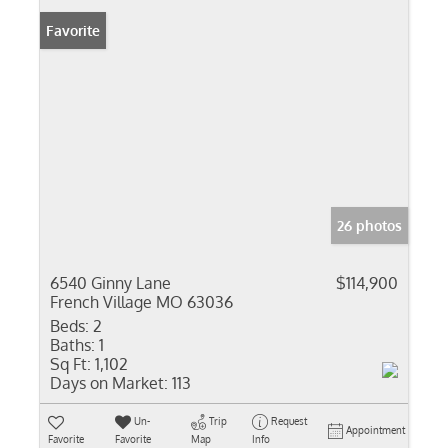
Favorite
26 photos
6540 Ginny Lane
$114,900
French Village MO 63036
Beds:
2
Baths:
1
Sq Ft:
1,102
Days on Market:
113
Un-
Trip
Request
Appointment
Favorite
Favorite
Map
Info