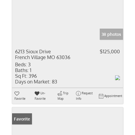
38 photos
6213 Sioux Drive
$125,000
French Village MO 63036
Beds:
3
Baths:
1
Sq Ft:
396
Days on Market:
83
Un-
Trip
Request
Appointment
Favorite
Favorite
Map
Info
Favorite