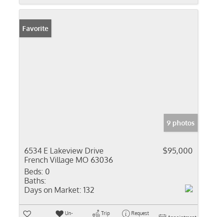
Favorite
9 photos
6534 E Lakeview Drive
$95,000
French Village MO 63036
Beds:
0
Baths:
Days on Market:
132
Un-
Trip
Request