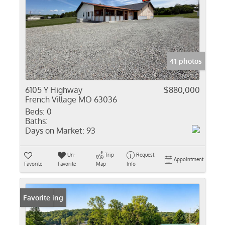
41 photos
6105 Y Highway
$880,000
French Village MO 63036
Beds:
0
Baths:
Days on Market:
93
Un-
Trip
Request
Appointment
Favorite
Favorite
Map
Info
New Listing
Favorite