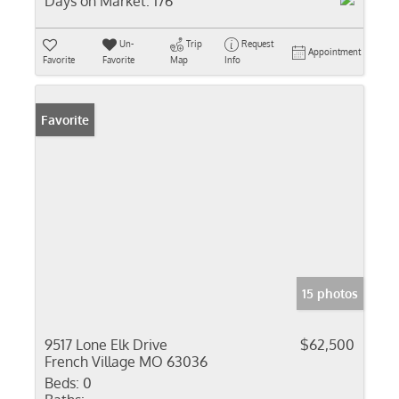
Days on Market:
176
Un-
Trip
Request
Appointment
Favorite
Favorite
Map
Info
Favorite
15 photos
9517 Lone Elk Drive
$62,500
French Village MO 63036
Beds:
0