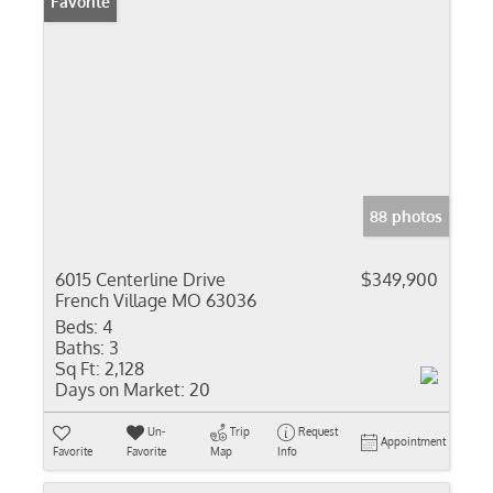
Favorite
88 photos
6015 Centerline Drive
$349,900
French Village MO 63036
Beds:
4
Baths:
3
Sq Ft:
2,128
Days on Market:
20
Un-
Trip
Request
Appointment
Favorite
Favorite
Map
Info