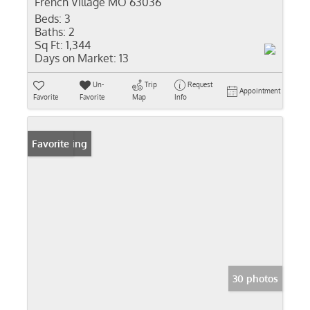
French Village MO 63036
Beds:
3
Baths:
2
Sq Ft:
1,344
Days on Market:
13
Un-
Trip
Request
Appointment
Favorite
Favorite
Map
Info
New Listing
Favorite
30 photos