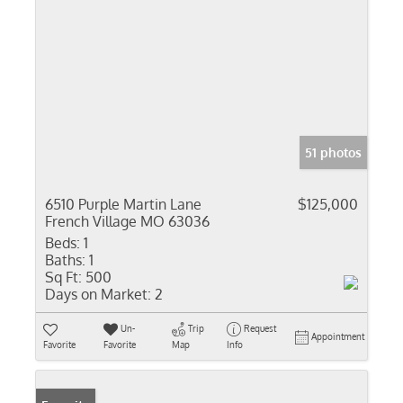
51 photos
6510 Purple Martin Lane
$125,000
French Village MO 63036
Beds:
1
Baths:
1
Sq Ft:
500
Days on Market:
2
Un-
Trip
Request
Appointment
Favorite
Favorite
Map
Info