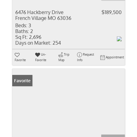
6476 Hackberry Drive
$189,500
French Village MO 63036
Beds:
3
Baths:
2
Sq Ft:
2,696
Days on Market:
254
Un-
Trip
Request
Appointment
Favorite
Favorite
Map
Info
Favorite