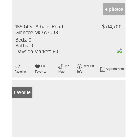
4 photos
18604 St Albans Road
$714,700
Glencoe MO 63038
Beds:
0
Baths:
0
Days on Market:
60
Un-
Trip
Request
Appointment
Favorite
Favorite
Map
Info
Favorite