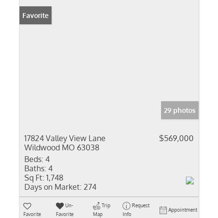
Favorite
29 photos
17824 Valley View Lane
$569,000
Wildwood MO 63038
Beds:
4
Baths:
4
Sq Ft:
1,748
Days on Market:
274
Un-
Trip
Request
Appointment
Favorite
Favorite
Map
Info