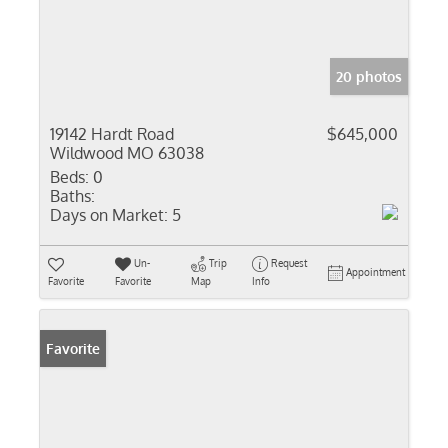
20 photos
19142 Hardt Road
$645,000
Wildwood MO 63038
Beds:
0
Baths:
Days on Market:
5
Un-
Trip
Request
Appointment
Favorite
Favorite
Map
Info
Favorite