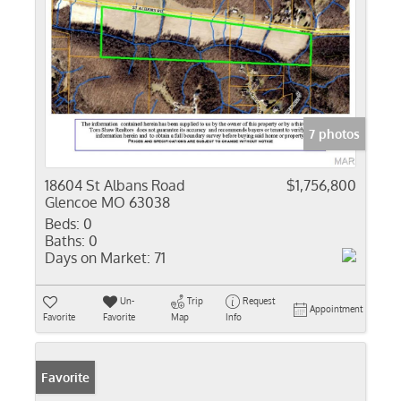
7 photos
18604 St Albans Road
$1,756,800
Glencoe MO 63038
Beds:
0
Baths:
0
Days on Market:
71
Un-
Trip
Request
Appointment
Favorite
Favorite
Map
Info
Favorite