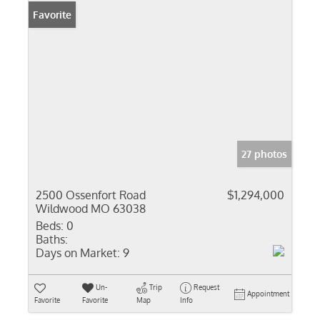
Favorite
27 photos
2500 Ossenfort Road
$1,294,000
Wildwood MO 63038
Beds:
0
Baths:
Days on Market:
9
Un-
Trip
Request
Appointment
Favorite
Favorite
Map
Info