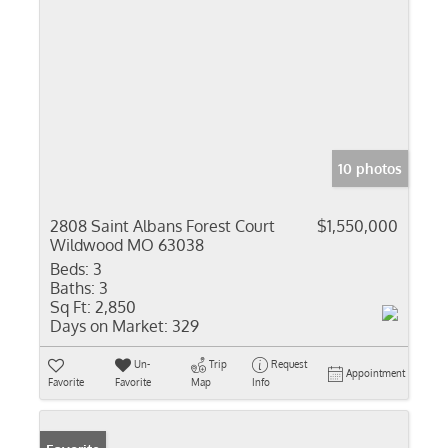
10 photos
2808 Saint Albans Forest Court
$1,550,000
Wildwood MO 63038
Beds:
3
Baths:
3
Sq Ft:
2,850
Days on Market:
329
Un-
Trip
Request
Appointment
Favorite
Favorite
Map
Info