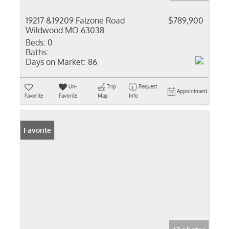
19217 &19209 Falzone Road
$789,900
Wildwood MO 63038
Beds:
0
Baths:
Days on Market:
86
Un-
Trip
Request
Appointment
Favorite
Favorite
Map
Info
Favorite