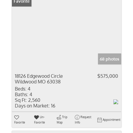
Favorite
68 photos
18126 Edgewood Circle
$575,000
Wildwood MO 63038
Beds:
4
Baths:
4
Sq Ft:
2,560
Days on Market:
16
Un-
Trip
Request
Appointment
Favorite
Favorite
Map
Info