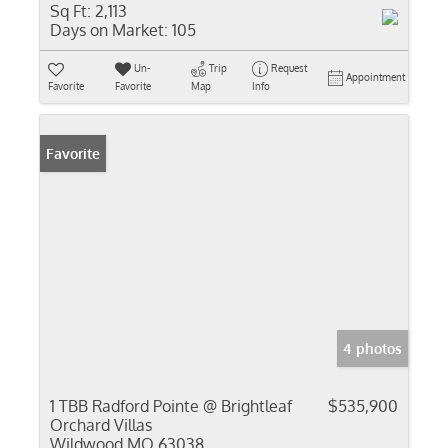
Sq Ft:
2,113
Days on Market:
105
Un-
Trip
Request
Appointment
Favorite
Favorite
Map
Info
Favorite
4 photos
1 TBB Radford Pointe @ Brightleaf
$535,900
Orchard Villas
Wildwood MO 63038