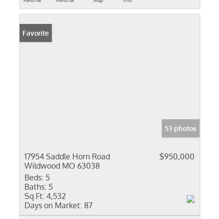
Favorite
Favorite
Map
Info
Favorite
53 photos
17954 Saddle Horn Road
$950,000
Wildwood MO 63038
Beds:
5
Baths:
5
Sq Ft:
4,532
Days on Market:
87