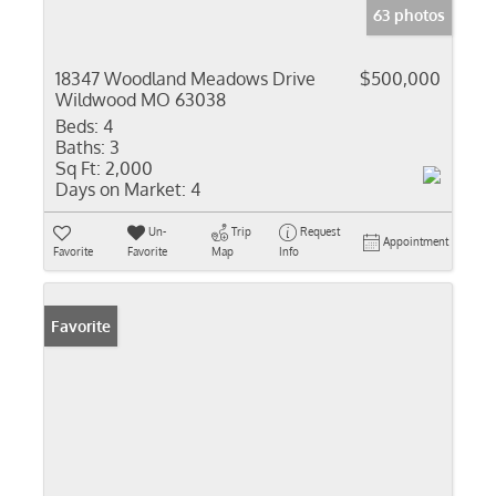
63 photos
18347 Woodland Meadows Drive
$500,000
Wildwood MO 63038
Beds:
4
Baths:
3
Sq Ft:
2,000
Days on Market:
4
Un-
Trip
Request
Appointment
Favorite
Favorite
Map
Info
Favorite