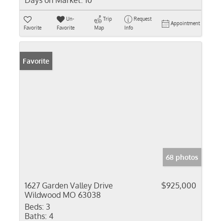
Days on Market:
10
Un-
Trip
Request
Appointment
Favorite
Favorite
Map
Info
Favorite
68 photos
1627 Garden Valley Drive
$925,000
Wildwood MO 63038
Beds:
3
Baths:
4