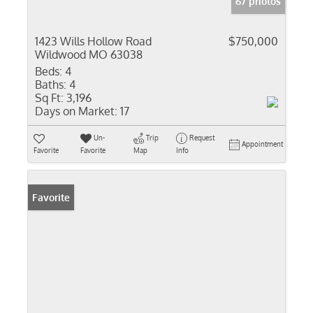
67 photos
1423 Wills Hollow Road
$750,000
Wildwood MO 63038
Beds:
4
Baths:
4
Sq Ft:
3,196
Days on Market:
17
Un-
Trip
Request
Appointment
Favorite
Favorite
Map
Info
Favorite