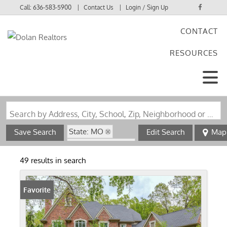
Call:
636-583-5900
Contact Us
Login / Sign Up
CONTACT
Login
RESOURCES
Sign Up
Search by Address, City, School, Zip, Neighborhood or #MLS
State: MO
Save Search
Edit Search
Map
Zip Code: 63038
49 results in search
Favorite