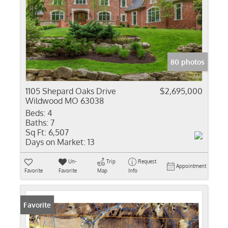
80 photos
1105 Shepard Oaks Drive
$2,695,000
Wildwood MO 63038
Beds:
4
Baths:
7
Sq Ft:
6,507
Days on Market:
13
Un-
Trip
Request
Appointment
Favorite
Favorite
Map
Info
Favorite