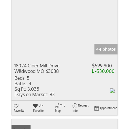
44 photos
18024 Cider Mill Drive
$599,900
Wildwood MO 63038
-$30,000
Beds:
5
Baths:
4
Sq Ft:
3,035
Days on Market:
83
Un-
Trip
Request
Appointment
Favorite
Favorite
Map
Info