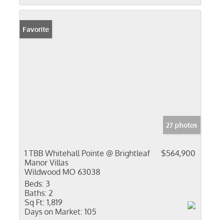
Favorite
27 photos
1 TBB Whitehall Pointe @ Brightleaf
$564,900
Manor Villas
Wildwood MO 63038
Beds:
3
Baths:
2
Sq Ft:
1,819
Days on Market:
105