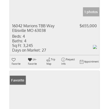
1 photos
16042 Marions TBB Way
$655,000
Ellisville MO 63038
Beds:
4
Baths:
4
Sq Ft:
3,245
Days on Market:
27
Un-
Trip
Request
Appointment
Favorite
Favorite
Map
Info
Favorite