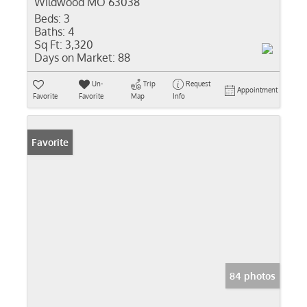
Wildwood MO 63038
Beds:
3
Baths:
4
Sq Ft:
3,320
Days on Market:
88
Un-
Trip
Request
Appointment
Favorite
Favorite
Map
Info
Favorite
84 photos