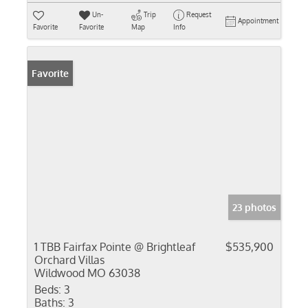
Un-
Trip
Request
Appointment
Favorite
Favorite
Map
Info
Favorite
23 photos
1 TBB Fairfax Pointe @ Brightleaf
$535,900
Orchard Villas
Wildwood MO 63038
Beds:
3
Baths:
3