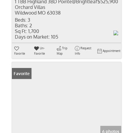
1 TBB Highland 3BD Pointe@Brightleaf
$525,900
Orchard Villas
Wildwood MO 63038
Beds:
3
Baths:
2
Sq Ft:
1,700
Days on Market:
105
Un-
Trip
Request
Appointment
Favorite
Favorite
Map
Info
Favorite
6 photos