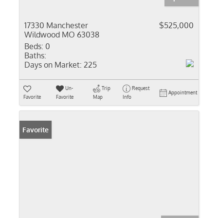
17330 Manchester
$525,000
Wildwood MO 63038
Beds:
0
Baths:
Days on Market:
225
Un-
Trip
Request
Appointment
Favorite
Favorite
Map
Info
Favorite