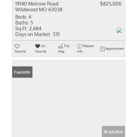
19140 Melrose Road
$825,000
Wildwood MO 63038
Beds:
4
Baths:
5
Sq Ft:
2,684
Days on Market:
331
Un-
Trip
Request
Appointment
Favorite
Favorite
Map
Info
Favorite
18 photos