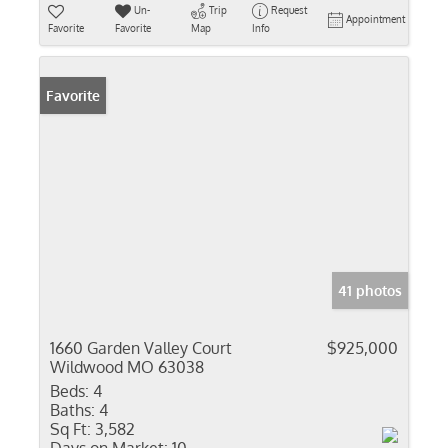
Un-
Trip
Request
Appointment
Favorite
Favorite
Map
Info
Favorite
41 photos
1660 Garden Valley Court
$925,000
Wildwood MO 63038
Beds:
4
Baths:
4
Sq Ft:
3,582