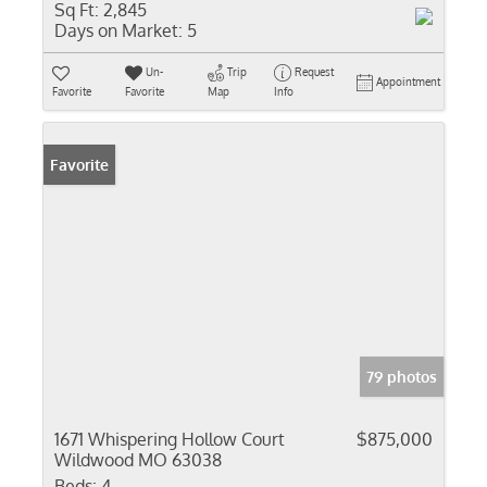
Sq Ft:
2,845
Days on Market:
5
Un-
Trip
Request
Appointment
Favorite
Favorite
Map
Info
Favorite
79 photos
1671 Whispering Hollow Court
$875,000
Wildwood MO 63038
Beds:
4