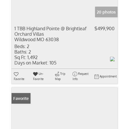
20 photos
1 TBB Highland Pointe @ Brightleaf
$499,900
Orchard Villas
Wildwood MO 63038
Beds:
2
Baths:
2
Sq Ft:
1,492
Days on Market:
105
Un-
Trip
Request
Appointment
Favorite
Favorite
Map
Info
Favorite