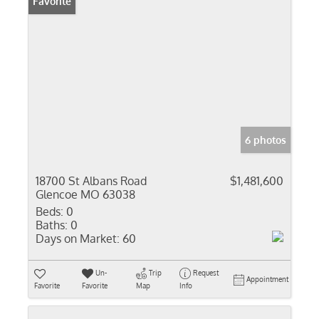
Favorite
6 photos
18700 St Albans Road
$1,481,600
Glencoe MO 63038
Beds:
0
Baths:
0
Days on Market:
60
Un-
Trip
Request
Appointment
Favorite
Favorite
Map
Info