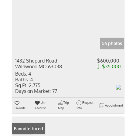
56 photos
1432 Shepard Road
$600,000
Wildwood MO 63038
-$35,000
Beds:
4
Baths:
4
Sq Ft:
2,775
Days on Market:
77
Un-
Trip
Request
Appointment
Favorite
Favorite
Map
Info
Price Reduced
Favorite