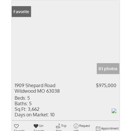
Favorite
83 photos
1909 Shepard Road
$975,000
Wildwood MO 63038
Beds:
5
Baths:
5
Sq Ft:
3,662
Days on Market:
10
Un-
Trip
Request
Appointment