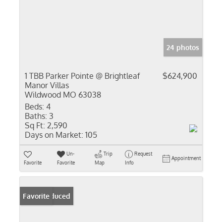
24 photos
1 TBB Parker Pointe @ Brightleaf
$624,900
Manor Villas
Wildwood MO 63038
Beds:
4
Baths:
3
Sq Ft:
2,590
Days on Market:
105
Un-
Trip
Request
Appointment
Favorite
Favorite
Map
Info
Price Reduced
Favorite