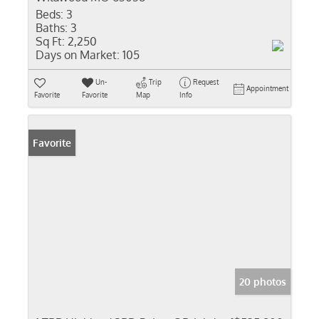
Beds:
3
Baths:
3
Sq Ft:
2,250
Days on Market:
105
Un-
Trip
Request
Appointment
Favorite
Favorite
Map
Info
Favorite
20 photos