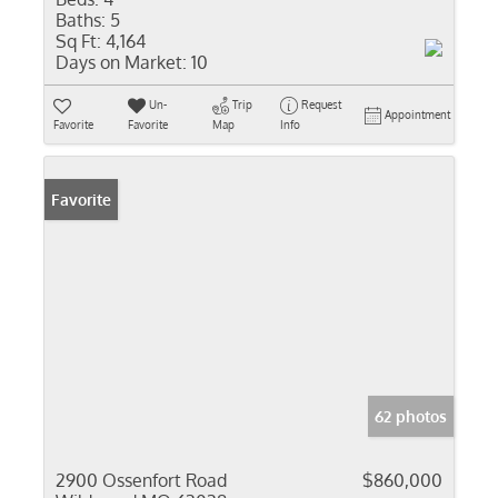
Baths:
5
Sq Ft:
4,164
Days on Market:
10
Un-
Trip
Request
Appointment
Favorite
Favorite
Map
Info
Favorite
62 photos
2900 Ossenfort Road
$860,000