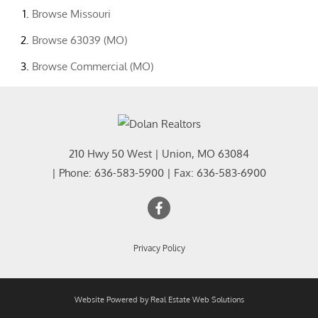
Browse
Missouri
Browse
63039 (MO)
Browse
Commercial (MO)
210 Hwy 50 West
|
Union
,
MO
63084
| Phone:
636-583-5900
| Fax:
636-583-6900
Privacy Policy
Website Powered by Real Estate Web Solutions