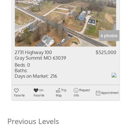
6 photos
2731 Highway 100
$525,000
Gray Summit MO 63039
Beds:
0
Baths:
Days on Market:
216
Un-
Trip
Request
Appointment
Favorite
Favorite
Map
Info
Previous Levels