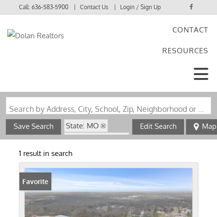
Call:
636-583-5900
Contact Us
Login / Sign Up
CONTACT
Login
RESOURCES
Sign Up
Search by Address, City, School, Zip, Neighborhood or #MLS
State: MO
Save Search
Edit Search
Map
Zip Code: 63039
1 result in search
Favorite