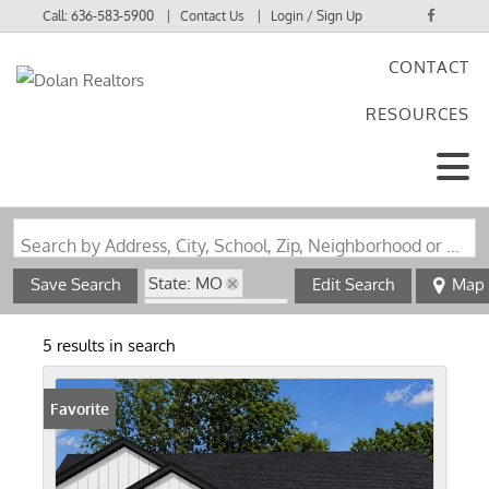
Call:
636-583-5900
Contact Us
Login / Sign Up
CONTACT
Login
RESOURCES
Sign Up
Search by Address, City, School, Zip, Neighborhood or #MLS
State: MO
Save Search
Edit Search
Map
Zip Code: 63041
5 results in search
Favorite