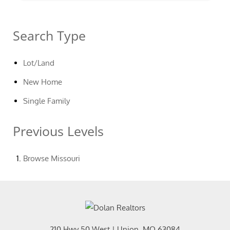
Search Type
Lot/Land
New Home
Single Family
Previous Levels
Browse
Missouri
210 Hwy 50 West
|
Union
,
MO
63084