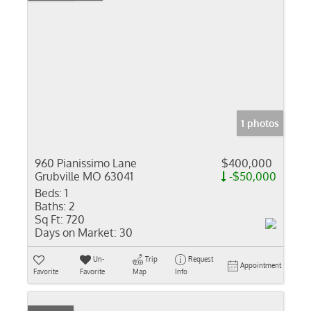
1 photos
960 Pianissimo Lane
$400,000
Grubville MO 63041
-$50,000
Beds:
1
Baths:
2
Sq Ft:
720
Days on Market:
30
Un-
Trip
Request
Appointment
Favorite
Favorite
Map
Info