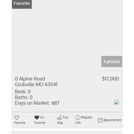
Favorite
3 photos
0 Alpine Road
$17,000
Grubville MO 63041
Beds:
0
Baths:
0
Days on Market:
687
Un-
Trip
Request
Appointment
Favorite
Favorite
Map
Info