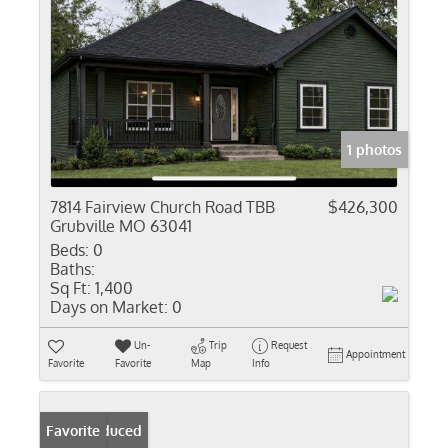
1 photos
7814 Fairview Church Road TBB
$426,300
Grubville MO 63041
Beds:
0
Baths:
Sq Ft:
1,400
Days on Market:
0
Un-
Trip
Request
Appointment
Favorite
Favorite
Map
Info
Price Reduced
Favorite