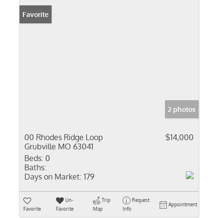
Favorite
2 photos
00 Rhodes Ridge Loop
$14,000
Grubville MO 63041
Beds:
0
Baths:
Days on Market:
179
Un-
Trip
Request
Appointment
Favorite
Favorite
Map
Info