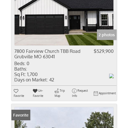
2 photos
7800 Fairview Church TBB Road
$529,900
Grubville MO 63041
Beds:
0
Baths:
Sq Ft:
1,700
Days on Market:
42
Un-
Trip
Request
Appointment
Favorite
Favorite
Map
Info
Favorite