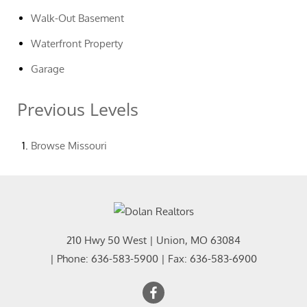
Walk-Out Basement
Waterfront Property
Garage
Previous Levels
Browse
Missouri
210 Hwy 50 West
|
Union
,
MO
63084
| Phone:
636-583-5900
| Fax:
636-583-6900