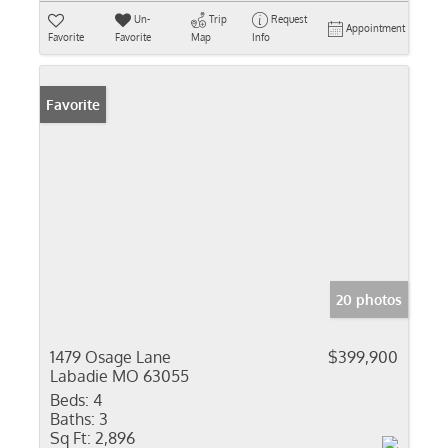
Un-
Trip
Request
Appointment
Favorite
Favorite
Map
Info
Favorite
20 photos
1479 Osage Lane
$399,900
Labadie MO 63055
Beds:
4
Baths:
3
Sq Ft:
2,896