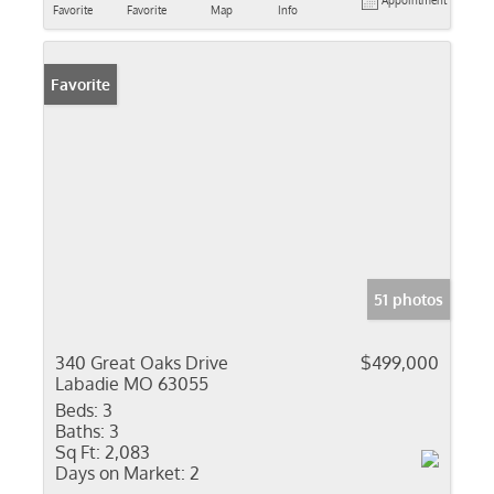
Appointment
Favorite
Favorite
Map
Info
Favorite
51 photos
340 Great Oaks Drive
$499,000
Labadie MO 63055
Beds:
3
Baths:
3
Sq Ft:
2,083
Days on Market:
2