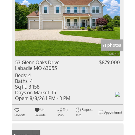
71 photos
53 Glenn Oaks Drive
$879,000
Labadie MO 63055
Beds:
4
Baths:
4
Sq Ft:
3,158
Days on Market:
15
Open:
8/8/26 1 PM - 3 PM
Un-
Trip
Request
Appointment
Favorite
Favorite
Map
Info