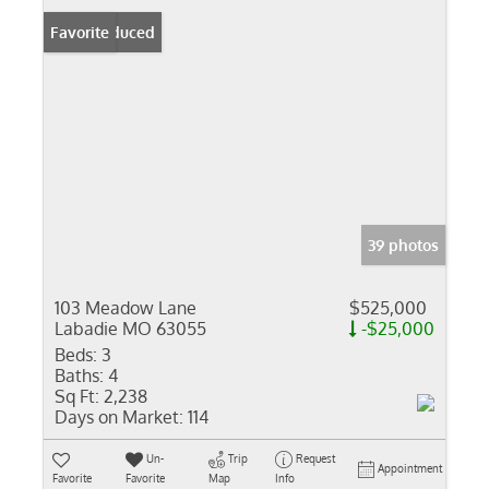
Price Reduced
Favorite
39 photos
103 Meadow Lane
$525,000
Labadie MO 63055
-$25,000
Beds:
3
Baths:
4
Sq Ft:
2,238
Days on Market:
114
Un-
Trip
Request
Appointment
Favorite
Favorite
Map
Info