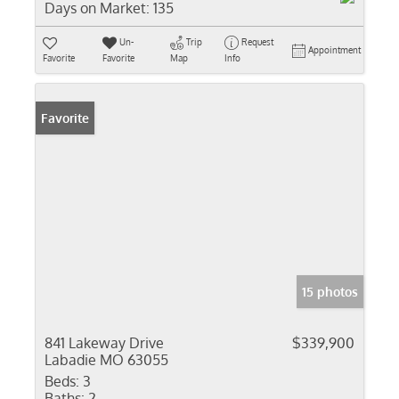
Days on Market:
135
Un-
Trip
Request
Appointment
Favorite
Favorite
Map
Info
Favorite
15 photos
841 Lakeway Drive
$339,900
Labadie MO 63055
Beds:
3
Baths:
2