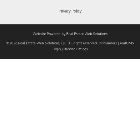
Privacy Policy
Website Powered by Real Estate Web Solutions
©2026 Real Estate Web Solutions, LLC. All rights reserved.
Disclaimers
|
realOMS
Login
|
Browse Listings