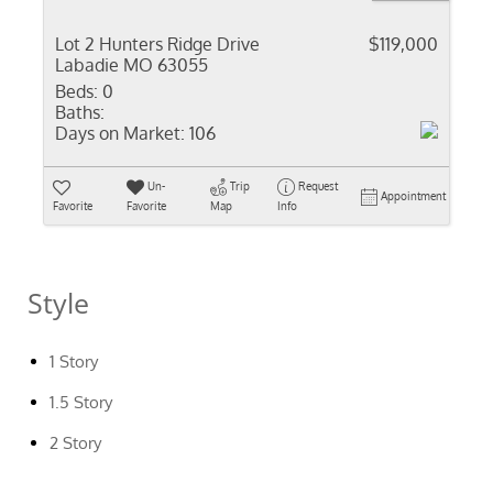
Lot 2 Hunters Ridge Drive
$119,000
Labadie MO 63055
Beds:
0
Baths:
Days on Market:
106
Un-
Trip
Request
Appointment
Favorite
Favorite
Map
Info
Style
1 Story
1.5 Story
2 Story