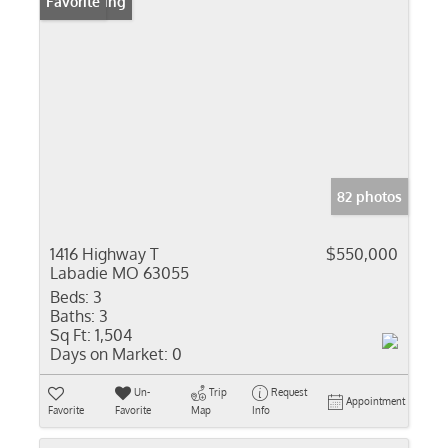
New Listing
Favorite
82 photos
1416 Highway T
$550,000
Labadie MO 63055
Beds:
3
Baths:
3
Sq Ft:
1,504
Days on Market:
0
Un-
Trip
Request
Appointment
Favorite
Favorite
Map
Info