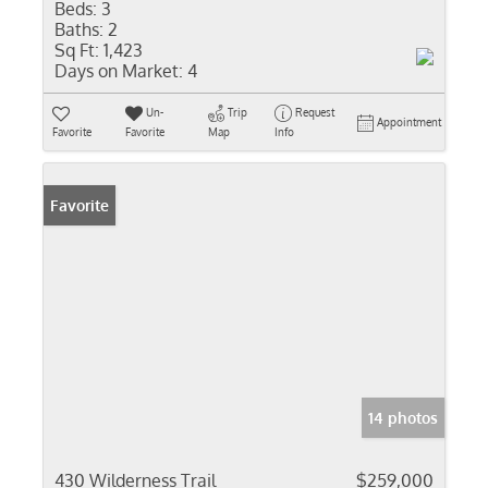
Beds:
3
Baths:
2
Sq Ft:
1,423
Days on Market:
4
Un-
Trip
Request
Appointment
Favorite
Favorite
Map
Info
Favorite
14 photos
430 Wilderness Trail
$259,000