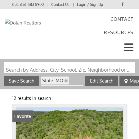
Call:
636-583-5900
Contact Us
Login / Sign Up
CONTACT
Login
RESOURCES
Sign Up
Search by Address, City, School, Zip, Neighborhood or #MLS
State: MO
Save Search
Edit Search
Map
Zip Code: 63055
12 results in search
Favorite