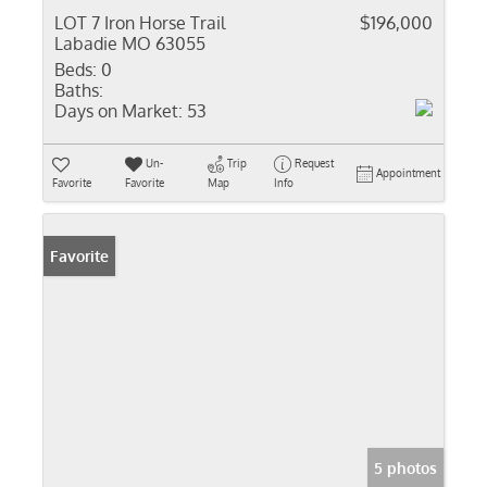
LOT 7 Iron Horse Trail
$196,000
Labadie MO 63055
Beds:
0
Baths:
Days on Market:
53
Un-
Trip
Request
Appointment
Favorite
Favorite
Map
Info
Favorite
5 photos