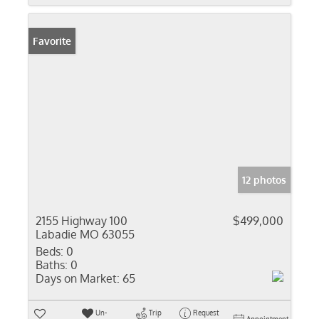
Favorite
12 photos
2155 Highway 100
$499,000
Labadie MO 63055
Beds:
0
Baths:
0
Days on Market:
65
Un-
Trip
Request