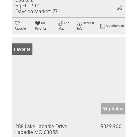
Sq Ft:
1,512
Days on Market:
77
Un-
Trip
Request
Appointment
Favorite
Favorite
Map
Info
Favorite
34 photos
288 Lake Labadie Drive
$329,900
Labadie MO 63055