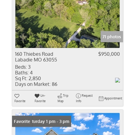
71 photos
160 Thiebes Road
$950,000
Labadie MO 63055
Beds:
3
Baths:
4
Sq Ft:
2,850
Days on Market:
86
Un-
Trip
Request
Appointment
Favorite
Favorite
Map
Info
Open: Saturday 1 pm - 3 pm
Favorite