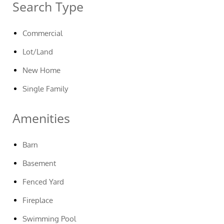
Search Type
Commercial
Lot/Land
New Home
Single Family
Amenities
Barn
Basement
Fenced Yard
Fireplace
Swimming Pool