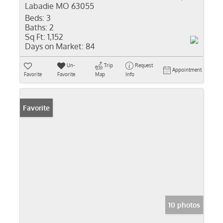
Labadie MO 63055
Beds:
3
Baths:
2
Sq Ft:
1,152
Days on Market:
84
Un-
Trip
Request
Appointment
Favorite
Favorite
Map
Info
Favorite
10 photos