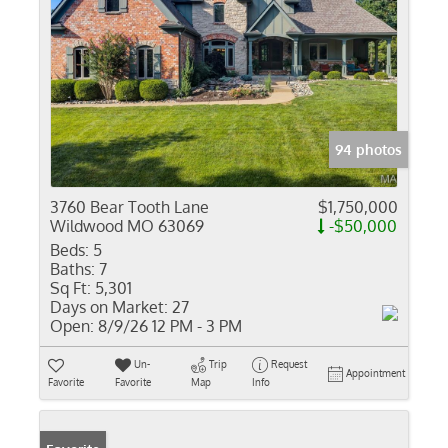
94 photos
3760 Bear Tooth Lane
$1,750,000
Wildwood MO 63069
-$50,000
Beds:
5
Baths:
7
Sq Ft:
5,301
Days on Market:
27
Open:
8/9/26 12 PM - 3 PM
Un-
Trip
Request
Appointment
Favorite
Favorite
Map
Info