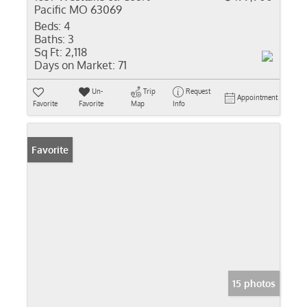
Pacific MO 63069
Beds:
4
Baths:
3
Sq Ft:
2,118
Days on Market:
71
Un-
Trip
Request
Appointment
Favorite
Favorite
Map
Info
Favorite
15 photos