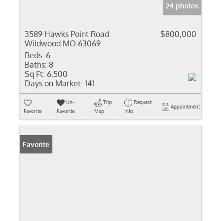
24 photos
3589 Hawks Point Road
$800,000
Wildwood MO 63069
Beds:
6
Baths:
8
Sq Ft:
6,500
Days on Market:
141
Un-
Trip
Request
Appointment
Favorite
Favorite
Map
Info
Favorite