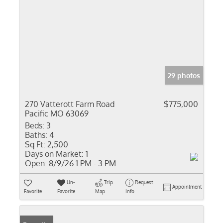
29 photos
270 Vatterott Farm Road
$775,000
Pacific MO 63069
Beds:
3
Baths:
4
Sq Ft:
2,500
Days on Market:
1
Open:
8/9/26 1 PM - 3 PM
Un-
Trip
Request
Appointment
Favorite
Favorite
Map
Info