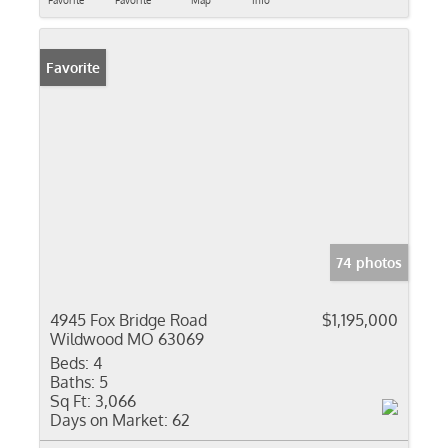
Favorite
Favorite
Map
Info
Favorite
74 photos
4945 Fox Bridge Road
$1,195,000
Wildwood MO 63069
Beds:
4
Baths:
5
Sq Ft:
3,066
Days on Market:
62