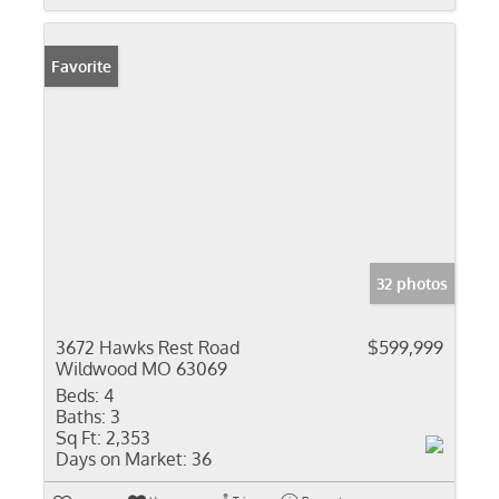
Favorite
32 photos
3672 Hawks Rest Road
$599,999
Wildwood MO 63069
Beds:
4
Baths:
3
Sq Ft:
2,353
Days on Market:
36