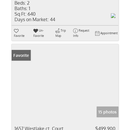
Beds:
2
Baths:
1
Sq Ft:
640
Days on Market:
44
Un-
Trip
Request
Appointment
Favorite
Favorite
Map
Info
Favorite
15 photos
1657 Westlake ct. Court
$499,900