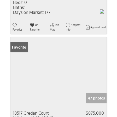
Beds:
0
Baths:
Days on Market:
177
Un-
Trip
Request
Appointment
Favorite
Favorite
Map
Info
Favorite
47 photos
18517 Gredan Court
$875,000