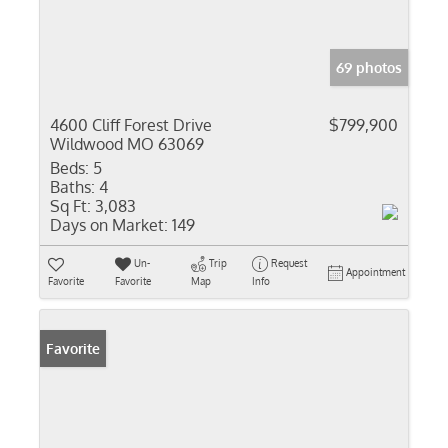
69 photos
4600 Cliff Forest Drive
$799,900
Wildwood MO 63069
Beds:
5
Baths:
4
Sq Ft:
3,083
Days on Market:
149
Un-
Trip
Request
Appointment
Favorite
Favorite
Map
Info
Favorite