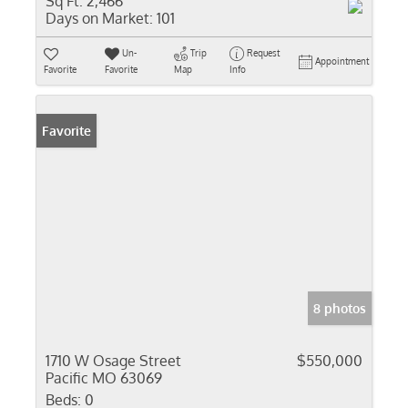
Sq Ft:
2,466
Days on Market:
101
Un-
Trip
Request
Appointment
Favorite
Favorite
Map
Info
Favorite
8 photos
1710 W Osage Street
$550,000
Pacific MO 63069
Beds:
0