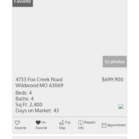
Favorite
52 photos
4733 Fox Creek Road
$699,900
Wildwood MO 63069
Beds:
4
Baths:
4
Sq Ft:
2,400
Days on Market:
43
Un-
Trip
Request
Appointment
Favorite
Favorite
Map
Info