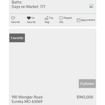
Baths:
Days on Market:
177
Un-
Trip
Request
Appointment
Favorite
Favorite
Map
Info
Favorite
11 photos
910 Wengler Road
$965,000
Eureka MO 63069