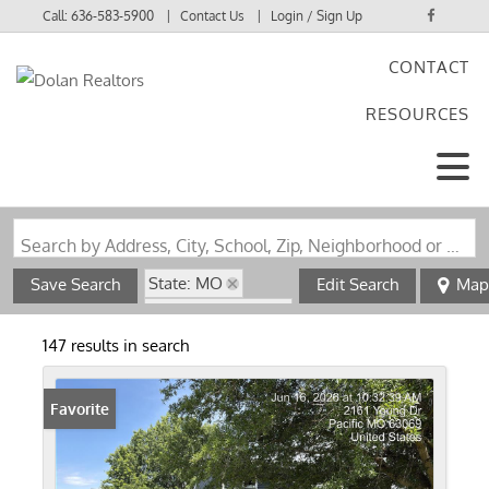
Call:
636-583-5900
Contact Us
Login / Sign Up
CONTACT
Login
RESOURCES
Sign Up
Search by Address, City, School, Zip, Neighborhood or #MLS
State: MO
Save Search
Edit Search
Map
Zip Code: 63069
147 results in search
Favorite