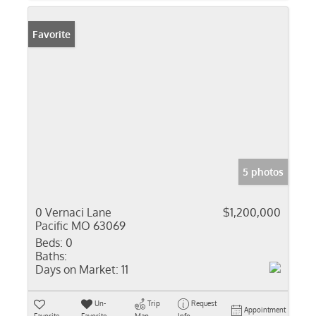
Favorite
5 photos
0 Vernaci Lane
$1,200,000
Pacific MO 63069
Beds:
0
Baths:
Days on Market:
11
Un-
Trip
Request
Appointment