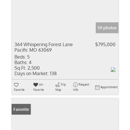
59 photos
364 Whispering Forest Lane
$795,000
Pacific MO 63069
Beds:
5
Baths:
4
Sq Ft:
2,500
Days on Market:
138
Un-
Trip
Request
Appointment
Favorite
Favorite
Map
Info
Favorite