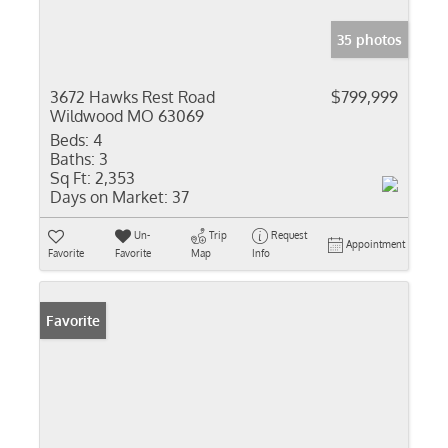
35 photos
3672 Hawks Rest Road
$799,999
Wildwood MO 63069
Beds:
4
Baths:
3
Sq Ft:
2,353
Days on Market:
37
Un-
Trip
Request
Appointment
Favorite
Favorite
Map
Info
Favorite