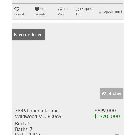
Un-
Trip
Request
Appointment
Favorite
Favorite
Map
Info
Price Reduced
Favorite
92 photos
3846 Limerock Lane
$999,000
Wildwood MO 63069
-$201,000
Beds:
5
Baths:
7