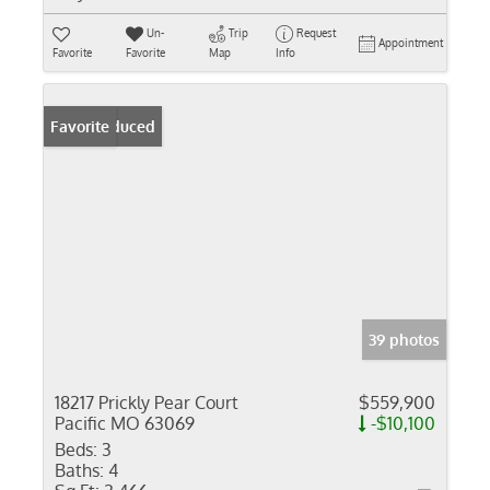
Un-
Trip
Request
Appointment
Favorite
Favorite
Map
Info
Price Reduced
Favorite
39 photos
18217 Prickly Pear Court
$559,900
Pacific MO 63069
-$10,100
Beds:
3
Baths:
4