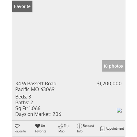
Favorite
18 photos
3476 Bassett Road
$1,200,000
Pacific MO 63069
Beds:
3
Baths:
2
Sq Ft:
1,066
Days on Market:
206
Un-
Trip
Request
Appointment
Favorite
Favorite
Map
Info