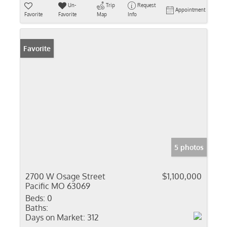
Un-
Trip
Request
Appointment
Favorite
Favorite
Map
Info
Favorite
5 photos
2700 W Osage Street
$1,100,000
Pacific MO 63069
Beds:
0
Baths:
Days on Market:
312