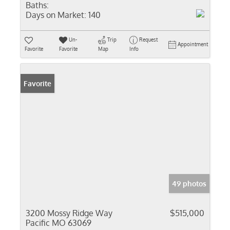
Baths:
Days on Market:
140
Un-
Trip
Request
Appointment
Favorite
Favorite
Map
Info
Favorite
49 photos
3200 Mossy Ridge Way
$515,000
Pacific MO 63069