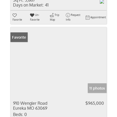
Sq Ft:
3,867
Days on Market:
41
Un-
Trip
Request
Appointment
Favorite
Favorite
Map
Info
Favorite
11 photos
910 Wengler Road
$965,000
Eureka MO 63069
Beds:
0