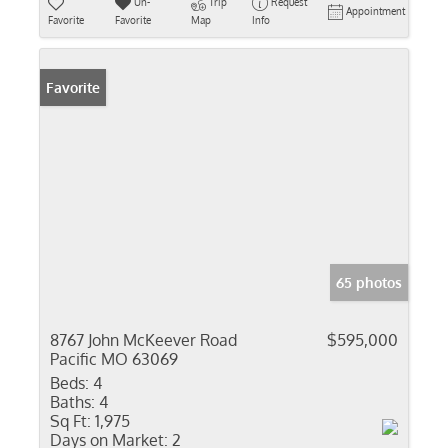
Un-
Trip
Request
Appointment
Favorite
Favorite
Map
Info
Favorite
65 photos
8767 John McKeever Road
$595,000
Pacific MO 63069
Beds:
4
Baths:
4
Sq Ft:
1,975
Days on Market:
2