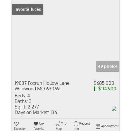
Price Reduced
Favorite
49 photos
19037 Foxrun Hollow Lane
$685,000
Wildwood MO 63069
-$114,900
Beds:
4
Baths:
3
Sq Ft:
2,277
Days on Market:
136
Un-
Trip
Request
Appointment
Favorite
Favorite
Map
Info