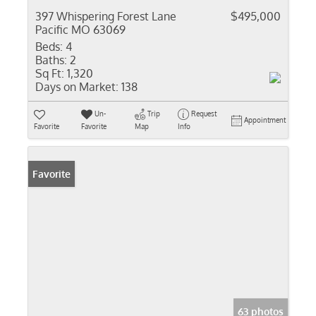
397 Whispering Forest Lane
$495,000
Pacific MO 63069
Beds:
4
Baths:
2
Sq Ft:
1,320
Days on Market:
138
Un-
Trip
Request
Appointment
Favorite
Favorite
Map
Info
Favorite
63 photos