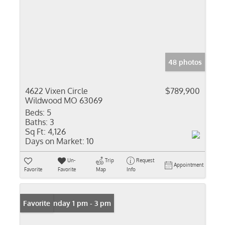
48 photos
4622 Vixen Circle
$789,900
Wildwood MO 63069
Beds:
5
Baths:
3
Sq Ft:
4,126
Days on Market:
10
Un-
Trip
Request
Appointment
Favorite
Favorite
Map
Info
Open: Sunday 1 pm - 3 pm
Favorite