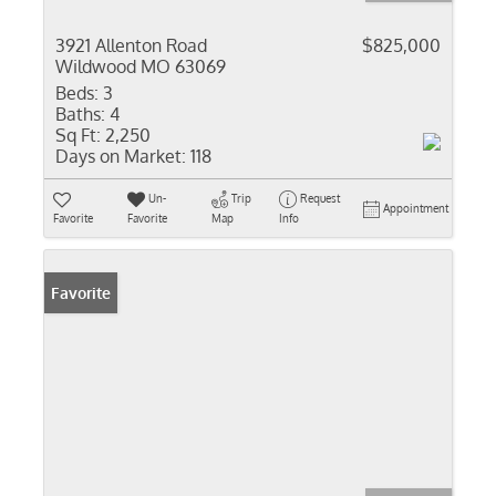
3921 Allenton Road
$825,000
Wildwood MO 63069
Beds:
3
Baths:
4
Sq Ft:
2,250
Days on Market:
118
Un-
Trip
Request
Appointment
Favorite
Favorite
Map
Info
Favorite