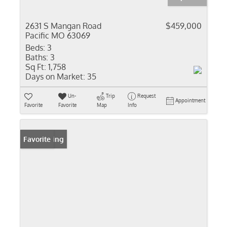
2631 S Mangan Road
$459,000
Pacific MO 63069
Beds:
3
Baths:
3
Sq Ft:
1,758
Days on Market:
35
Un-
Trip
Request
Appointment
Favorite
Favorite
Map
Info
New Listing
Favorite