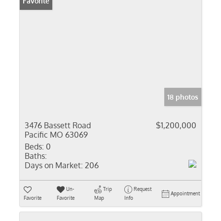
Favorite
18 photos
3476 Bassett Road
$1,200,000
Pacific MO 63069
Beds:
0
Baths:
Days on Market:
206
Un-
Trip
Request
Appointment
Favorite
Favorite
Map
Info