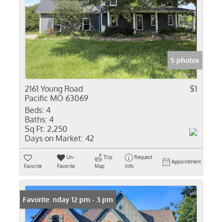
5 photos
2161 Young Road
$1
Pacific MO 63069
Beds:
4
Baths:
4
Sq Ft:
2,250
Days on Market:
42
Un-
Trip
Request
Appointment
Favorite
Favorite
Map
Info
Open: Sunday 12 pm - 3 pm
Favorite