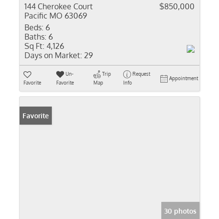
144 Cherokee Court
$850,000
Pacific MO 63069
Beds:
6
Baths:
6
Sq Ft:
4,126
Days on Market:
29
Un-
Trip
Request
Appointment
Favorite
Favorite
Map
Info
Favorite
30 photos