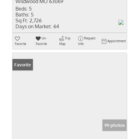
Wildwood MO 63069
Beds:
5
Baths:
5
Sq Ft:
2,726
Days on Market:
64
Un-
Trip
Request
Appointment
Favorite
Favorite
Map
Info
Favorite
99 photos