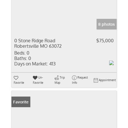
8 photos
0 Stone Ridge Road
$75,000
Robertsville MO 63072
Beds:
0
Baths:
0
Days on Market:
413
Un-
Trip
Request
Appointment
Favorite
Favorite
Map
Info
Favorite