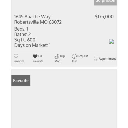
30 photos
1645 Apache Way
$175,000
Robertsville MO 63072
Beds:
1
Baths:
2
Sq Ft:
600
Days on Market:
1
Un-
Trip
Request
Appointment
Favorite
Favorite
Map
Info
Favorite