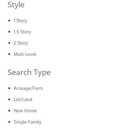
Style
1 Story
1.5 Story
2 Story
Multi-Level
Search Type
Acreage/Farm
Lot/Land
New Home
Single Family