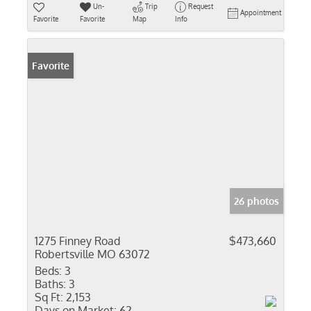
Un-
Trip
Request
Appointment
Favorite
Favorite
Map
Info
Favorite
26 photos
1275 Finney Road
$473,660
Robertsville MO 63072
Beds:
3
Baths:
3
Sq Ft:
2,153
Days on Market:
62