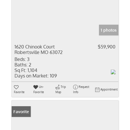
1 photos
1620 Chinook Court
$59,900
Robertsville MO 63072
Beds:
3
Baths:
2
Sq Ft:
1,104
Days on Market:
109
Un-
Trip
Request
Appointment
Favorite
Favorite
Map
Info
Favorite