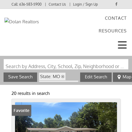
Call:
636-583-5900
Contact Us
Login / Sign Up
CONTACT
Login
RESOURCES
Sign Up
Search by Address, City, School, Zip, Neighborhood or #MLS
State: MO
Save Search
Edit Search
Map
Zip Code: 63072
20 results in search
Favorite