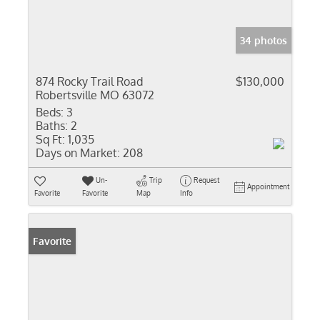
34 photos
874 Rocky Trail Road
$130,000
Robertsville MO 63072
Beds:
3
Baths:
2
Sq Ft:
1,035
Days on Market:
208
Un-
Trip
Request
Appointment
Favorite
Favorite
Map
Info
Favorite