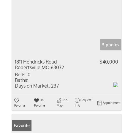
5 photos
1811 Hendricks Road
$40,000
Robertsville MO 63072
Beds:
0
Baths:
Days on Market:
237
Un-
Trip
Request
Appointment
Favorite
Favorite
Map
Info
Favorite