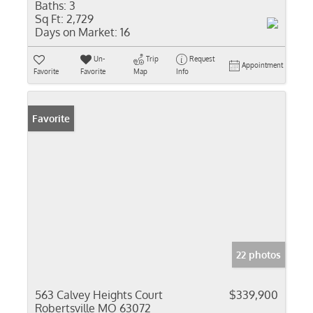
Baths:
3
Sq Ft:
2,729
Days on Market:
16
Un-
Trip
Request
Appointment
Favorite
Favorite
Map
Info
Favorite
22 photos
563 Calvey Heights Court
$339,900
Robertsville MO 63072