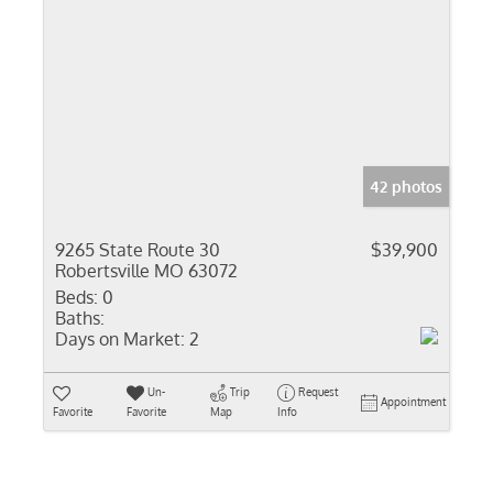
42 photos
9265 State Route 30
$39,900
Robertsville MO 63072
Beds:
0
Baths:
Days on Market:
2
Un-
Trip
Request
Appointment
Favorite
Favorite
Map
Info