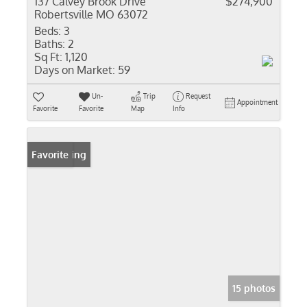
137 Calvey Brook Drive
$274,900
Robertsville MO 63072
Beds:
3
Baths:
2
Sq Ft:
1,120
Days on Market:
59
Un-
Trip
Request
Appointment
Favorite
Favorite
Map
Info
New Listing
Favorite
15 photos