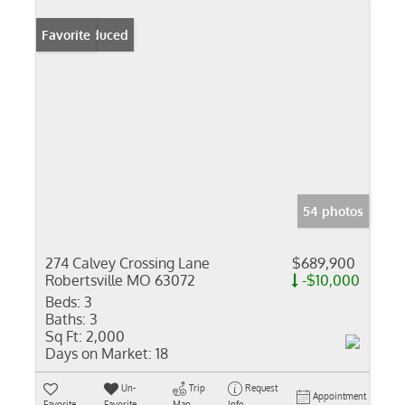
Price Reduced
Favorite
54 photos
274 Calvey Crossing Lane
$689,900
Robertsville MO 63072
-$10,000
Beds:
3
Baths:
3
Sq Ft:
2,000
Days on Market:
18
Un-
Trip
Request
Appointment
Favorite
Favorite
Map
Info