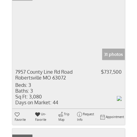
31 photos
7957 County Line Rd Road
$737,500
Robertsville MO 63072
Beds:
3
Baths:
3
Sq Ft:
3,080
Days on Market:
44
Un-
Trip
Request
Appointment
Favorite
Favorite
Map
Info