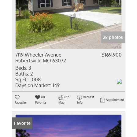
28 photos
7119 Wheeler Avenue
$169,900
Robertsville MO 63072
Beds:
3
Baths:
2
Sq Ft:
1,008
Days on Market:
149
Un-
Trip
Request
Appointment
Favorite
Favorite
Map
Info
Favorite