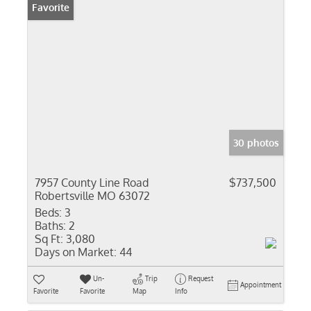
Favorite
30 photos
7957 County Line Road
$737,500
Robertsville MO 63072
Beds:
3
Baths:
2
Sq Ft:
3,080
Days on Market:
44
Un-
Trip
Request
Appointment
Favorite
Favorite
Map
Info