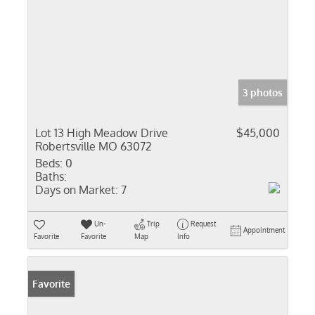
3 photos
Lot 13 High Meadow Drive
$45,000
Robertsville MO 63072
Beds:
0
Baths:
Days on Market:
7
Un-
Trip
Request
Appointment
Favorite
Favorite
Map
Info
Favorite