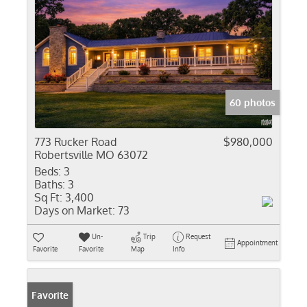
60 photos
773 Rucker Road
$980,000
Robertsville MO 63072
Beds:
3
Baths:
3
Sq Ft:
3,400
Days on Market:
73
Un-
Trip
Request
Appointment
Favorite
Favorite
Map
Info
Favorite