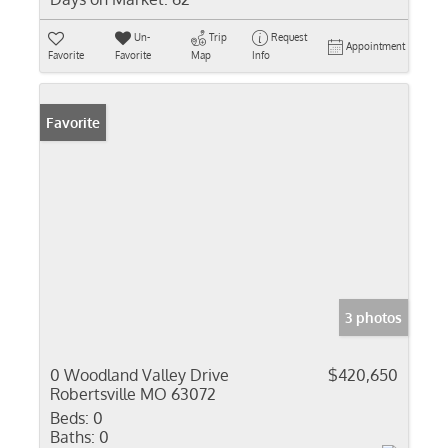
Un-
Trip
Request
Appointment
Favorite
Favorite
Map
Info
Favorite
3 photos
0 Woodland Valley Drive
$420,650
Robertsville MO 63072
Beds:
0
Baths:
0