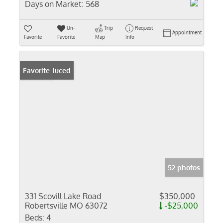
Days on Market:
568
Un-
Trip
Request
Appointment
Favorite
Favorite
Map
Info
Price Reduced
Favorite
52 photos
331 Scovill Lake Road
$350,000
Robertsville MO 63072
-$25,000
Beds:
4