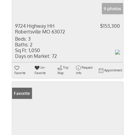
9 photos
9724 Highway HH
$153,300
Robertsville MO 63072
Beds:
3
Baths:
2
Sq Ft:
1,050
Days on Market:
72
Un-
Trip
Request
Appointment
Favorite
Favorite
Map
Info
Favorite