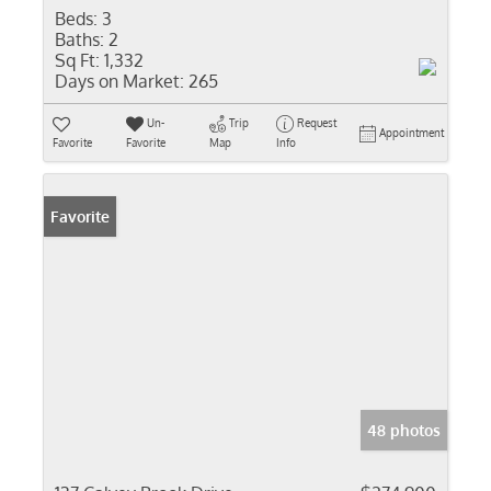
Beds:
3
Baths:
2
Sq Ft:
1,332
Days on Market:
265
Un-
Trip
Request
Appointment
Favorite
Favorite
Map
Info
Favorite
48 photos