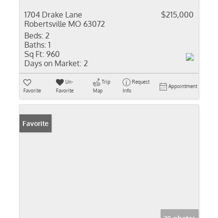
1704 Drake Lane
$215,000
Robertsville MO 63072
Beds:
2
Baths:
1
Sq Ft:
960
Days on Market:
2
Un-
Trip
Request
Appointment
Favorite
Favorite
Map
Info
Favorite