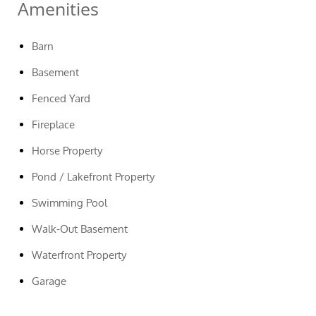
Amenities
Barn
Basement
Fenced Yard
Fireplace
Horse Property
Pond / Lakefront Property
Swimming Pool
Walk-Out Basement
Waterfront Property
Garage