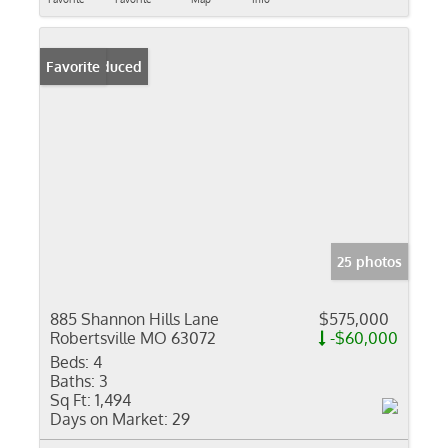
Price Reduced
Favorite
25 photos
885 Shannon Hills Lane
$575,000
Robertsville MO 63072
-$60,000
Beds:
4
Baths:
3
Sq Ft:
1,494
Days on Market:
29