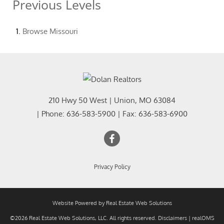
Previous Levels
Browse
Missouri
210 Hwy 50 West
|
Union
,
MO
63084
| Phone:
636-583-5900
| Fax:
636-583-6900
Privacy Policy
Website Powered by Real Estate Web Solutions
©2026 Real Estate Web Solutions, LLC. All rights reserved.
Disclaimers
|
realOMS