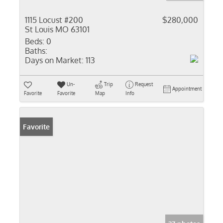
1115 Locust #200
$280,000
St Louis MO 63101
Beds:
0
Baths:
Days on Market:
113
Un-
Trip
Request
Appointment
Favorite
Favorite
Map
Info
Favorite