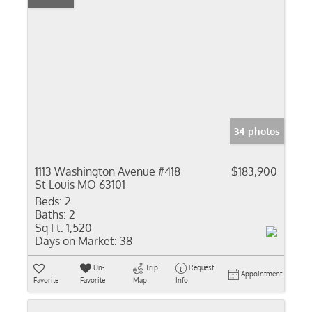
34 photos
1113 Washington Avenue #418
$183,900
St Louis MO 63101
Beds:
2
Baths:
2
Sq Ft:
1,520
Days on Market:
38
Un-
Trip
Request
Appointment
Favorite
Favorite
Map
Info