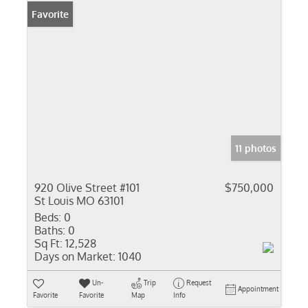
Favorite
11 photos
920 Olive Street #101
$750,000
St Louis MO 63101
Beds:
0
Baths:
0
Sq Ft:
12,528
Days on Market:
1040
Un-
Trip
Request
Appointment
Favorite
Favorite
Map
Info