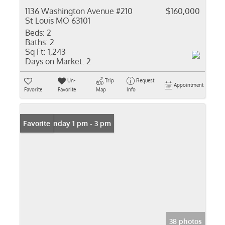
1136 Washington Avenue #210
$160,000
St Louis MO 63101
Beds:
2
Baths:
2
Sq Ft:
1,243
Days on Market:
2
Un-
Trip
Request
Appointment
Favorite
Favorite
Map
Info
Open: Sunday 1 pm - 3 pm
Favorite
38 photos