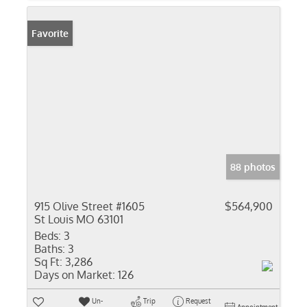
Favorite
88 photos
915 Olive Street #1605
$564,900
St Louis MO 63101
Beds:
3
Baths:
3
Sq Ft:
3,286
Days on Market:
126
Un-
Trip
Request