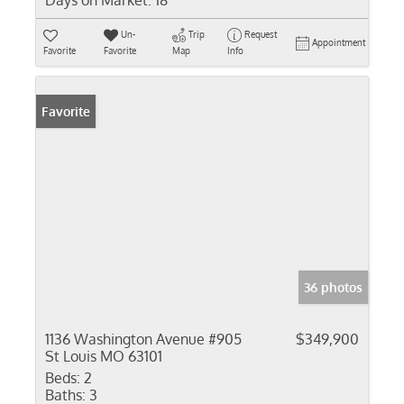
Days on Market:
18
Un-
Trip
Request
Appointment
Favorite
Favorite
Map
Info
Favorite
36 photos
1136 Washington Avenue #905
$349,900
St Louis MO 63101
Beds:
2
Baths:
3