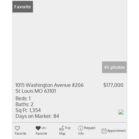
Favorite
45 photos
1015 Washington Avenue #206
$177,000
St Louis MO 63101
Beds:
1
Baths:
2
Sq Ft:
1,354
Days on Market:
84
Un-
Trip
Request
Appointment
Favorite
Favorite
Map
Info