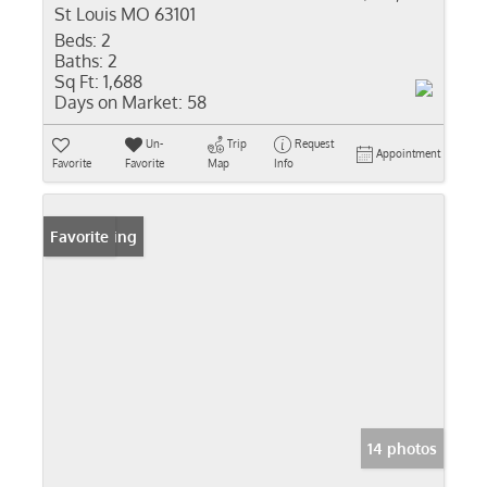
St Louis MO 63101
Beds:
2
Baths:
2
Sq Ft:
1,688
Days on Market:
58
Un-
Trip
Request
Appointment
Favorite
Favorite
Map
Info
New Listing
Favorite
14 photos