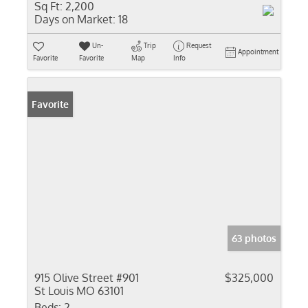
Sq Ft:
2,200
Days on Market:
18
Un-
Trip
Request
Appointment
Favorite
Favorite
Map
Info
Favorite
63 photos
915 Olive Street #901
$325,000
St Louis MO 63101
Beds:
2