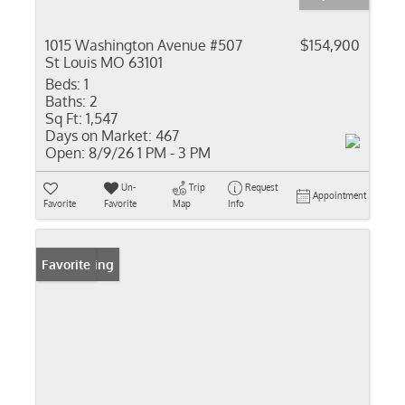
1015 Washington Avenue #507
$154,900
St Louis MO 63101
Beds:
1
Baths:
2
Sq Ft:
1,547
Days on Market:
467
Open:
8/9/26 1 PM - 3 PM
Un-
Trip
Request
Appointment
Favorite
Favorite
Map
Info
New Listing
Favorite