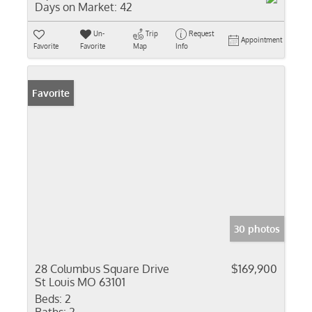
Days on Market:
42
Un-
Trip
Request
Appointment
Favorite
Favorite
Map
Info
Favorite
30 photos
28 Columbus Square Drive
$169,900
St Louis MO 63101
Beds:
2