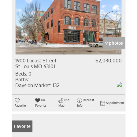
9 photos
1900 Locust Street
$2,030,000
St Louis MO 63101
Beds:
0
Baths:
Days on Market:
132
Un-
Trip
Request
Appointment
Favorite
Favorite
Map
Info
Favorite