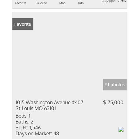
Appointment
Favorite
Favorite
Map
Info
Favorite
51 photos
1015 Washington Avenue #407
$175,000
St Louis MO 63101
Beds:
1
Baths:
2
Sq Ft:
1,546
Days on Market:
48