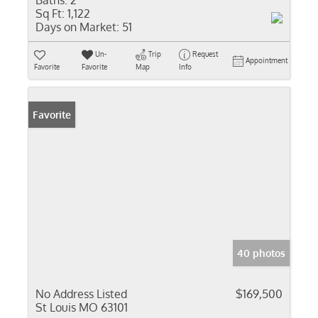
Baths:
2
Sq Ft:
1,122
Days on Market:
51
Un-
Trip
Request
Appointment
Favorite
Favorite
Map
Info
Favorite
40 photos
No Address Listed
$169,500
St Louis MO 63101