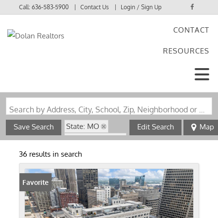
Call:
636-583-5900
Contact Us
Login / Sign Up
CONTACT
Login
RESOURCES
Sign Up
Search by Address, City, School, Zip, Neighborhood or #MLS
State: MO
Save Search
Edit Search
Map
Zip Code: 63101
36 results in search
Favorite