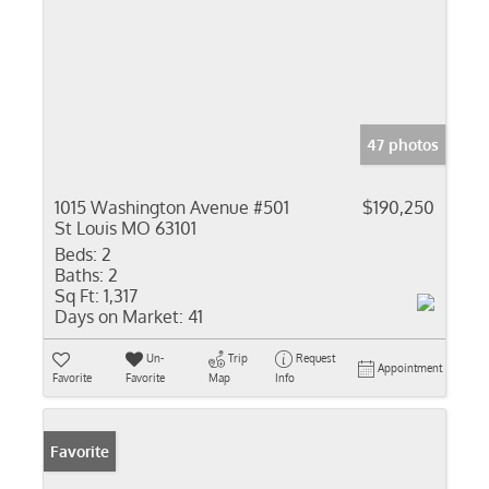
47 photos
1015 Washington Avenue #501
$190,250
St Louis MO 63101
Beds:
2
Baths:
2
Sq Ft:
1,317
Days on Market:
41
Un-
Trip
Request
Appointment
Favorite
Favorite
Map
Info
Favorite