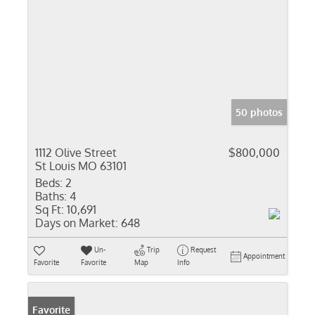
50 photos
1112 Olive Street
$800,000
St Louis MO 63101
Beds:
2
Baths:
4
Sq Ft:
10,691
Days on Market:
648
Un-
Trip
Request
Appointment
Favorite
Favorite
Map
Info
Favorite