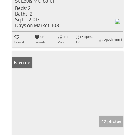
St Louis MO 63101
Beds:
2
Baths:
2
Sq Ft:
2,013
Days on Market:
108
Un-
Trip
Request
Appointment
Favorite
Favorite
Map
Info
Favorite
42 photos