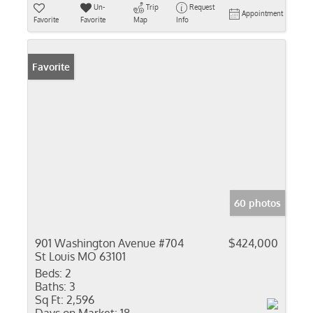
Un-
Trip
Request
Appointment
Favorite
Favorite
Map
Info
Favorite
60 photos
901 Washington Avenue #704
$424,000
St Louis MO 63101
Beds:
2
Baths:
3
Sq Ft:
2,596