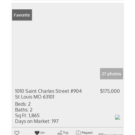
Favorite
27 photos
1010 Saint Charles Street #904
$175,000
St Louis MO 63101
Beds:
2
Baths:
2
Sq Ft:
1,865
Days on Market:
197
Un-
Trip
Request