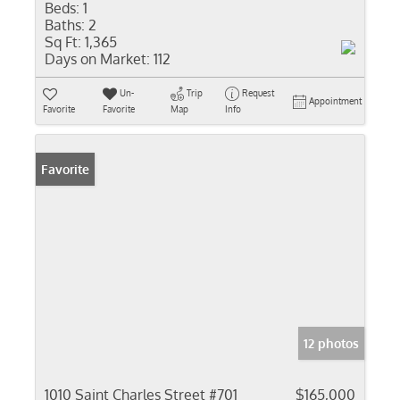
Beds:
1
Baths:
2
Sq Ft:
1,365
Days on Market:
112
Un-
Trip
Request
Appointment
Favorite
Favorite
Map
Info
Favorite
12 photos
1010 Saint Charles Street #701
$165,000