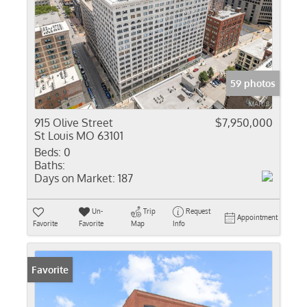
59 photos
915 Olive Street
$7,950,000
St Louis MO 63101
Beds:
0
Baths:
Days on Market:
187
Un-
Trip
Request
Appointment
Favorite
Favorite
Map
Info
Favorite