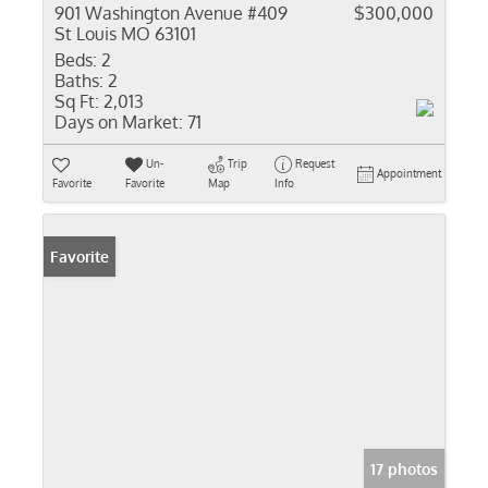
901 Washington Avenue #409
$300,000
St Louis MO 63101
Beds:
2
Baths:
2
Sq Ft:
2,013
Days on Market:
71
Un-
Trip
Request
Appointment
Favorite
Favorite
Map
Info
Favorite
17 photos