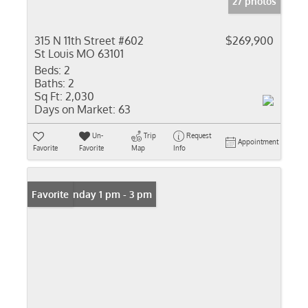
27 photos
315 N 11th Street #602
$269,900
St Louis MO 63101
Beds:
2
Baths:
2
Sq Ft:
2,030
Days on Market:
63
Un-
Trip
Request
Appointment
Favorite
Favorite
Map
Info
Open: Sunday 1 pm - 3 pm
Favorite