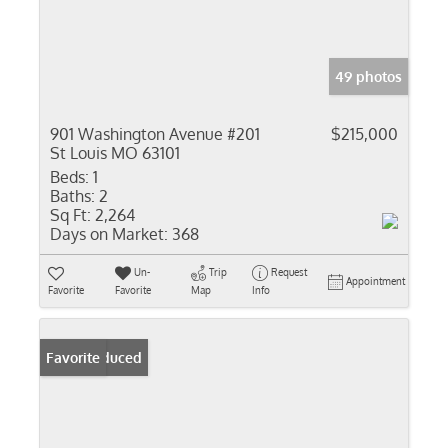
49 photos
901 Washington Avenue #201
$215,000
St Louis MO 63101
Beds:
1
Baths:
2
Sq Ft:
2,264
Days on Market:
368
Un-
Trip
Request
Appointment
Favorite
Favorite
Map
Info
Price Reduced
Favorite