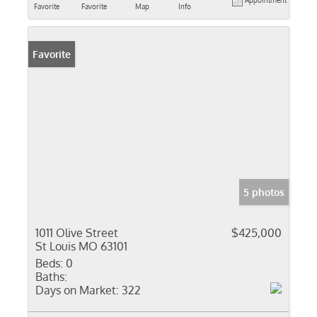
Appointment
Favorite
Favorite
Map
Info
Favorite
5 photos
1011 Olive Street
$425,000
St Louis MO 63101
Beds:
0
Baths:
Days on Market:
322