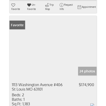
Un-
Trip
Request
Appointment
Favorite
Favorite
Map
Info
Favorite
24 photos
1113 Washington Avenue #406
$174,900
St Louis MO 63101
Beds:
2
Baths:
1
Sq Ft:
1,183