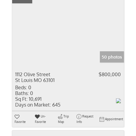
50 photos
1112 Olive Street
$800,000
St Louis MO 63101
Beds:
0
Baths:
0
Sq Ft:
10,691
Days on Market:
645
Un-
Trip
Request
Appointment
Favorite
Favorite
Map
Info