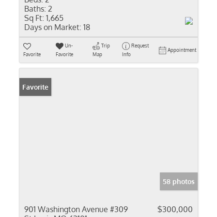
Baths:
2
Sq Ft:
1,665
Days on Market:
18
Un-
Trip
Request
Appointment
Favorite
Favorite
Map
Info
Favorite
58 photos
901 Washington Avenue #309
$300,000