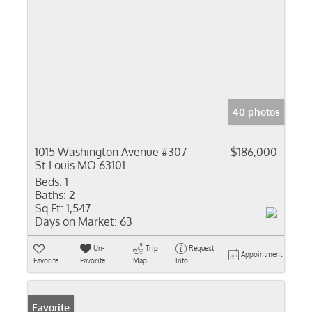
40 photos
1015 Washington Avenue #307
$186,000
St Louis MO 63101
Beds:
1
Baths:
2
Sq Ft:
1,547
Days on Market:
63
Un-
Trip
Request
Appointment
Favorite
Favorite
Map
Info
Favorite