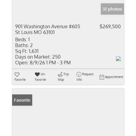
37 photos
901 Washington Avenue #605
$269,500
St Louis MO 63101
Beds:
1
Baths:
2
Sq Ft:
1,631
Days on Market:
250
Open:
8/9/26 1 PM - 3 PM
Un-
Trip
Request
Appointment
Favorite
Favorite
Map
Info
Favorite