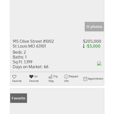
15 photos
915 Olive Street #1002
$205,000
St Louis MO 63101
-$5,000
Beds:
2
Baths:
1
Sq Ft:
1,199
Days on Market:
66
Un-
Trip
Request
Appointment
Favorite
Favorite
Map
Info
Favorite