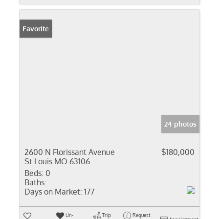
Favorite
24 photos
2600 N Florissant Avenue
$180,000
St Louis MO 63106
Beds:
0
Baths:
Days on Market:
177
Un-
Trip
Request