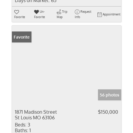
Days on Market:
65
Un-
Trip
Request
Appointment
Favorite
Favorite
Map
Info
Favorite
56 photos
1871 Madison Street
$150,000
St Louis MO 63106
Beds:
3
Baths:
1