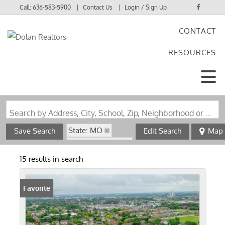
Call:
636-583-5900
Contact Us
Login / Sign Up
CONTACT
Login
RESOURCES
Sign Up
Search by Address, City, School, Zip, Neighborhood or #MLS
State: MO
Save Search
Edit Search
Map
Zip Code: 63106
15 results in search
Favorite