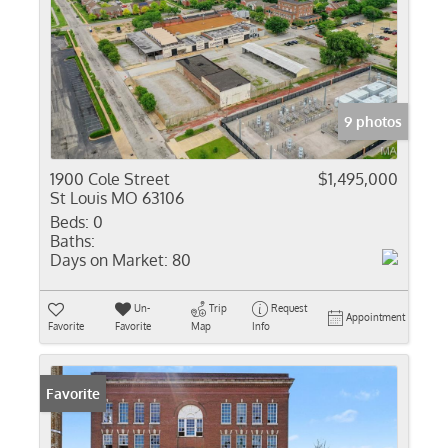
9 photos
1900 Cole Street
$1,495,000
St Louis MO 63106
Beds:
0
Baths:
Days on Market:
80
Un-
Trip
Request
Appointment
Favorite
Favorite
Map
Info
Favorite