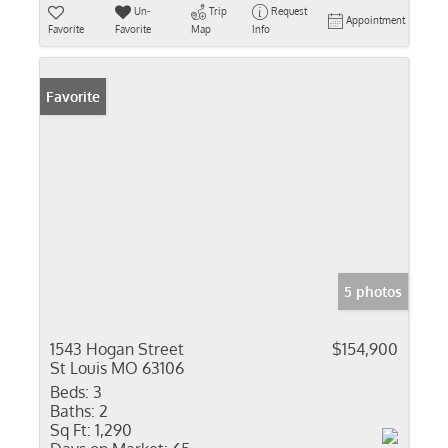
Un-
Trip
Request
Appointment
Favorite
Favorite
Map
Info
Favorite
5 photos
1543 Hogan Street
$154,900
St Louis MO 63106
Beds:
3
Baths:
2
Sq Ft:
1,290