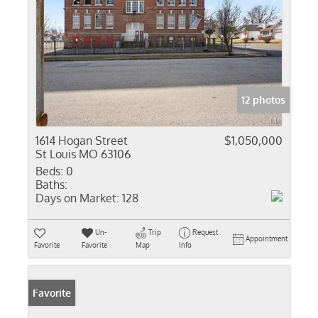
12 photos
1614 Hogan Street
$1,050,000
St Louis MO 63106
Beds:
0
Baths:
Days on Market:
128
Un-
Trip
Request
Appointment
Favorite
Favorite
Map
Info
Favorite