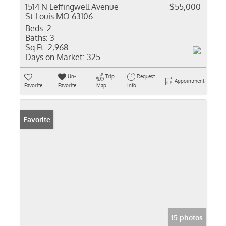
1514 N Leffingwell Avenue
$55,000
St Louis MO 63106
Beds:
2
Baths:
3
Sq Ft:
2,968
Days on Market:
325
Un-
Trip
Request
Appointment
Favorite
Favorite
Map
Info
Favorite
15 photos