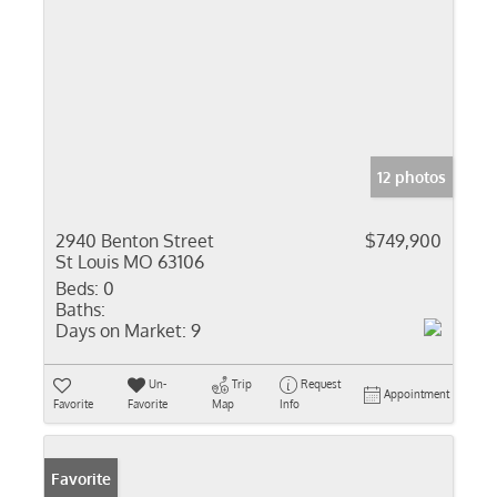
12 photos
2940 Benton Street
$749,900
St Louis MO 63106
Beds:
0
Baths:
Days on Market:
9
Un-
Trip
Request
Appointment
Favorite
Favorite
Map
Info
Favorite