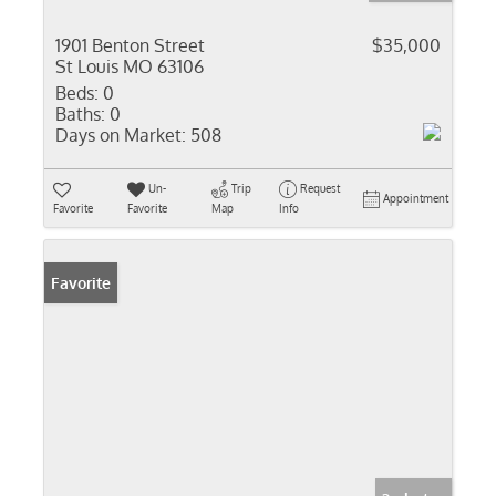
1901 Benton Street
$35,000
St Louis MO 63106
Beds:
0
Baths:
0
Days on Market:
508
Un-
Trip
Request
Appointment
Favorite
Favorite
Map
Info
Favorite