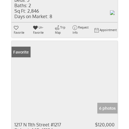
Beds:
5
Baths:
2
Sq Ft:
2,846
Days on Market:
8
Un-
Trip
Request
Appointment
Favorite
Favorite
Map
Info
Favorite
6 photos
1217 N 11th Street #1217
$120,000