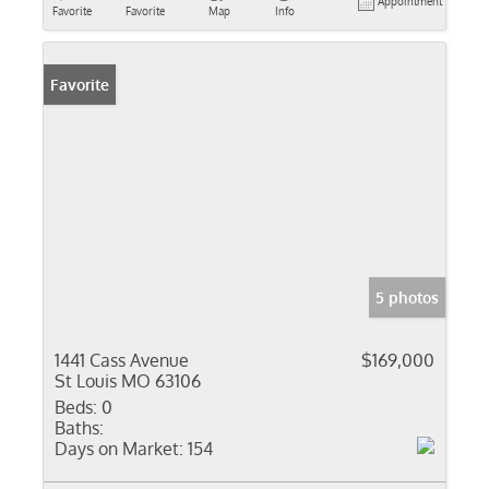
Appointment
Favorite
Favorite
Map
Info
Favorite
5 photos
1441 Cass Avenue
$169,000
St Louis MO 63106
Beds:
0
Baths:
Days on Market:
154