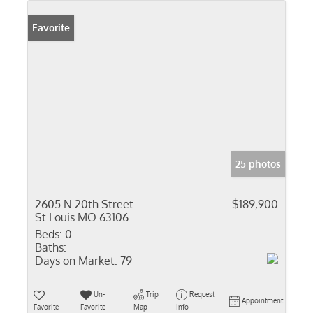
Favorite
25 photos
2605 N 20th Street
$189,900
St Louis MO 63106
Beds:
0
Baths:
Days on Market:
79
Un-
Trip
Request
Appointment
Favorite
Favorite
Map
Info