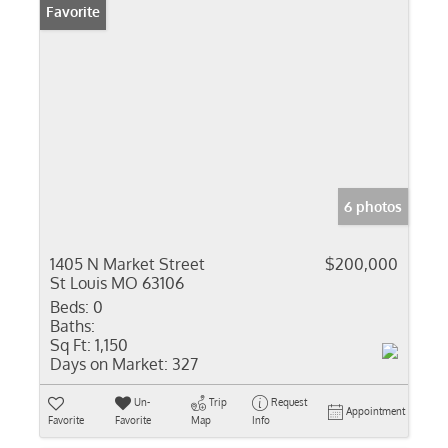
Favorite
6 photos
1405 N Market Street
$200,000
St Louis MO 63106
Beds:
0
Baths:
Sq Ft:
1,150
Days on Market:
327
Un-
Trip
Request
Appointment
Favorite
Favorite
Map
Info