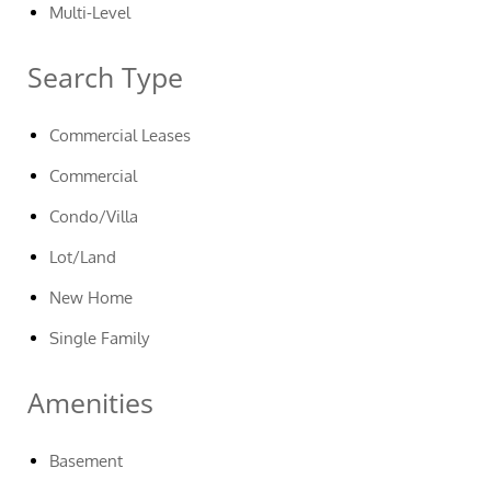
Multi-Level
Search Type
Commercial Leases
Commercial
Condo/Villa
Lot/Land
New Home
Single Family
Amenities
Basement