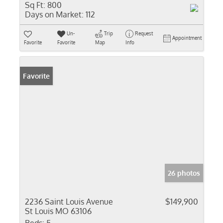
Sq Ft:
800
Days on Market:
112
Un-
Trip
Request
Appointment
Favorite
Favorite
Map
Info
Favorite
26 photos
2236 Saint Louis Avenue
$149,900
St Louis MO 63106