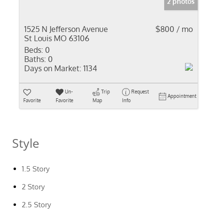
2 photos
1525 N Jefferson Avenue
$800 / mo
St Louis MO 63106
Beds:
0
Baths:
0
Days on Market:
1134
Un-
Trip
Request
Appointment
Favorite
Favorite
Map
Info
Style
1.5 Story
2 Story
2.5 Story