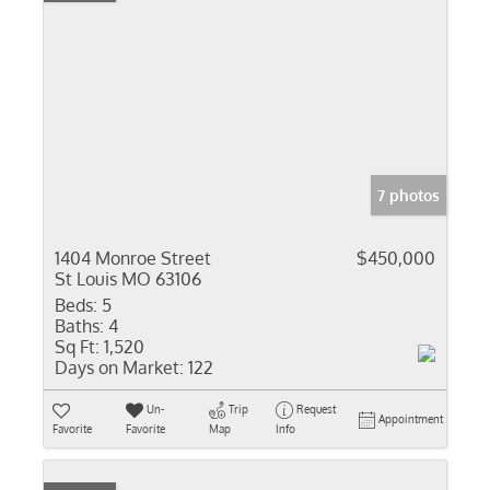
7 photos
1404 Monroe Street
$450,000
St Louis MO 63106
Beds:
5
Baths:
4
Sq Ft:
1,520
Days on Market:
122
Un-
Trip
Request
Appointment
Favorite
Favorite
Map
Info