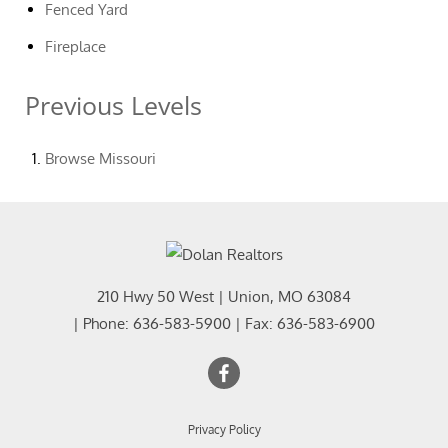
Fenced Yard
Fireplace
Previous Levels
Browse
Missouri
210 Hwy 50 West
|
Union
,
MO
63084
| Phone:
636-583-5900
| Fax:
636-583-6900
Privacy Policy