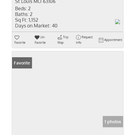
St Louis MO 63106
Beds:
2
Baths:
2
Sq Ft:
1,152
Days on Market:
40
Un-
Trip
Request
Appointment
Favorite
Favorite
Map
Info
Favorite
1 photos