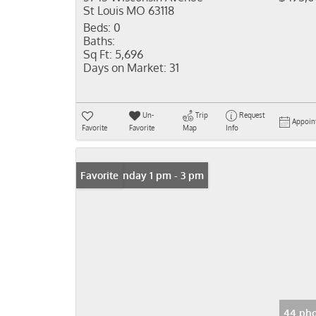
St Louis MO 63118
Beds:
0
Baths:
Sq Ft:
5,696
Days on Market:
31
Un-
Trip
Request
Appoin
Favorite
Favorite
Map
Info
Open: Sunday 1 pm - 3 pm
Favorite
44 pho