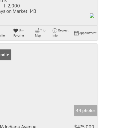
ths:
 Ft:
2,000
ys on Market:
143
Un-
Trip
Request
Appointment
rite
Favorite
Map
Info
orite
44 photos
16 Indiana Avenue
$475,000