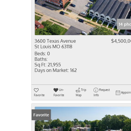
14 ph
3600 Texas Avenue
$4,500,
St Louis MO 63118
Beds:
0
Baths:
Sq Ft:
21,955
Days on Market:
162
Un-
Trip
Request
Appoin
Favorite
Favorite
Map
Info
Favorite