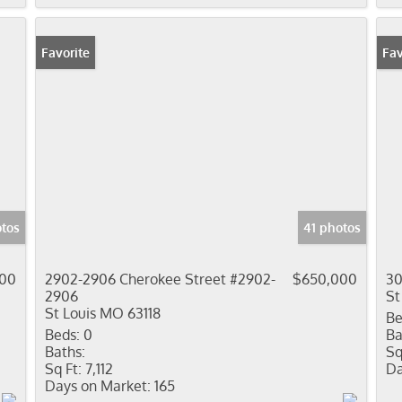
Favorite
New
Fav
otos
41 photos
000
2902-2906 Cherokee Street #2902-
$650,000
30
2906
St
St Louis MO 63118
Be
Beds:
0
Ba
Baths:
Sq
Sq Ft:
7,112
Da
Days on Market:
165