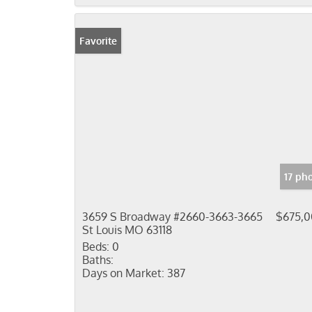
Favorite
17 ph
3659 S Broadway #2660-3663-3665
$675,
St Louis MO 63118
Beds:
0
Baths:
Days on Market:
387