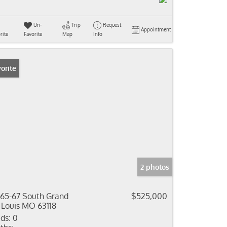
Un-
Trip
Request
Appointment
rite
Favorite
Map
Info
orite
2 photos
65-67 South Grand
$525,000
 Louis MO 63118
ds:
0