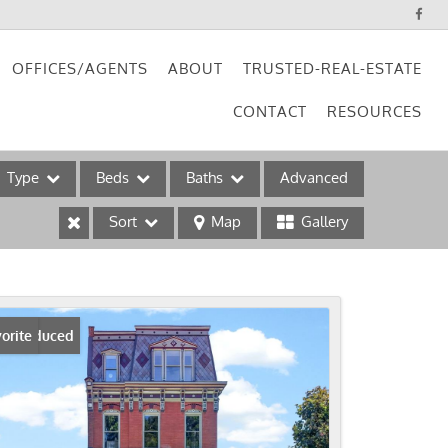
OFFICES/AGENTS
ABOUT
TRUSTED-REAL-ESTATE
CONTACT
RESOURCES
Type
Beds
Baths
Advanced
Sort
Map
Gallery
ses
ice Reduced
orite