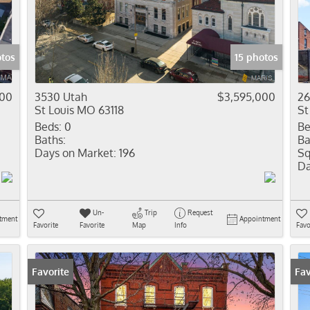
Residential In
Show only Activ
otos
15 photos
000
3530 Utah
$3,595,000
26
St Louis MO 63118
St
Beds:
0
Be
Baths:
Ba
Days on Market:
196
Sq
Da
Un-
Trip
Request
tment
Appointment
Favorite
Favorite
Map
Info
Favo
Favorite
Fav