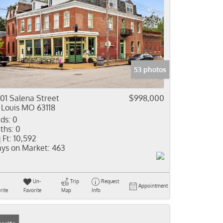
53 photos
01 Salena Street
$998,000
 Louis MO 63118
ds:
0
ths:
0
 Ft:
10,592
ys on Market:
463
Un-
Trip
Request
Appointment
rite
Favorite
Map
Info