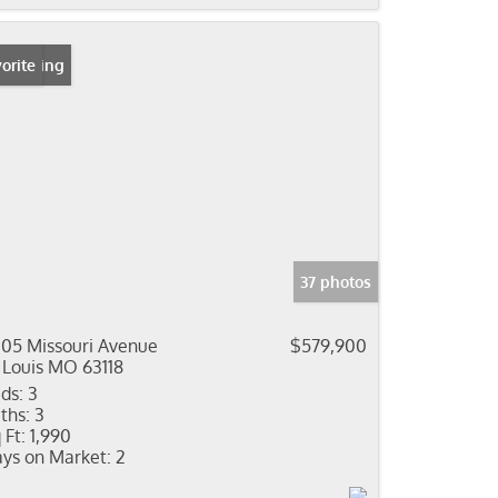
 Listing
orite
37 photos
05 Missouri Avenue
$579,900
 Louis MO 63118
ds:
3
ths:
3
 Ft:
1,990
ys on Market:
2