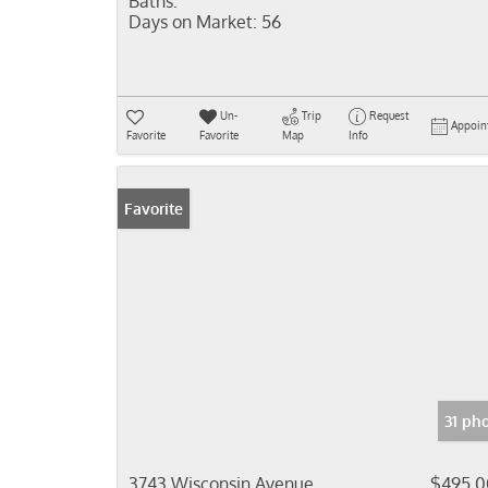
Baths:
Days on Market:
56
Un-
Trip
Request
Appoin
Favorite
Favorite
Map
Info
Favorite
31 ph
3743 Wisconsin Avenue
$495,