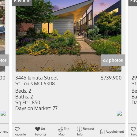
Favorite
Fav
tos
62 photos
00
3445 Juniata Street
$739,900
29
St Louis MO 63118
St
Beds:
2
Be
Baths:
2
Ba
Sq Ft:
1,850
Da
Days on Market:
77
Un-
Trip
Request
tment
Appointment
Favorite
Favorite
Map
Info
Favo