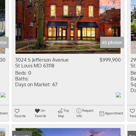
otos
65 photos
000
3024 S Jefferson Avenue
$999,900
29
St Louis MO 63118
St
Beds:
0
Be
Baths:
Ba
Days on Market:
67
Sq
Da
Un-
Trip
Request
tment
Appointment
Favorite
Favorite
Map
Info
Favo