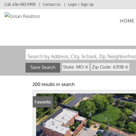
Call:
636-583-5900
Contact Us
Login / Sign Up
HOME
Login
Sign Up
Search by Address, City, School, Zip, Neighborho
State: MO
Zip Code: 63118
Save Search
200 results in search
Favorite