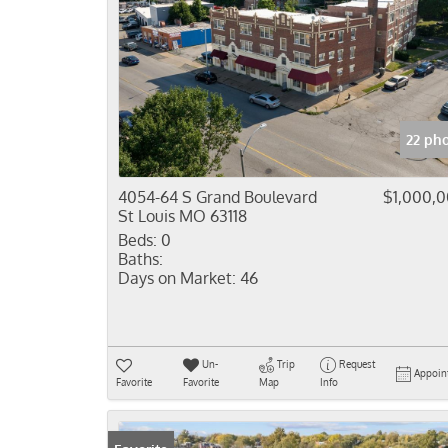
22 ph
4054-64 S Grand Boulevard
$1,000,
St Louis MO 63118
Beds:
0
Baths:
Days on Market:
46
Un-
Trip
Request
Appoin
Favorite
Favorite
Map
Info