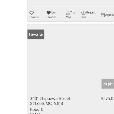
Un-
Trip
Request
Appoin
Favorite
Favorite
Map
Info
Favorite
28 ph
3401 Chippewa Street
$575,
St Louis MO 63118
Beds:
0