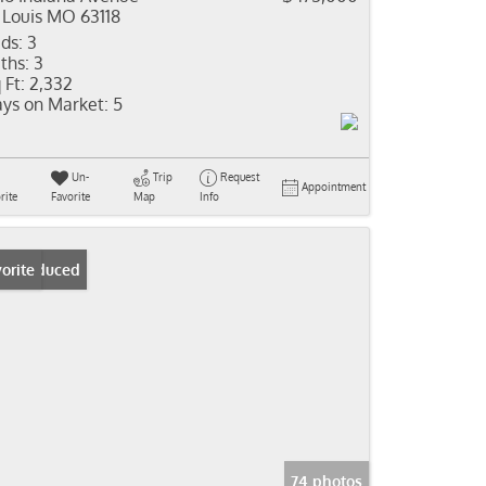
 Louis MO 63118
ds:
3
ths:
3
 Ft:
2,332
ys on Market:
5
Un-
Trip
Request
Appointment
rite
Favorite
Map
Info
ice Reduced
orite
74 photos