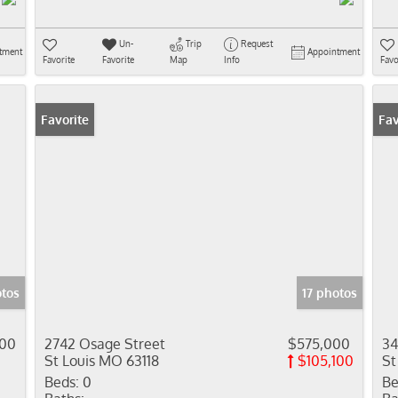
Un-
Trip
Request
tment
Appointment
Favorite
Favorite
Map
Info
Favo
Favorite
Fav
otos
17 photos
000
2742 Osage Street
$575,000
34
St Louis MO 63118
$105,100
St
Beds:
0
Be