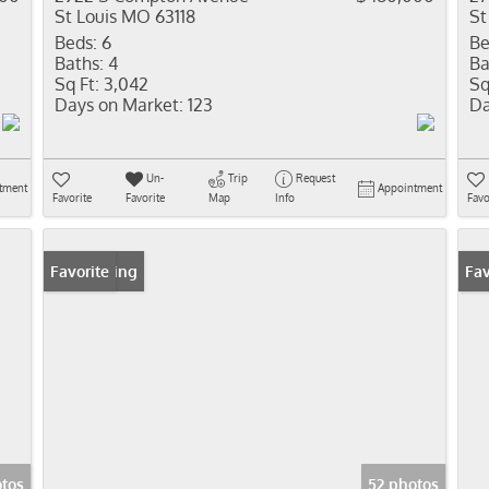
St Louis MO 63118
St
Beds:
6
Be
Baths:
4
Ba
Sq Ft:
3,042
Sq
Days on Market:
123
Da
Un-
Trip
Request
tment
Appointment
Favorite
Favorite
Map
Info
Favo
New Listing
Favorite
Pr
Fav
tos
52 photos