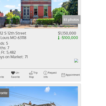
come
e Listings
83 photos
12 S 12th Street
$1,150,000
 Louis MO 63118
-$100,000
ds:
5
ths:
7
 Ft:
5,482
ys on Market:
71
Un-
Trip
Request
Appointment
rite
Favorite
Map
Info
orite