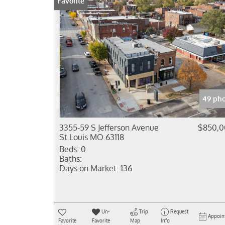
Favorite
49 pho
3355-59 S Jefferson Avenue
$850,0
St Louis MO 63118
Beds:
0
Baths:
Days on Market:
136
Un-
Trip
Request
Appoin
Favorite
Favorite
Map
Info