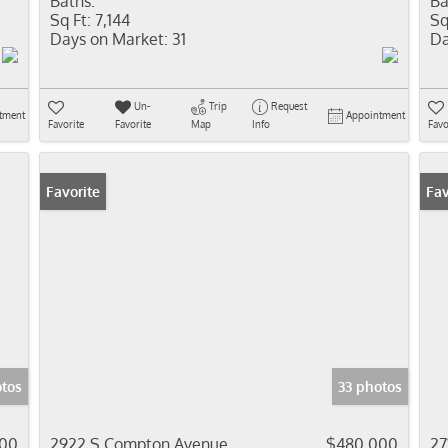
Baths:
Ba
Sq Ft:
7,144
Sq
Days on Market:
31
Da
Un-
Trip
Request
tment
Appointment
Favorite
Favorite
Map
Info
Favo
Favorite
Fav
otos
33 photos
000
2922 S Compton Avenue
$480,000
27