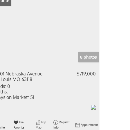
orite
8 photos
01 Nebraska Avenue
$719,000
 Louis MO 63118
ds:
0
ths:
ys on Market:
51
Un-
Trip
Request
Appointment
rite
Favorite
Map
Info