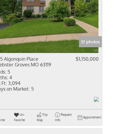
37 photos
5 Algonquin Place
$1,150,000
bster Groves MO 63119
ds:
5
ths:
4
 Ft:
3,094
ys on Market:
5
Un-
Trip
Request
Appointment
rite
Favorite
Map
Info