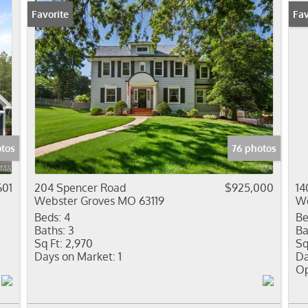
Favorite
Ope
Fav
otos
76 photos
601
204 Spencer Road
$925,000
14
Webster Groves MO 63119
We
Beds:
4
Be
Baths:
3
Ba
Sq Ft:
2,970
Sq
Days on Market:
1
Da
Op