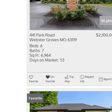
96 pho
441 Park Road
$2,100,
Webster Groves MO 63119
Beds:
6
Baths:
7
Sq Ft:
6,964
Days on Market:
53
Un-
Trip
Request
Appoin
Favorite
Favorite
Map
Info
Favorite