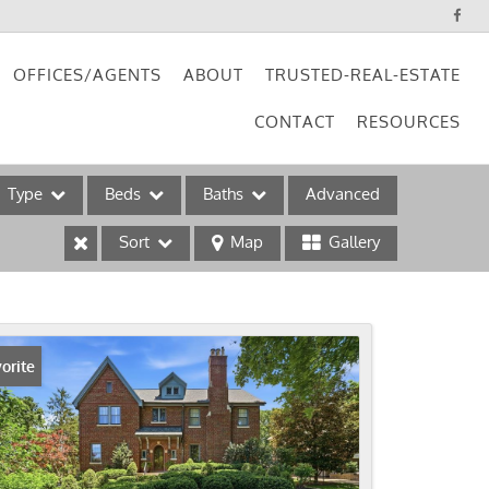
OFFICES/AGENTS
ABOUT
TRUSTED-REAL-ESTATE
CONTACT
RESOURCES
Type
Beds
Baths
Advanced
Sort
Map
Gallery
ses
orite