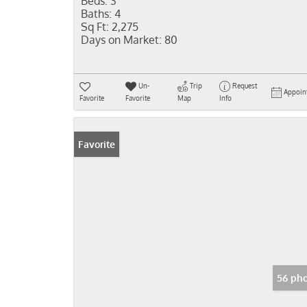
Beds:
3
Baths:
4
Sq Ft:
2,275
Days on Market:
80
Un-
Trip
Request
Appoin
Favorite
Favorite
Map
Info
Favorite
56 pho