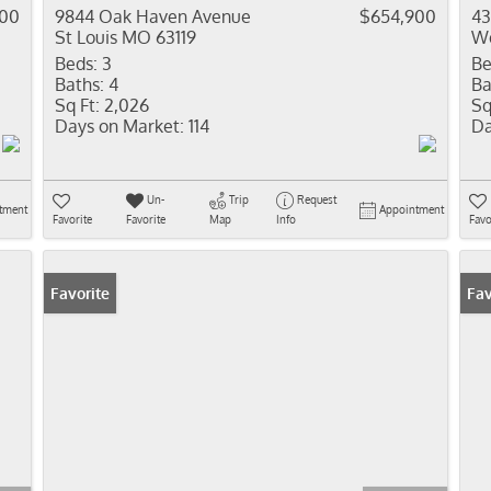
000
9844 Oak Haven Avenue
$654,900
43
St Louis MO 63119
We
Beds:
3
Be
Baths:
4
Ba
Sq Ft:
2,026
Sq
Days on Market:
114
Da
Un-
Trip
Request
tment
Appointment
Favorite
Favorite
Map
Info
Favo
Favorite
Fav