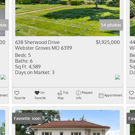
Residential In
Show only Activ
tos
54 photos
000
638 Sherwood Drive
$1,925,000
44
Webster Groves MO 63119
We
Beds:
5
Be
Baths:
6
Ba
Sq Ft:
4,589
Sq
Days on Market:
3
Da
Un-
Trip
Request
tment
Appointment
Favorite
Favorite
Map
Info
Favo
Coming Soon
Favorite
Fav