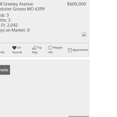
8 Greeley Avenue
$600,000
bster Groves MO 63119
ds:
3
ths:
3
 Ft:
2,042
ys on Market:
0
Un-
Trip
Request
Appointment
rite
Favorite
Map
Info
orite