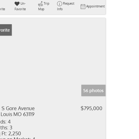
Un-
Trip
Request
Appointment
rite
Favorite
Map
Info
orite
56 photos
3 S Gore Avenue
$795,000
 Louis MO 63119
ds:
4
ths:
3
 Ft:
2,250