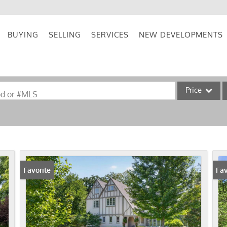
BUYING
SELLING
SERVICES
NEW DEVELOPMENTS
Price
od or #MLS
Single Family
Commercial
Acreage/Farm
Commercial Lea
Favorite
Fav
Condo/Villa
Lot/Land
New Home