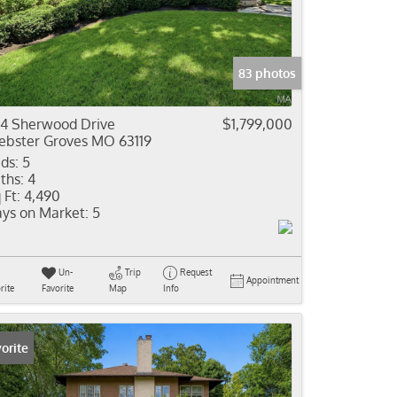
come
e Listings
83 photos
4 Sherwood Drive
$1,799,000
bster Groves MO 63119
ds:
5
ths:
4
 Ft:
4,490
ys on Market:
5
Un-
Trip
Request
Appointment
rite
Favorite
Map
Info
orite