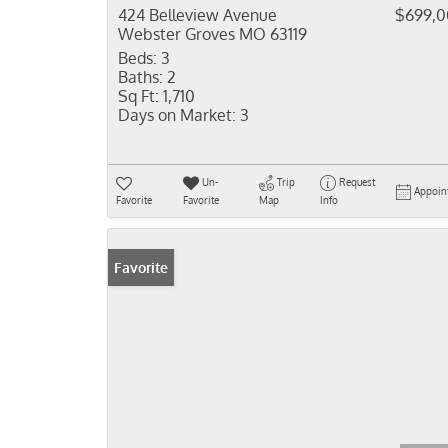
424 Belleview Avenue
$699,
Webster Groves MO 63119
Beds:
3
Baths:
2
Sq Ft:
1,710
Days on Market:
3
Un-
Trip
Request
Appoin
Favorite
Favorite
Map
Info
Favorite