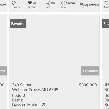
Un-
Trip
Request
tment
Appointment
Favorite
Favorite
Map
Info
Favo
Favorite
Fav
otos
33 photos
900
340 Selma
$800,000
11
Webster Groves MO 63119
St
Beds:
0
Be
Baths:
Ba
Days on Market:
21
Sq