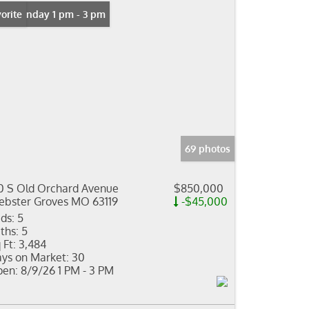
n: Sunday 1 pm - 3 pm
orite
69 photos
0 S Old Orchard Avenue
$850,000
bster Groves MO 63119
-$45,000
ds:
5
ths:
5
 Ft:
3,484
ys on Market:
30
en:
8/9/26 1 PM - 3 PM