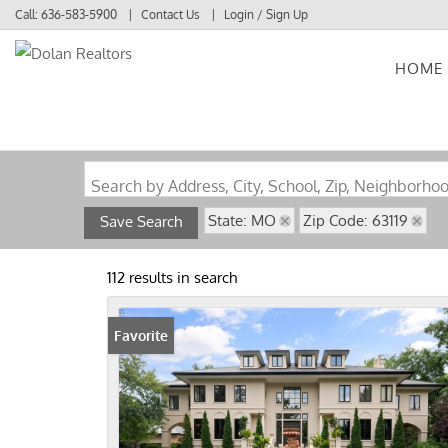
Call:
636-583-5900
Contact Us
Login / Sign Up
HOME
Login
Sign Up
Search by Address, City, School, Zip, Neighborho
State: MO
Zip Code: 63119
Save Search
112 results in search
Favorite