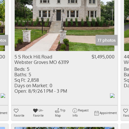
otos
77 photos
000
5 S Rock Hill Road
$1,495,000
44
Webster Groves MO 63119
We
Beds:
5
Be
Baths:
5
Ba
Sq Ft:
2,858
Sq
Days on Market:
0
Da
Open:
8/9/26 1 PM - 3 PM
Un-
Trip
Request
tment
Appointment
Favorite
Favorite
Map
Info
Favo