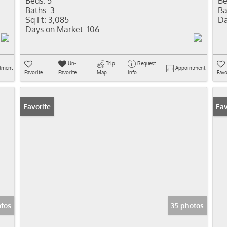
Beds:
5
Be
Baths:
3
Ba
Sq Ft:
3,085
Da
Days on Market:
106
Un-
Trip
Request
tment
Appointment
Favorite
Favorite
Map
Info
Favo
Favorite
Co
Fav
tos
35 photos