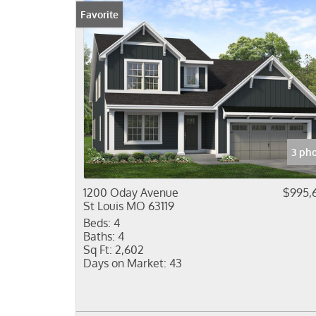
Favorite
3 ph
1200 Oday Avenue
$995,
St Louis MO 63119
Beds:
4
Baths:
4
Sq Ft:
2,602
Days on Market:
43