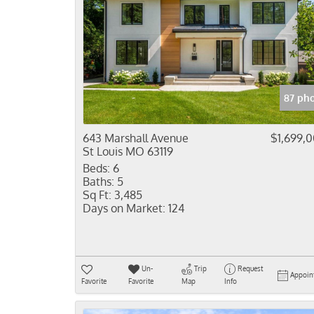
87 ph
643 Marshall Avenue
$1,699,
St Louis MO 63119
Beds:
6
Baths:
5
Sq Ft:
3,485
Days on Market:
124
Un-
Trip
Request
Appoin
Favorite
Favorite
Map
Info