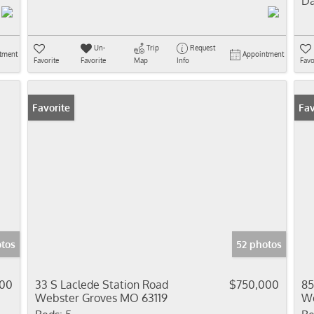
Da
Un-
Trip
Request
tment
Appointment
Favorite
Favorite
Map
Info
Favo
Favorite
Fav
tos
52 photos
900
33 S Laclede Station Road
$750,000
85
Webster Groves MO 63119
We