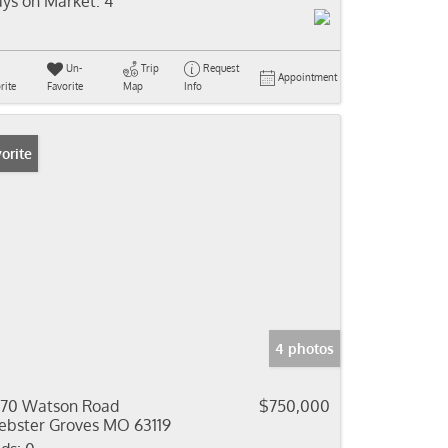
ys on Market:
4
Un-
Trip
Request
Appointment
rite
Favorite
Map
Info
orite
4 photos
70 Watson Road
$750,000
bster Groves MO 63119