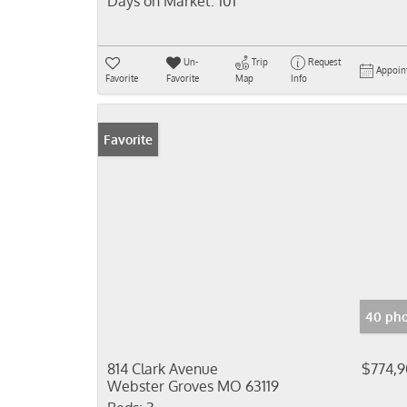
Days on Market:
101
Un-
Trip
Request
Appoin
Favorite
Favorite
Map
Info
Favorite
40 pho
814 Clark Avenue
$774,
Webster Groves MO 63119