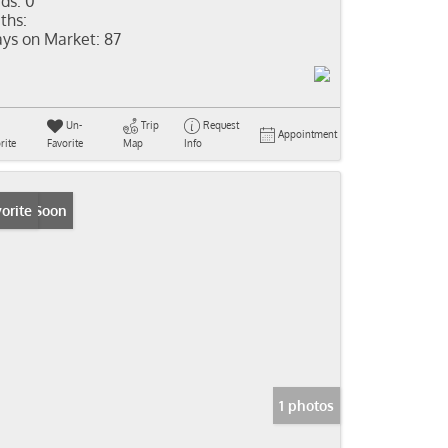
ds:
0
ths:
ys on Market:
87
Un-
Trip
Request
Appointment
rite
Favorite
Map
Info
ming Soon
orite
1 photos