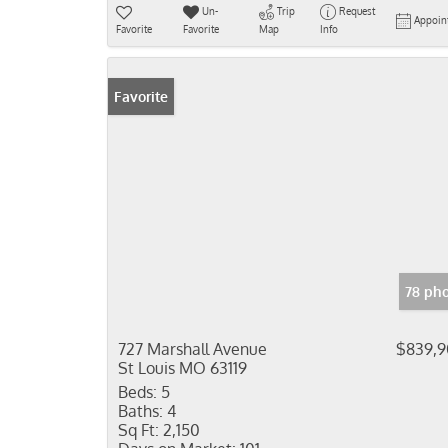
Un-
Trip
Request
Appoin
Favorite
Favorite
Map
Info
Favorite
78 ph
727 Marshall Avenue
$839,
St Louis MO 63119
Beds:
5
Baths:
4
Sq Ft:
2,150