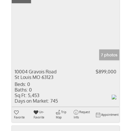
7 photos
10004 Gravois Road
$899,000
St Louis MO 63123
Beds:
0
Baths:
0
Sq Ft:
5,453
Days on Market:
745
Un-
Trip
Request
Appointment
Favorite
Favorite
Map
Info