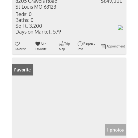
8205 Gravois Road
$649,000
St Louis MO 63123
Beds:
0
Baths:
0
Sq Ft:
3,200
Days on Market:
579
Un-
Trip
Request
Appointment
Favorite
Favorite
Map
Info
Favorite
1 photos