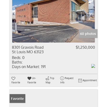
60 photos
8301 Gravois Road
$1,250,000
St Louis MO 63123
Beds:
0
Baths:
Days on Market:
191
Un-
Trip
Request
Appointment
Favorite
Favorite
Map
Info
Favorite