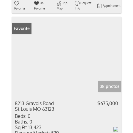
Un-
Trip
Request
Appointment
Favorite
Favorite
Map
Info
Favorite
38 photos
8213 Gravois Road
$675,000
St Louis MO 63123
Beds:
0
Baths:
0
Sq Ft:
13,423