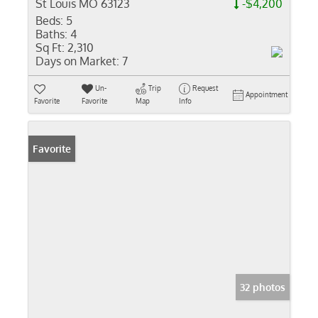
St Louis MO 63123
-$4,200
Beds:
5
Baths:
4
Sq Ft:
2,310
Days on Market:
7
Un-
Trip
Request
Appointment
Favorite
Favorite
Map
Info
Favorite
32 photos