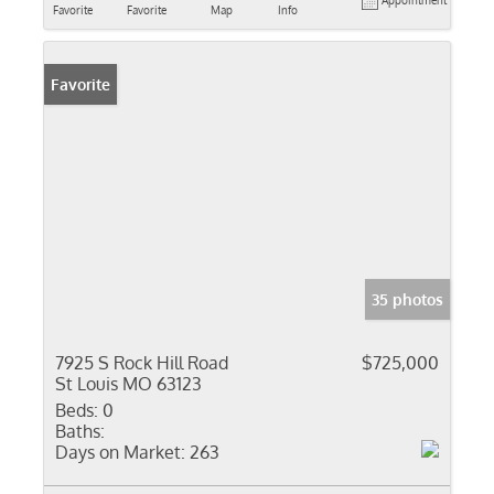
Appointment
Favorite
Favorite
Map
Info
Favorite
35 photos
7925 S Rock Hill Road
$725,000
St Louis MO 63123
Beds:
0
Baths:
Days on Market:
263