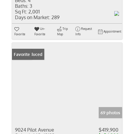
Beds:
4
Baths:
3
Sq Ft:
2,001
Days on Market:
289
Un-
Trip
Request
Appointment
Favorite
Favorite
Map
Info
Price Reduced
Favorite
69 photos
9024 Pilot Avenue
$419,900