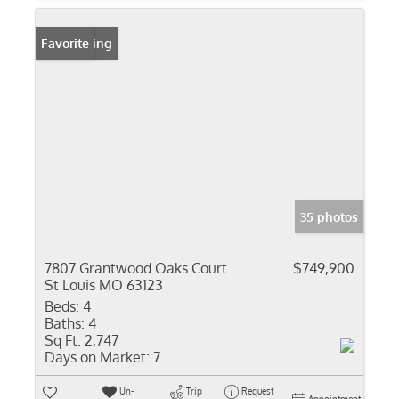
New Listing
Favorite
35 photos
7807 Grantwood Oaks Court
$749,900
St Louis MO 63123
Beds:
4
Baths:
4
Sq Ft:
2,747
Days on Market:
7
Un-
Trip
Request