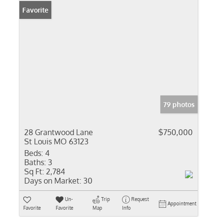
Favorite
79 photos
28 Grantwood Lane
$750,000
St Louis MO 63123
Beds:
4
Baths:
3
Sq Ft:
2,784
Days on Market:
30
Un-
Trip
Request
Appointment
Favorite
Favorite
Map
Info