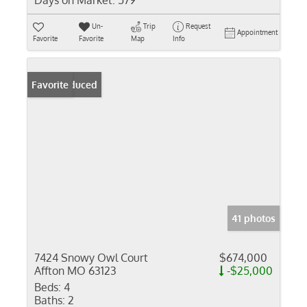
Days on Market:
579
Un-
Trip
Request
Appointment
Favorite
Favorite
Map
Info
Price Reduced
Favorite
41 photos
7424 Snowy Owl Court
$674,000
Affton MO 63123
-$25,000
Beds:
4
Baths:
2