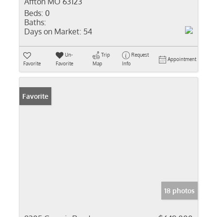
Affton MO 63123
Beds:
0
Baths:
Days on Market:
54
Un-
Trip
Request
Appointment
Favorite
Favorite
Map
Info
Favorite
18 photos