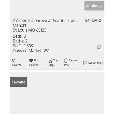
27 photos
2 Aspen II at Grove at Grant’s Trail
$414,900
Manors
St Louis MO 63123
Beds:
3
Baths:
2
Sq Ft:
1,539
Days on Market:
291
Un-
Trip
Request
Appointment
Favorite
Favorite
Map
Info
Favorite