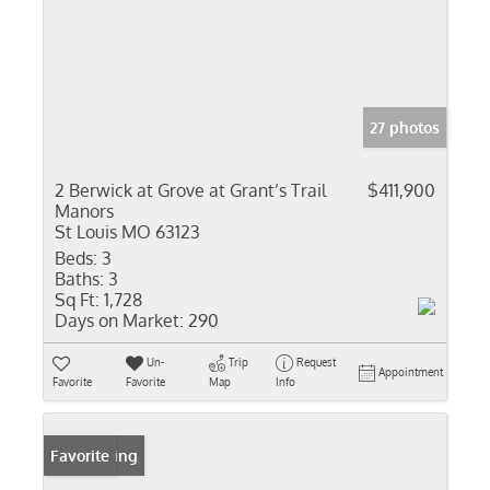
27 photos
2 Berwick at Grove at Grant’s Trail
$411,900
Manors
St Louis MO 63123
Beds:
3
Baths:
3
Sq Ft:
1,728
Days on Market:
290
Un-
Trip
Request
Appointment
Favorite
Favorite
Map
Info
New Listing
Favorite