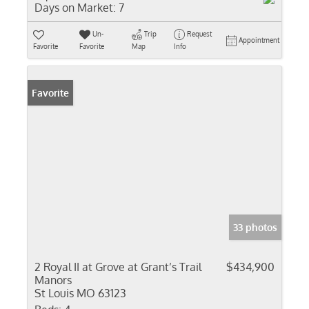
Days on Market:
7
Un-
Trip
Request
Appointment
Favorite
Favorite
Map
Info
Favorite
33 photos
2 Royal II at Grove at Grant’s Trail
$434,900
Manors
St Louis MO 63123