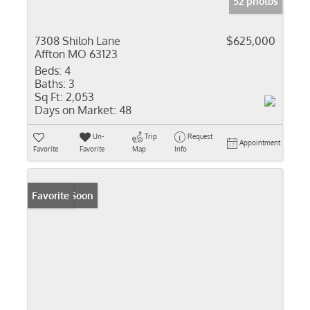
52 photos
7308 Shiloh Lane
$625,000
Affton MO 63123
Beds:
4
Baths:
3
Sq Ft:
2,053
Days on Market:
48
Un-
Trip
Request
Appointment
Favorite
Favorite
Map
Info
Coming Soon
Favorite