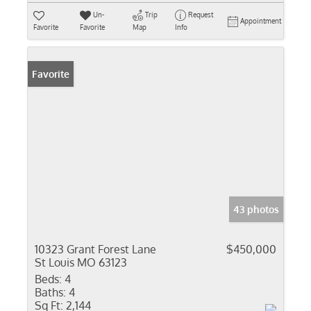
Un-
Trip
Request
Appointment
Favorite
Favorite
Map
Info
Favorite
43 photos
10323 Grant Forest Lane
$450,000
St Louis MO 63123
Beds:
4
Baths:
4
Sq Ft:
2,144