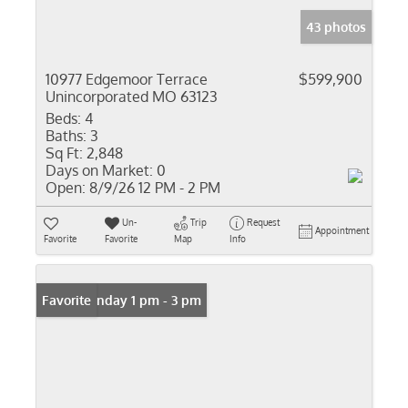
43 photos
10977 Edgemoor Terrace
$599,900
Unincorporated MO 63123
Beds:
4
Baths:
3
Sq Ft:
2,848
Days on Market:
0
Open:
8/9/26 12 PM - 2 PM
Un-
Trip
Request
Appointment
Favorite
Favorite
Map
Info
Open: Sunday 1 pm - 3 pm
Favorite