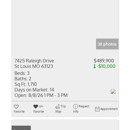
38 photos
7425 Raleigh Drive
$489,900
St Louis MO 63123
-$10,000
Beds:
3
Baths:
2
Sq Ft:
1,710
Days on Market:
14
Open:
8/8/26 1 PM - 3 PM
Un-
Trip
Request
Appointment
Favorite
Favorite
Map
Info