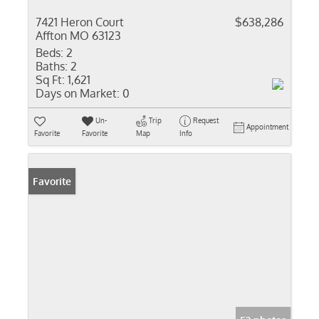
7421 Heron Court
$638,286
Affton MO 63123
Beds:
2
Baths:
2
Sq Ft:
1,621
Days on Market:
0
Un-
Trip
Request
Appointment
Favorite
Favorite
Map
Info
Favorite