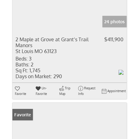
24 photos
2 Maple at Grove at Grant’s Trail
$411,900
Manors
St Louis MO 63123
Beds:
3
Baths:
2
Sq Ft:
1,745
Days on Market:
290
Un-
Trip
Request
Appointment
Favorite
Favorite
Map
Info
Favorite