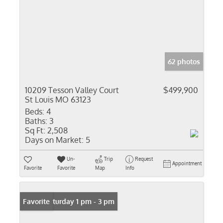
62 photos
10209 Tesson Valley Court
$499,900
St Louis MO 63123
Beds:
4
Baths:
3
Sq Ft:
2,508
Days on Market:
5
Un-
Trip
Request
Appointment
Favorite
Favorite
Map
Info
Open: Saturday 1 pm - 3 pm
Favorite