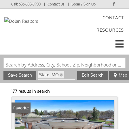
Call:
636-583-5900
Contact Us
Login / Sign Up
CONTACT
Login
RESOURCES
Sign Up
Search by Address, City, School, Zip, Neighborhood or #MLS
State: MO
Save Search
Edit Search
Map
Zip Code: 63123
177 results in search
Favorite