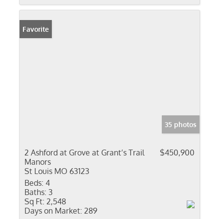
Favorite
35 photos
2 Ashford at Grove at Grant’s Trail
$450,900
Manors
St Louis MO 63123
Beds:
4
Baths:
3
Sq Ft:
2,548
Days on Market:
289