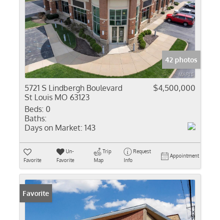
42 photos
5721 S Lindbergh Boulevard
$4,500,000
St Louis MO 63123
Beds:
0
Baths:
Days on Market:
143
Un-
Trip
Request
Appointment
Favorite
Favorite
Map
Info
Favorite