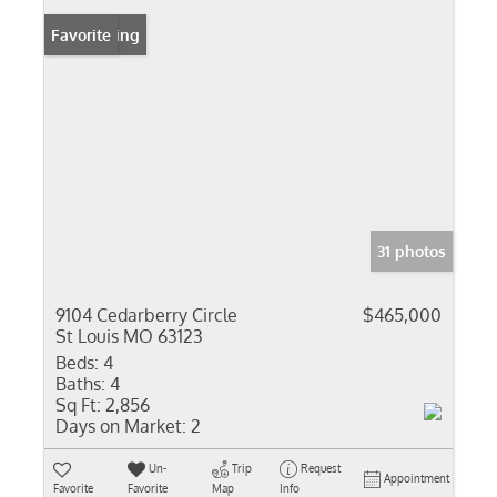
New Listing
Favorite
31 photos
9104 Cedarberry Circle
$465,000
St Louis MO 63123
Beds:
4
Baths:
4
Sq Ft:
2,856
Days on Market:
2
Un-
Trip
Request
Appointment
Favorite
Favorite
Map
Info