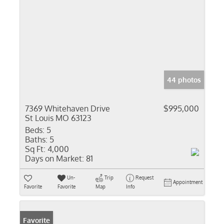
44 photos
7369 Whitehaven Drive
$995,000
St Louis MO 63123
Beds:
5
Baths:
5
Sq Ft:
4,000
Days on Market:
81
Un-
Trip
Request
Appointment
Favorite
Favorite
Map
Info
Favorite