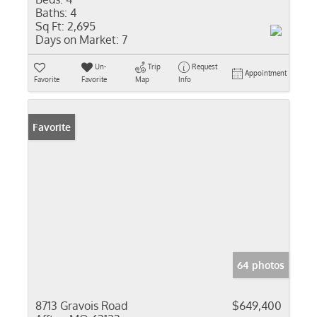
Baths:
4
Sq Ft:
2,695
Days on Market:
7
Un-
Trip
Request
Appointment
Favorite
Favorite
Map
Info
Favorite
64 photos
8713 Gravois Road
$649,400