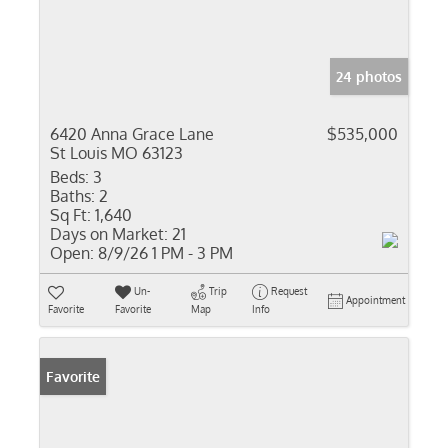
24 photos
6420 Anna Grace Lane
$535,000
St Louis MO 63123
Beds:
3
Baths:
2
Sq Ft:
1,640
Days on Market:
21
Open:
8/9/26 1 PM - 3 PM
Un-
Trip
Request
Appointment
Favorite
Favorite
Map
Info
Favorite