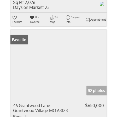
Sq Ft:
2,076
Days on Market:
23
Un-
Trip
Request
Appointment
Favorite
Favorite
Map
Info
Favorite
52 photos
46 Grantwood Lane
$650,000
Grantwood Village MO 63123
Beds:
4