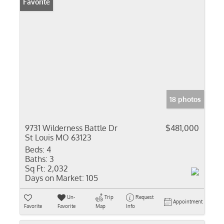
Favorite
18 photos
9731 Wilderness Battle Dr
$481,000
St Louis MO 63123
Beds:
4
Baths:
3
Sq Ft:
2,032
Days on Market:
105
Un-
Trip
Request
Appointment
Favorite
Favorite
Map
Info