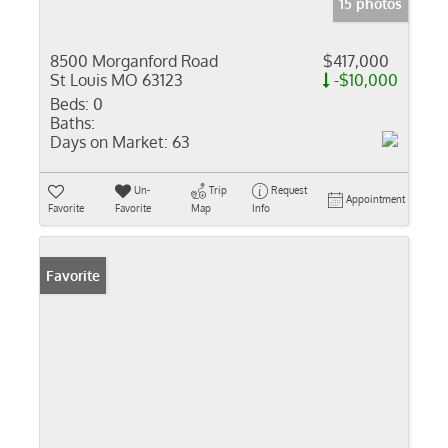
15 photos
8500 Morganford Road
$417,000
St Louis MO 63123
-$10,000
Beds:
0
Baths:
Days on Market:
63
Un-
Trip
Request
Appointment
Favorite
Favorite
Map
Info
Favorite