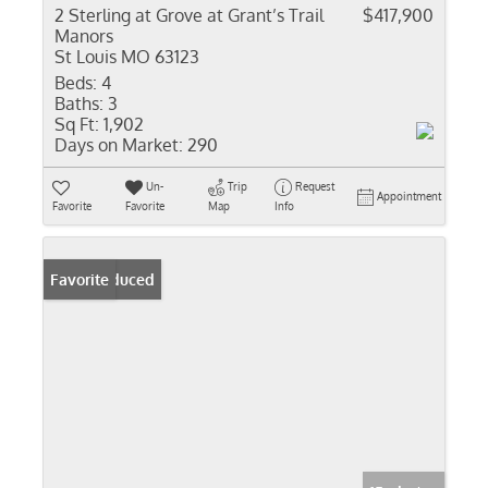
2 Sterling at Grove at Grant’s Trail
$417,900
Manors
St Louis MO 63123
Beds:
4
Baths:
3
Sq Ft:
1,902
Days on Market:
290
Un-
Trip
Request
Appointment
Favorite
Favorite
Map
Info
Price Reduced
Favorite