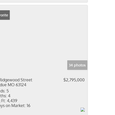
orite
34 photos
Ridgewood Street
$2,795,000
due MO 63124
ds:
5
ths:
4
 Ft:
4,439
ys on Market:
16