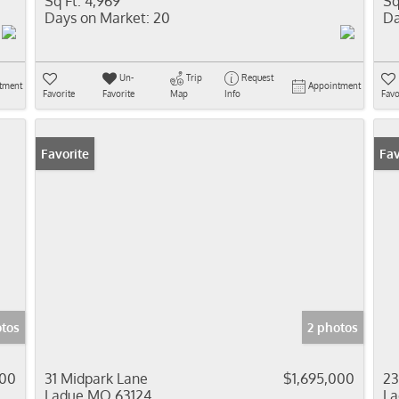
Sq Ft:
4,969
Sq
Days on Market:
20
Da
Un-
Trip
Request
tment
Appointment
Favorite
Favorite
Map
Info
Favo
Favorite
Fav
otos
2 photos
000
31 Midpark Lane
$1,695,000
23
Ladue MO 63124
La