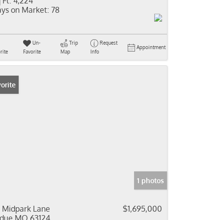
 Ft:
4,224
ys on Market:
78
Un-
Trip
Request
Appointment
rite
Favorite
Map
Info
orite
1 photos
 Midpark Lane
$1,695,000
due MO 63124