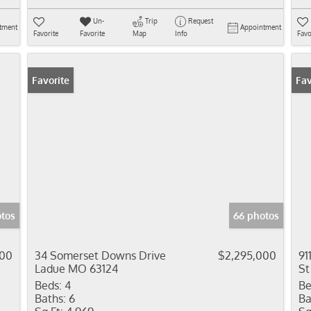
Un-
Trip
Request
tment
Appointment
Favorite
Favorite
Map
Info
Favo
Favorite
Fav
otos
66 photos
000
34 Somerset Downs Drive
$2,295,000
91
Ladue MO 63124
St
Beds:
4
Be
Baths:
6
Ba