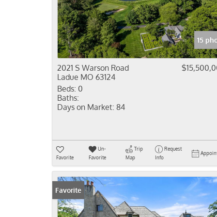
15 ph
2021 S Warson Road
$15,500,
Ladue MO 63124
Beds:
0
Baths:
Days on Market:
84
Un-
Trip
Request
Appoin
Favorite
Favorite
Map
Info
Favorite