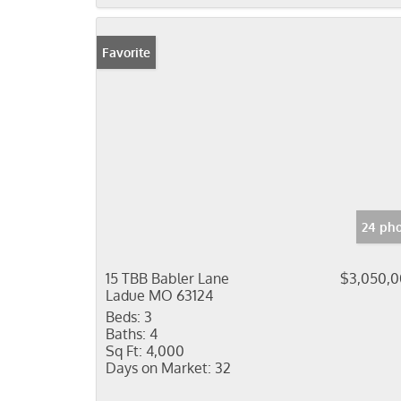
Favorite
24 pho
15 TBB Babler Lane
$3,050,
Ladue MO 63124
Beds:
3
Baths:
4
Sq Ft:
4,000
Days on Market:
32