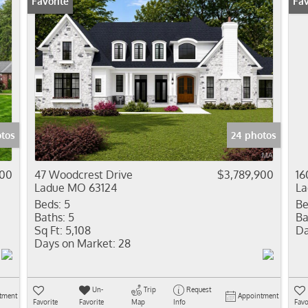
Favorite
Fav
otos
24 photos
000
47 Woodcrest Drive
$3,789,900
16
Ladue MO 63124
La
Beds:
5
Be
Baths:
5
Ba
Sq Ft:
5,108
Da
Days on Market:
28
Un-
Trip
Request
tment
Appointment
Favorite
Favorite
Map
Info
Favo