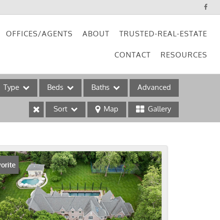
OFFICES/AGENTS
ABOUT
TRUSTED-REAL-ESTATE
CONTACT
RESOURCES
Type
Beds
Baths
Advanced
Sort
Map
Gallery
ses
orite