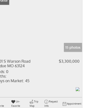
orite
15 photos
01 S Warson Road
$3,300,000
due MO 63124
ds:
0
ths:
ys on Market:
45
Un-
Trip
Request
Appointment
rite
Favorite
Map
Info