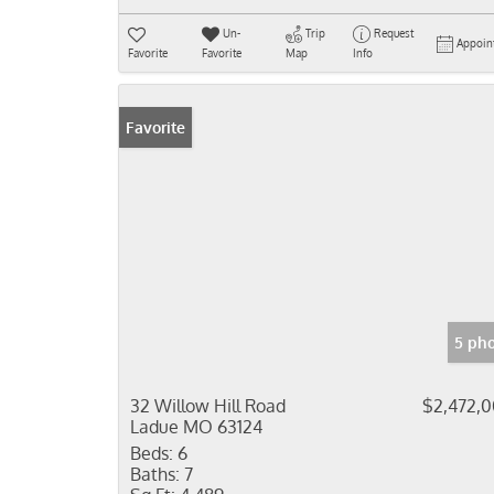
Un-
Trip
Request
Appoin
Favorite
Favorite
Map
Info
Favorite
5 ph
32 Willow Hill Road
$2,472,
Ladue MO 63124
Beds:
6
Baths:
7