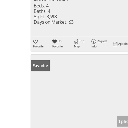
Beds:
4
Baths:
4
Sq Ft:
3,918
Days on Market:
63
Un-
Trip
Request
Appoin
Favorite
Favorite
Map
Info
Favorite
1 ph