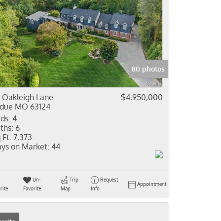
80 photos
 Oakleigh Lane
$4,950,000
due MO 63124
ds:
4
ths:
6
 Ft:
7,373
ys on Market:
44
Un-
Trip
Request
Appointment
rite
Favorite
Map
Info