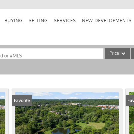
BUYING
SELLING
SERVICES
NEW DEVELOPMENTS
Price
od or #MLS
Single Family
Commercial
Acreage/Farm
Commercial Lea
Favorite
Fav
Condo/Villa
Lot/Land
New Home