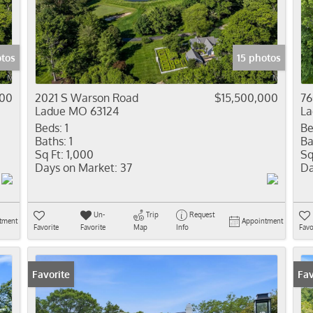
Residential In
Show only Activ
otos
15 photos
000
2021 S Warson Road
$15,500,000
76
Ladue MO 63124
La
Beds:
1
Be
Baths:
1
Ba
Sq Ft:
1,000
Sq
Days on Market:
37
Da
Un-
Trip
Request
tment
Appointment
Favorite
Favorite
Map
Info
Favo
Favorite
Fav