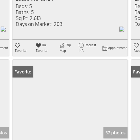
Beds:
5
Be
Baths:
5
Ba
Sq Ft:
2,613
Sq
Days on Market:
203
Da
Un-
Trip
Request
tment
Appointment
Favorite
Favorite
Map
Info
Favo
Favorite
Ope
Fav
otos
57 photos