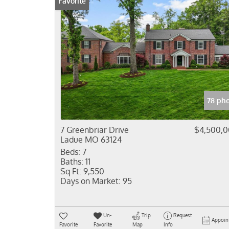
Favorite
78 ph
7 Greenbriar Drive
$4,500,
Ladue MO 63124
Beds:
7
Baths:
11
Sq Ft:
9,550
Days on Market:
95
Un-
Trip
Request
Appoin
Favorite
Favorite
Map
Info