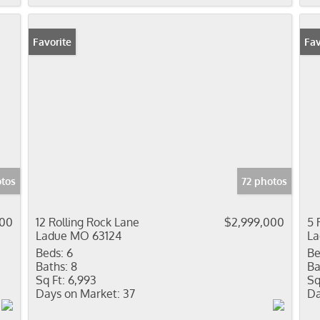
Favorite
Fav
tos
72 photos
000
12 Rolling Rock Lane
$2,999,000
5 
Ladue MO 63124
La
Beds:
6
Be
Baths:
8
Ba
Sq Ft:
6,993
Sq
Days on Market:
37
Da