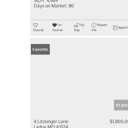
Sq Ft:
4,489
Days on Market:
80
Un-
Trip
Request
Appoin
Favorite
Favorite
Map
Info
Favorite
93 ph
4 Litzsinger Lane
$1,800,
Ladue MO 63124