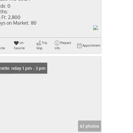
ds:
0
ths:
 Ft:
2,800
ys on Market:
80
Un-
Trip
Request
Appointment
rite
Favorite
Map
Info
n: Sunday 1 pm - 3 pm
orite
67 photos