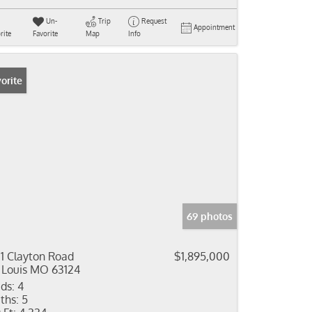
Un-
Trip
Request
Appointment
rite
Favorite
Map
Info
orite
69 photos
11 Clayton Road
$1,895,000
 Louis MO 63124
ds:
4
ths:
5