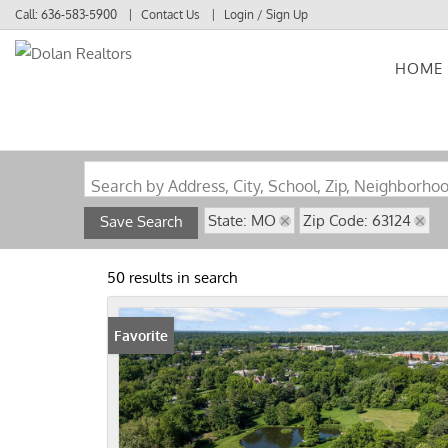
Call:
636-583-5900
Contact Us
Login / Sign Up
HOME
Login
Sign Up
Search by Address, City, School, Zip, Neighborho
State: MO
Zip Code: 63124
Save Search
50 results in search
Favorite