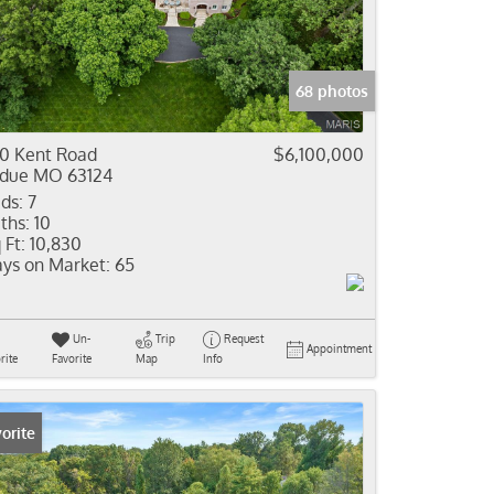
come
e Listings
68 photos
0 Kent Road
$6,100,000
due MO 63124
ds:
7
ths:
10
 Ft:
10,830
ys on Market:
65
Un-
Trip
Request
Appointment
rite
Favorite
Map
Info
orite