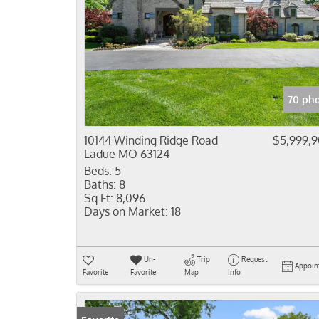
70 pho
10144 Winding Ridge Road
$5,999,
Ladue MO 63124
Beds:
5
Baths:
8
Sq Ft:
8,096
Days on Market:
18
Un-
Trip
Request
Appoin
Favorite
Favorite
Map
Info