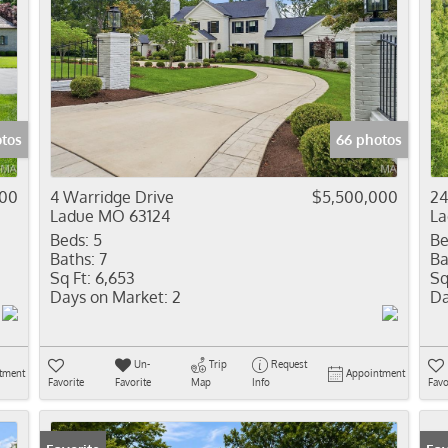
tos
66 photos
900
4 Warridge Drive
$5,500,000
24
Ladue MO 63124
La
Beds:
5
Be
Baths:
7
Ba
Sq Ft:
6,653
Sq
Days on Market:
2
Da
Un-
Trip
Request
tment
Appointment
Favorite
Favorite
Map
Info
Favo