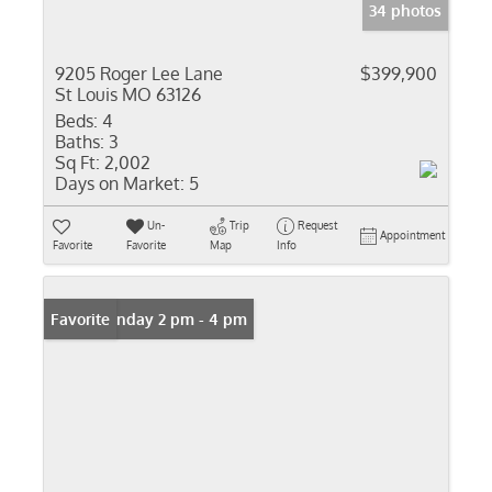
34 photos
9205 Roger Lee Lane
$399,900
St Louis MO 63126
Beds:
4
Baths:
3
Sq Ft:
2,002
Days on Market:
5
Un-
Trip
Request
Appointment
Favorite
Favorite
Map
Info
Open: Sunday 2 pm - 4 pm
Favorite