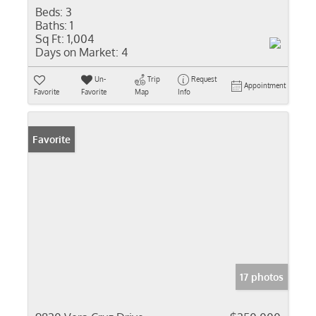
Beds:
3
Baths:
1
Sq Ft:
1,004
Days on Market:
4
Un-
Trip
Request
Appointment
Favorite
Favorite
Map
Info
Favorite
17 photos