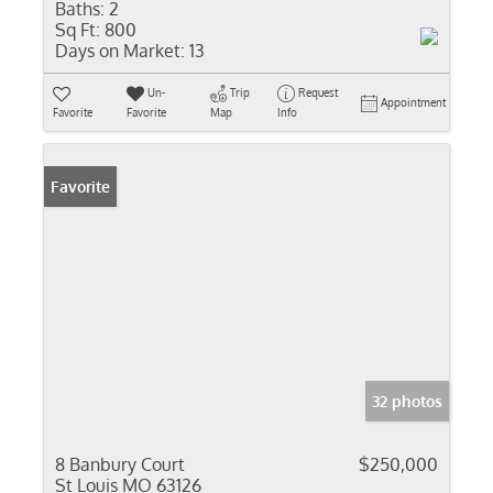
Baths:
2
Sq Ft:
800
Days on Market:
13
Un-
Trip
Request
Appointment
Favorite
Favorite
Map
Info
Favorite
32 photos
8 Banbury Court
$250,000
St Louis MO 63126