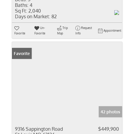
Baths:
4
Sq Ft:
2,040
Days on Market:
82
Un-
Trip
Request
Appointment
Favorite
Favorite
Map
Info
Favorite
42 photos
9316 Sappington Road
$449,900