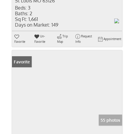
St Louis MO 63126
Beds:
3
Baths:
2
Sq Ft:
1,661
Days on Market:
149
Un-
Trip
Request
Appointment
Favorite
Favorite
Map
Info
Favorite
55 photos