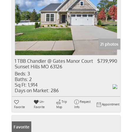
21 photos
1 TBB Chandler @ Gates Manor Court
$739,990
Sunset Hills MO 63126
Beds:
3
Baths:
2
Sq Ft:
1,914
Days on Market:
286
Un-
Trip
Request
Appointment
Favorite
Favorite
Map
Info
Favorite