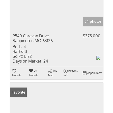
54 photos
9540 Caravan Drive
$375,000
Sappington MO 63126
Beds:
4
Baths:
3
Sq Ft:
1,172
Days on Market:
24
Un-
Trip
Request
Appointment
Favorite
Favorite
Map
Info
Favorite