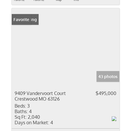
New Listing
Favorite
43 photos
9409 Vandervoort Court
$495,000
Crestwood MO 63126
Beds:
3
Baths:
4
Sq Ft:
2,040
Days on Market:
4