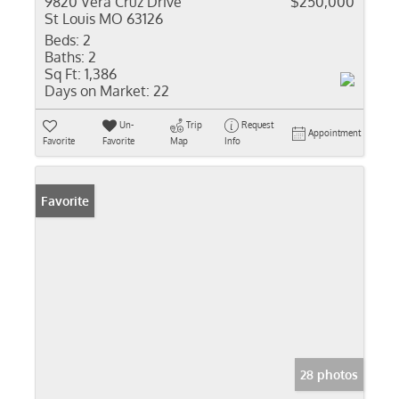
9820 Vera Cruz Drive
$250,000
St Louis MO 63126
Beds:
2
Baths:
2
Sq Ft:
1,386
Days on Market:
22
Un-
Trip
Request
Appointment
Favorite
Favorite
Map
Info
Favorite
28 photos