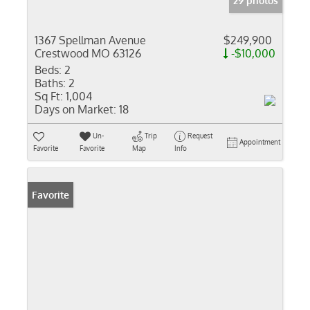
29 photos
1367 Spellman Avenue
$249,900
Crestwood MO 63126
-$10,000
Beds:
2
Baths:
2
Sq Ft:
1,004
Days on Market:
18
Un-
Trip
Request
Appointment
Favorite
Favorite
Map
Info
Favorite