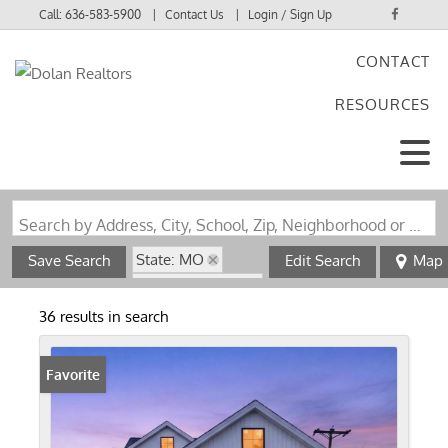
Call:
636-583-5900
Contact Us
Login / Sign Up
CONTACT
Login
RESOURCES
Sign Up
Search by Address, City, School, Zip, Neighborhood or #MLS
State: MO
Save Search
Edit Search
Map
Zip Code: 63126
36 results in search
Favorite