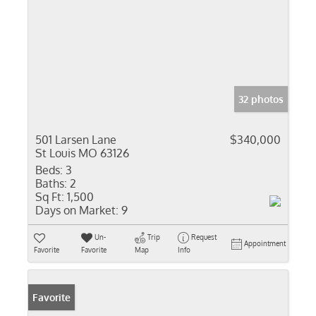
32 photos
501 Larsen Lane
$340,000
St Louis MO 63126
Beds:
3
Baths:
2
Sq Ft:
1,500
Days on Market:
9
Un-
Trip
Request
Appointment
Favorite
Favorite
Map
Info
Favorite