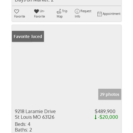
Un-
Trip
Request
Appointment
Favorite
Favorite
Map
Info
Price Reduced
Favorite
29 photos
9218 Laramie Drive
$489,900
St Louis MO 63126
-$20,000
Beds:
4
Baths:
2