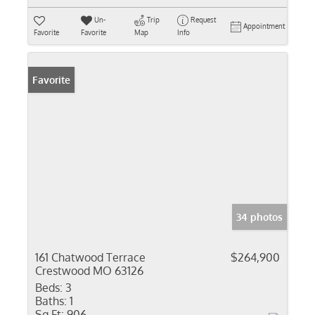
Un-
Trip
Request
Appointment
Favorite
Favorite
Map
Info
Favorite
34 photos
161 Chatwood Terrace
$264,900
Crestwood MO 63126
Beds:
3
Baths:
1
Sq Ft:
906