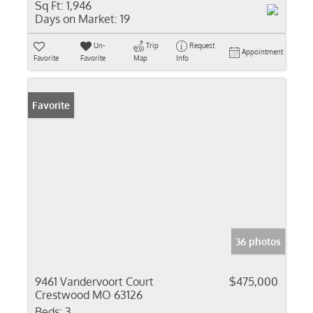
Sq Ft:
1,946
Days on Market:
19
Un-
Trip
Request
Appointment
Favorite
Favorite
Map
Info
Favorite
36 photos
9461 Vandervoort Court
$475,000
Crestwood MO 63126
Beds:
3