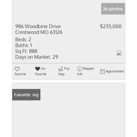
26 photos
986 Woodbine Drive
$235,000
Crestwood MO 63126
Beds:
2
Baths:
1
Sq Ft:
888
Days on Market:
29
Un-
Trip
Request
Appointment
Favorite
Favorite
Map
Info
New Listing
Favorite