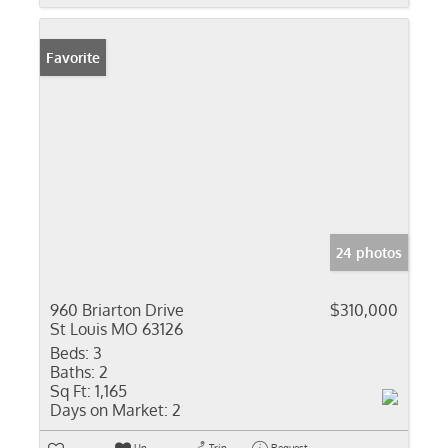
Favorite
24 photos
960 Briarton Drive
$310,000
St Louis MO 63126
Beds:
3
Baths:
2
Sq Ft:
1,165
Days on Market:
2