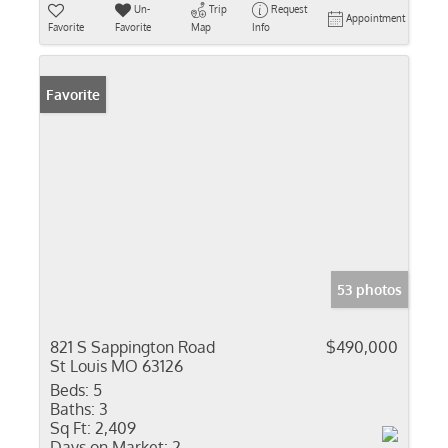
Un-
Trip
Request
Appointment
Favorite
Favorite
Map
Info
Favorite
53 photos
821 S Sappington Road
$490,000
St Louis MO 63126
Beds:
5
Baths:
3
Sq Ft:
2,409
Days on Market:
2