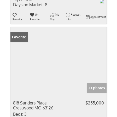
Days on Market:
8
Un-
Trip
Request
Appointment
Favorite
Favorite
Map
Info
Favorite
23 photos
818 Sanders Place
$255,000
Crestwood MO 63126
Beds:
3