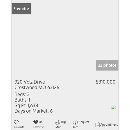
Favorite
33 photos
920 Volz Drive
$310,000
Crestwood MO 63126
Beds:
3
Baths:
1
Sq Ft:
1,638
Days on Market:
6
Un-
Trip
Request
Appointment
Favorite
Favorite
Map
Info