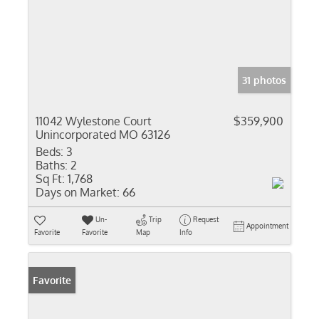
31 photos
11042 Wylestone Court
$359,900
Unincorporated MO 63126
Beds:
3
Baths:
2
Sq Ft:
1,768
Days on Market:
66
Un-
Trip
Request
Appointment
Favorite
Favorite
Map
Info
Favorite