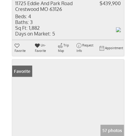
11725 Eddie And Park Road
$439,900
Crestwood MO 63126
Beds:
4
Baths:
3
Sq Ft:
1,882
Days on Market:
5
Un-
Trip
Request
Appointment
Favorite
Favorite
Map
Info
Favorite
57 photos