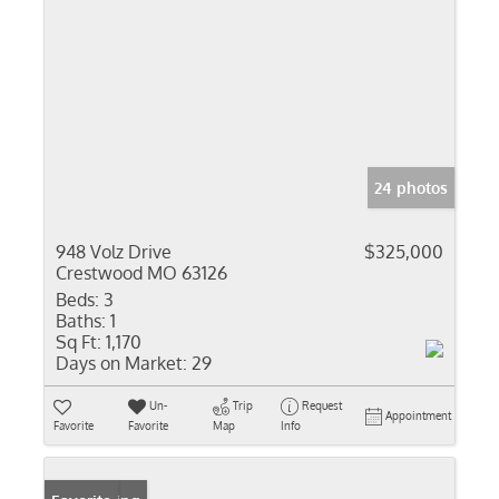
24 photos
948 Volz Drive
$325,000
Crestwood MO 63126
Beds:
3
Baths:
1
Sq Ft:
1,170
Days on Market:
29
Un-
Trip
Request
Appointment
Favorite
Favorite
Map
Info