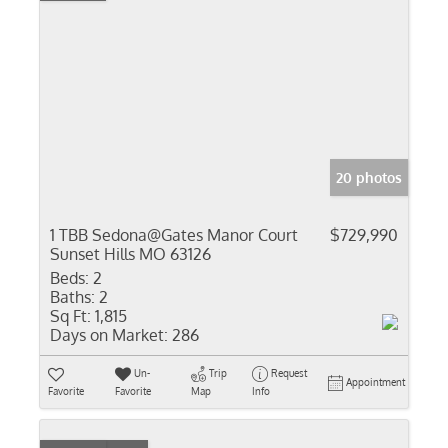
20 photos
1 TBB Sedona@Gates Manor Court
$729,990
Sunset Hills MO 63126
Beds:
2
Baths:
2
Sq Ft:
1,815
Days on Market:
286
Un-
Trip
Request
Appointment
Favorite
Favorite
Map
Info