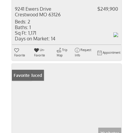
9241 Ewers Drive
$249,900
Crestwood MO 63126
Beds:
2
Baths:
1
Sq Ft:
1,171
Days on Market:
14
Un-
Trip
Request
Appointment
Favorite
Favorite
Map
Info
Price Reduced
Favorite