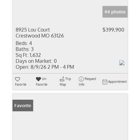
44 photos
8925 Lou Court
$399,900
Crestwood MO 63126
Beds:
4
Baths:
3
Sq Ft:
1,632
Days on Market:
0
Open:
8/9/26 2 PM - 4 PM
Un-
Trip
Request
Appointment
Favorite
Favorite
Map
Info
Favorite