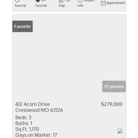
Un-
Trip
Request
Appointment
Favorite
Favorite
Map
Info
Favorite
37 photos
612 Acorn Drive
$279,000
Crestwood MO 63126
Beds:
3
Baths:
1
Sq Ft:
1,170
Days on Market:
17