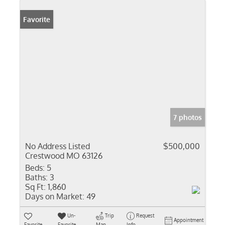
Favorite
7 photos
No Address Listed
$500,000
Crestwood MO 63126
Beds:
5
Baths:
3
Sq Ft:
1,860
Days on Market:
49
Un-
Trip
Request
Appointment
Favorite
Favorite
Map
Info