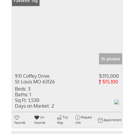
New Listing
Favorite
35 photos
931 Coffey Drive
$315,000
St Louis MO 63126
$15,100
Beds:
3
Baths:
1
Sq Ft:
1,530
Days on Market:
2
Un-
Trip
Request
Appointment
Favorite
Favorite
Map
Info