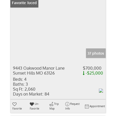
Price Reduced
Favorite
37 photos
9443 Oakwood Manor Lane
$700,000
Sunset Hills MO 63126
-$25,000
Beds:
4
Baths:
3
Sq Ft:
2,060
Days on Market:
84
Un-
Trip
Request
Appointment
Favorite
Favorite
Map
Info