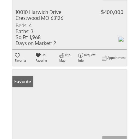
10010 Harwich Drive
$400,000
Crestwood MO 63126
Beds:
4
Baths:
3
Sq Ft:
1,968
Days on Market:
2
Un-
Trip
Request
Appointment
Favorite
Favorite
Map
Info
Favorite