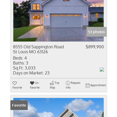
53 photos
8555 Old Sappington Road
$899,900
St Louis MO 63126
Beds:
4
Baths:
3
Sq Ft:
3,033
Days on Market:
23
Un-
Trip
Request
Appointment
Favorite
Favorite
Map
Info
Favorite