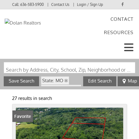
Call:
636-583-5900
Contact Us
Login / Sign Up
CONTACT
Login
RESOURCES
Sign Up
Search by Address, City, School, Zip, Neighborhood or #MLS
State: MO
Save Search
Edit Search
Map
Zip Code: 63127
27 results in search
Favorite