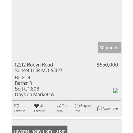
50 photos
12212 Robyn Road
$550,000
Sunset Hills MO 63127
Beds:
4
Baths:
3
Sq Ft:
1,808
Days on Market:
6
Un-
Trip
Request
Appointment
Favorite
Favorite
Map
Info
Open: Sunday 1 pm - 3 pm
Favorite