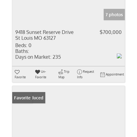
7 photos
9418 Sunset Reserve Drive
$700,000
St Louis MO 63127
Beds:
0
Baths:
Days on Market:
235
Un-
Trip
Request
Appointment
Favorite
Favorite
Map
Info
Price Reduced
Favorite