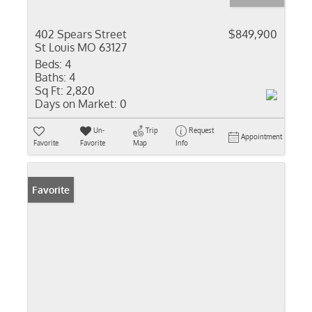
402 Spears Street
$849,900
St Louis MO 63127
Beds:
4
Baths:
4
Sq Ft:
2,820
Days on Market:
0
Un-
Trip
Request
Appointment
Favorite
Favorite
Map
Info
Favorite