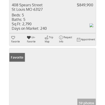
408 Spears Street
$849,900
St Louis MO 63127
Beds:
5
Baths:
5
Sq Ft:
2,790
Days on Market:
240
Un-
Trip
Request
Appointment
Favorite
Favorite
Map
Info
Favorite
59 photos