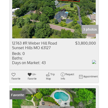
3 photos
12763 #R Weber Hill Road
$3,800,000
Sunset Hills MO 63127
Beds:
0
Baths:
Days on Market:
43
Un-
Trip
Request
Appointment
Favorite
Favorite
Map
Info
Favorite