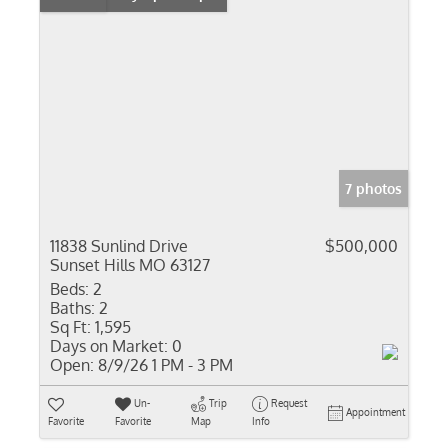
7 photos
11838 Sunlind Drive
$500,000
Sunset Hills MO 63127
Beds:
2
Baths:
2
Sq Ft:
1,595
Days on Market:
0
Open:
8/9/26 1 PM - 3 PM
Un-
Trip
Request
Appointment
Favorite
Favorite
Map
Info