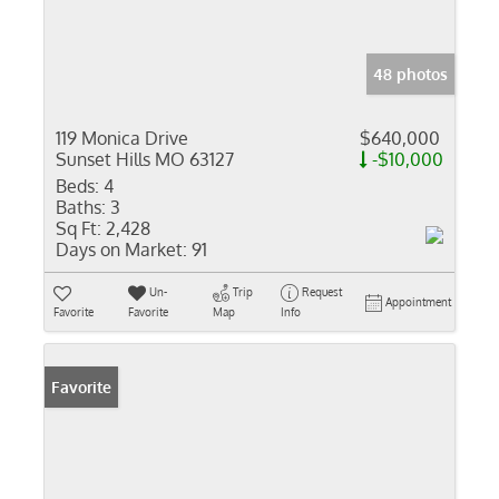
48 photos
119 Monica Drive
$640,000
Sunset Hills MO 63127
-$10,000
Beds:
4
Baths:
3
Sq Ft:
2,428
Days on Market:
91
Un-
Trip
Request
Appointment
Favorite
Favorite
Map
Info
Favorite