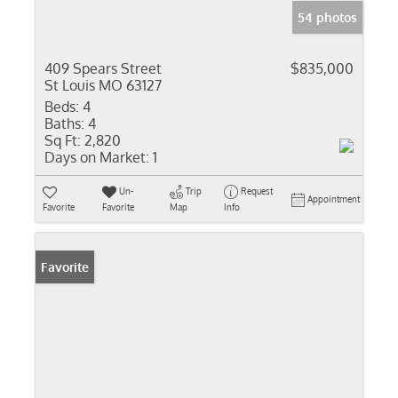
54 photos
409 Spears Street
$835,000
St Louis MO 63127
Beds:
4
Baths:
4
Sq Ft:
2,820
Days on Market:
1
Un-
Trip
Request
Appointment
Favorite
Favorite
Map
Info
Favorite