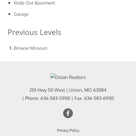
Walk-Out Basement
Garage
Previous Levels
Browse
Missouri
210 Hwy 50 West
|
Union
,
MO
63084
| Phone:
636-583-5900
| Fax:
636-583-6900
Privacy Policy