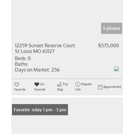
9 photos
12259 Sunset Reserve Court
$575,000
St Louis MO 63127
Beds:
0
Baths:
Days on Market:
256
Un-
Trip
Request
Appointment
Favorite
Favorite
Map
Info
Open: Sunday 1 pm - 3 pm
Favorite