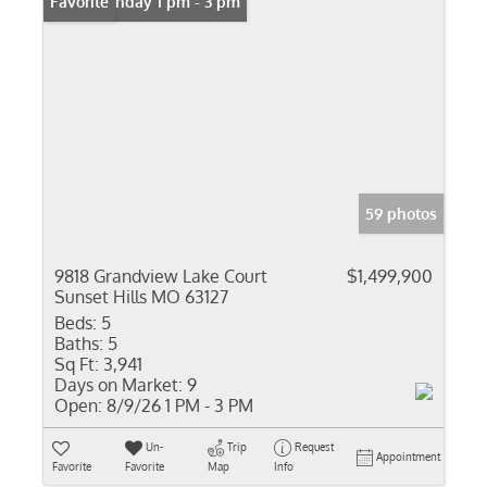
Open: Sunday 1 pm - 3 pm
Favorite
59 photos
9818 Grandview Lake Court
$1,499,900
Sunset Hills MO 63127
Beds:
5
Baths:
5
Sq Ft:
3,941
Days on Market:
9
Open:
8/9/26 1 PM - 3 PM
Un-
Trip
Request
Appointment
Favorite
Favorite
Map
Info