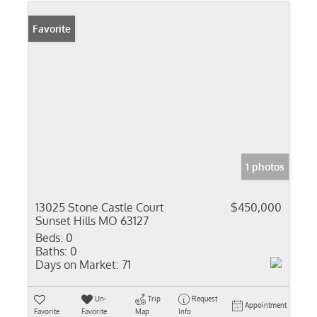
Favorite
1 photos
13025 Stone Castle Court
$450,000
Sunset Hills MO 63127
Beds:
0
Baths:
0
Days on Market:
71
Un-
Trip
Request
Appointment
Favorite
Favorite
Map
Info