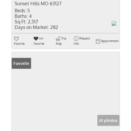
Sunset Hills MO 63127
Beds:
5
Baths:
4
Sq Ft:
2,517
Days on Market:
282
Un-
Trip
Request
Appointment
Favorite
Favorite
Map
Info
Favorite
61 photos