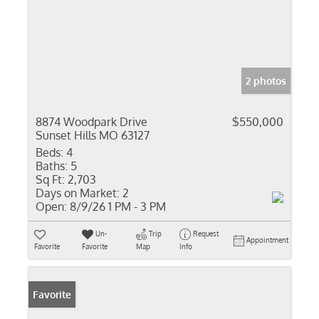
2 photos
8874 Woodpark Drive
$550,000
Sunset Hills MO 63127
Beds:
4
Baths:
5
Sq Ft:
2,703
Days on Market:
2
Open:
8/9/26 1 PM - 3 PM
Un-
Trip
Request
Appointment
Favorite
Favorite
Map
Info
Favorite