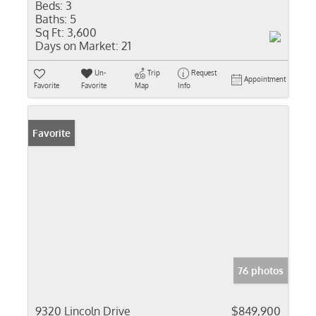
Beds:
3
Baths:
5
Sq Ft:
3,600
Days on Market:
21
Un-
Trip
Request
Appointment
Favorite
Favorite
Map
Info
Favorite
76 photos
9320 Lincoln Drive
$849,900