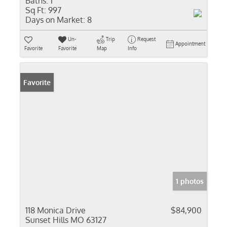
Baths:
1
Sq Ft:
997
Days on Market:
8
Un-
Trip
Request
Appointment
Favorite
Favorite
Map
Info
Favorite
1 photos
118 Monica Drive
$84,900
Sunset Hills MO 63127