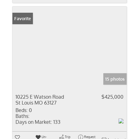
Favorite
15 photos
10225 E Watson Road
$425,000
St Louis MO 63127
Beds:
0
Baths:
Days on Market:
133
Un-
Trip
Request