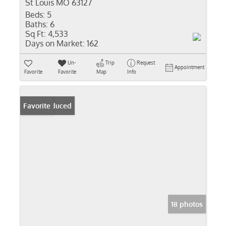
St Louis MO 63127
Beds:
5
Baths:
6
Sq Ft:
4,533
Days on Market:
162
Un-
Trip
Request
Appointment
Favorite
Favorite
Map
Info
Price Reduced
Favorite
18 photos