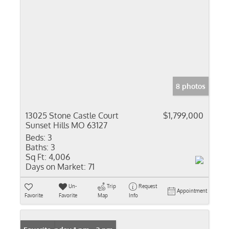
8 photos
13025 Stone Castle Court
$1,799,000
Sunset Hills MO 63127
Beds:
3
Baths:
3
Sq Ft:
4,006
Days on Market:
71
Un-
Trip
Request
Appointment
Favorite
Favorite
Map
Info