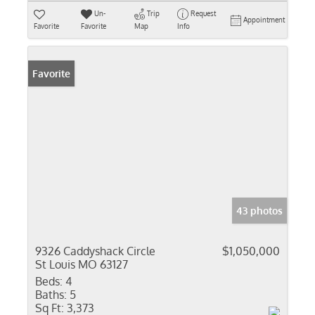
Un-
Trip
Request
Appointment
Favorite
Favorite
Map
Info
Favorite
43 photos
9326 Caddyshack Circle
$1,050,000
St Louis MO 63127
Beds:
4
Baths:
5
Sq Ft:
3,373