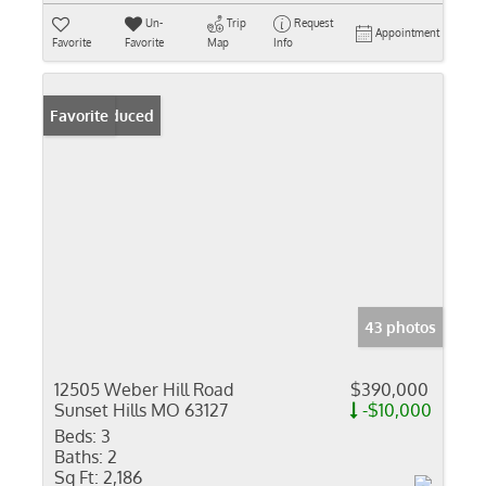
Un-
Trip
Request
Appointment
Favorite
Favorite
Map
Info
Price Reduced
Favorite
43 photos
12505 Weber Hill Road
$390,000
Sunset Hills MO 63127
-$10,000
Beds:
3
Baths:
2
Sq Ft:
2,186