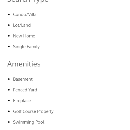
Condo/Villa
Lot/Land
New Home
Single Family
Amenities
Basement
Fenced Yard
Fireplace
Golf Course Property
Swimming Pool