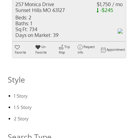
257 Monica Drive
$1,750 / mo
Sunset Hills MO 63127
-$245
Beds:
2
Baths:
1
Sq Ft:
734
Days on Market:
39
Un-
Trip
Request
Appointment
Favorite
Favorite
Map
Info
Style
1 Story
1.5 Story
2 Story
Search Type