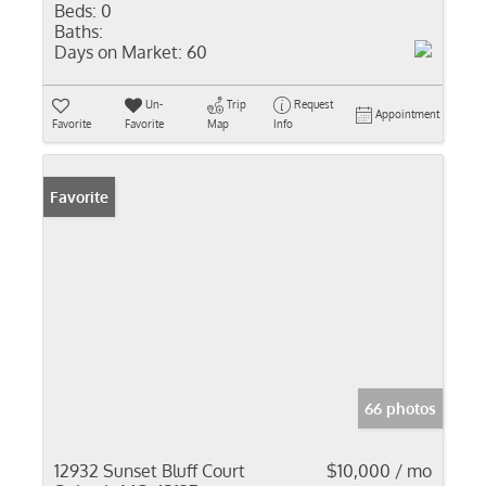
Beds:
0
Baths:
Days on Market:
60
Un-
Trip
Request
Appointment
Favorite
Favorite
Map
Info
Favorite
66 photos
12932 Sunset Bluff Court
$10,000 / mo