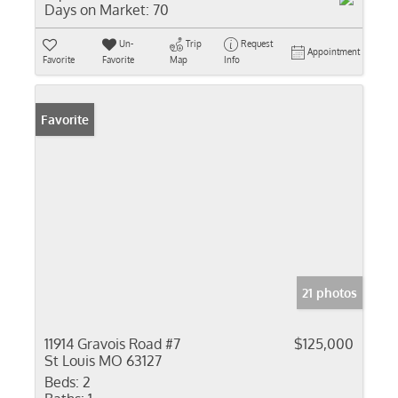
Days on Market:
70
Un-
Trip
Request
Appointment
Favorite
Favorite
Map
Info
Favorite
21 photos
11914 Gravois Road #7
$125,000
St Louis MO 63127
Beds:
2