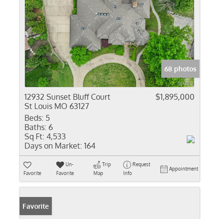
68 photos
12932 Sunset Bluff Court
$1,895,000
St Louis MO 63127
Beds:
5
Baths:
6
Sq Ft:
4,533
Days on Market:
164
Un-
Trip
Request
Appointment
Favorite
Favorite
Map
Info
Favorite