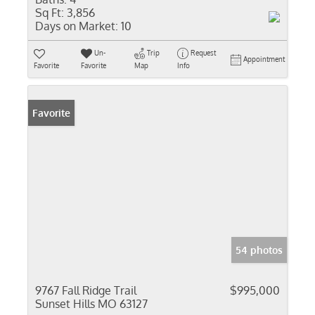
Sq Ft:
3,856
Days on Market:
10
Un-
Trip
Request
Appointment
Favorite
Favorite
Map
Info
Favorite
54 photos
9767 Fall Ridge Trail
$995,000
Sunset Hills MO 63127