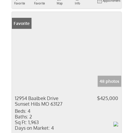
Appointment
Favorite
Favorite
Map
Info
Favorite
48 photos
12954 Baalbek Drive
$425,000
Sunset Hills MO 63127
Beds:
4
Baths:
2
Sq Ft:
1,963
Days on Market:
4