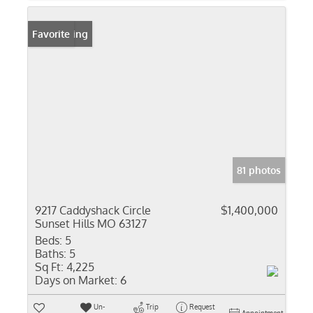
New Listing
Favorite
81 photos
9217 Caddyshack Circle
$1,400,000
Sunset Hills MO 63127
Beds:
5
Baths:
5
Sq Ft:
4,225
Days on Market:
6
Un-
Trip
Request