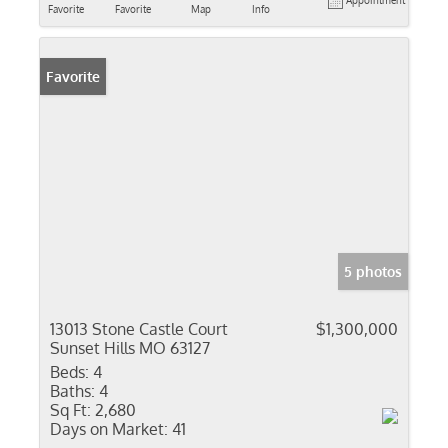
Appointment
Favorite
Favorite
Map
Info
Favorite
5 photos
13013 Stone Castle Court
$1,300,000
Sunset Hills MO 63127
Beds:
4
Baths:
4
Sq Ft:
2,680
Days on Market:
41