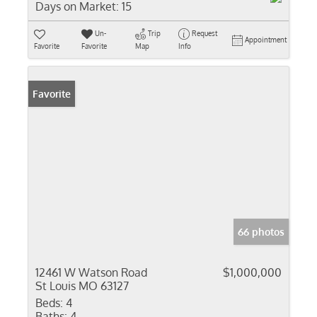
Days on Market:
15
Un-
Trip
Request
Appointment
Favorite
Favorite
Map
Info
Favorite
66 photos
12461 W Watson Road
$1,000,000
St Louis MO 63127
Beds:
4
Baths:
4