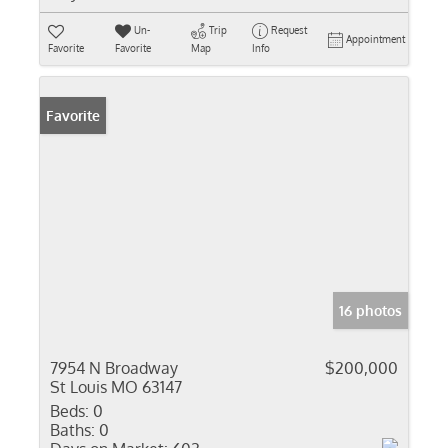
Un-
Trip
Request
Appointment
Favorite
Favorite
Map
Info
Favorite
16 photos
7954 N Broadway
$200,000
St Louis MO 63147
Beds:
0
Baths:
0