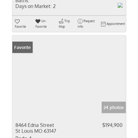
Baths:
Days on Market:
2
Un-
Trip
Request
Appointment
Favorite
Favorite
Map
Info
Favorite
24 photos
8464 Edna Street
$194,900
St Louis MO 63147