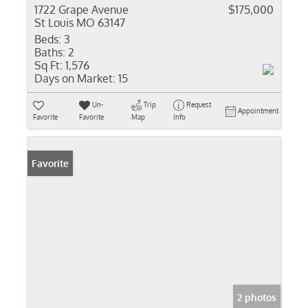
1722 Grape Avenue
$175,000
St Louis MO 63147
Beds:
3
Baths:
2
Sq Ft:
1,576
Days on Market:
15
Un-
Trip
Request
Appointment
Favorite
Favorite
Map
Info
Favorite
2 photos