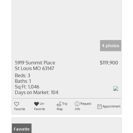
4 photos
5919 Summit Place
$119,900
St Louis MO 63147
Beds:
3
Baths:
1
Sq Ft:
1,046
Days on Market:
104
Un-
Trip
Request
Appointment
Favorite
Favorite
Map
Info
Favorite