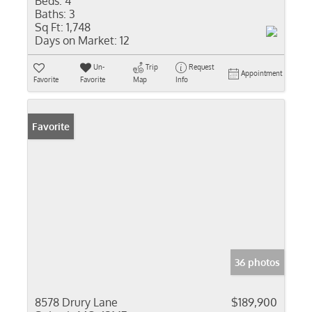
Beds:
4
Baths:
3
Sq Ft:
1,748
Days on Market:
12
Un-
Trip
Request
Appointment
Favorite
Favorite
Map
Info
Favorite
36 photos
8578 Drury Lane
$189,900