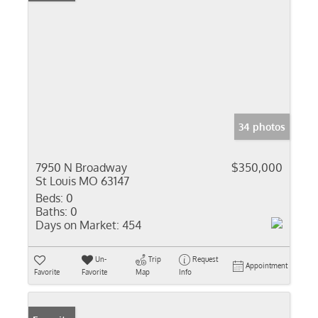
34 photos
7950 N Broadway
$350,000
St Louis MO 63147
Beds:
0
Baths:
0
Days on Market:
454
Un-
Trip
Request
Appointment
Favorite
Favorite
Map
Info