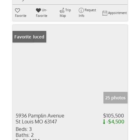
Un-
Trip
Request
Appointment
Favorite
Favorite
Map
Info
Price Reduced
Favorite
25 photos
5936 Pamplin Avenue
$105,500
St Louis MO 63147
-$4,500
Beds:
3
Baths:
2