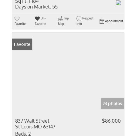
Sq Ft:
1,184
Days on Market:
55
Un-
Trip
Request
Appointment
Favorite
Favorite
Map
Info
Favorite
23 photos
837 Wall Street
$86,000
St Louis MO 63147
Beds:
2