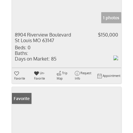
1 photos
8904 Riverview Boulevard
$150,000
St Louis MO 63147
Beds:
0
Baths:
Days on Market:
85
Un-
Trip
Request
Appointment
Favorite
Favorite
Map
Info
Favorite