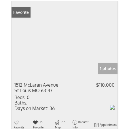
Favorite
1 photos
1512 McLaran Avenue
$110,000
St Louis MO 63147
Beds:
0
Baths:
Days on Market:
36
Un-
Trip
Request
Appointment
Favorite
Favorite
Map
Info