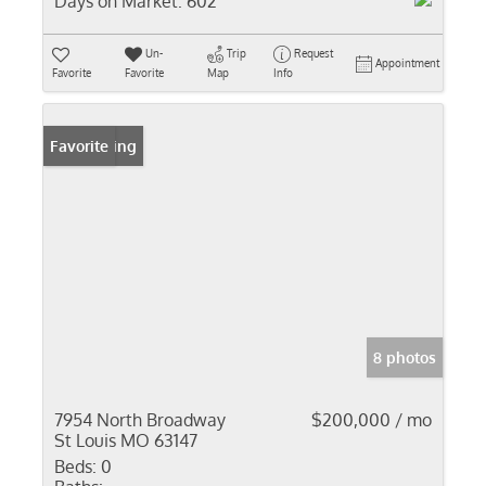
Days on Market:
602
Un-
Trip
Request
Appointment
Favorite
Favorite
Map
Info
New Listing
Favorite
8 photos
7954 North Broadway
$200,000 / mo
St Louis MO 63147
Beds:
0