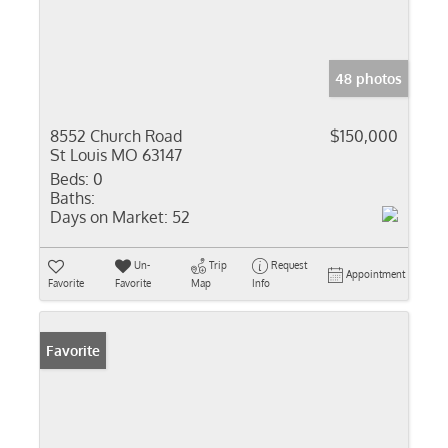
48 photos
8552 Church Road
$150,000
St Louis MO 63147
Beds:
0
Baths:
Days on Market:
52
Un-
Trip
Request
Appointment
Favorite
Favorite
Map
Info
Favorite