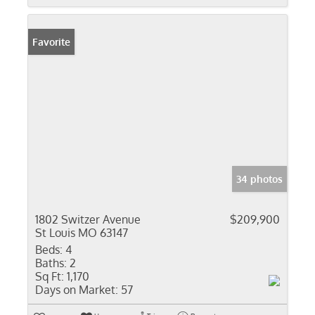
Favorite
34 photos
1802 Switzer Avenue
$209,900
St Louis MO 63147
Beds:
4
Baths:
2
Sq Ft:
1,170
Days on Market:
57