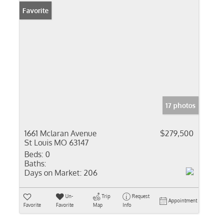
Favorite
17 photos
1661 Mclaran Avenue
$279,500
St Louis MO 63147
Beds:
0
Baths:
Days on Market:
206
Un-
Trip
Request
Appointment
Favorite
Favorite
Map
Info