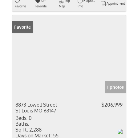
Un-
Trip
Request
Appointment
Favorite
Favorite
Map
Info
Favorite
1 photos
8873 Lowell Street
$206,999
St Louis MO 63147
Beds:
0
Baths:
Sq Ft:
2,288
Days on Market:
55