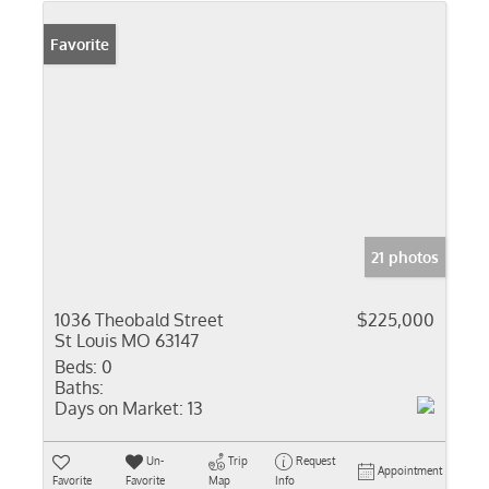
Favorite
21 photos
1036 Theobald Street
$225,000
St Louis MO 63147
Beds:
0
Baths:
Days on Market:
13
Un-
Trip
Request
Appointment
Favorite
Favorite
Map
Info