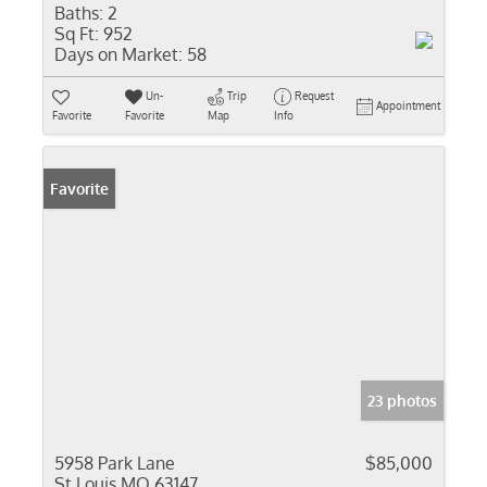
Baths:
2
Sq Ft:
952
Days on Market:
58
Un-
Trip
Request
Appointment
Favorite
Favorite
Map
Info
Favorite
23 photos
5958 Park Lane
$85,000
St Louis MO 63147