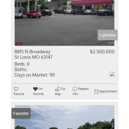
3 photos
8815 N Broadway
$2,500,000
St Louis MO 63147
Beds:
0
Baths:
Days on Market:
90
Un-
Trip
Request
Appointment
Favorite
Favorite
Map
Info
Favorite