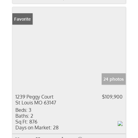
Favorite
24 photos
1239 Peggy Court
$109,900
St Louis MO 63147
Beds:
3
Baths:
2
Sq Ft:
876
Days on Market:
28