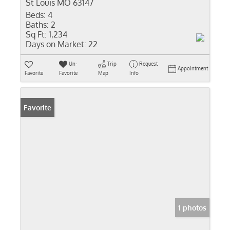
St Louis MO 63147
Beds:
4
Baths:
2
Sq Ft:
1,234
Days on Market:
22
Un-
Trip
Request
Appointment
Favorite
Favorite
Map
Info
Favorite
1 photos