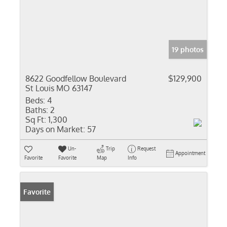
19 photos
8622 Goodfellow Boulevard
$129,900
St Louis MO 63147
Beds:
4
Baths:
2
Sq Ft:
1,300
Days on Market:
57
Un-
Trip
Request
Appointment
Favorite
Favorite
Map
Info
Favorite