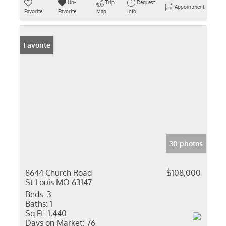
Un-
Trip
Request
Appointment
Favorite
Favorite
Map
Info
Favorite
30 photos
8644 Church Road
$108,000
St Louis MO 63147
Beds:
3
Baths:
1
Sq Ft:
1,440
Days on Market:
76