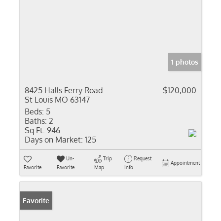
1 photos
8425 Halls Ferry Road
$120,000
St Louis MO 63147
Beds:
5
Baths:
2
Sq Ft:
946
Days on Market:
125
Un-
Trip
Request
Appointment
Favorite
Favorite
Map
Info
Favorite