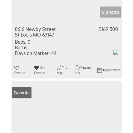
8 photos
8616 Newby Street
$169,500
St Louis MO 63147
Beds:
0
Baths:
Days on Market:
44
Un-
Trip
Request
Appointment
Favorite
Favorite
Map
Info
Favorite