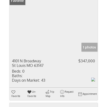
Favorite
1 photos
4101 N Broadway
$347,000
St Louis MO 63147
Beds:
0
Baths:
Days on Market:
43
Un-
Trip
Request
Appointment
Favorite
Favorite
Map
Info