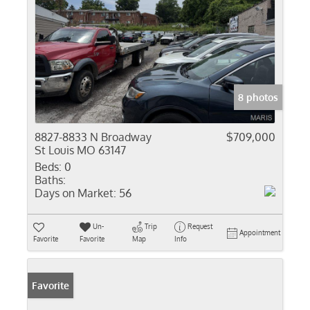
8 photos
8827-8833 N Broadway
$709,000
St Louis MO 63147
Beds:
0
Baths:
Days on Market:
56
Un-
Trip
Request
Appointment
Favorite
Favorite
Map
Info
Favorite