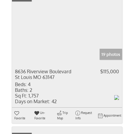
19 photos
8636 Riverview Boulevard
$115,000
St Louis MO 63147
Beds:
4
Baths:
2
Sq Ft:
1,757
Days on Market:
42
Un-
Trip
Request
Appointment
Favorite
Favorite
Map
Info