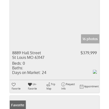
16 photos
8889 Hall Street
$379,999
St Louis MO 63147
Beds:
0
Baths:
Days on Market:
24
Un-
Trip
Request
Appointment
Favorite
Favorite
Map
Info
Favorite