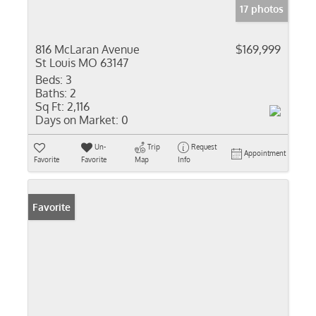
17 photos
816 McLaran Avenue
$169,999
St Louis MO 63147
Beds:
3
Baths:
2
Sq Ft:
2,116
Days on Market:
0
Un-
Trip
Request
Appointment
Favorite
Favorite
Map
Info
Favorite