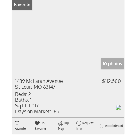
Favorite
10 photos
1439 McLaran Avenue
$112,500
St Louis MO 63147
Beds:
2
Baths:
1
Sq Ft:
1,017
Days on Market:
185
Un-
Trip
Request
Appointment
Favorite
Favorite
Map
Info