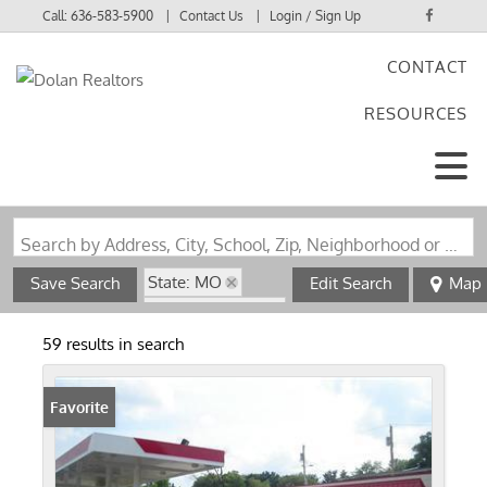
Call:
636-583-5900
Contact Us
Login / Sign Up
CONTACT
Login
RESOURCES
Sign Up
Search by Address, City, School, Zip, Neighborhood or #MLS
State: MO
Save Search
Edit Search
Map
Zip Code: 63147
59 results in search
Favorite