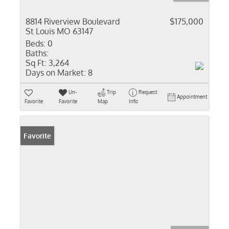
8814 Riverview Boulevard
$175,000
St Louis MO 63147
Beds:
0
Baths:
Sq Ft:
3,264
Days on Market:
8
Un-
Trip
Request
Appointment
Favorite
Favorite
Map
Info
Favorite