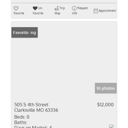
Un-
Trip
Request
Appointment
Favorite
Favorite
Map
Info
New Listing
Favorite
10 photos
505 S 4th Street
$12,000
Clarksville MO 63336
Beds:
0
Baths:
Days on Market:
4