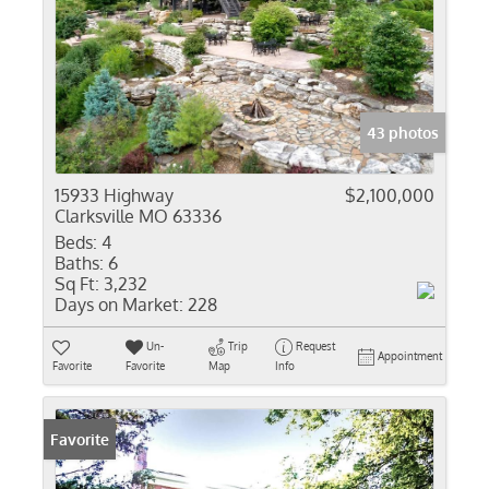
43 photos
15933 Highway
$2,100,000
Clarksville MO 63336
Beds:
4
Baths:
6
Sq Ft:
3,232
Days on Market:
228
Un-
Trip
Request
Appointment
Favorite
Favorite
Map
Info
Favorite