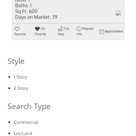
Baths:
1
Sq Ft:
600
Days on Market:
79
Un-
Trip
Request
Appointment
Favorite
Favorite
Map
Info
Style
1 Story
2 Story
Search Type
Commercial
Lot/Land