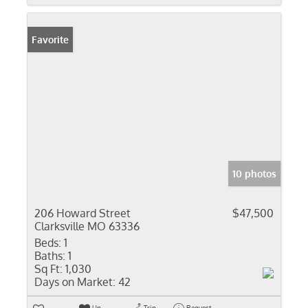
Favorite
10 photos
206 Howard Street
$47,500
Clarksville MO 63336
Beds:
1
Baths:
1
Sq Ft:
1,030
Days on Market:
42