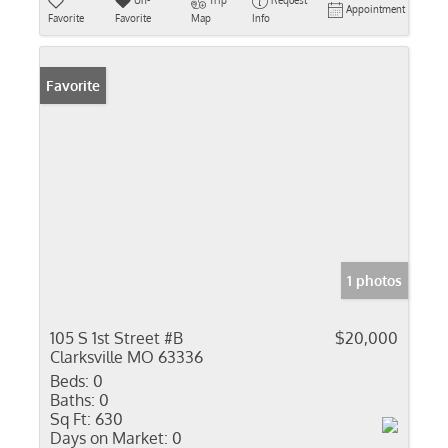
Un-
Trip
Request
Appointment
Favorite
Favorite
Map
Info
Favorite
1 photos
105 S 1st Street #B
$20,000
Clarksville MO 63336
Beds:
0
Baths:
0
Sq Ft:
630
Days on Market:
0