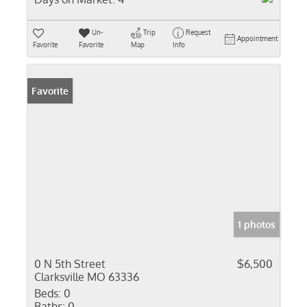
Un-
Trip
Request
Appointment
Favorite
Favorite
Map
Info
Favorite
1 photos
0 N 5th Street
$6,500
Clarksville MO 63336
Beds:
0
Baths:
0