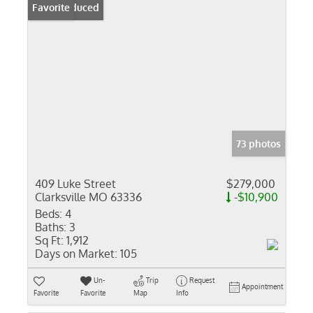
Price Reduced
Favorite
73 photos
409 Luke Street
$279,000
Clarksville MO 63336
-$10,900
Beds:
4
Baths:
3
Sq Ft:
1,912
Days on Market:
105
Un-
Trip
Request
Appointment
Favorite
Favorite
Map
Info