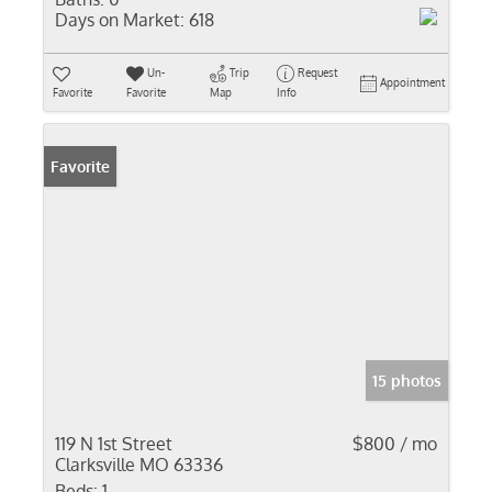
Days on Market:
618
Un-
Trip
Request
Appointment
Favorite
Favorite
Map
Info
Favorite
15 photos
119 N 1st Street
$800 / mo
Clarksville MO 63336
Beds:
1