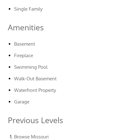
Single Family
Amenities
Basement
Fireplace
Swimming Pool
Walk-Out Basement
Waterfront Property
Garage
Previous Levels
Browse
Missouri