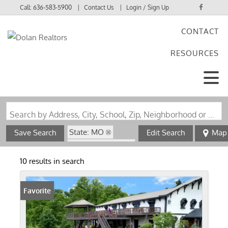
Call:
636-583-5900
Contact Us
Login / Sign Up
CONTACT
Login
RESOURCES
Sign Up
Search by Address, City, School, Zip, Neighborhood or #MLS
State: MO
Save Search
Edit Search
Map
Zip Code: 63336
10 results in search
Favorite