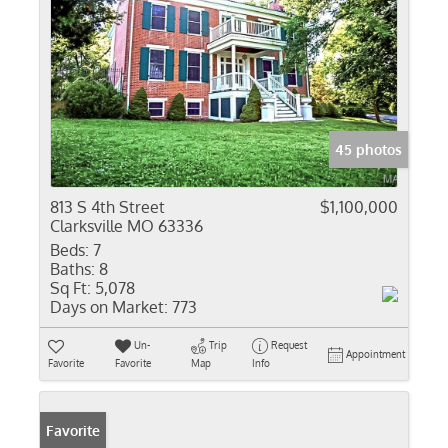
45 photos
813 S 4th Street
$1,100,000
Clarksville MO 63336
Beds:
7
Baths:
8
Sq Ft:
5,078
Days on Market:
773
Un-
Trip
Request
Appointment
Favorite
Favorite
Map
Info
Favorite