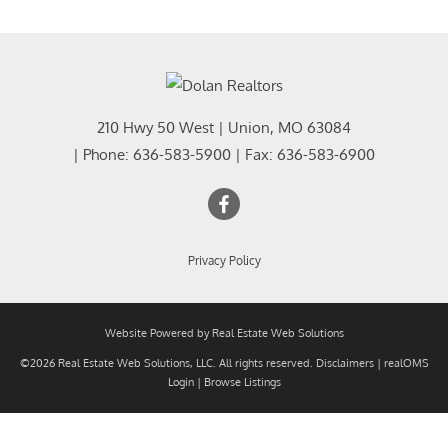
210 Hwy 50 West
|
Union
,
MO
63084
| Phone:
636-583-5900
| Fax:
636-583-6900
Privacy Policy
Website Powered by Real Estate Web Solutions
©2026 Real Estate Web Solutions, LLC. All rights reserved.
Disclaimers
|
realOMS
Login
|
Browse Listings