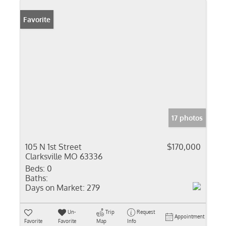
Favorite
17 photos
105 N 1st Street
$170,000
Clarksville MO 63336
Beds:
0
Baths:
Days on Market:
279
Un-
Trip
Request
Appointment
Favorite
Favorite
Map
Info