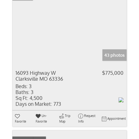
43 photos
16093 Highway W
$775,000
Clarksville MO 63336
Beds:
3
Baths:
3
Sq Ft:
4,500
Days on Market:
773
Un-
Trip
Request
Appointment
Favorite
Favorite
Map
Info