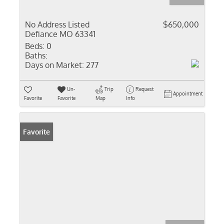
No Address Listed
$650,000
Defiance MO 63341
Beds:
0
Baths:
Days on Market:
277
Un-
Trip
Request
Appointment
Favorite
Favorite
Map
Info
Favorite