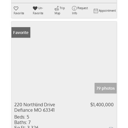
Un-
Trip
Request
Appointment
Favorite
Favorite
Map
Info
Favorite
79 photos
220 Northlind Drive
$1,400,000
Defiance MO 63341
Beds:
5
Baths:
7
Sq Ft:
3,326