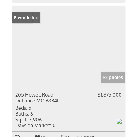
New Listing
Favorite
98 photos
205 Howell Road
$1,675,000
Defiance MO 63341
Beds:
5
Baths:
6
Sq Ft:
3,906
Days on Market:
0