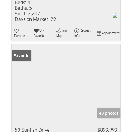
Beds:
4
Baths:
5
Sq Ft:
2,202
Days on Market:
29
Un-
Trip
Request
Appointment
Favorite
Favorite
Map
Info
Favorite
43 photos
50 Sunfish Drive
$899,999