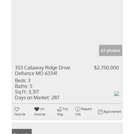
67 photos
353 Callaway Ridge Drive
$2,750,000
Defiance MO 63341
Beds:
3
Baths:
5
Sq Ft:
3,317
Days on Market:
287
Un-
Trip
Request
Appointment
Favorite
Favorite
Map
Info