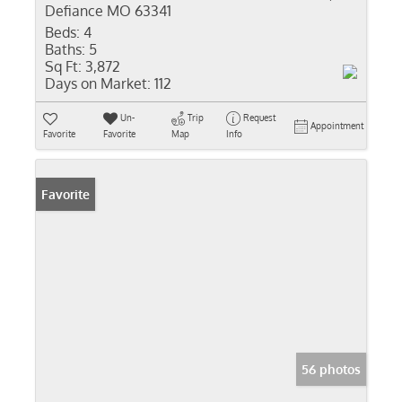
Defiance MO 63341
Beds:
4
Baths:
5
Sq Ft:
3,872
Days on Market:
112
Un-
Trip
Request
Appointment
Favorite
Favorite
Map
Info
Favorite
56 photos