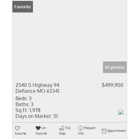
Favorite
10 photos
2540 S Highway 94
$499,900
Defiance MO 63341
Beds:
3
Baths:
3
Sq Ft:
1,978
Days on Market:
51
Un-
Trip
Request
Appointment
Favorite
Favorite
Map
Info