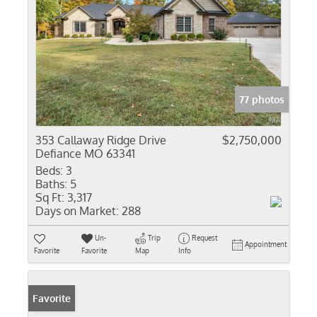
77 photos
353 Callaway Ridge Drive
$2,750,000
Defiance MO 63341
Beds:
3
Baths:
5
Sq Ft:
3,317
Days on Market:
288
Un-
Trip
Request
Appointment
Favorite
Favorite
Map
Info
Favorite