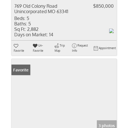
769 Old Colony Road
$850,000
Unincorporated MO 63341
Beds:
5
Baths:
5
Sq Ft:
2,882
Days on Market:
14
Un-
Trip
Request
Appointment
Favorite
Favorite
Map
Info
Favorite
3 photos