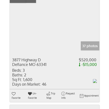
37 photos
3877 Highway D
$520,000
Defiance MO 63341
-$15,000
Beds:
3
Baths:
2
Sq Ft:
1,600
Days on Market:
46
Un-
Trip
Request
Appointment
Favorite
Favorite
Map
Info