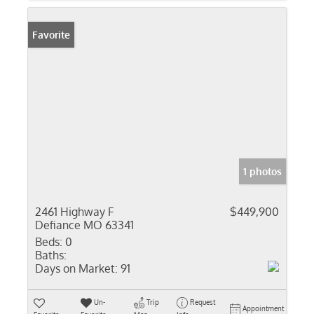
Favorite
1 photos
2461 Highway F
$449,900
Defiance MO 63341
Beds:
0
Baths:
Days on Market:
91
Un-
Trip
Request
Appointment