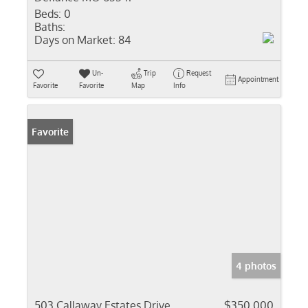
Beds:
0
Baths:
Days on Market:
84
Un-
Trip
Request
Appointment
Favorite
Favorite
Map
Info
Favorite
4 photos
503 Callaway Estates Drive
$350,000