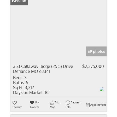
Favorite
69 photos
353 Callaway Ridge (25.5) Drive
$2,375,000
Defiance MO 63341
Beds:
3
Baths:
5
Sq Ft:
3,317
Days on Market:
85
Un-
Trip
Request
Appointment
Favorite
Favorite
Map
Info