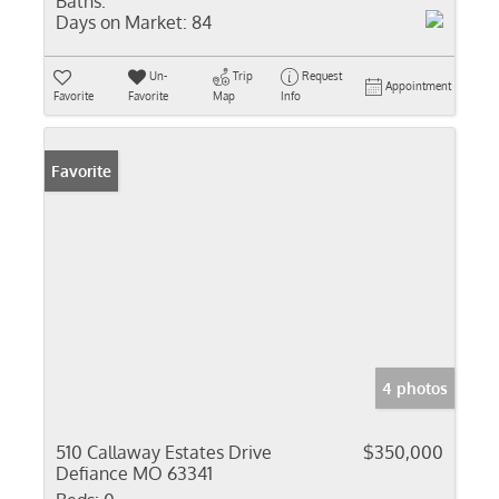
Baths:
Days on Market:
84
Un-
Trip
Request
Appointment
Favorite
Favorite
Map
Info
Favorite
4 photos
510 Callaway Estates Drive
$350,000
Defiance MO 63341