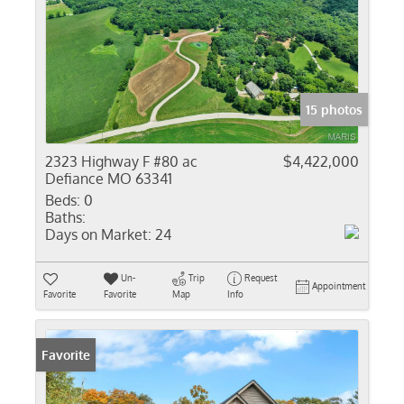
15 photos
2323 Highway F #80 ac
$4,422,000
Defiance MO 63341
Beds:
0
Baths:
Days on Market:
24
Un-
Trip
Request
Appointment
Favorite
Favorite
Map
Info
Favorite