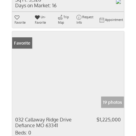
Days on Market:
16
Un-
Trip
Request
Appointment
Favorite
Favorite
Map
Info
Favorite
19 photos
032 Callaway Ridge Drive
$1,225,000
Defiance MO 63341
Beds:
0