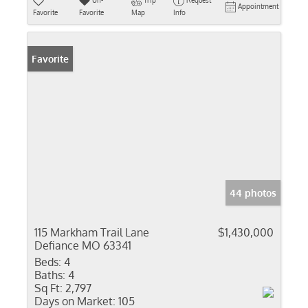
Un-
Trip
Request
Appointment
Favorite
Favorite
Map
Info
Favorite
44 photos
115 Markham Trail Lane
$1,430,000
Defiance MO 63341
Beds:
4
Baths:
4
Sq Ft:
2,797
Days on Market:
105