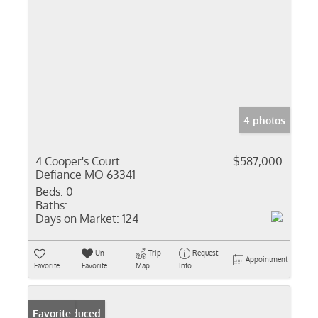
4 photos
4 Cooper's Court
$587,000
Defiance MO 63341
Beds:
0
Baths:
Days on Market:
124
Un-
Trip
Request
Appointment
Favorite
Favorite
Map
Info
Price Reduced
Favorite