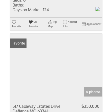
Beds:
0
Baths:
Days on Market:
124
Un-
Trip
Request
Appointment
Favorite
Favorite
Map
Info
Favorite
4 photos
517 Callaway Estates Drive
$350,000
Defiance MO 63341