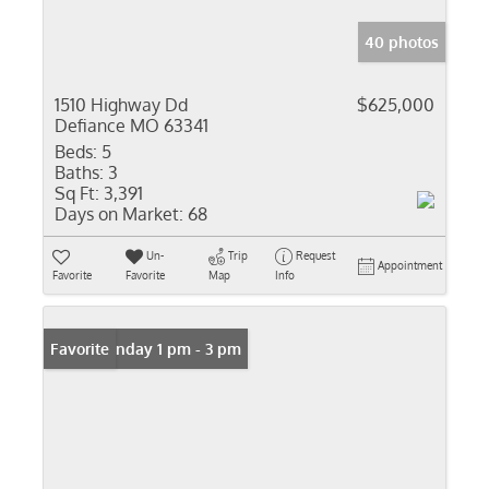
40 photos
1510 Highway Dd
$625,000
Defiance MO 63341
Beds:
5
Baths:
3
Sq Ft:
3,391
Days on Market:
68
Un-
Trip
Request
Appointment
Favorite
Favorite
Map
Info
Open: Sunday 1 pm - 3 pm
Favorite