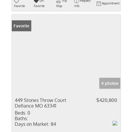
Un-
Trip
Request
Appointment
Favorite
Favorite
Map
Info
Favorite
4 photos
449 Stones Throw Court
$420,800
Defiance MO 63341
Beds:
0
Baths:
Days on Market:
84