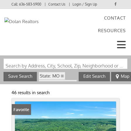
Call:
636-583-5900
Contact Us
Login / Sign Up
CONTACT
Login
RESOURCES
Sign Up
Search by Address, City, School, Zip, Neighborhood or #MLS
State: MO
Save Search
Edit Search
Map
Zip Code: 63341
46 results in search
Favorite