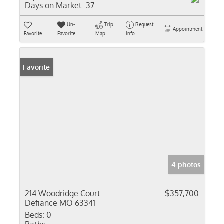
Days on Market:
37
Un-
Trip
Request
Appointment
Favorite
Favorite
Map
Info
Favorite
4 photos
214 Woodridge Court
$357,700
Defiance MO 63341
Beds:
0