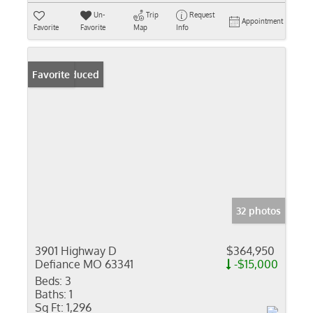
Un-
Trip
Request
Appointment
Favorite
Favorite
Map
Info
Price Reduced
Favorite
32 photos
3901 Highway D
$364,950
Defiance MO 63341
-$15,000
Beds:
3
Baths:
1
Sq Ft:
1,296