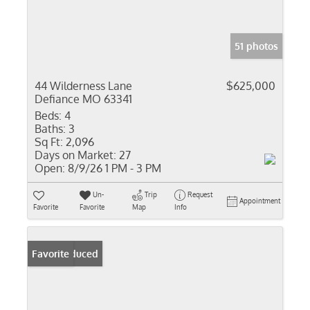
51 photos
44 Wilderness Lane
$625,000
Defiance MO 63341
Beds:
4
Baths:
3
Sq Ft:
2,096
Days on Market:
27
Open:
8/9/26 1 PM - 3 PM
Un-
Trip
Request
Appointment
Favorite
Favorite
Map
Info
Price Reduced
Favorite