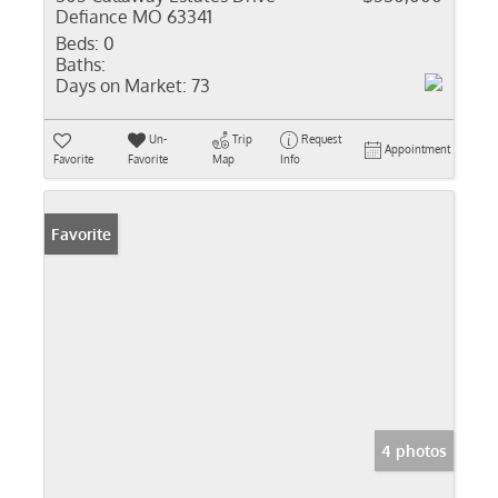
Defiance MO 63341
Beds:
0
Baths:
Days on Market:
73
Un-
Trip
Request
Appointment
Favorite
Favorite
Map
Info
Favorite
4 photos