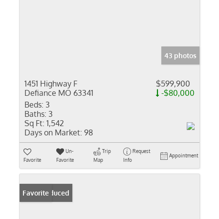
43 photos
1451 Highway F
$599,900
Defiance MO 63341
-$80,000
Beds:
3
Baths:
3
Sq Ft:
1,542
Days on Market:
98
Un-
Trip
Request
Appointment
Favorite
Favorite
Map
Info
Price Reduced
Favorite