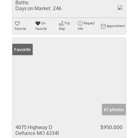
Baths:
Days on Market:
246
Un-
Trip
Request
Appointment
Favorite
Favorite
Map
Info
Favorite
87 photos
4075 Highway D
$950,000
Defiance MO 63341