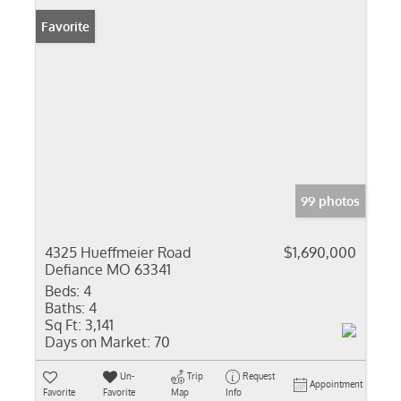
Favorite
99 photos
4325 Hueffmeier Road
$1,690,000
Defiance MO 63341
Beds:
4
Baths:
4
Sq Ft:
3,141
Days on Market:
70
Un-
Trip
Request
Appointment
Favorite
Favorite
Map
Info