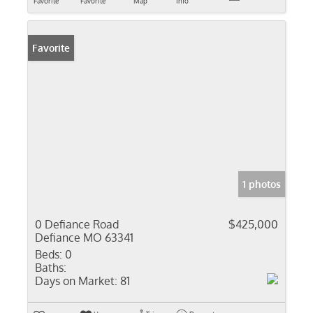
Favorite
Favorite
Map
Info
Favorite
1 photos
0 Defiance Road
$425,000
Defiance MO 63341
Beds:
0
Baths:
Days on Market:
81