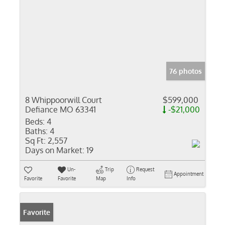
76 photos
8 Whippoorwill Court
$599,000
Defiance MO 63341
-$21,000
Beds:
4
Baths:
4
Sq Ft:
2,557
Days on Market:
19
Un-
Trip
Request
Appointment
Favorite
Favorite
Map
Info
Favorite