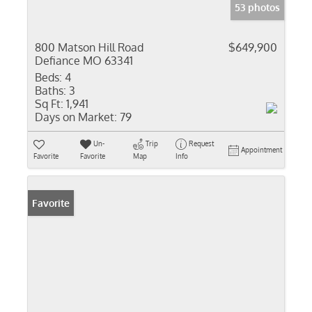
53 photos
800 Matson Hill Road
$649,900
Defiance MO 63341
Beds:
4
Baths:
3
Sq Ft:
1,941
Days on Market:
79
Un-
Trip
Request
Appointment
Favorite
Favorite
Map
Info
Favorite