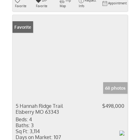
Un-
Trip
Request
Appointment
Favorite
Favorite
Map
Info
Favorite
68 photos
5 Hannah Ridge Trail
$498,000
Elsberry MO 63343
Beds:
4
Baths:
3
Sq Ft:
3,114
Days on Market:
107