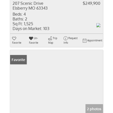
207 Scenic Drive
$249,900
Elsberry MO 63343
Beds:
4
Baths:
2
Sq Ft:
1,525
Days on Market:
103
Un-
Trip
Request
Appointment
Favorite
Favorite
Map
Info
Favorite
2 photos