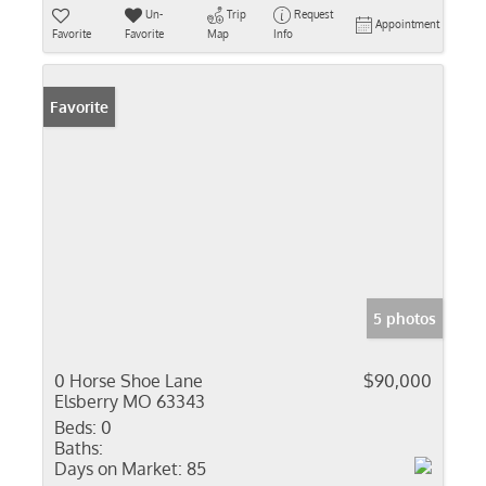
Un-
Trip
Request
Appointment
Favorite
Favorite
Map
Info
Favorite
5 photos
0 Horse Shoe Lane
$90,000
Elsberry MO 63343
Beds:
0
Baths:
Days on Market:
85