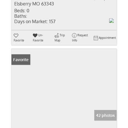
Elsberry MO 63343
Beds:
0
Baths:
Days on Market:
157
Un-
Trip
Request
Appointment
Favorite
Favorite
Map
Info
Favorite
42 photos