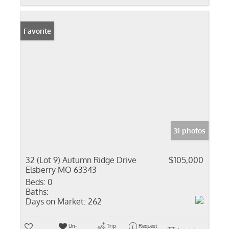
Favorite
31 photos
32 (Lot 9) Autumn Ridge Drive
$105,000
Elsberry MO 63343
Beds:
0
Baths:
Days on Market:
262
Un-
Trip
Request