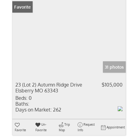
Favorite
31 photos
23 (Lot 2) Autumn Ridge Drive
$105,000
Elsberry MO 63343
Beds:
0
Baths:
Days on Market:
262
Un-
Trip
Request
Appointment
Favorite
Favorite
Map
Info