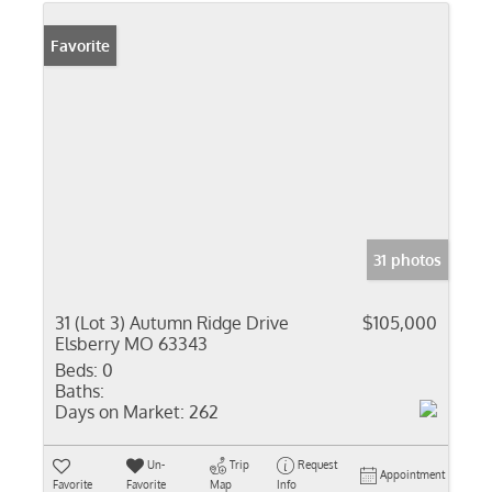
Favorite
31 photos
31 (Lot 3) Autumn Ridge Drive
$105,000
Elsberry MO 63343
Beds:
0
Baths:
Days on Market:
262
Un-
Trip
Request
Appointment
Favorite
Favorite
Map
Info