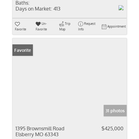
Baths:
Days on Market:
413
Un-
Trip
Request
Appointment
Favorite
Favorite
Map
Info
Favorite
31 photos
1395 Brownsmill Road
$425,000
Elsberry MO 63343