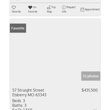
Un-
Trip
Request
Appointment
Favorite
Favorite
Map
Info
Favorite
52 photos
57 Straight Street
$431,500
Elsberry MO 63343
Beds:
3
Baths:
3