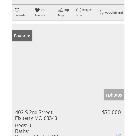
Un-
Trip
Request
Appointment
Favorite
Favorite
Map
Info
Favorite
1 photos
402 S 2nd Street
$70,000
Elsberry MO 63343
Beds:
0
Baths: