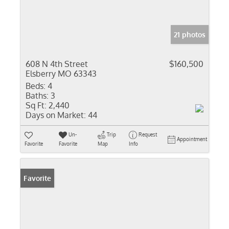
21 photos
608 N 4th Street
$160,500
Elsberry MO 63343
Beds:
4
Baths:
3
Sq Ft:
2,440
Days on Market:
44
Un-
Trip
Request
Appointment
Favorite
Favorite
Map
Info
Favorite