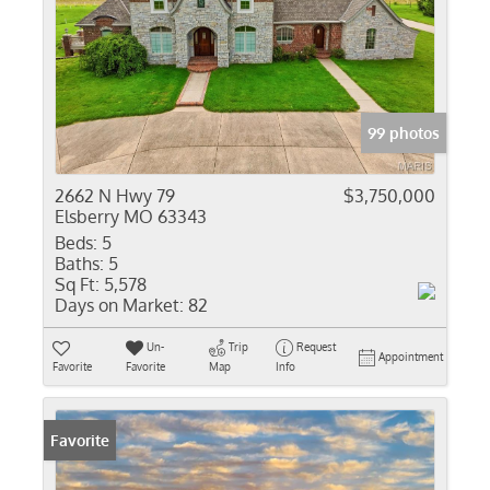
99 photos
2662 N Hwy 79
$3,750,000
Elsberry MO 63343
Beds:
5
Baths:
5
Sq Ft:
5,578
Days on Market:
82
Un-
Trip
Request
Appointment
Favorite
Favorite
Map
Info
Favorite