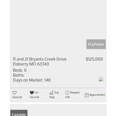
12 photos
11 and 21 Bryants Creek Drive
$125,000
Elsberry MO 63343
Beds:
0
Baths:
Days on Market:
140
Un-
Trip
Request
Appointment
Favorite
Favorite
Map
Info
Favorite