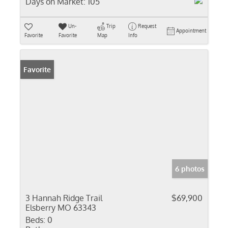
Days on Market:
105
Un-
Trip
Request
Appointment
Favorite
Favorite
Map
Info
Favorite
6 photos
3 Hannah Ridge Trail
$69,900
Elsberry MO 63343
Beds:
0