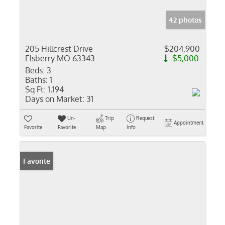
42 photos
205 Hillcrest Drive
$204,900
Elsberry MO 63343
-$5,000
Beds:
3
Baths:
1
Sq Ft:
1,194
Days on Market:
31
Un-
Trip
Request
Appointment
Favorite
Favorite
Map
Info
Favorite