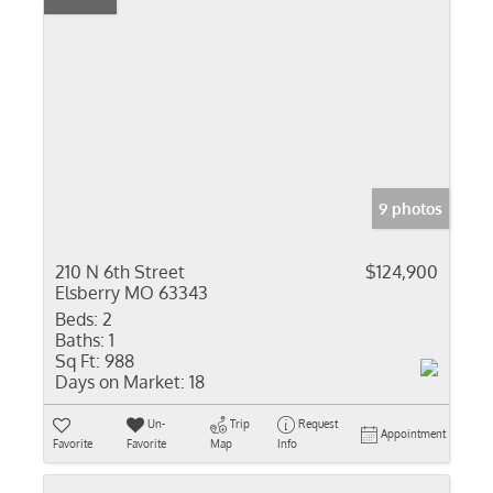
9 photos
210 N 6th Street
$124,900
Elsberry MO 63343
Beds:
2
Baths:
1
Sq Ft:
988
Days on Market:
18
Un-
Trip
Request
Appointment
Favorite
Favorite
Map
Info