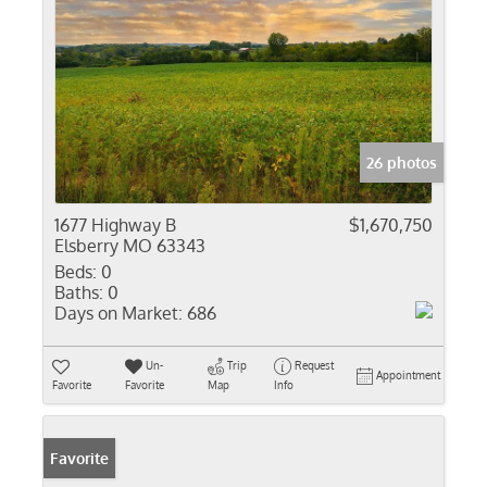
26 photos
1677 Highway B
$1,670,750
Elsberry MO 63343
Beds:
0
Baths:
0
Days on Market:
686
Un-
Trip
Request
Appointment
Favorite
Favorite
Map
Info
Favorite