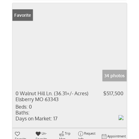
Favorite
34 photos
0 Walnut Hill Ln. (36.31+/- Acres)
$517,500
Elsberry MO 63343
Beds:
0
Baths:
Days on Market:
17
Un-
Trip
Request
Appointment