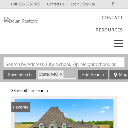
Call:
636-583-5900
Contact Us
Login / Sign Up
CONTACT
Login
RESOURCES
Sign Up
Search by Address, City, School, Zip, Neighborhood or #MLS
State: MO
Save Search
Edit Search
Map
Zip Code: 63343
33 results in search
Favorite