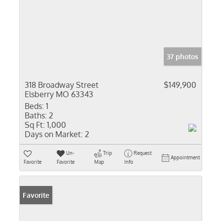
37 photos
318 Broadway Street
$149,900
Elsberry MO 63343
Beds:
1
Baths:
2
Sq Ft:
1,000
Days on Market:
2
Un-
Trip
Request
Appointment
Favorite
Favorite
Map
Info
Favorite