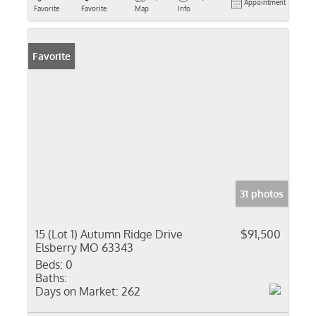
Appointment
Favorite
Favorite
Map
Info
Favorite
31 photos
15 (Lot 1) Autumn Ridge Drive
$91,500
Elsberry MO 63343
Beds:
0
Baths:
Days on Market:
262