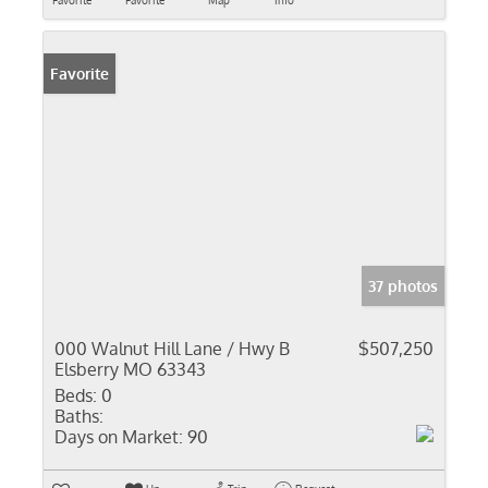
Favorite
Favorite
Map
Info
Favorite
37 photos
000 Walnut Hill Lane / Hwy B
$507,250
Elsberry MO 63343
Beds:
0
Baths:
Days on Market:
90