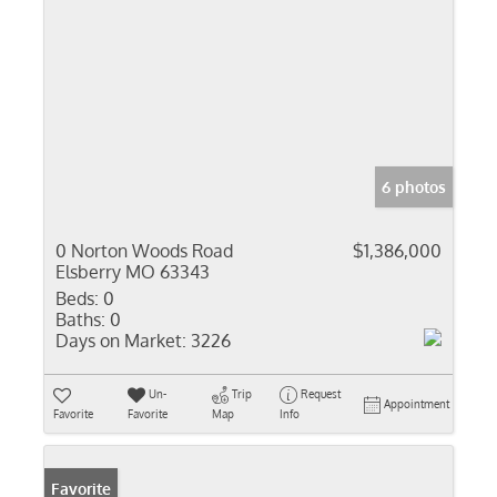
6 photos
0 Norton Woods Road
$1,386,000
Elsberry MO 63343
Beds:
0
Baths:
0
Days on Market:
3226
Un-
Trip
Request
Appointment
Favorite
Favorite
Map
Info
Favorite