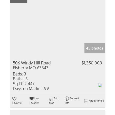
45 photos
506 Windy Hill Road
$1,350,000
Elsberry MO 63343
Beds:
3
Baths:
3
Sq Ft:
2,447
Days on Market:
99
Un-
Trip
Request
Appointment
Favorite
Favorite
Map
Info