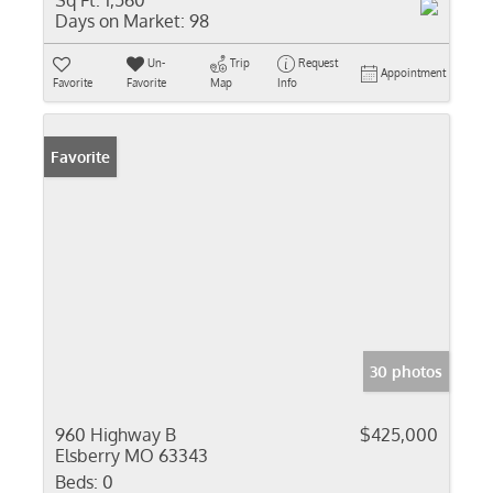
Sq Ft:
1,560
Days on Market:
98
Un-
Trip
Request
Appointment
Favorite
Favorite
Map
Info
Favorite
30 photos
960 Highway B
$425,000
Elsberry MO 63343
Beds:
0