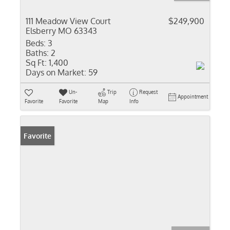
111 Meadow View Court
$249,900
Elsberry MO 63343
Beds:
3
Baths:
2
Sq Ft:
1,400
Days on Market:
59
Un-
Trip
Request
Appointment
Favorite
Favorite
Map
Info
Favorite