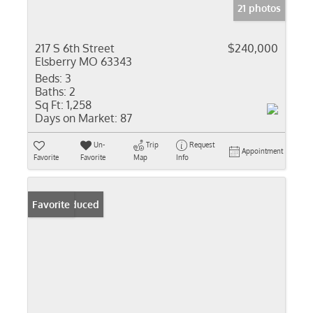
21 photos
217 S 6th Street
$240,000
Elsberry MO 63343
Beds:
3
Baths:
2
Sq Ft:
1,258
Days on Market:
87
Un-
Trip
Request
Appointment
Favorite
Favorite
Map
Info
Price Reduced
Favorite