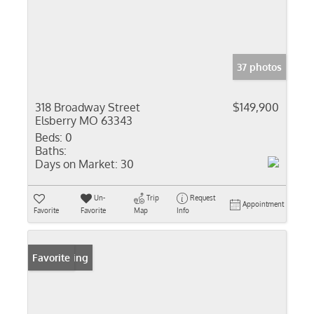
37 photos
318 Broadway Street
$149,900
Elsberry MO 63343
Beds:
0
Baths:
Days on Market:
30
Un-
Trip
Request
Appointment
Favorite
Favorite
Map
Info
New Listing
Favorite