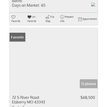
Baths:
Days on Market:
65
Un-
Trip
Request
Appointment
Favorite
Favorite
Map
Info
Favorite
13 photos
72 S River Road
$68,500
Elsberry MO 63343