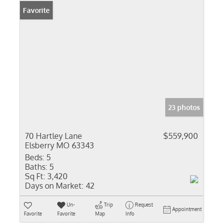
Favorite
23 photos
70 Hartley Lane
$559,900
Elsberry MO 63343
Beds:
5
Baths:
5
Sq Ft:
3,420
Days on Market:
42
Un-
Trip
Request
Appointment
Favorite
Favorite
Map
Info