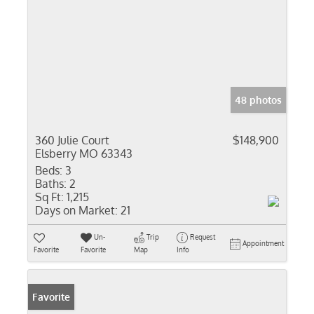
48 photos
360 Julie Court
$148,900
Elsberry MO 63343
Beds:
3
Baths:
2
Sq Ft:
1,215
Days on Market:
21
Un-
Trip
Request
Appointment
Favorite
Favorite
Map
Info
Favorite