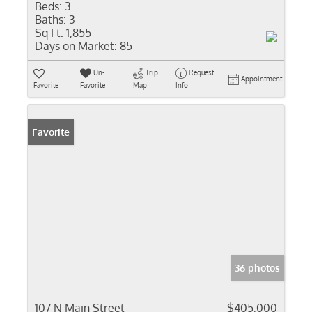
Beds:
3
Baths:
3
Sq Ft:
1,855
Days on Market:
85
Un-
Trip
Request
Appointment
Favorite
Favorite
Map
Info
Favorite
36 photos
107 N Main Street
$405,000