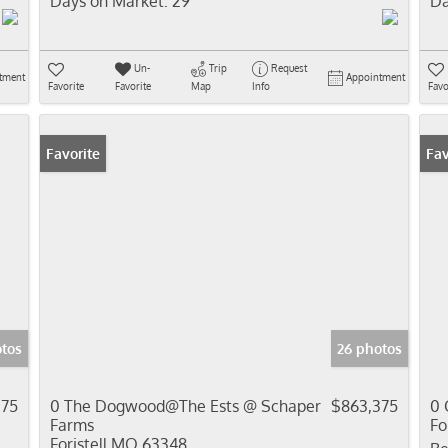
Days on Market:
29
Da
Un-
Trip
Request
tment
Appointment
Favorite
Favorite
Map
Info
Favo
Favorite
Fav
tos
26 photos
375
0 The Dogwood@The Ests @ Schaper
$863,375
0 
Farms
Fo
Foristell MO 63348