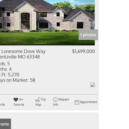
1 photos
1 Lonesome Dove Way
$1,699,000
ntzville MO 63348
ds:
5
ths:
4
 Ft:
5,270
ys on Market:
58
Un-
Trip
Request
Appointment
rite
Favorite
Map
Info
orite