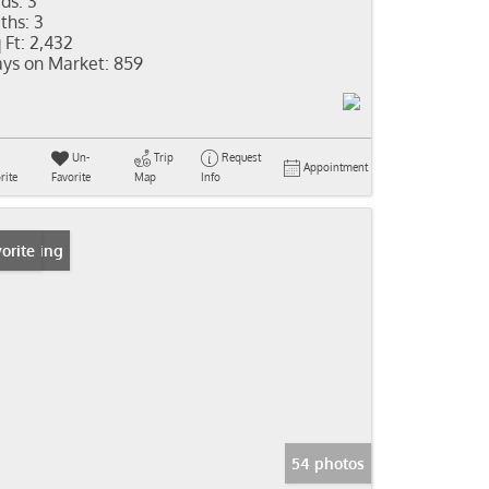
ds:
3
ths:
3
 Ft:
2,432
ys on Market:
859
Un-
Trip
Request
Appointment
rite
Favorite
Map
Info
 Listing
orite
54 photos