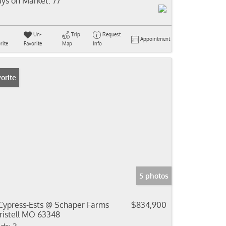
ys on Market:
77
Un-
Trip
Request
Appointment
rite
Favorite
Map
Info
orite
5 photos
Cypress-Ests @ Schaper Farms
$834,900
ristell MO 63348