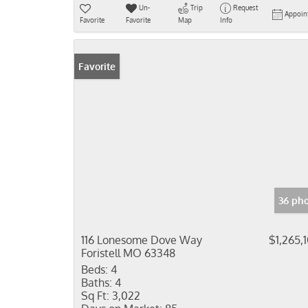
Un-
Trip
Request
Appoin
Favorite
Favorite
Map
Info
Favorite
36 ph
116 Lonesome Dove Way
$1,265,
Foristell MO 63348
Beds:
4
Baths:
4
Sq Ft:
3,022