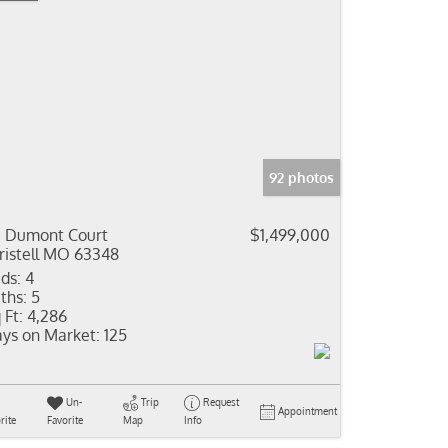
92 photos
 Dumont Court
$1,499,000
ristell MO 63348
ds:
4
ths:
5
 Ft:
4,286
ys on Market:
125
Un-
Trip
Request
Appointment
rite
Favorite
Map
Info