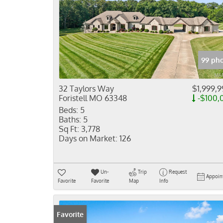
99 pho
32 Taylors Way
$1,999,9
Foristell MO 63348
-$100,
Beds:
5
Baths:
5
Sq Ft:
3,778
Days on Market:
126
Un-
Trip
Request
Appoin
Favorite
Favorite
Map
Info
Favorite