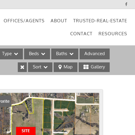
OFFICES/AGENTS
ABOUT
TRUSTED-REAL-ESTATE
CONTACT
RESOURCES
Type
Beds
Baths
Advanced
Sort
Map
Gallery
ses
orite