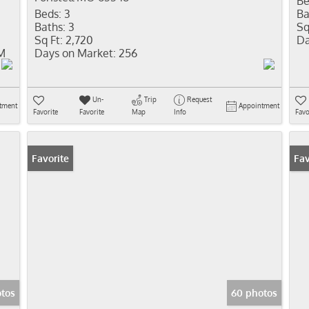
Be
Beds:
3
Ba
Baths:
3
Sq
Sq Ft:
2,720
Da
PM
Days on Market:
256
Un-
Trip
Request
tment
Appointment
Favorite
Favorite
Map
Info
Favo
Favorite
New
Fav
otos
60 photos