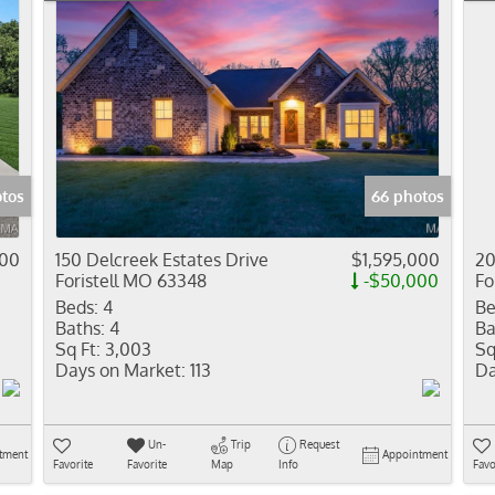
otos
66 photos
000
150 Delcreek Estates Drive
$1,595,000
20
Foristell MO 63348
-$50,000
Fo
Beds:
4
Be
Baths:
4
Ba
Sq Ft:
3,003
Sq
Days on Market:
113
Da
Un-
Trip
Request
tment
Appointment
Favorite
Favorite
Map
Info
Favo