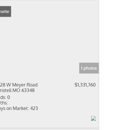
orite
1 photos
28 W Meyer Road
$1,331,760
ristell MO 63348
ds:
0
ths:
ys on Market:
423