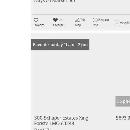
Days on Market:
85
Un-
Trip
Request
Appoin
Favorite
Favorite
Map
Info
Open: Saturday 11 am - 2 pm
Favorite
55 pho
300 Schaper Estates Xing
$893,
Foristell MO 63348