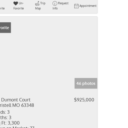
Un-
Trip
Request
Appointment
rite
Favorite
Map
Info
orite
46 photos
 Dumont Court
$925,000
ristell MO 63348
ds:
3
ths:
3
 Ft:
3,300