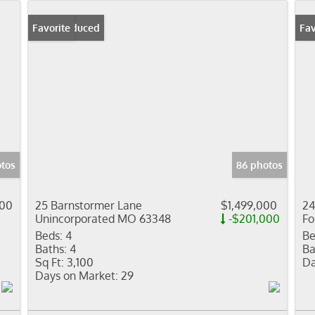
Price Reduced
Favorite
Fav
otos
86 photos
000
25 Barnstormer Lane
$1,499,000
24
Unincorporated MO 63348
-$201,000
Fo
Beds:
4
Be
Baths:
4
Ba
Sq Ft:
3,100
Da
Days on Market:
29