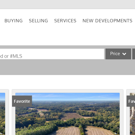
BUYING
SELLING
SERVICES
NEW DEVELOPMENTS
Price
od or #MLS
Single Family
Commercial
Acreage/Farm
Commercial Lea
Favorite
Fav
Condo/Villa
Lot/Land
New Home