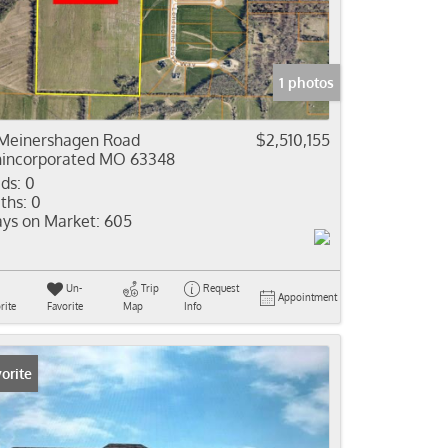
come
e Listings
1 photos
Meinershagen Road
$2,510,155
incorporated MO 63348
ds:
0
ths:
0
ys on Market:
605
Un-
Trip
Request
Appointment
rite
Favorite
Map
Info
orite