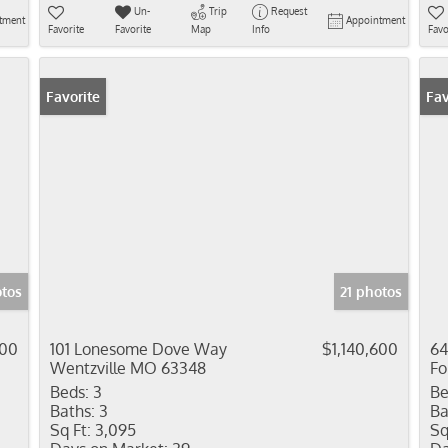
Un-
Trip
Request
tment
Appointment
Favorite
Favorite
Map
Info
Favo
Favorite
Fav
otos
21 photos
100
101 Lonesome Dove Way
$1,140,600
64
Wentzville MO 63348
Fo
Beds:
3
Be
Baths:
3
Ba
Sq Ft:
3,095
Sq