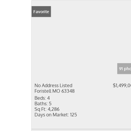
Favorite
91 ph
No Address Listed
$1,499,
Foristell MO 63348
Beds:
4
Baths:
5
Sq Ft:
4,286
Days on Market:
125