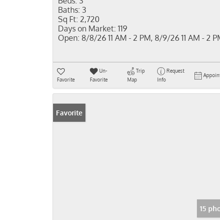
Beds:
3
Baths:
3
Sq Ft:
2,720
Days on Market:
119
Open:
8/8/26 11 AM - 2 PM, 8/9/26 11 AM - 2 
Un-
Trip
Request
Appoin
Favorite
Favorite
Map
Info
Favorite
15 ph