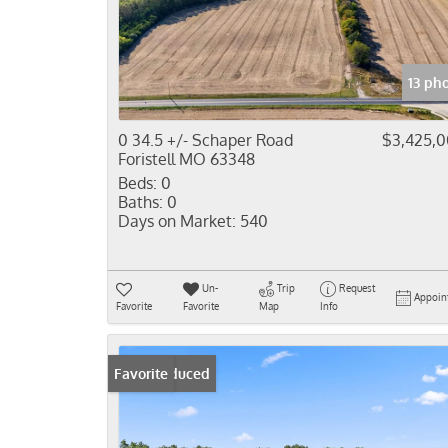
13 ph
0 34.5 +/- Schaper Road
$3,425,
Foristell MO 63348
Beds:
0
Baths:
0
Days on Market:
540
Un-
Trip
Request
Appoin
Favorite
Favorite
Map
Info
Price Reduced
Favorite