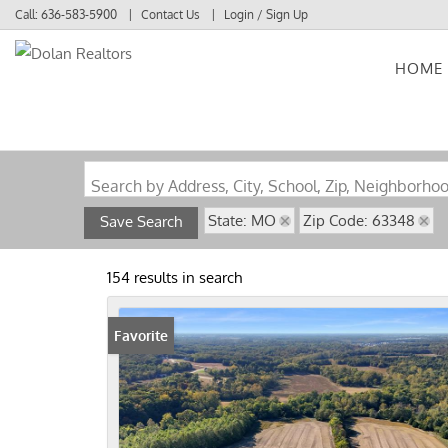
Call:
636-583-5900
Contact Us
Login / Sign Up
HOME
Login
Sign Up
Search by Address, City, School, Zip, Neighborho
State: MO
Zip Code: 63348
Save Search
154 results in search
Favorite