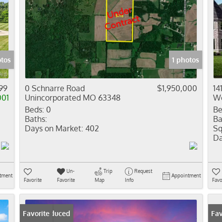
tos
1 photos
99
0 Schnarre Road
$1,950,000
14
001
Unincorporated MO 63348
We
Beds:
0
Be
Baths:
Ba
Days on Market:
402
Sq
Da
Un-
Trip
Request
tment
Appointment
Favorite
Favorite
Map
Info
Favo
Price Reduced
Favorite
Fav