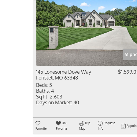
61 ph
145 Lonesome Dove Way
$1,599,
Foristell MO 63348
Beds:
5
Baths:
4
Sq Ft:
2,603
Days on Market:
40
Un-
Trip
Request
Appoin
Favorite
Favorite
Map
Info