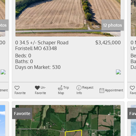
Residential In
Show only Activ
otos
12 photos
000
0 34.5 +/- Schaper Road
$3,425,000
0 
Foristell MO 63348
Un
Beds:
0
Be
Baths:
0
Ba
Days on Market:
530
Da
Un-
Trip
Request
tment
Appointment
Favorite
Favorite
Map
Info
Favo
Favorite
Fav